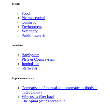
Sectors
Food
Pharmaceutical
Cosmetic
Environment
Veterinary
Public research
Solutions
BagSystem
Plate & Count system
JumboLine
Steriwater
Application advice
Comparison of manual and automatic methods in
microbiology
Why use a filter bag?
The Spiral plating technique