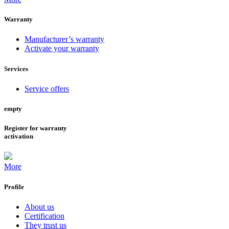
Warranty
Manufacturer’s warranty
Activate your warranty
Services
Service offers
empty
Register for warranty
activation
More
Profile
About us
Certification
They trust us