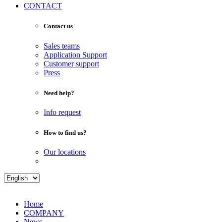
CONTACT
Contact us
Sales teams
Application Support
Customer support
Press
Need help?
Info request
How to find us?
Our locations
Home
COMPANY
News