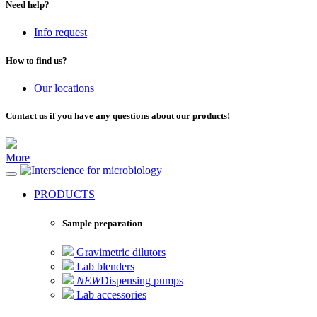
Need help?
Info request
How to find us?
Our locations
Contact us if you have any questions about our products!
More
for microbiology
PRODUCTS
Sample preparation
Gravimetric dilutors
Lab blenders
NEW
Dispensing pumps
Lab accessories