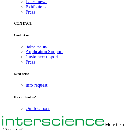
Latest news
Exhibitions
Press
CONTACT
Contact us
Sales teams
Application Support
Customer support
Press
Need help?
Info request
How to find us?
Our locations
More than
45 years of