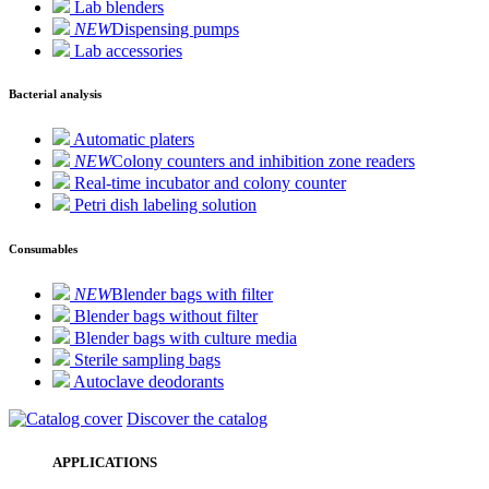
Lab blenders
NEW
Dispensing pumps
Lab accessories
Bacterial analysis
Automatic platers
NEW
Colony counters and inhibition zone readers
Real-time incubator and colony counter
Petri dish labeling solution
Consumables
NEW
Blender bags with filter
Blender bags without filter
Blender bags with culture media
Sterile sampling bags
Autoclave deodorants
Discover the catalog
APPLICATIONS