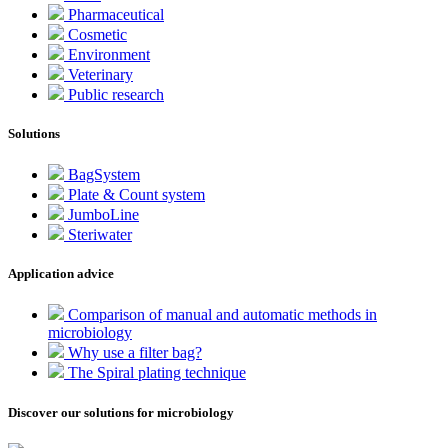
Pharmaceutical
Cosmetic
Environment
Veterinary
Public research
Solutions
BagSystem
Plate & Count system
JumboLine
Steriwater
Application advice
Comparison of manual and automatic methods in
microbiology
Why use a filter bag?
The Spiral plating technique
Discover our solutions for microbiology