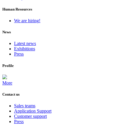
Human Resources
We are hiring!
News
Latest news
Exhibitions
Press
Profile
More
Contact us
Sales teams
Application Support
Customer support
Press