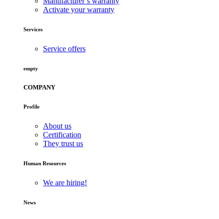
Manufacturer’s warranty
Activate your warranty
Services
Service offers
empty
COMPANY
Profile
About us
Certification
They trust us
Human Resources
We are hiring!
News