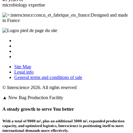
microbiology
expertise
Designed and made
in France
Site Map
Legal info
General terms and conditions of sale
© Interscience 2026. All rights reserved
▲ New Bag Production Facility
A steady growth to serve You better
With a total of 9000 m²,
plus an additional 3000 m²
, expanded production
capacity, and optimized logistics,
Interscience
is positioning itself to meet
international demands more effectively.