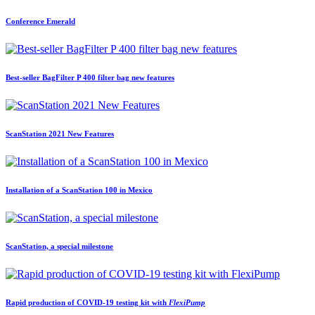
Conference Emerald
Best-seller BagFilter P 400 filter bag new features
ScanStation 2021 New Features
Installation of a ScanStation 100 in Mexico
ScanStation, a special milestone
Rapid production of COVID-19 testing kit with
FlexiPump