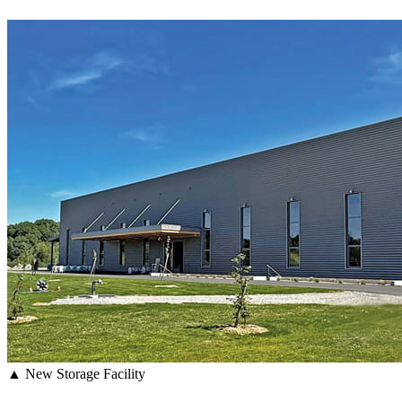
▲ New Storage Facility