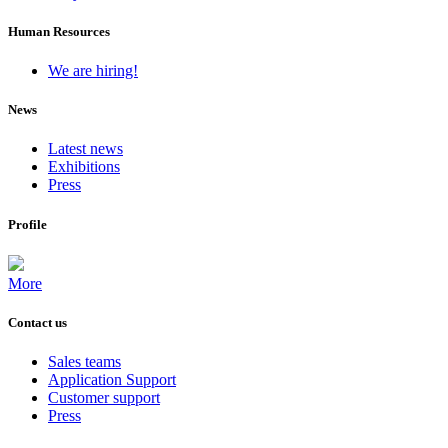
Human Resources
We are hiring!
News
Latest news
Exhibitions
Press
Profile
More
Contact us
Sales teams
Application Support
Customer support
Press