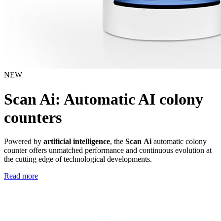
NEW
Scan Ai: Automatic AI colony
counters
Powered by
artificial intelligence
, the
Scan Ai
automatic colony
counter offers unmatched performance and continuous evolution at
the cutting edge of technological developments.
Read more