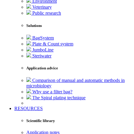
Environment
Veterinary
Public research
Solutions
BagSystem
Plate & Count system
JumboLine
Steriwater
Application advice
Comparison of manual and automatic methods in
microbiology
Why use a filter bag?
The Spiral plating technique
RESOURCES
Scientific library
Application notes