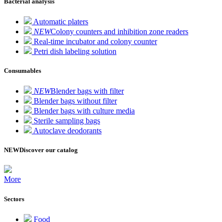
Bacterial analysis
Automatic platers
NEW
Colony counters and inhibition zone readers
Real-time incubator and colony counter
Petri dish labeling solution
Consumables
NEW
Blender bags with filter
Blender bags without filter
Blender bags with culture media
Sterile sampling bags
Autoclave deodorants
NEW
Discover our catalog
More
Sectors
Food