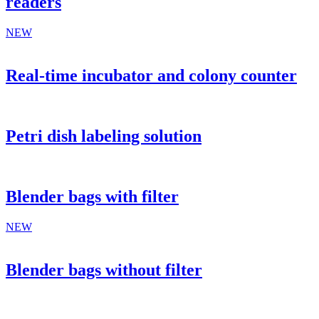
readers
NEW
Real-time incubator and colony counter
Petri dish labeling solution
Blender bags with filter
NEW
Blender bags without filter