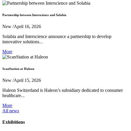
Partnership between Interscience and Solabia
New
/April 16, 2026
Solabia and Interscience announce a partnership to develop
innovative solutions...
More
ScanStation at Haleon
New
/April 15, 2026
Haleon Switzerland is Haleon’s subsidiary dedicated to consumer
healthcare...
More
All news
Exhibitions