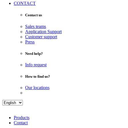
CONTACT
Contact us
Sales teams
Application Support
Customer support
Press
Need help?
Info request
How to find us?
Our locations
Products
Contact