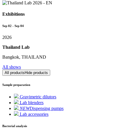
Exhibitions
Sep 02 - Sep 04
2026
Thailand Lab
Bangkok, THAILAND
All shows
All products
Hide products
Sample preparation
Gravimetric dilutors
Lab blenders
NEW
Dispensing pumps
Lab accessories
Bacterial analysis