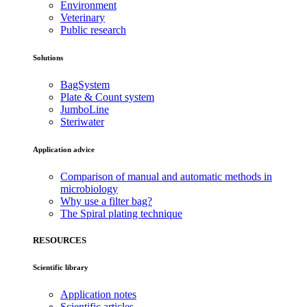
Environment
Veterinary
Public research
Solutions
BagSystem
Plate & Count system
JumboLine
Steriwater
Application advice
Comparison of manual and automatic methods in
microbiology
Why use a filter bag?
The Spiral plating technique
RESOURCES
Scientific library
Application notes
Scientific articles