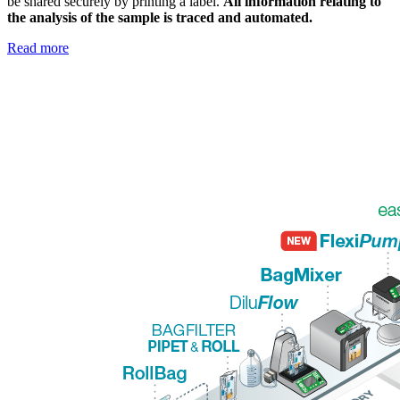
be shared securely by printing a label.
All information relating to
the analysis of the sample is traced and automated.
Read more