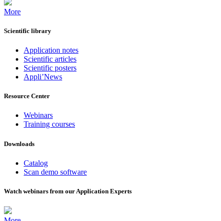
More
Scientific library
Application notes
Scientific articles
Scientific posters
Appli’News
Resource Center
Webinars
Training courses
Downloads
Catalog
Scan demo software
Watch webinars from our Application Experts
More