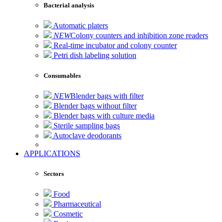
Bacterial analysis
Automatic platers
NEW
Colony counters and inhibition zone readers
Real-time incubator and colony counter
Petri dish labeling solution
Consumables
NEW
Blender bags with filter
Blender bags without filter
Blender bags with culture media
Sterile sampling bags
Autoclave deodorants
APPLICATIONS
Sectors
Food
Pharmaceutical
Cosmetic