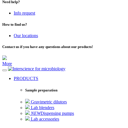
Need help?
Info request
How to find us?
Our locations
Contact us if you have any questions about our products!
More
for microbiology
PRODUCTS
Sample preparation
Gravimetric dilutors
Lab blenders
NEW
Dispensing pumps
Lab accessories