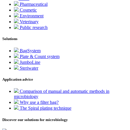
Pharmaceutical
Cosmetic
Environment
Veterinary
Public research
Solutions
BagSystem
Plate & Count system
JumboLine
Steriwater
Application advice
Comparison of manual and automatic methods in
microbiology
Why use a filter bag?
The Spiral plating technique
Discover our solutions for microbiology