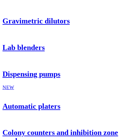
Gravimetric dilutors
Lab blenders
Dispensing pumps
NEW
Automatic platers
Colony counters and inhibition zone