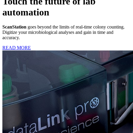
Touch the future of lab
automation
ScanStation
goes beyond the limits of real-time colony counting.
Digitize your microbiological analyses and gain in time and
accuracy.
READ MORE