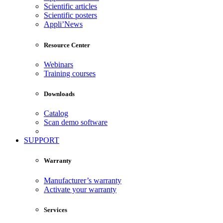
Scientific articles
Scientific posters
Appli’News
Resource Center
Webinars
Training courses
Downloads
Catalog
Scan demo software
SUPPORT
Warranty
Manufacturer’s warranty
Activate your warranty
Services