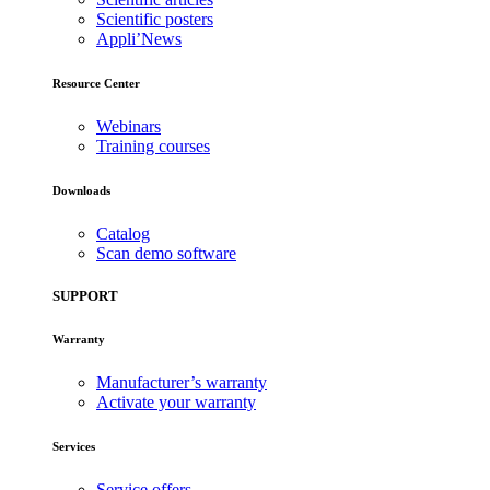
Scientific posters
Appli’News
Resource Center
Webinars
Training courses
Downloads
Catalog
Scan demo software
SUPPORT
Warranty
Manufacturer’s warranty
Activate your warranty
Services
Service offers