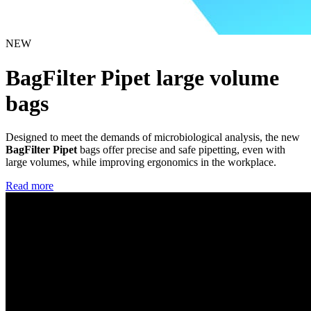
NEW
BagFilter Pipet large volume
bags
Designed to meet the demands of microbiological analysis, the new
BagFilter Pipet
bags offer precise and safe pipetting, even with
large volumes, while improving ergonomics in the workplace.
Read more