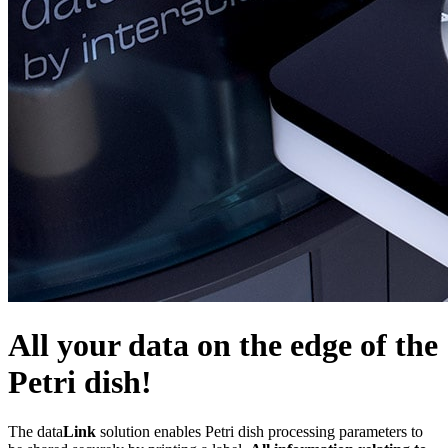
All your data on the edge of the
Petri dish!
The data
Link
solution enables Petri dish processing parameters to