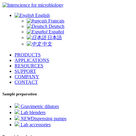
for microbiology
English
Français
Deutsch
Español
日本語
中文
PRODUCTS
APPLICATIONS
RESOURCES
SUPPORT
COMPANY
CONTACT
Sample preparation
Gravimetric dilutors
Lab blenders
NEW
Dispensing pumps
Lab accessories