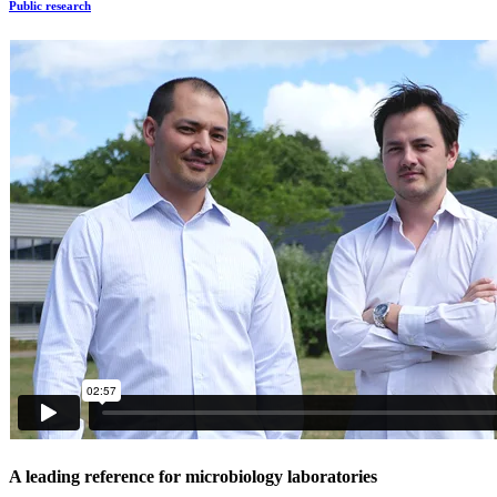
Public research
A leading reference for microbiology laboratories