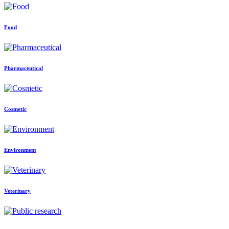
Food
Pharmaceutical
Cosmetic
Environment
Veterinary