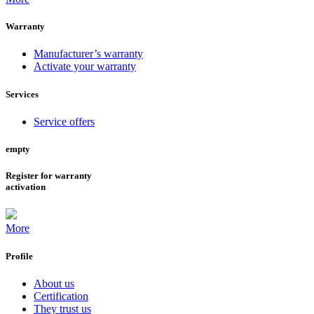
Warranty
Manufacturer’s warranty
Activate your warranty
Services
Service offers
empty
Register for warranty
activation
More
Profile
About us
Certification
They trust us