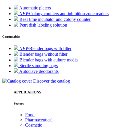
Automatic platers
NEW
Colony counters and inhibition zone readers
Real-time incubator and colony counter
Petri dish labeling solution
Consumables
NEW
Blender bags with filter
Blender bags without filter
Blender bags with culture media
Sterile sampling bags
Autoclave deodorants
Discover the catalog
APPLICATIONS
Sectors
Food
Pharmaceutical
Cosmetic