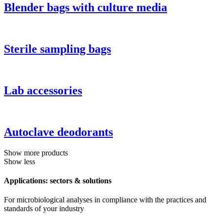
Blender bags with culture media
Sterile sampling bags
Lab accessories
Autoclave deodorants
Show more products
Show less
Applications: sectors & solutions
For microbiological analyses in compliance with the practices and
standards of your industry