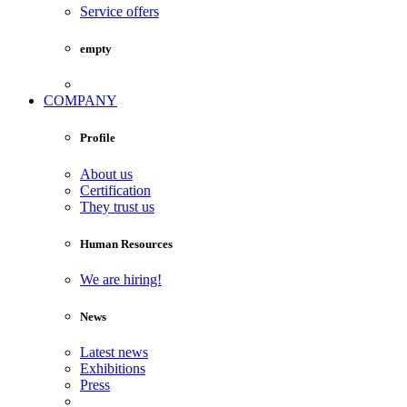
Service offers
empty
COMPANY
Profile
About us
Certification
They trust us
Human Resources
We are hiring!
News
Latest news
Exhibitions
Press