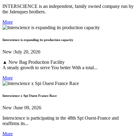
INTERSCIENCE is an independent, family owned company run by
the Jalenques brothers.
More
Interscience is expanding its production capacity
New
/July 20, 2026
▲ New Bag Production Facility
A steady growth to serve You better With a total...
More
Interscience x Spi Ouest France Race
New
/June 09, 2026
Interscience is participating in the 48th Spi Ouest-France and
reaffirms its...
More