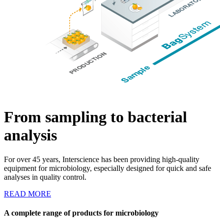
From sampling to bacterial
analysis
For over 45 years, Interscience has been providing high-quality
equipment for microbiology, especially designed for quick and safe
analyses in quality control.
READ MORE
A complete range of products for microbiology