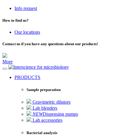
Info request
How to find us?
Our locations
Contact us if you have any questions about our products!
More
for microbiology
PRODUCTS
Sample preparation
Gravimetric dilutors
Lab blenders
NEW
Dispensing pumps
Lab accessories
Bacterial analysis