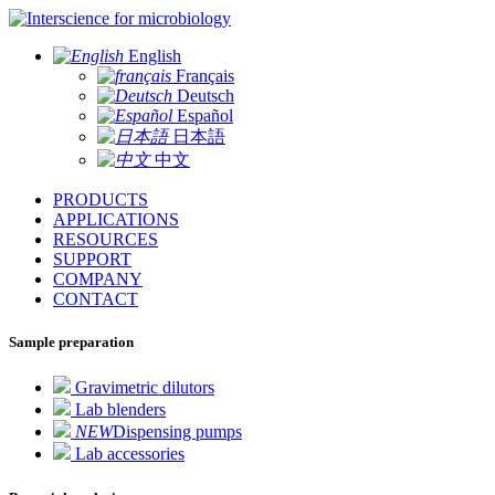
for microbiology
English
Français
Deutsch
Español
日本語
中文
PRODUCTS
APPLICATIONS
RESOURCES
SUPPORT
COMPANY
CONTACT
Sample preparation
Gravimetric dilutors
Lab blenders
NEW
Dispensing pumps
Lab accessories