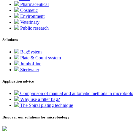
Pharmaceutical
Cosmetic
Environment
Veterinary
Public research
Solutions
BagSystem
Plate & Count system
JumboLine
Steriwater
Application advice
Comparison of manual and automatic methods in microbiol
Why use a filter bag?
The Spiral plating technique
Discover our solutions for microbiology