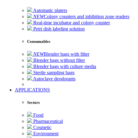
Automatic platers
NEW
Colony counters and inhibition zone readers
Real-time incubator and colony counter
Petri dish labeling solution
Consumables
NEW
Blender bags with filter
Blender bags without filter
Blender bags with culture media
Sterile sampling bags
Autoclave deodorants
APPLICATIONS
Sectors
Food
Pharmaceutical
Cosmetic
Environment