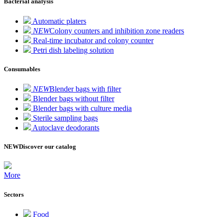
Bacterial analysis
Automatic platers
NEW
Colony counters and inhibition zone readers
Real-time incubator and colony counter
Petri dish labeling solution
Consumables
NEW
Blender bags with filter
Blender bags without filter
Blender bags with culture media
Sterile sampling bags
Autoclave deodorants
NEW
Discover our catalog
More
Sectors
Food