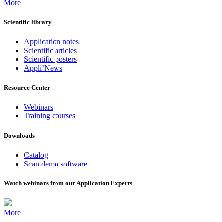
More
Scientific library
Application notes
Scientific articles
Scientific posters
Appli’News
Resource Center
Webinars
Training courses
Downloads
Catalog
Scan demo software
Watch webinars from our Application Experts
More