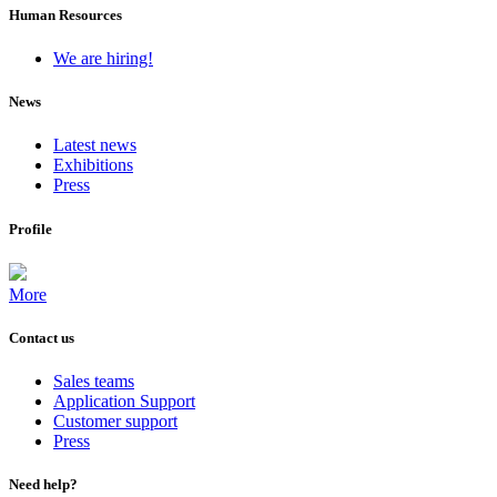
Human Resources
We are hiring!
News
Latest news
Exhibitions
Press
Profile
More
Contact us
Sales teams
Application Support
Customer support
Press
Need help?