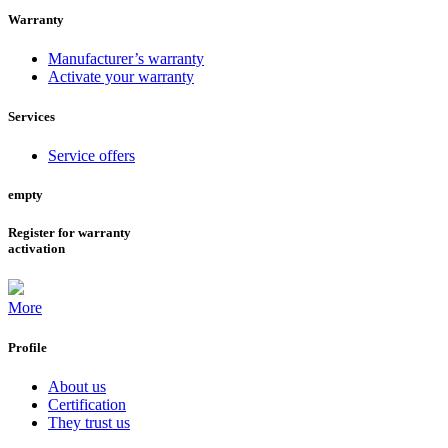
Warranty
Manufacturer’s warranty
Activate your warranty
Services
Service offers
empty
Register for warranty
activation
More
Profile
About us
Certification
They trust us