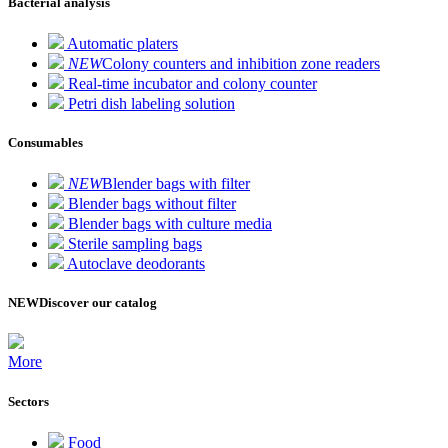
Bacterial analysis
Automatic platers
NEW
Colony counters and inhibition zone readers
Real-time incubator and colony counter
Petri dish labeling solution
Consumables
NEW
Blender bags with filter
Blender bags without filter
Blender bags with culture media
Sterile sampling bags
Autoclave deodorants
NEW
Discover our catalog
More
Sectors
Food