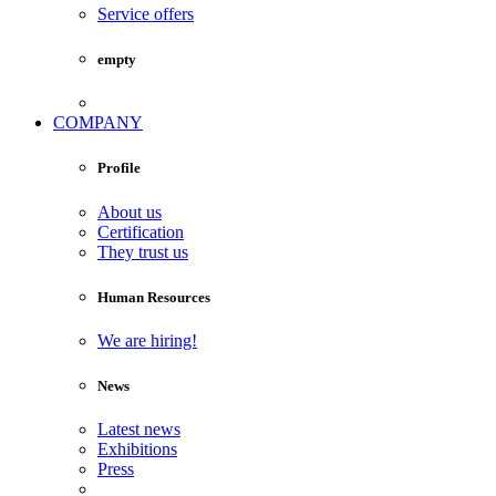
Service offers
empty
COMPANY
Profile
About us
Certification
They trust us
Human Resources
We are hiring!
News
Latest news
Exhibitions
Press