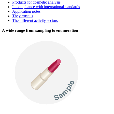
Products for cosmetic analysis
In compliance with international standards
Application notes
They trust us
The different activity sectors
A wide range from sampling to enumeration