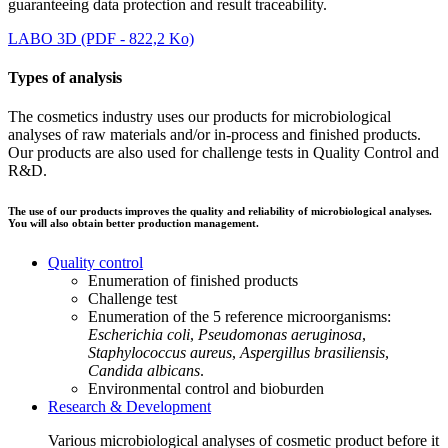
guaranteeing data protection and result traceability.
LABO 3D (PDF - 822,2 Ko)
Types of analysis
The cosmetics industry uses our products for microbiological
analyses of raw materials and/or in-process and finished products.
Our products are also used for challenge tests in Quality Control and
R&D.
The use of our products improves the quality and reliability of microbiological analyses.
You will also obtain better production management.
Quality control
Enumeration of finished products
Challenge test
Enumeration of the 5 reference microorganisms:
Escherichia coli
,
Pseudomonas aeruginosa
,
Staphylococcus aureus
,
Aspergillus brasiliensis
,
Candida albicans
.
Environmental control and bioburden
Research & Development
Various microbiological analyses of cosmetic product before it