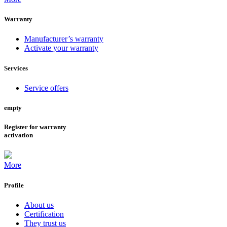
Warranty
Manufacturer’s warranty
Activate your warranty
Services
Service offers
empty
Register for warranty
activation
More
Profile
About us
Certification
They trust us