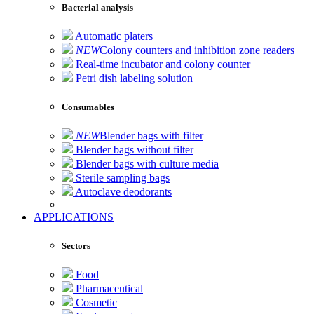
Bacterial analysis
Automatic platers
NEW
Colony counters and inhibition zone readers
Real-time incubator and colony counter
Petri dish labeling solution
Consumables
NEW
Blender bags with filter
Blender bags without filter
Blender bags with culture media
Sterile sampling bags
Autoclave deodorants
APPLICATIONS
Sectors
Food
Pharmaceutical
Cosmetic