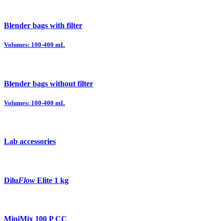
Blender bags with filter
Volumes: 100-400 mL
Blender bags without filter
Volumes: 100-400 mL
Lab accessories
Dilu
Flow
Elite 1 kg
MiniMix 100 P CC