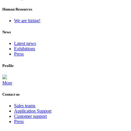
Human Resources
We are hiring!
News
Latest news
Exhibitions
Press
Profile
More
Contact us
Sales teams
Application Support
Customer support
Press