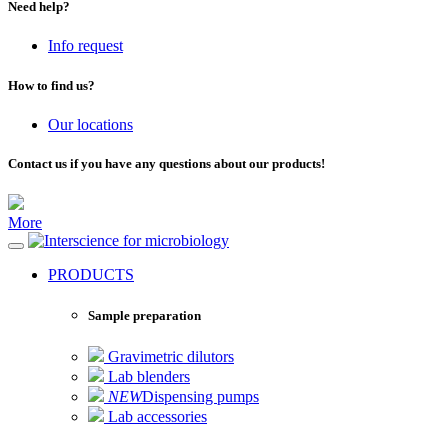
Need help?
Info request
How to find us?
Our locations
Contact us if you have any questions about our products!
More
for microbiology
PRODUCTS
Sample preparation
Gravimetric dilutors
Lab blenders
NEW
Dispensing pumps
Lab accessories