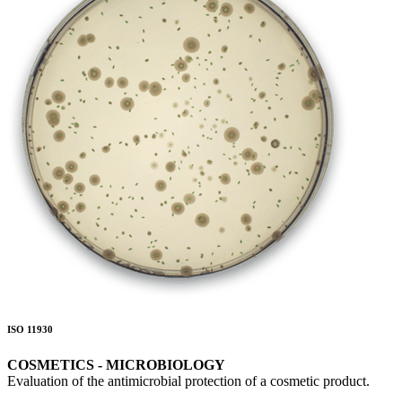
ISO 11930
COSMETICS - MICROBIOLOGY
Evaluation of the antimicrobial protection of a cosmetic product.