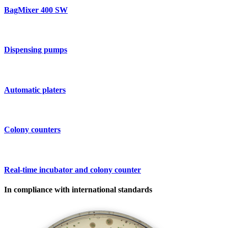
BagMixer 400 SW
Dispensing pumps
Automatic platers
Colony counters
Real-time incubator and colony counter
In compliance with international standards