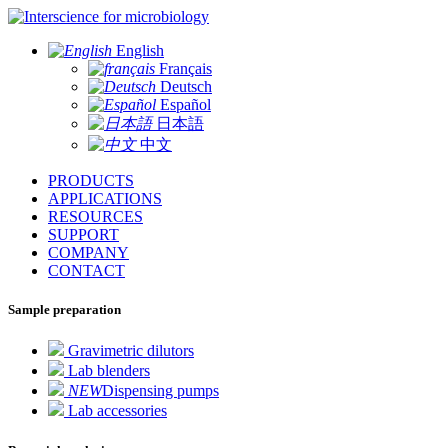
for microbiology
English
Français
Deutsch
Español
日本語
中文
PRODUCTS
APPLICATIONS
RESOURCES
SUPPORT
COMPANY
CONTACT
Sample preparation
Gravimetric dilutors
Lab blenders
NEW
Dispensing pumps
Lab accessories