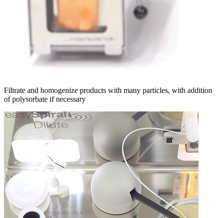
Filtrate and homogenize products with many particles, with addition
of polysorbate if necessary