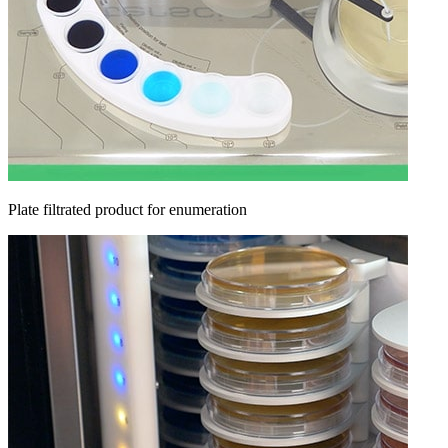
Plate filtrated product for enumeration