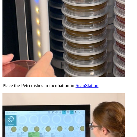
Place the Petri dishes in incubation in
ScanStation