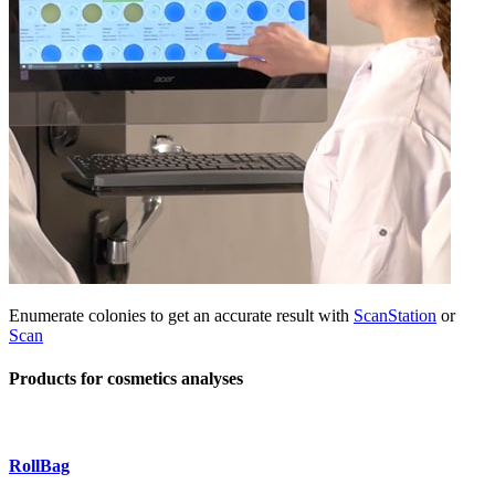
Enumerate colonies to get an accurate result with
ScanStation
or
Scan
Products for cosmetics analyses
RollBag