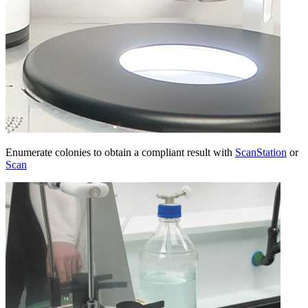
Enumerate colonies to obtain a compliant result with
ScanStation
or
Scan