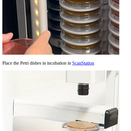
Place the Petri dishes in incubation in
ScanStation