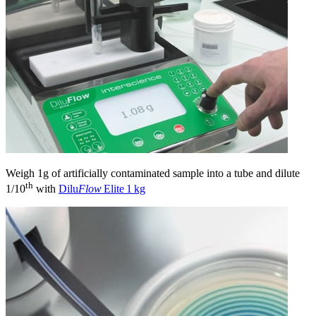
Weigh 1g of artificially contaminated sample into a tube and dilute
th
1/10
with
Dilu
Flow
Elite 1 kg