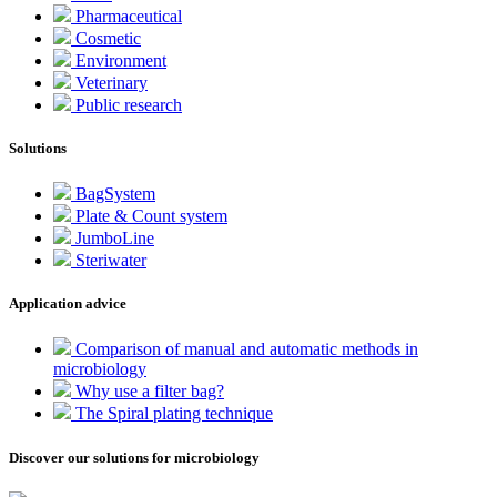
Pharmaceutical
Cosmetic
Environment
Veterinary
Public research
Solutions
BagSystem
Plate & Count system
JumboLine
Steriwater
Application advice
Comparison of manual and automatic methods in
microbiology
Why use a filter bag?
The Spiral plating technique
Discover our solutions for microbiology