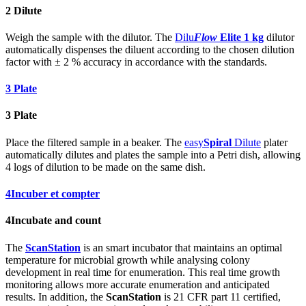
2
Dilute
Weigh the sample with the dilutor. The
Dilu
Flow
Elite 1 kg
dilutor
automatically dispenses the diluent according to the chosen dilution
factor with ± 2 % accuracy in accordance with the standards.
3
Plate
3
Plate
Place the filtered sample in a beaker. The
easy
Spiral
Dilute
plater
automatically dilutes and plates the sample into a Petri dish, allowing
4 logs of dilution to be made on the same dish.
4
Incuber et compter
4
Incubate and count
The
ScanStation
is an smart incubator that maintains an optimal
temperature for microbial growth while analysing colony
development in real time for enumeration. This real time growth
monitoring allows more accurate enumeration and anticipated
results. In addition, the
ScanStation
is 21 CFR part 11 certified,