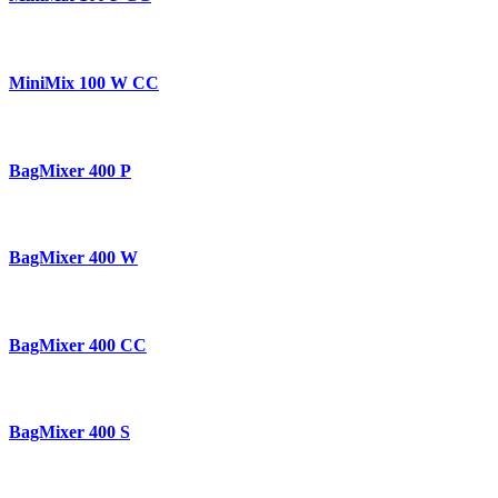
MiniMix 100 W CC
BagMixer 400 P
BagMixer 400 W
BagMixer 400 CC
BagMixer 400 S