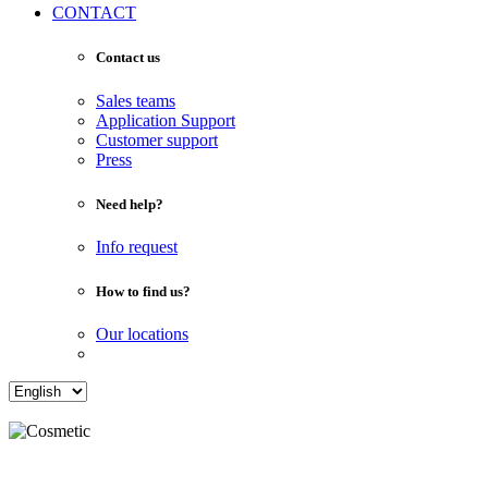
CONTACT
Contact us
Sales teams
Application Support
Customer support
Press
Need help?
Info request
How to find us?
Our locations