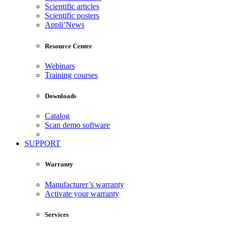
Scientific articles
Scientific posters
Appli’News
Resource Center
Webinars
Training courses
Downloads
Catalog
Scan demo software
SUPPORT
Warranty
Manufacturer’s warranty
Activate your warranty
Services