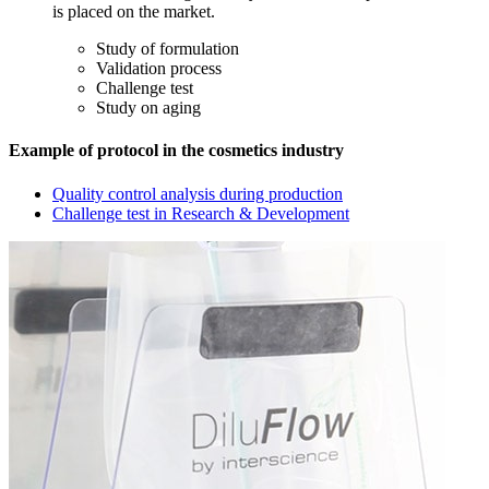
is placed on the market.
Study of formulation
Validation process
Challenge test
Study on aging
Example of protocol in the cosmetics industry
Quality control analysis during production
Challenge test in Research & Development