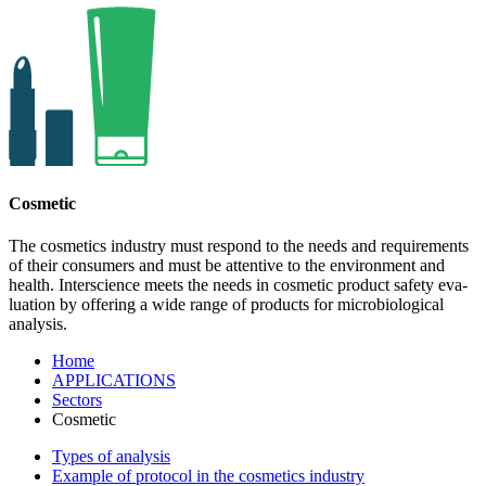
Cosmetic
The cosmetics industry must respond to the needs and requi­re­ments
of their con­su­mers and must be attentive to the envi­ron­ment and
health. Interscience meets the needs in cos­metic pro­duct safety eva­
lua­tion by offering a wide range of pro­ducts for micro­bio­lo­gi­cal
analysis.
Home
APPLICATIONS
Sectors
Cosmetic
Types of analysis
Example of protocol in the cosmetics industry