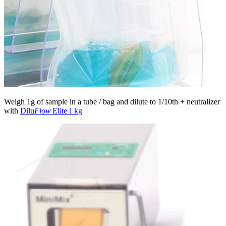
Weigh 1g of sample in a tube / bag and dilute to 1/10th + neutralizer
with
Dilu
Flow
Elite 1 kg