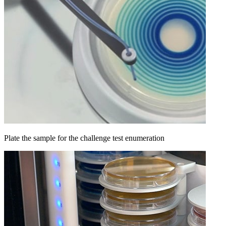
Plate the sample for the challenge test enumeration