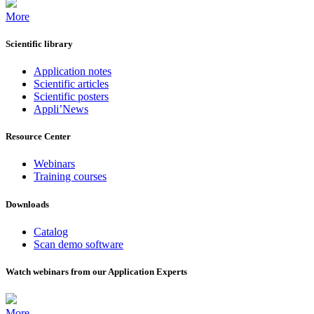
More
Scientific library
Application notes
Scientific articles
Scientific posters
Appli’News
Resource Center
Webinars
Training courses
Downloads
Catalog
Scan demo software
Watch webinars from our Application Experts
More