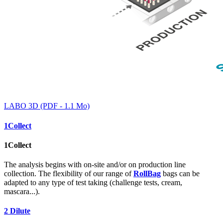
LABO 3D (PDF - 1.1 Mo)
1
Collect
1
Collect
The analysis begins with on-site and/or on production line
collection. The flexibility of our range of
RollBag
bags can be
adapted to any type of test taking (challenge tests, cream,
mascara...).
2
Dilute