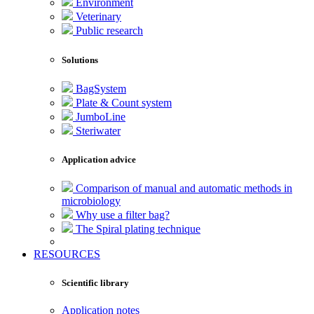
Environment
Veterinary
Public research
Solutions
BagSystem
Plate & Count system
JumboLine
Steriwater
Application advice
Comparison of manual and automatic methods in
microbiology
Why use a filter bag?
The Spiral plating technique
RESOURCES
Scientific library
Application notes