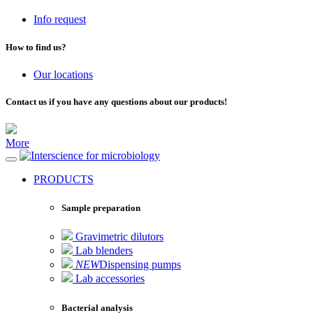
Info request
How to find us?
Our locations
Contact us if you have any questions about our products!
More
for microbiology
PRODUCTS
Sample preparation
Gravimetric dilutors
Lab blenders
NEW
Dispensing pumps
Lab accessories
Bacterial analysis