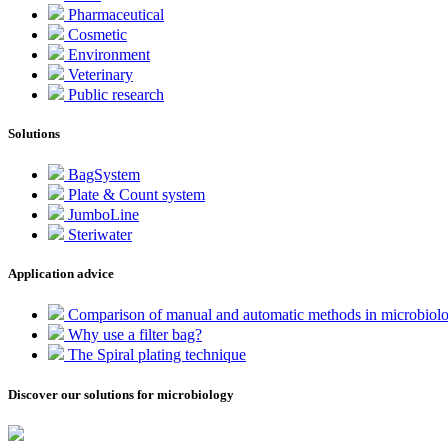
Pharmaceutical
Cosmetic
Environment
Veterinary
Public research
Solutions
BagSystem
Plate & Count system
JumboLine
Steriwater
Application advice
Comparison of manual and automatic methods in microbiol
Why use a filter bag?
The Spiral plating technique
Discover our solutions for microbiology