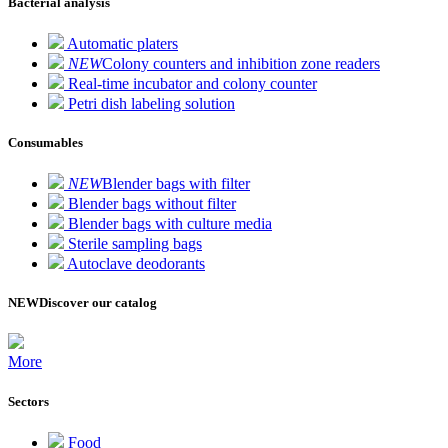
Bacterial analysis
Automatic platers
NEW
Colony counters and inhibition zone readers
Real-time incubator and colony counter
Petri dish labeling solution
Consumables
NEW
Blender bags with filter
Blender bags without filter
Blender bags with culture media
Sterile sampling bags
Autoclave deodorants
NEW
Discover our catalog
More
Sectors
Food