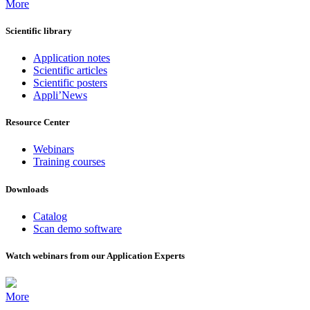
More
Scientific library
Application notes
Scientific articles
Scientific posters
Appli’News
Resource Center
Webinars
Training courses
Downloads
Catalog
Scan demo software
Watch webinars from our Application Experts
More