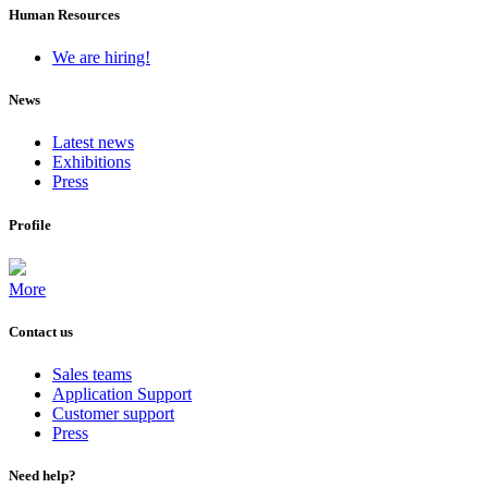
Human Resources
We are hiring!
News
Latest news
Exhibitions
Press
Profile
More
Contact us
Sales teams
Application Support
Customer support
Press
Need help?