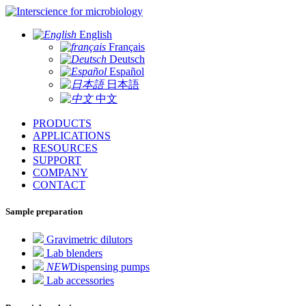
for microbiology
English
Français
Deutsch
Español
日本語
中文
PRODUCTS
APPLICATIONS
RESOURCES
SUPPORT
COMPANY
CONTACT
Sample preparation
Gravimetric dilutors
Lab blenders
NEW
Dispensing pumps
Lab accessories