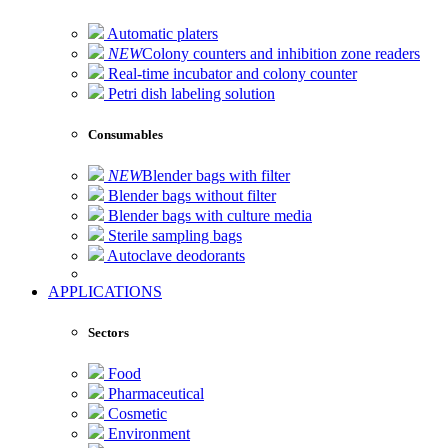
Automatic platers
NEW
Colony counters and inhibition zone readers
Real-time incubator and colony counter
Petri dish labeling solution
Consumables
NEW
Blender bags with filter
Blender bags without filter
Blender bags with culture media
Sterile sampling bags
Autoclave deodorants
APPLICATIONS
Sectors
Food
Pharmaceutical
Cosmetic
Environment