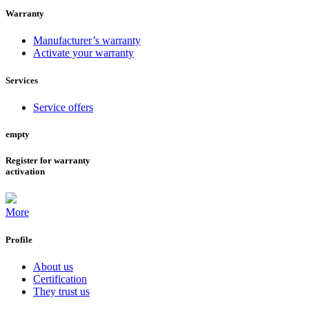
Warranty
Manufacturer’s warranty
Activate your warranty
Services
Service offers
empty
Register for warranty
activation
More
Profile
About us
Certification
They trust us