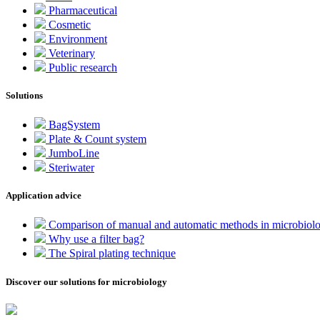
Pharmaceutical
Cosmetic
Environment
Veterinary
Public research
Solutions
BagSystem
Plate & Count system
JumboLine
Steriwater
Application advice
Comparison of manual and automatic methods in microbiol
Why use a filter bag?
The Spiral plating technique
Discover our solutions for microbiology