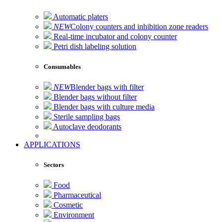
Automatic platers
NEW
Colony counters and inhibition zone readers
Real-time incubator and colony counter
Petri dish labeling solution
Consumables
NEW
Blender bags with filter
Blender bags without filter
Blender bags with culture media
Sterile sampling bags
Autoclave deodorants
APPLICATIONS
Sectors
Food
Pharmaceutical
Cosmetic
Environment