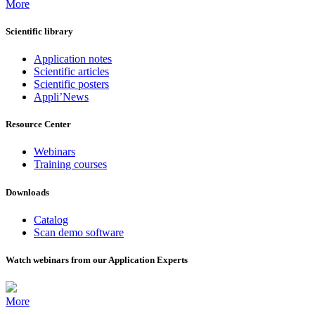
More
Scientific library
Application notes
Scientific articles
Scientific posters
Appli’News
Resource Center
Webinars
Training courses
Downloads
Catalog
Scan demo software
Watch webinars from our Application Experts
More