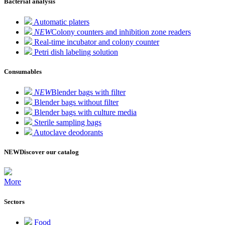
Bacterial analysis
Automatic platers
NEW
Colony counters and inhibition zone readers
Real-time incubator and colony counter
Petri dish labeling solution
Consumables
NEW
Blender bags with filter
Blender bags without filter
Blender bags with culture media
Sterile sampling bags
Autoclave deodorants
NEW
Discover our catalog
More
Sectors
Food