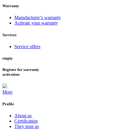
Warranty
Manufacturer’s warranty
Activate your warranty
Services
Service offers
empty
Register for warranty
activation
More
Profile
About us
Certification
They trust us