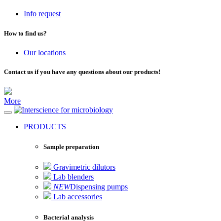
Info request
How to find us?
Our locations
Contact us if you have any questions about our products!
More
for microbiology
PRODUCTS
Sample preparation
Gravimetric dilutors
Lab blenders
NEW
Dispensing pumps
Lab accessories
Bacterial analysis