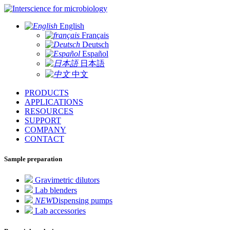
for microbiology
English
Français
Deutsch
Español
日本語
中文
PRODUCTS
APPLICATIONS
RESOURCES
SUPPORT
COMPANY
CONTACT
Sample preparation
Gravimetric dilutors
Lab blenders
NEW
Dispensing pumps
Lab accessories