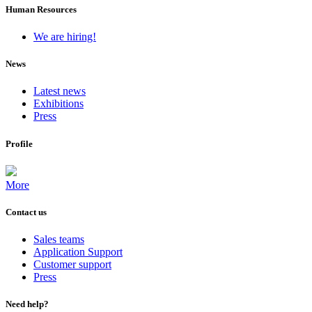
Human Resources
We are hiring!
News
Latest news
Exhibitions
Press
Profile
More
Contact us
Sales teams
Application Support
Customer support
Press
Need help?