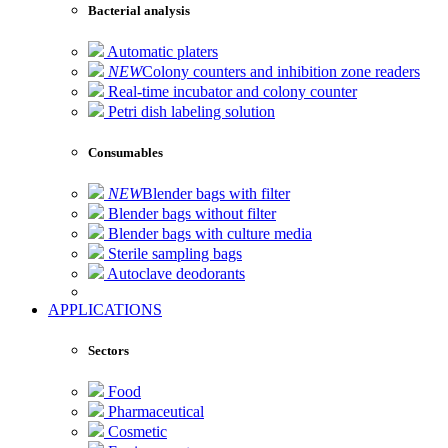
Bacterial analysis
Automatic platers
NEW
Colony counters and inhibition zone readers
Real-time incubator and colony counter
Petri dish labeling solution
Consumables
NEW
Blender bags with filter
Blender bags without filter
Blender bags with culture media
Sterile sampling bags
Autoclave deodorants
APPLICATIONS
Sectors
Food
Pharmaceutical
Cosmetic