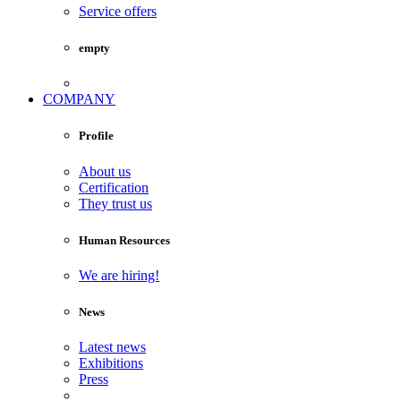
Service offers
empty
COMPANY
Profile
About us
Certification
They trust us
Human Resources
We are hiring!
News
Latest news
Exhibitions
Press