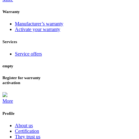
Warranty
Manufacturer’s warranty
Activate your warranty
Services
Service offers
empty
Register for warranty
activation
More
Profile
About us
Certification
They trust us