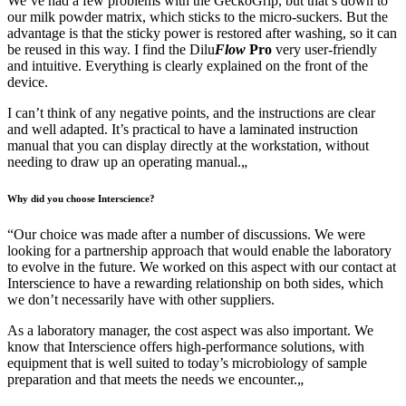
We’ve had a few problems with the GeckoGrip, but that’s down to
our milk powder matrix, which sticks to the micro-suckers. But the
advantage is that the sticky power is restored after washing, so it can
be reused in this way. I find the Dilu
Flow
Pro
very user-friendly
and intuitive. Everything is clearly explained on the front of the
device.
I can’t think of any negative points, and the instructions are clear
and well adapted. It’s practical to have a laminated instruction
manual that you can display directly at the workstation, without
needing to draw up an operating manual.
„
Why did you choose Interscience?
“
Our choice was made after a number of discussions. We were
looking for a partnership approach that would enable the laboratory
to evolve in the future. We worked on this aspect with our contact at
Interscience to have a rewarding relationship on both sides, which
we don’t necessarily have with other suppliers.
As a laboratory manager, the cost aspect was also important. We
know that Interscience offers high-performance solutions, with
equipment that is well suited to today’s microbiology of sample
preparation and that meets the needs we encounter.
„