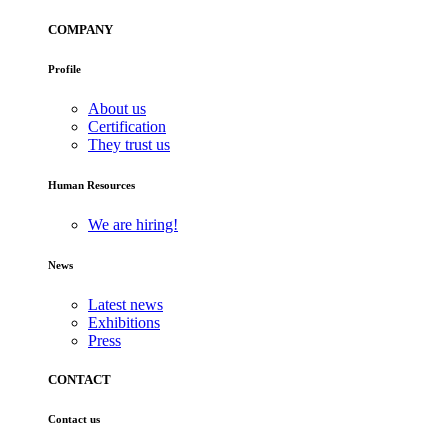
COMPANY
Profile
About us
Certification
They trust us
Human Resources
We are hiring!
News
Latest news
Exhibitions
Press
CONTACT
Contact us