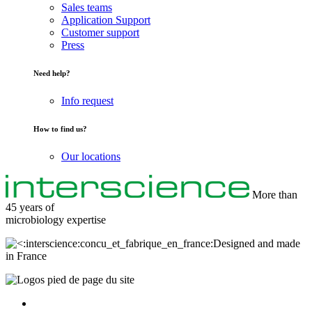
Sales teams
Application Support
Customer support
Press
Need help?
Info request
How to find us?
Our locations
More than
45 years of
microbiology
expertise
Designed and made
in France