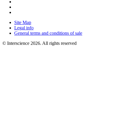
Site Map
Legal info
General terms and conditions of sale
© Interscience 2026. All rights reserved