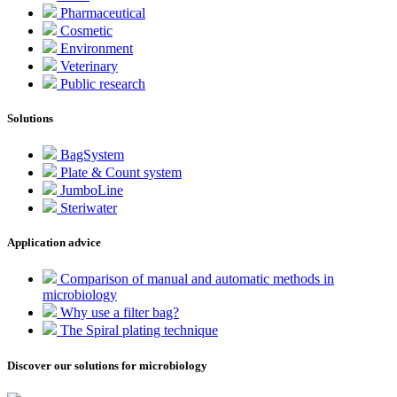
Pharmaceutical
Cosmetic
Environment
Veterinary
Public research
Solutions
BagSystem
Plate & Count system
JumboLine
Steriwater
Application advice
Comparison of manual and automatic methods in
microbiology
Why use a filter bag?
The Spiral plating technique
Discover our solutions for microbiology