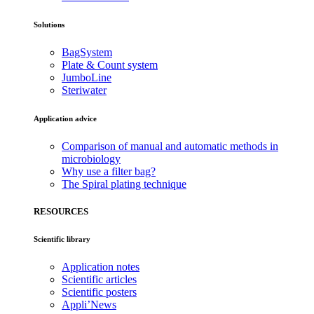
Solutions
BagSystem
Plate & Count system
JumboLine
Steriwater
Application advice
Comparison of manual and automatic methods in
microbiology
Why use a filter bag?
The Spiral plating technique
RESOURCES
Scientific library
Application notes
Scientific articles
Scientific posters
Appli’News