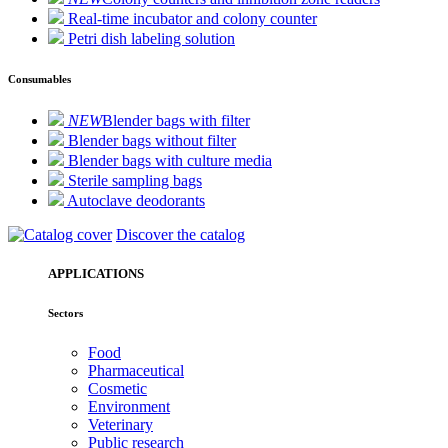
Real-time incubator and colony counter
Petri dish labeling solution
Consumables
NEW
Blender bags with filter
Blender bags without filter
Blender bags with culture media
Sterile sampling bags
Autoclave deodorants
Discover the catalog
APPLICATIONS
Sectors
Food
Pharmaceutical
Cosmetic
Environment
Veterinary
Public research