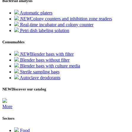
Bacterial analysis
Automatic platers
NEW
Colony counters and inhibition zone readers
Real-time incubator and colony counter
Petri dish labeling solution
Consumables
NEW
Blender bags with filter
Blender bags without filter
Blender bags with culture media
Sterile sampling bags
Autoclave deodorants
NEW
Discover our catalog
More
Sectors
Food