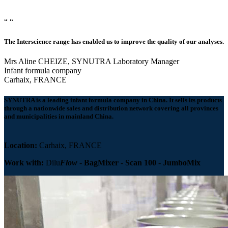
“
“
The Interscience range has enabled us to improve the quality of our analyses.
Mrs Aline CHEIZE, SYNUTRA Laboratory Manager
Infant formula company
Carhaix, FRANCE
SYNUTRA
is a
leading infant formula company
in China. It sells its products
through a nationwide sales and distribution network covering all provinces
and municipalities in mainland China.
Location:
Carhaix, FRANCE
Work with:
Dilu
Flow
-
BagMixer
-
Scan 100
-
JumboMix