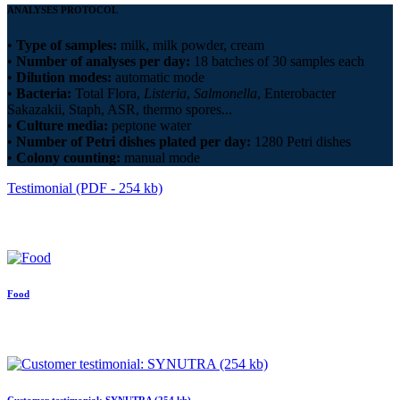
ANALYSES PROTOCOL
•
Type of samples:
milk, milk powder, cream
•
Number of analyses per day:
18 batches of 30 samples each
•
Dilution modes:
automatic mode
•
Bacteria:
Total Flora,
Listeria
,
Salmonella
, Enterobacter
Sakazakii, Staph, ASR, thermo spores...
•
Culture media:
peptone water
•
Number of Petri dishes plated per day:
1280 Petri dishes
•
Colony counting:
manual mode
Testimonial (PDF - 254 kb)
Food