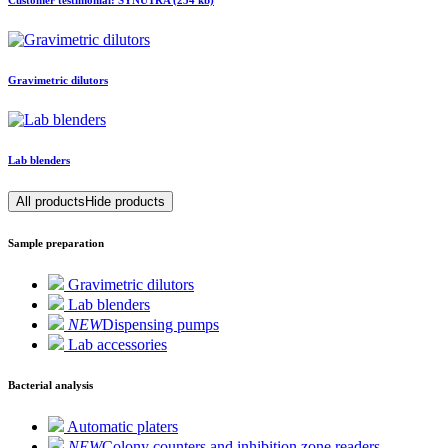
Customer testimonial: SYNUTRA (254 kb)
Gravimetric dilutors
Lab blenders
All products
Hide products
Sample preparation
Gravimetric dilutors
Lab blenders
NEW
Dispensing pumps
Lab accessories
Bacterial analysis
Automatic platers
NEW
Colony counters and inhibition zone readers