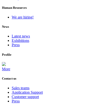
Human Resources
We are hiring!
News
Latest news
Exhibitions
Press
Profile
More
Contact us
Sales teams
Application Support
Customer support
Press