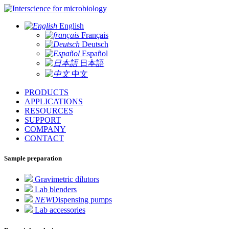
for microbiology
English
Français
Deutsch
Español
日本語
中文
PRODUCTS
APPLICATIONS
RESOURCES
SUPPORT
COMPANY
CONTACT
Sample preparation
Gravimetric dilutors
Lab blenders
NEW
Dispensing pumps
Lab accessories