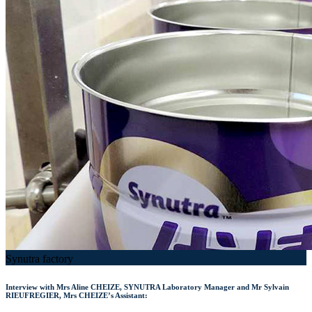
Synutra factory
Interview with Mrs Aline CHEIZE, SYNUTRA Laboratory Manager and Mr Sylvain
RIEUFREGIER, Mrs CHEIZE’s Assistant: