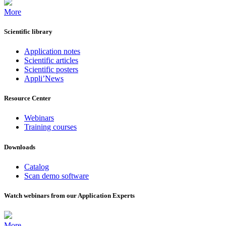
More
Scientific library
Application notes
Scientific articles
Scientific posters
Appli’News
Resource Center
Webinars
Training courses
Downloads
Catalog
Scan demo software
Watch webinars from our Application Experts
More