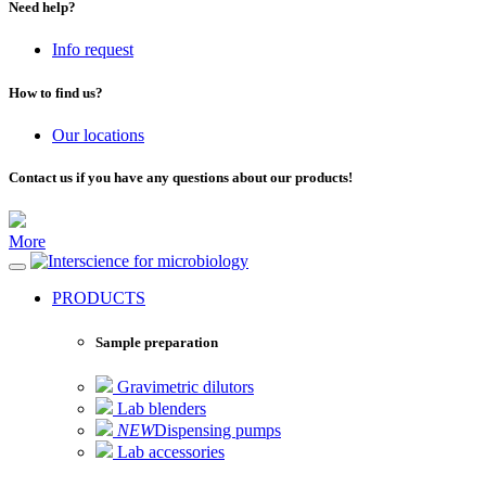
Need help?
Info request
How to find us?
Our locations
Contact us if you have any questions about our products!
More
for microbiology
PRODUCTS
Sample preparation
Gravimetric dilutors
Lab blenders
NEW
Dispensing pumps
Lab accessories