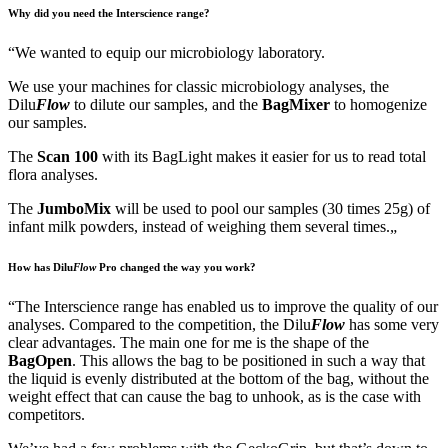
Why did you need the Interscience range?
“
We wanted to equip our microbiology laboratory.
We use your machines for classic microbiology analyses, the
Dilu
Flow
to dilute our samples, and the
BagMixer
to homogenize
our samples.
The
Scan 100
with its BagLight makes it easier for us to read total
flora analyses.
The
JumboMix
will be used to pool our samples (30 times 25g) of
infant milk powders, instead of weighing them several times.
„
How has Dilu
Flow
Pro
changed the way you work?
“
The Interscience range has enabled us to improve the quality of our
analyses. Compared to the competition, the Dilu
Flow
has some very
clear advantages. The main one for me is the shape of the
BagOpen
. This allows the bag to be positioned in such a way that
the liquid is evenly distributed at the bottom of the bag, without the
weight effect that can cause the bag to unhook, as is the case with
competitors.