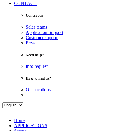
CONTACT
Contact us
Sales teams
Application Support
Customer support
Press
Need help?
Info request
How to find us?
Our locations
Home
APPLICATIONS
Sectors