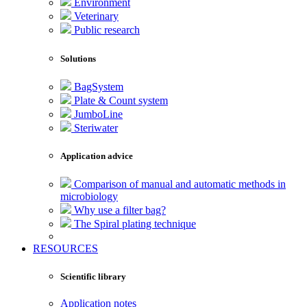
Environment
Veterinary
Public research
Solutions
BagSystem
Plate & Count system
JumboLine
Steriwater
Application advice
Comparison of manual and automatic methods in
microbiology
Why use a filter bag?
The Spiral plating technique
RESOURCES
Scientific library
Application notes