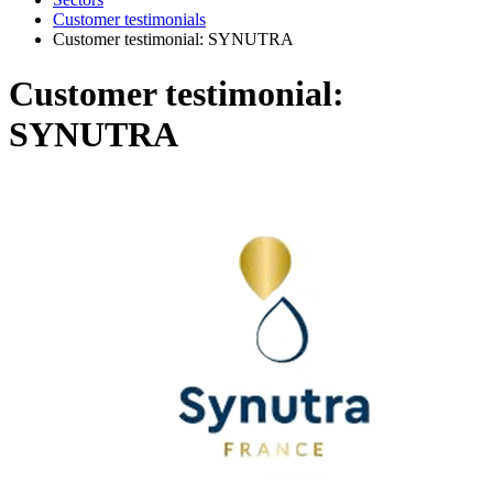
Customer testimonials
Customer testimonial: SYNUTRA
Customer testimonial:
SYNUTRA