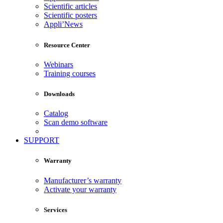
Scientific articles
Scientific posters
Appli’News
Resource Center
Webinars
Training courses
Downloads
Catalog
Scan demo software
SUPPORT
Warranty
Manufacturer’s warranty
Activate your warranty
Services