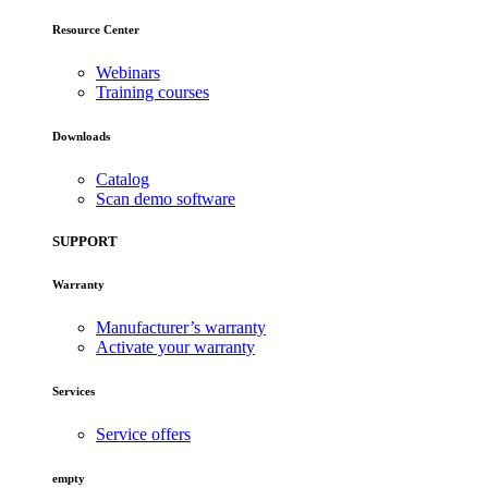
Resource Center
Webinars
Training courses
Downloads
Catalog
Scan demo software
SUPPORT
Warranty
Manufacturer’s warranty
Activate your warranty
Services
Service offers
empty