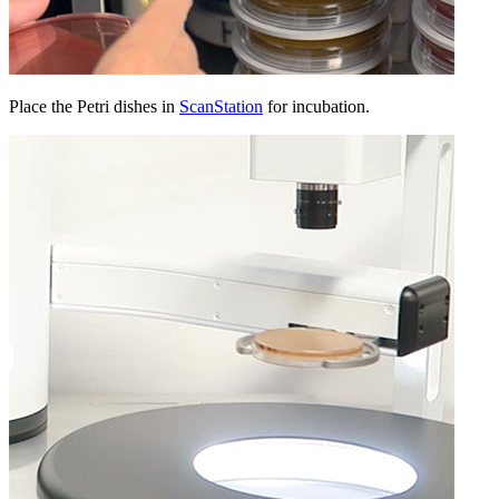
Place the Petri dishes in
ScanStation
for incubation.