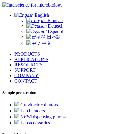
for microbiology
English
Français
Deutsch
Español
日本語
中文
PRODUCTS
APPLICATIONS
RESOURCES
SUPPORT
COMPANY
CONTACT
Sample preparation
Gravimetric dilutors
Lab blenders
NEW
Dispensing pumps
Lab accessories