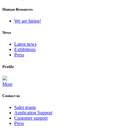
Human Resources
We are hiring!
News
Latest news
Exhibitions
Press
Profile
More
Contact us
Sales teams
Application Support
Customer support
Press