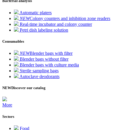
Bacterial analysis
Automatic platers
NEW
Colony counters and inhibition zone readers
Real-time incubator and colony counter
Petri dish labeling solution
Consumables
NEW
Blender bags with filter
Blender bags without filter
Blender bags with culture media
Sterile sampling bags
Autoclave deodorants
NEW
Discover our catalog
More
Sectors
Food