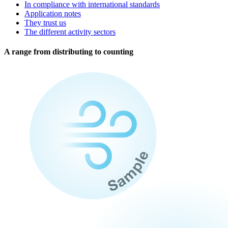
In compliance with international standards
Application notes
They trust us
The different activity sectors
A range from distributing to counting