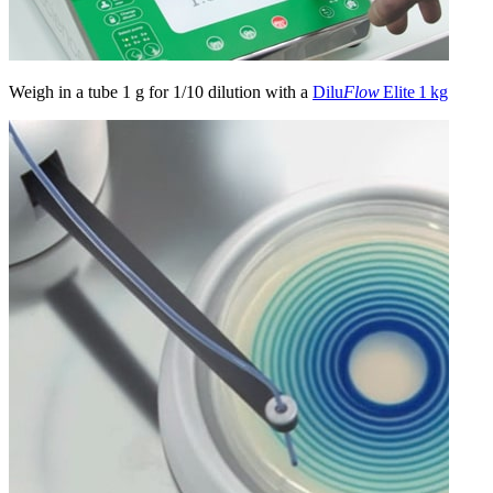
Weigh in a tube 1 g for 1/10 dilution with a
Dilu
Flow
Elite 1 kg