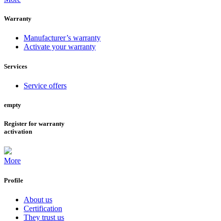
Warranty
Manufacturer’s warranty
Activate your warranty
Services
Service offers
empty
Register for warranty
activation
More
Profile
About us
Certification
They trust us