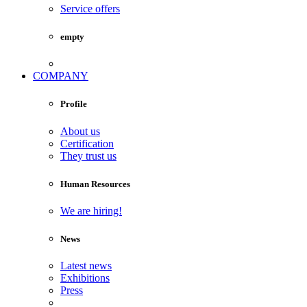
Service offers
empty
COMPANY
Profile
About us
Certification
They trust us
Human Resources
We are hiring!
News
Latest news
Exhibitions
Press