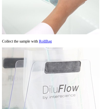
Collect the sample with
RollBag