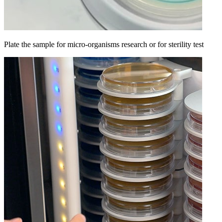
Plate the sample for micro-organisms research or for sterility test