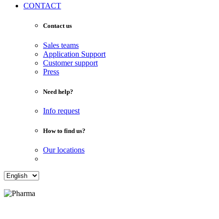
CONTACT
Contact us
Sales teams
Application Support
Customer support
Press
Need help?
Info request
How to find us?
Our locations