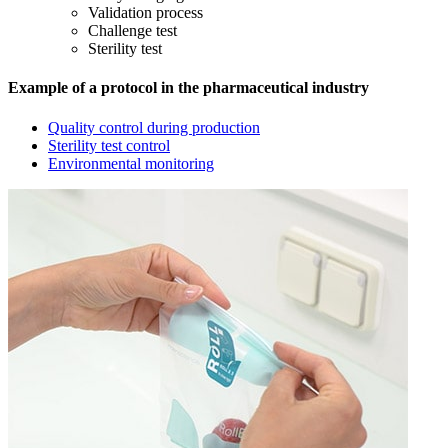
Validation process
Challenge test
Sterility test
Example of a protocol in the pharmaceutical industry
Quality control during production
Sterility test control
Environmental monitoring