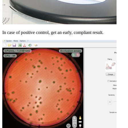
In case of positive control, get an early, compliant result.