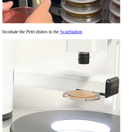
Incubate the Petri dishes in the
ScanStation