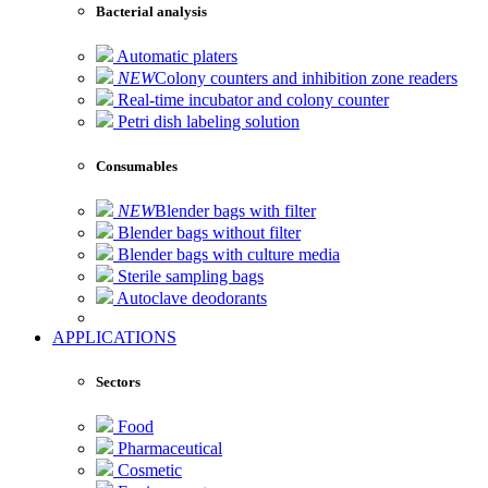
Bacterial analysis
Automatic platers
NEW
Colony counters and inhibition zone readers
Real-time incubator and colony counter
Petri dish labeling solution
Consumables
NEW
Blender bags with filter
Blender bags without filter
Blender bags with culture media
Sterile sampling bags
Autoclave deodorants
APPLICATIONS
Sectors
Food
Pharmaceutical
Cosmetic