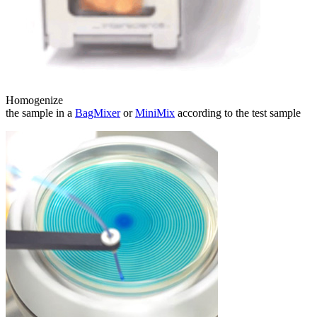
Homogenize
the sample in a
BagMixer
or
MiniMix
according to the test sample