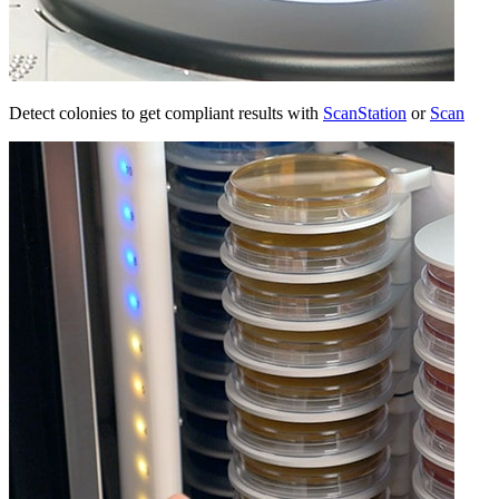
Detect colonies to get compliant results with
ScanStation
or
Scan