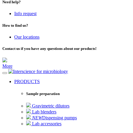
Need help?
Info request
How to find us?
Our locations
Contact us if you have any questions about our products!
More
for microbiology
PRODUCTS
Sample preparation
Gravimetric dilutors
Lab blenders
NEW
Dispensing pumps
Lab accessories