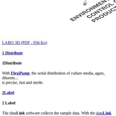
LABO 3D (PDF - 936 Ko)
1
Distribute
1
Distribute
With
Flexi
Pump
, the serial distribution of culture media, agars,
diluents...
is precise, fast and sterile.
2
Label
2
Label
The data
Link
software collects the sample data. With the
data
Link