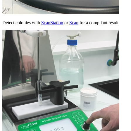
Detect colonies with
ScanStation
or
Scan
for a compliant result.