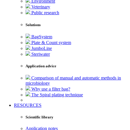
Environment
Veterinary
Public research
Solutions
BagSystem
Plate & Count system
JumboLine
Steriwater
Application advice
Comparison of manual and automatic methods in
microbiology
Why use a filter bag?
The Spiral plating technique
RESOURCES
Scientific library
Application notes