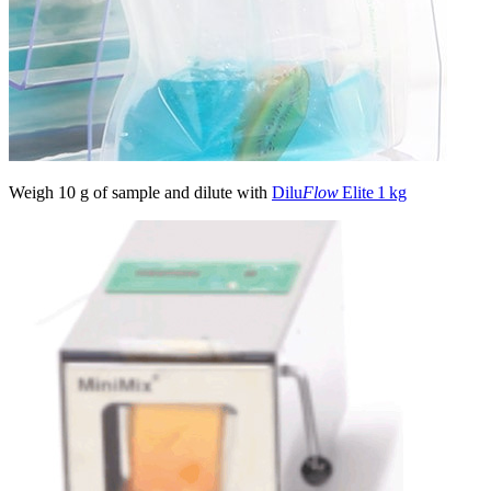
Weigh 10 g of sample and dilute with
Dilu
Flow
Elite 1 kg