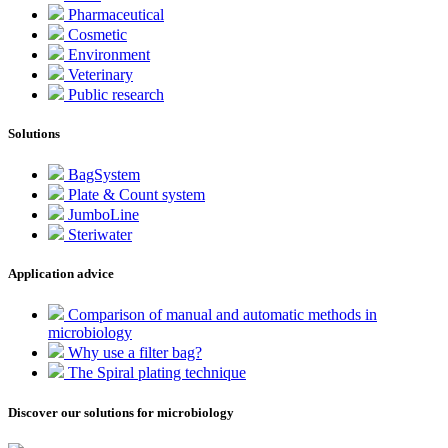
Pharmaceutical
Cosmetic
Environment
Veterinary
Public research
Solutions
BagSystem
Plate & Count system
JumboLine
Steriwater
Application advice
Comparison of manual and automatic methods in
microbiology
Why use a filter bag?
The Spiral plating technique
Discover our solutions for microbiology