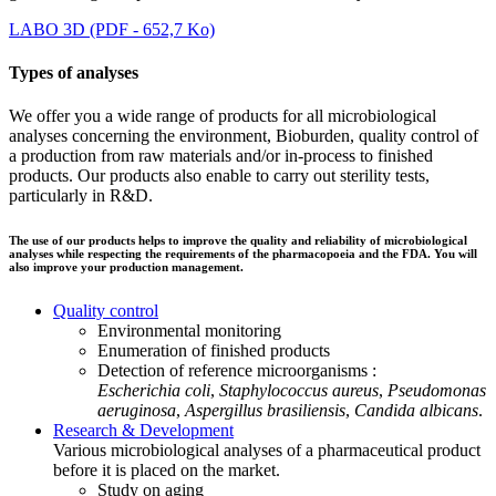
LABO 3D (PDF - 652,7 Ko)
Types of analyses
We offer you a wide range of products for all microbiological
analyses concerning the environment, Bioburden, quality control of
a production from raw materials and/or in-process to finished
products. Our products also enable to carry out sterility tests,
particularly in R&D.
The use of our products helps to improve the quality and reliability of microbiological
analyses while respecting the requirements of the pharmacopoeia and the FDA. You will
also improve your production management.
Quality control
Environmental monitoring
Enumeration of finished products
Detection of reference microorganisms :
Escherichia coli
,
Staphylococcus aureus
,
Pseudomonas
aeruginosa
,
Aspergillus brasiliensis
,
Candida albicans
.
Research & Development
Various microbiological analyses of a pharmaceutical product
before it is placed on the market.
Study on aging