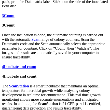
pack, print the Datamatrix label. Stick it on the side of the inoculated
Petri dish.
3
Count
3
Count
Once the incubation is done, the automatic counting is carried out
with the automatic
Scan
range of colony counters.
Scan
the
Datamatrix code and the Scan automatically selects the appropriate
parameter for counting. Click on “Count” then “Validate”. The
images and results are automatically saved in your computer to
ensure traceability.
4
Incubate and count
4
Incubate and count
The
ScanStation
is a smart incubator that maintains an optimal
temperature for microbial growth while analysing colony
development in real time for enumeration. This real time growth
monitoring allows more accurate enumerations and anticipated
results. In addition, the
ScanStation
is 21 CFR part 11 certified,
guaranteeing data protection and results traceability.