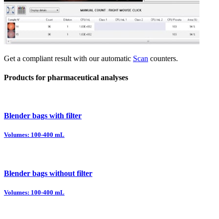
Get a compliant result with our automatic
Scan
counters.
Products for pharmaceutical analyses
Blender bags with filter
Volumes: 100-400 mL
Blender bags without filter
Volumes: 100-400 mL