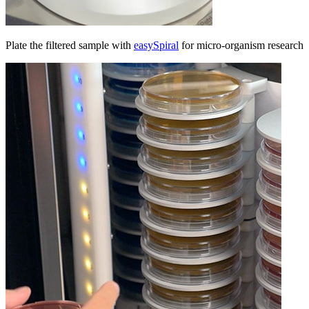
Plate the filtered sample with
easySpiral
for micro-organism research