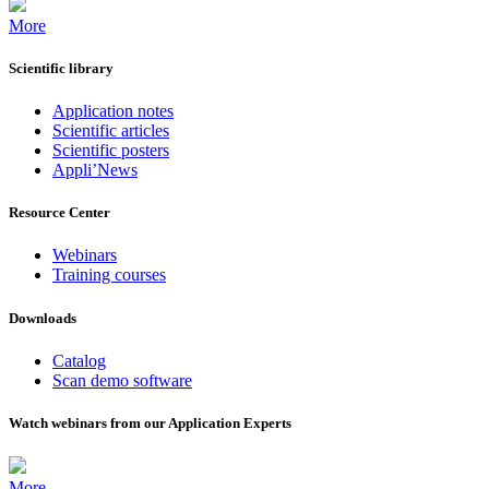
More
Scientific library
Application notes
Scientific articles
Scientific posters
Appli’News
Resource Center
Webinars
Training courses
Downloads
Catalog
Scan demo software
Watch webinars from our Application Experts
More