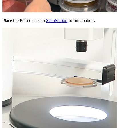
Place the Petri dishes in
ScanStation
for incubation.