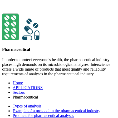
Pharmaceutical
In order to protect everyone’s health, the pharma­ceutical indu­stry
places high demands on its micro­bio­logical ana­lyses. Interscience
offers a wide range of pro­ducts that meet quality and relia­bility
requi­re­ments of analyses in the pharma­ceu­tical industry.
Home
APPLICATIONS
Sectors
Pharmaceutical
Types of analysis
Example of a protocol in the pharmaceutical industry
Products for pharmaceutical analyses