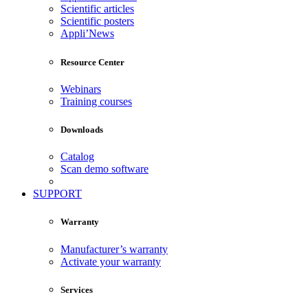
Scientific articles
Scientific posters
Appli’News
Resource Center
Webinars
Training courses
Downloads
Catalog
Scan demo software
SUPPORT
Warranty
Manufacturer’s warranty
Activate your warranty
Services