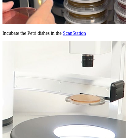
Incubate the Petri dishes in the
ScanStation