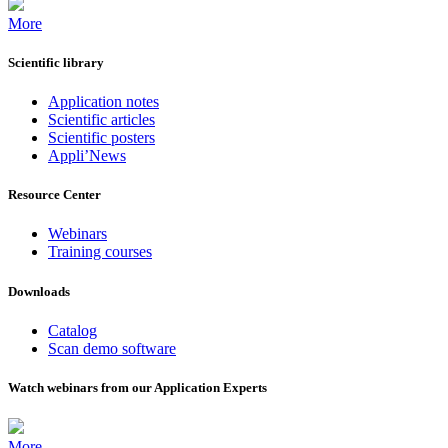
More
Scientific library
Application notes
Scientific articles
Scientific posters
Appli’News
Resource Center
Webinars
Training courses
Downloads
Catalog
Scan demo software
Watch webinars from our Application Experts
More