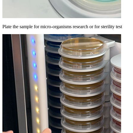
Plate the sample for micro-organisms research or for sterility test