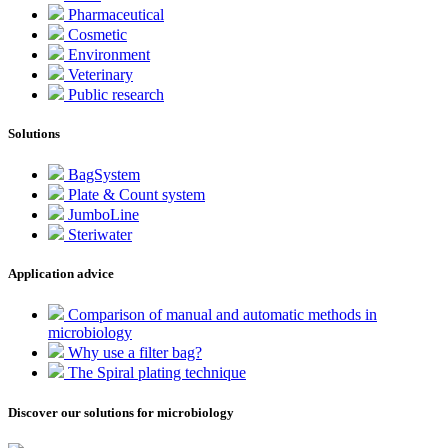
Pharmaceutical
Cosmetic
Environment
Veterinary
Public research
Solutions
BagSystem
Plate & Count system
JumboLine
Steriwater
Application advice
Comparison of manual and automatic methods in
microbiology
Why use a filter bag?
The Spiral plating technique
Discover our solutions for microbiology