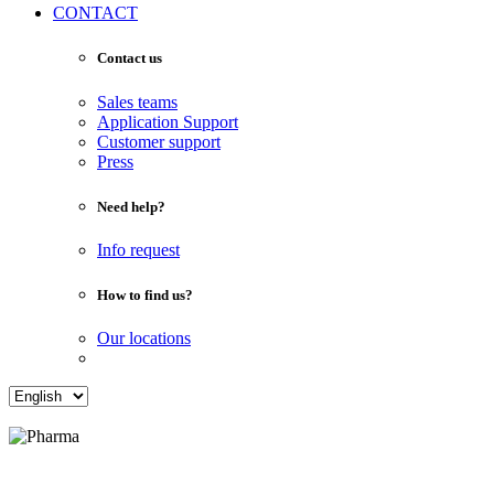
CONTACT
Contact us
Sales teams
Application Support
Customer support
Press
Need help?
Info request
How to find us?
Our locations