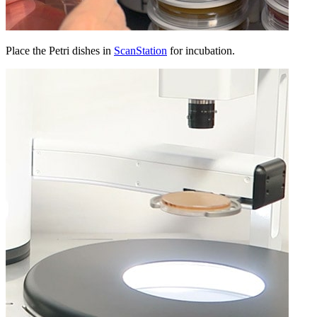
Place the Petri dishes in
ScanStation
for incubation.