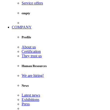
Service offers
empty
COMPANY
Profile
About us
Certification
They trust us
Human Resources
We are hiring!
News
Latest news
Exhibitions
Press