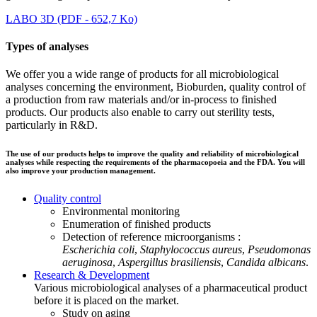
LABO 3D (PDF - 652,7 Ko)
Types of analyses
We offer you a wide range of products for all microbiological
analyses concerning the environment, Bioburden, quality control of
a production from raw materials and/or in-process to finished
products. Our products also enable to carry out sterility tests,
particularly in R&D.
The use of our products helps to improve the quality and reliability of microbiological
analyses while respecting the requirements of the pharmacopoeia and the FDA. You will
also improve your production management.
Quality control
Environmental monitoring
Enumeration of finished products
Detection of reference microorganisms :
Escherichia coli
,
Staphylococcus aureus
,
Pseudomonas
aeruginosa
,
Aspergillus brasiliensis
,
Candida albicans
.
Research & Development
Various microbiological analyses of a pharmaceutical product
before it is placed on the market.
Study on aging