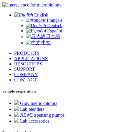
for microbiology
English
Français
Deutsch
Español
日本語
中文
PRODUCTS
APPLICATIONS
RESOURCES
SUPPORT
COMPANY
CONTACT
Sample preparation
Gravimetric dilutors
Lab blenders
NEW
Dispensing pumps
Lab accessories