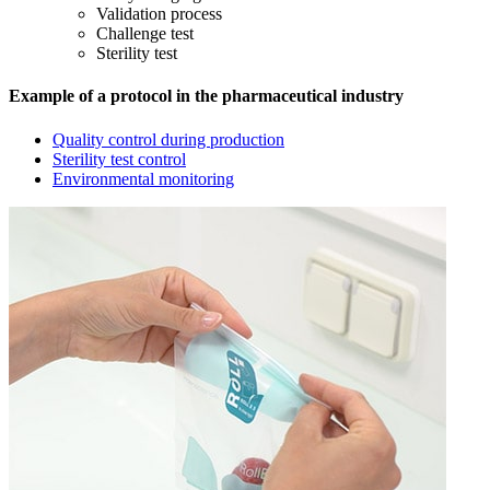
Validation process
Challenge test
Sterility test
Example of a protocol in the pharmaceutical industry
Quality control during production
Sterility test control
Environmental monitoring