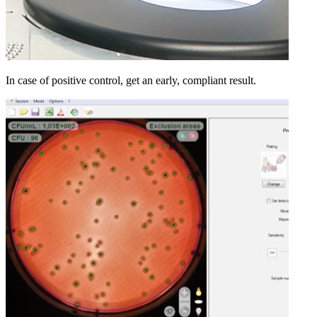
In case of positive control, get an early, compliant result.