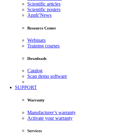
Scientific articles
Scientific posters
Appli’News
Resource Center
Webinars
Training courses
Downloads
Catalog
Scan demo software
SUPPORT
Warranty
Manufacturer’s warranty
Activate your warranty
Services