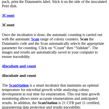
pack, print the Datamatrix label. Stick it on the side of the inoculated
Petri dish.
3
Count
3
Count
Once the incubation is done, the automatic counting is carried out
with the automatic
Scan
range of colony counters.
Scan
the
Datamatrix code and the Scan automatically selects the appropriate
parameter for counting. Click on “Count” then “Validate”. The
images and results are automatically saved in your computer to
ensure traceability.
4
Incubate and count
4
Incubate and count
The
ScanStation
is a smart incubator that maintains an optimal
temperature for microbial growth while analysing colony
development in real time for enumeration. This real time growth
monitoring allows more accurate enumerations and anticipated
results. In addition, the
ScanStation
is 21 CFR part 11 certified,
guaranteeing data protection and results traceability.