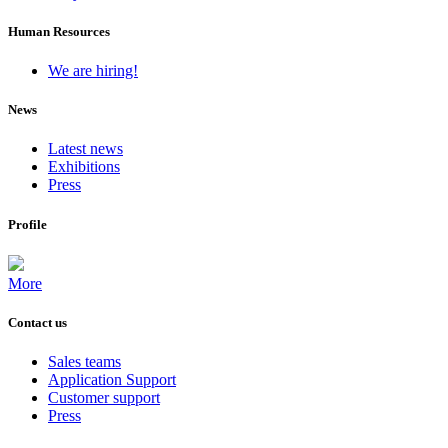
Human Resources
We are hiring!
News
Latest news
Exhibitions
Press
Profile
More
Contact us
Sales teams
Application Support
Customer support
Press