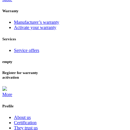
Warranty
Manufacturer’s warranty
Activate your warranty
Services
Service offers
empty
Register for warranty
activation
More
Profile
About us
Certification
They trust us