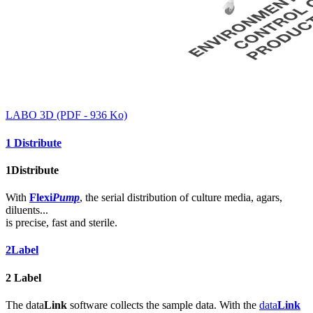
LABO 3D (PDF - 936 Ko)
1
Distribute
1
Distribute
With
Flexi
Pump
, the serial distribution of culture media, agars,
diluents...
is precise, fast and sterile.
2
Label
2
Label
The data
Link
software collects the sample data. With the
data
Link