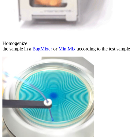
Homogenize
the sample in a
BagMixer
or
MiniMix
according to the test sample