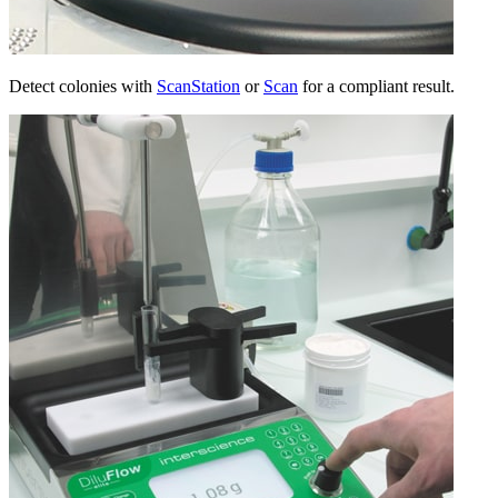
Detect colonies with
ScanStation
or
Scan
for a compliant result.