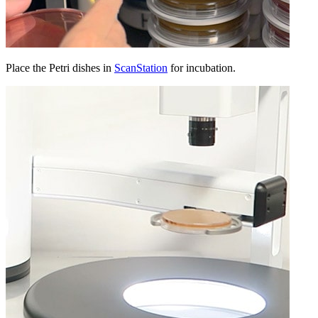
Place the Petri dishes in
ScanStation
for incubation.