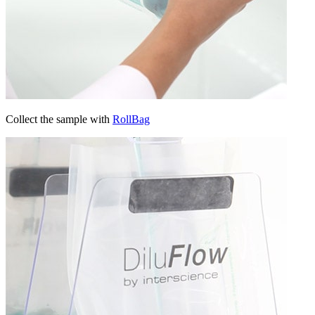
Collect the sample with
RollBag