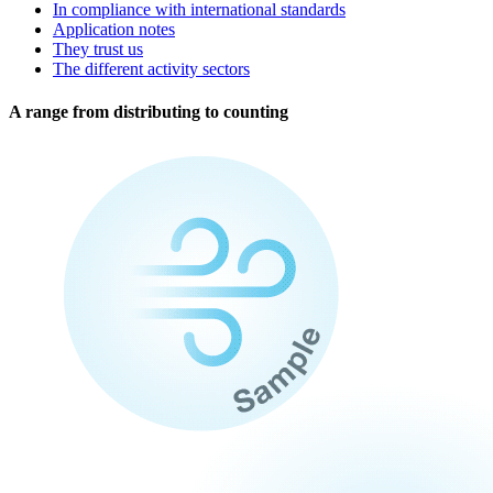
In compliance with international standards
Application notes
They trust us
The different activity sectors
A range from distributing to counting