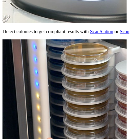
Detect colonies to get compliant results with
ScanStation
or
Scan