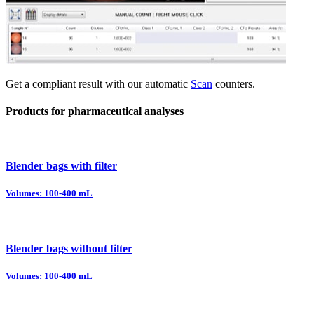
Get a compliant result with our automatic
Scan
counters.
Products for pharmaceutical analyses
Blender bags with filter
Volumes: 100-400 mL
Blender bags without filter
Volumes: 100-400 mL