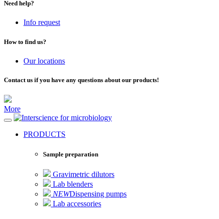
Need help?
Info request
How to find us?
Our locations
Contact us if you have any questions about our products!
More
for microbiology
PRODUCTS
Sample preparation
Gravimetric dilutors
Lab blenders
NEW
Dispensing pumps
Lab accessories