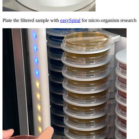
Plate the filtered sample with
easySpiral
for micro-organism research