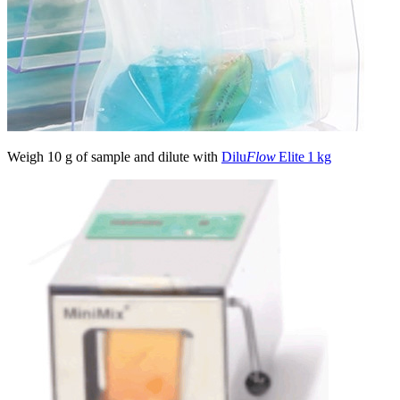
Weigh 10 g of sample and dilute with
Dilu
Flow
Elite 1 kg