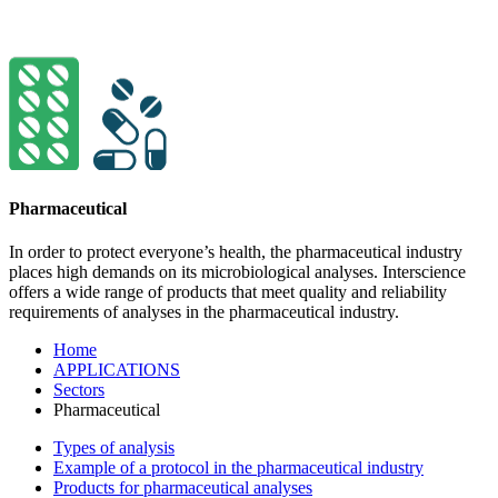
Pharmaceutical
In order to protect everyone’s health, the pharma­ceutical indu­stry
places high demands on its micro­bio­logical ana­lyses. Interscience
offers a wide range of pro­ducts that meet quality and relia­bility
requi­re­ments of analyses in the pharma­ceu­tical industry.
Home
APPLICATIONS
Sectors
Pharmaceutical
Types of analysis
Example of a protocol in the pharmaceutical industry
Products for pharmaceutical analyses