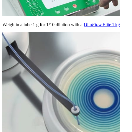
Weigh in a tube 1 g for 1/10 dilution with a
Dilu
Flow
Elite 1 kg