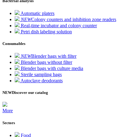
Bacterial analysis
Automatic platers
NEW
Colony counters and inhibition zone readers
Real-time incubator and colony counter
Petri dish labeling solution
Consumables
NEW
Blender bags with filter
Blender bags without filter
Blender bags with culture media
Sterile sampling bags
Autoclave deodorants
NEW
Discover our catalog
More
Sectors
Food