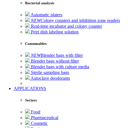
Bacterial analysis
Automatic platers
NEW
Colony counters and inhibition zone readers
Real-time incubator and colony counter
Petri dish labeling solution
Consumables
NEW
Blender bags with filter
Blender bags without filter
Blender bags with culture media
Sterile sampling bags
Autoclave deodorants
APPLICATIONS
Sectors
Food
Pharmaceutical
Cosmetic