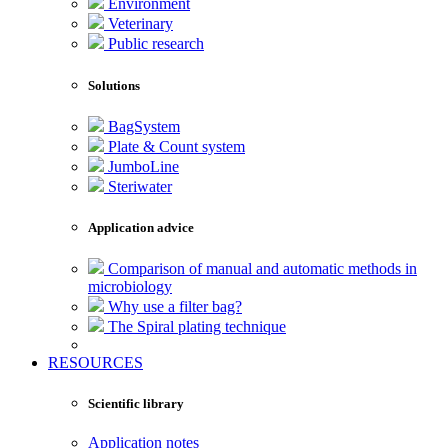
Environment
Veterinary
Public research
Solutions
BagSystem
Plate & Count system
JumboLine
Steriwater
Application advice
Comparison of manual and automatic methods in
microbiology
Why use a filter bag?
The Spiral plating technique
RESOURCES
Scientific library
Application notes