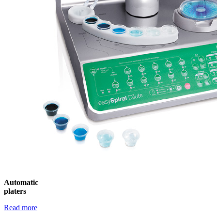
Automatic
platers
Read more