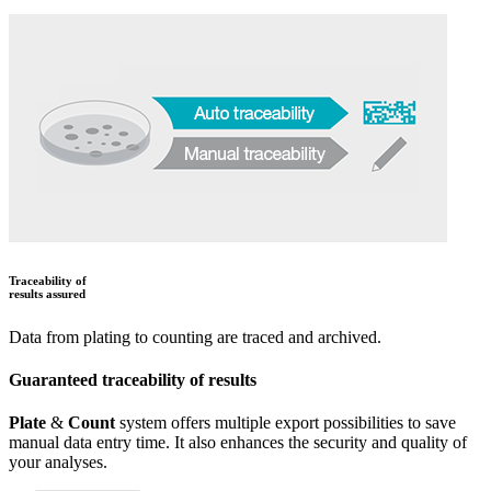
Traceability of
results assured
Data from plating to counting are traced and archived.
Guaranteed traceability of results
Plate
&
Count
system offers multiple export possibilities to save
manual data entry time. It also enhances the security and quality of
your analyses.