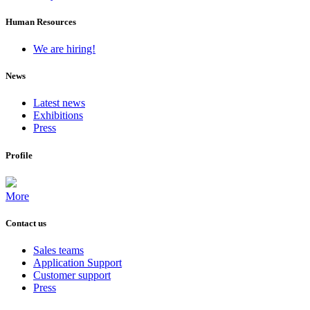
Human Resources
We are hiring!
News
Latest news
Exhibitions
Press
Profile
More
Contact us
Sales teams
Application Support
Customer support
Press