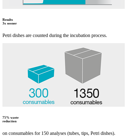
Results
3x sooner
Petri dishes are counted during the incubation process.
75% waste
reduction
on consumables for 150 analyses (tubes, tips, Petri dishes).