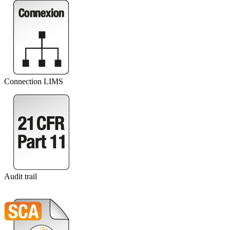
Connection LIMS
Audit trail