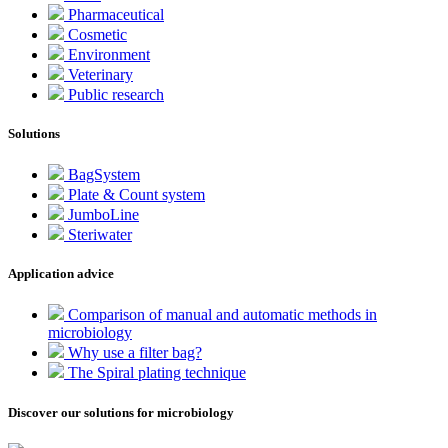
Pharmaceutical
Cosmetic
Environment
Veterinary
Public research
Solutions
BagSystem
Plate & Count system
JumboLine
Steriwater
Application advice
Comparison of manual and automatic methods in
microbiology
Why use a filter bag?
The Spiral plating technique
Discover our solutions for microbiology