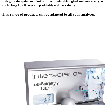
Today, it’s the optimum solution for your microbiological analyses when you
are looking for efficiency, repeatability and traceability.
This range of products can be adapted to all your analyses.