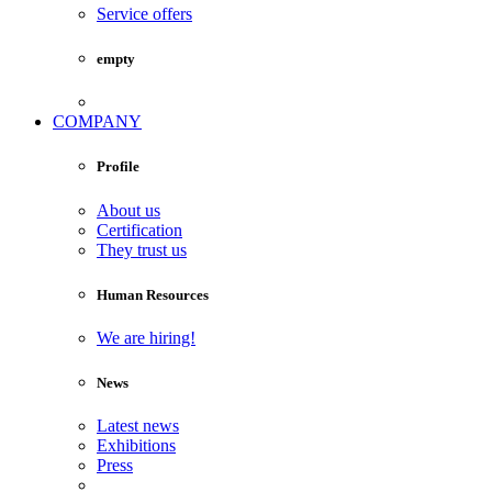
Service offers
empty
COMPANY
Profile
About us
Certification
They trust us
Human Resources
We are hiring!
News
Latest news
Exhibitions
Press