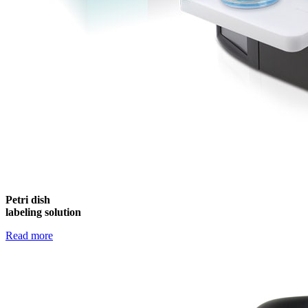
Petri dish
labeling solution
Read more