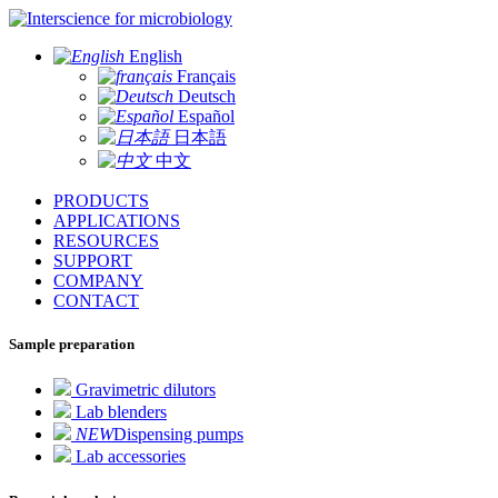
for microbiology
English
Français
Deutsch
Español
日本語
中文
PRODUCTS
APPLICATIONS
RESOURCES
SUPPORT
COMPANY
CONTACT
Sample preparation
Gravimetric dilutors
Lab blenders
NEW
Dispensing pumps
Lab accessories