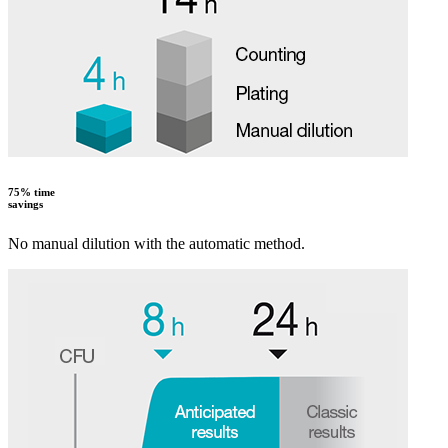
75% time
savings
No manual dilution with the automatic method.