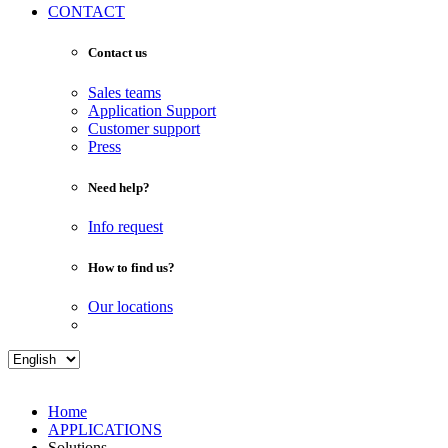
CONTACT
Contact us
Sales teams
Application Support
Customer support
Press
Need help?
Info request
How to find us?
Our locations
Home
APPLICATIONS
Solutions