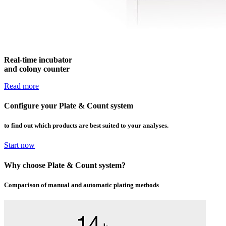
Real-time incubator
and colony counter
Read more
Configure your Plate
&
Count
system
to find out which products are best suited to your analyses.
Start now
Why choose Plate
&
Count
system
?
Comparison of manual and automatic plating methods