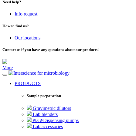
Need help?
Info request
How to find us?
Our locations
Contact us if you have any questions about our products!
More
for microbiology
PRODUCTS
Sample preparation
Gravimetric dilutors
Lab blenders
NEW
Dispensing pumps
Lab accessories