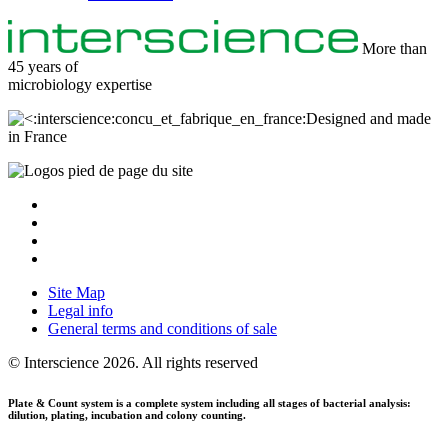
More than
45 years of
microbiology
expertise
Designed and made
in France
Site Map
Legal info
General terms and conditions of sale
© Interscience 2026. All rights reserved
Plate
&
Count
system
is a complete system including all stages of bacterial analysis:
dilution, plating, incubation and colony counting.