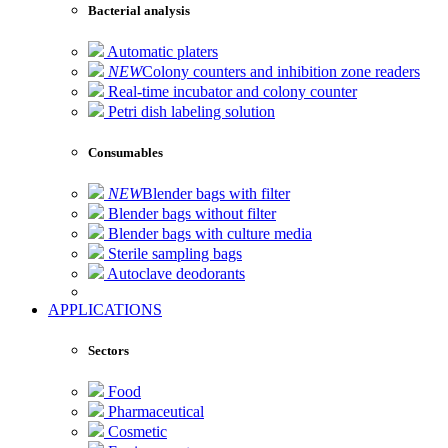
Bacterial analysis
Automatic platers
NEW
Colony counters and inhibition zone readers
Real-time incubator and colony counter
Petri dish labeling solution
Consumables
NEW
Blender bags with filter
Blender bags without filter
Blender bags with culture media
Sterile sampling bags
Autoclave deodorants
APPLICATIONS
Sectors
Food
Pharmaceutical
Cosmetic