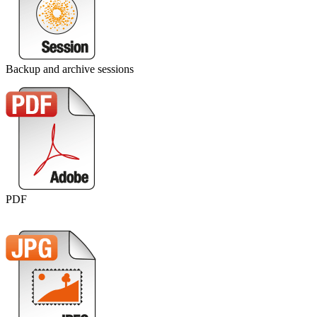
Backup and archive sessions
PDF