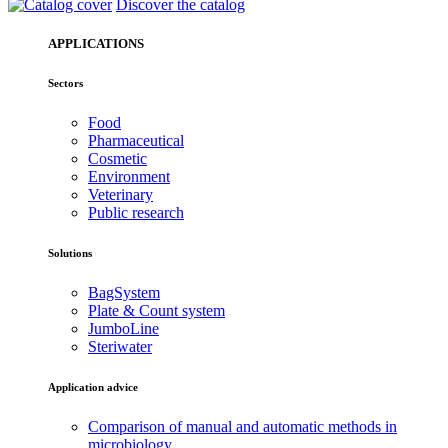
Discover the catalog
APPLICATIONS
Sectors
Food
Pharmaceutical
Cosmetic
Environment
Veterinary
Public research
Solutions
BagSystem
Plate & Count system
JumboLine
Steriwater
Application advice
Comparison of manual and automatic methods in
microbiology