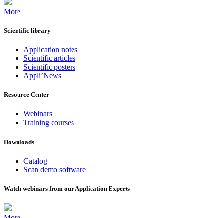
More
Scientific library
Application notes
Scientific articles
Scientific posters
Appli’News
Resource Center
Webinars
Training courses
Downloads
Catalog
Scan demo software
Watch webinars from our Application Experts
More