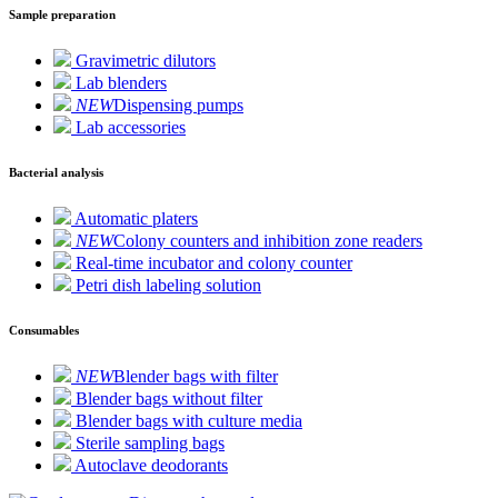
Sample preparation
Gravimetric dilutors
Lab blenders
NEW
Dispensing pumps
Lab accessories
Bacterial analysis
Automatic platers
NEW
Colony counters and inhibition zone readers
Real-time incubator and colony counter
Petri dish labeling solution
Consumables
NEW
Blender bags with filter
Blender bags without filter
Blender bags with culture media
Sterile sampling bags
Autoclave deodorants