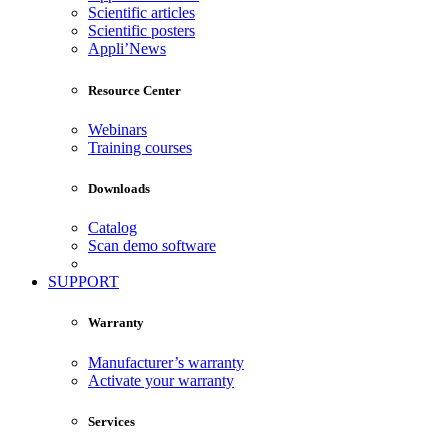
Scientific articles
Scientific posters
Appli’News
Resource Center
Webinars
Training courses
Downloads
Catalog
Scan demo software
SUPPORT
Warranty
Manufacturer’s warranty
Activate your warranty
Services