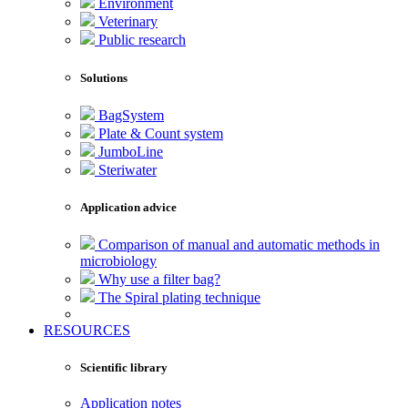
Environment
Veterinary
Public research
Solutions
BagSystem
Plate & Count system
JumboLine
Steriwater
Application advice
Comparison of manual and automatic methods in
microbiology
Why use a filter bag?
The Spiral plating technique
RESOURCES
Scientific library
Application notes