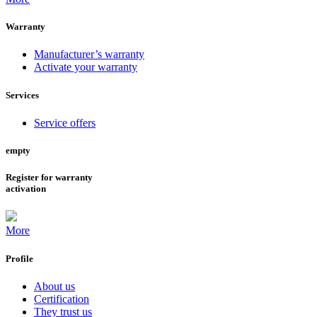
Warranty
Manufacturer’s warranty
Activate your warranty
Services
Service offers
empty
Register for warranty
activation
More
Profile
About us
Certification
They trust us