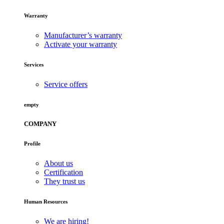
Warranty
Manufacturer’s warranty
Activate your warranty
Services
Service offers
empty
COMPANY
Profile
About us
Certification
They trust us
Human Resources
We are hiring!