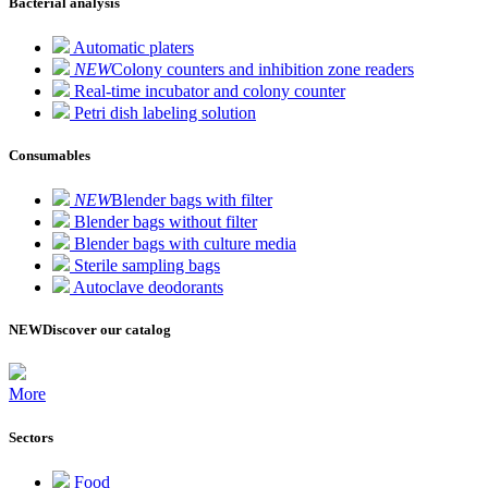
Bacterial analysis
Automatic platers
NEW
Colony counters and inhibition zone readers
Real-time incubator and colony counter
Petri dish labeling solution
Consumables
NEW
Blender bags with filter
Blender bags without filter
Blender bags with culture media
Sterile sampling bags
Autoclave deodorants
NEW
Discover our catalog
More
Sectors
Food