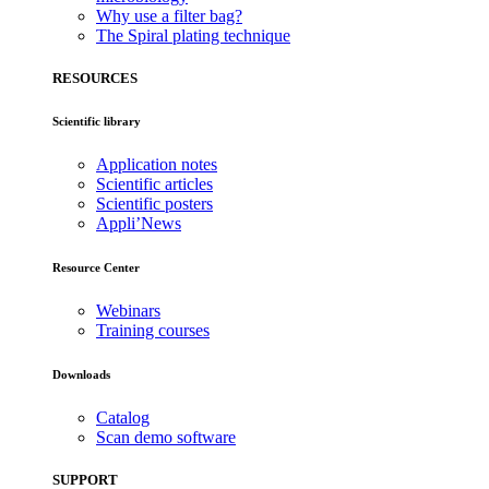
Why use a filter bag?
The Spiral plating technique
RESOURCES
Scientific library
Application notes
Scientific articles
Scientific posters
Appli’News
Resource Center
Webinars
Training courses
Downloads
Catalog
Scan demo software
SUPPORT