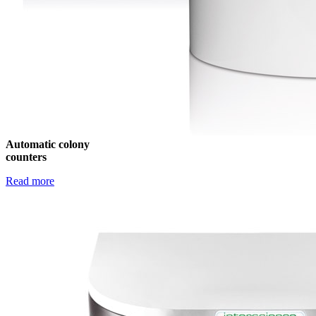
Automatic colony
counters
Read more