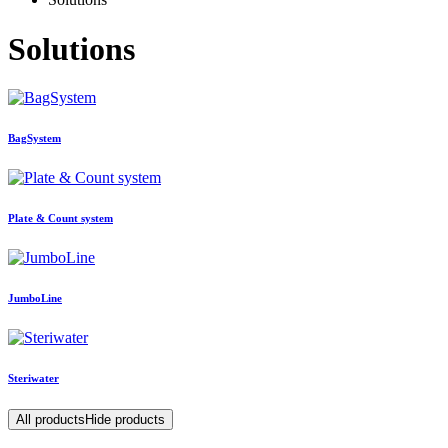
Solutions
BagSystem
Plate & Count system
JumboLine
Steriwater
All products
Hide products