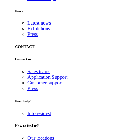
News
Latest news
Exhibitions
Press
CONTACT
Contact us
Sales teams
Application Support
Customer support
Press
Need help?
Info request
How to find us?
Our locations