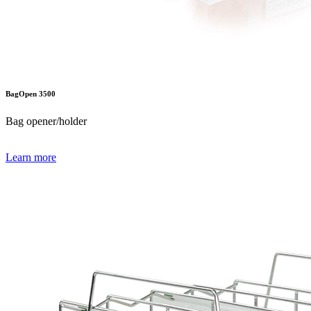
BagOpen 3500
Bag opener/holder
Learn more