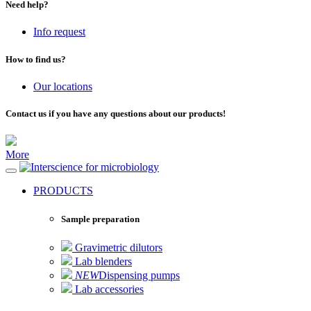
Need help?
Info request
How to find us?
Our locations
Contact us if you have any questions about our products!
More
for microbiology
PRODUCTS
Sample preparation
Gravimetric dilutors
Lab blenders
NEW
Dispensing pumps
Lab accessories