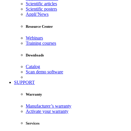
Scientific articles
Scientific posters
Appli’News
Resource Center
Webinars
Training courses
Downloads
Catalog
Scan demo software
SUPPORT
Warranty
Manufacturer’s warranty
Activate your warranty
Services