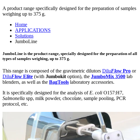
A product range specifically designed for the preparation of samples
weighing up to 375 g.
Home
APPLICATIONS
Solutions
JumboLine
JumboLine
is the product range, specially designed for the preparation of all
types of samples weighing, up to 375 g.
This range is composed of the gravimetric dilutors
Dilu
Flow
Pro
or
Dilu
Flow
Elite
(with
Jumbokit
option), the
JumboMix 3500
lab
blenders, as well as the
BagTools
laboratory accessories.
It is specifically designed for the analysis of
E. coli
O157:H7,
Salmonella
spp, milk powder, chocolate, sample pooling, PCR
protocol, etc.