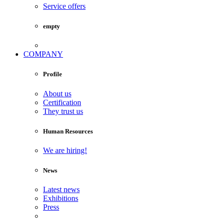
Service offers
empty
COMPANY
Profile
About us
Certification
They trust us
Human Resources
We are hiring!
News
Latest news
Exhibitions
Press