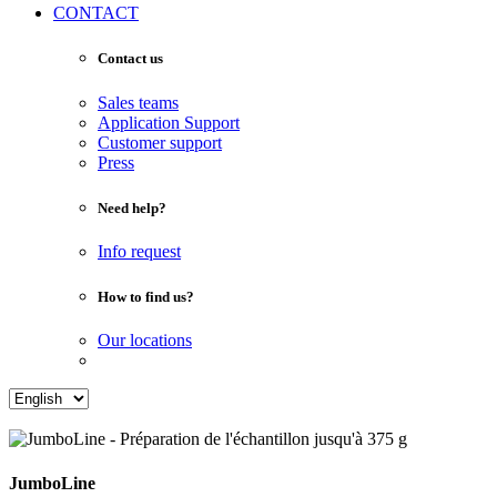
CONTACT
Contact us
Sales teams
Application Support
Customer support
Press
Need help?
Info request
How to find us?
Our locations
JumboLine