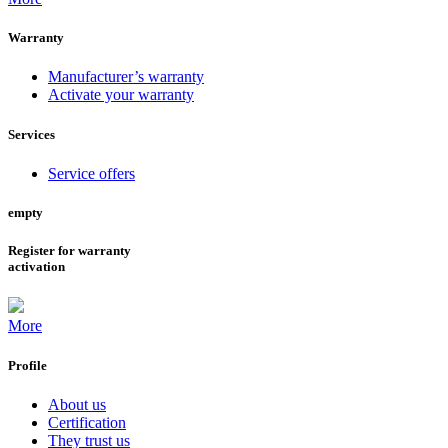
Warranty
Manufacturer’s warranty
Activate your warranty
Services
Service offers
empty
Register for warranty
activation
More
Profile
About us
Certification
They trust us