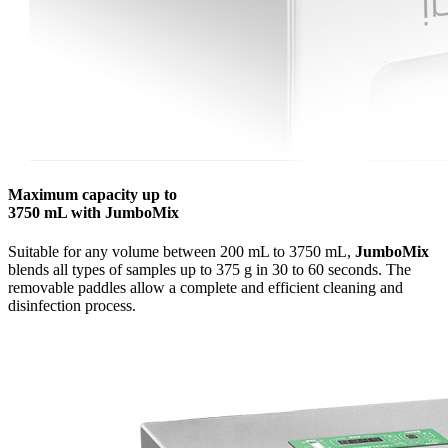
Maximum capacity up to
3750 mL with JumboMix
Suitable for any volume between 200 mL to 3750 mL,
JumboMix
blends all types of samples up to 375 g in 30 to 60 seconds. The
removable paddles allow a complete and efficient cleaning and
disinfection process.