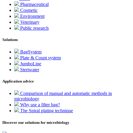
Pharmaceutical
Cosmetic
Environment
Veterinary
Public research
Solutions
BagSystem
Plate & Count system
JumboLine
Steriwater
Application advice
Comparison of manual and automatic methods in
microbiology
Why use a filter bag?
The Spiral plating technique
Discover our solutions for microbiology