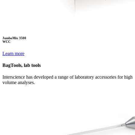
JumboMix 3500
WCC
Learn more
BagTools, lab tools
Interscience has developed a range of laboratory accessories for high
volume analyses.