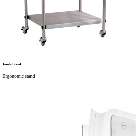
JumboStand
Ergonomic stand