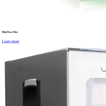
Dilu
Flow
Elite
Learn more