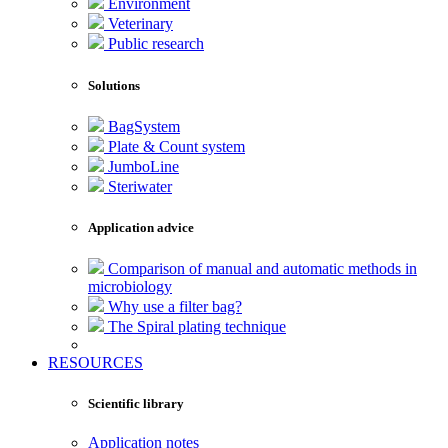
Environment
Veterinary
Public research
Solutions
BagSystem
Plate & Count system
JumboLine
Steriwater
Application advice
Comparison of manual and automatic methods in
microbiology
Why use a filter bag?
The Spiral plating technique
RESOURCES
Scientific library
Application notes