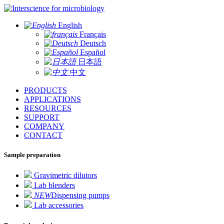
for microbiology
English
Français
Deutsch
Español
日本語
中文
PRODUCTS
APPLICATIONS
RESOURCES
SUPPORT
COMPANY
CONTACT
Sample preparation
Gravimetric dilutors
Lab blenders
NEW
Dispensing pumps
Lab accessories