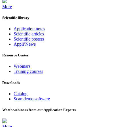
More
Scientific library
Application notes
Scientific articles
Scientific posters
Appli’News
Resource Center
Webinars
Training courses
Downloads
Catalog
Scan demo software
Watch webinars from our Application Experts
More