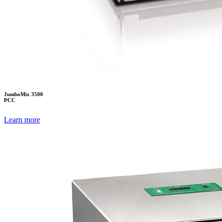
JumboMix 3500
PCC
Learn more