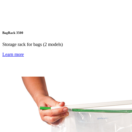
BagRack 3500
Storage rack for bags (2 models)
Learn more