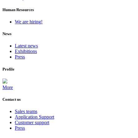
Human Resources
We are hiring!
News
Latest news
Exhibitions
Press
Profile
More
Contact us
Sales teams
Application Support
Customer support
Press