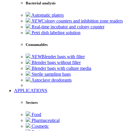
Bacterial analysis
Automatic platers
NEW
Colony counters and inhibition zone readers
Real-time incubator and colony counter
Petri dish labeling solution
Consumables
NEW
Blender bags with filter
Blender bags without filter
Blender bags with culture media
Sterile sampling bags
Autoclave deodorants
APPLICATIONS
Sectors
Food
Pharmaceutical
Cosmetic