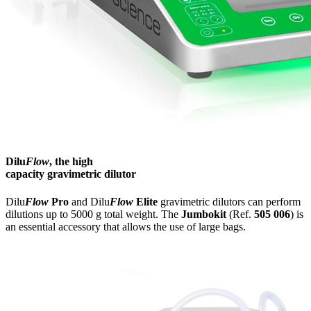
Dilu
Flow
, the high
capacity gravimetric dilutor
Dilu
Flow
Pro
and Dilu
Flow
Elite
gravimetric dilutors can perform
dilutions up to 5000 g total weight. The
Jumbokit
(Ref.
505 006
) is
an essential accessory that allows the use of large bags.