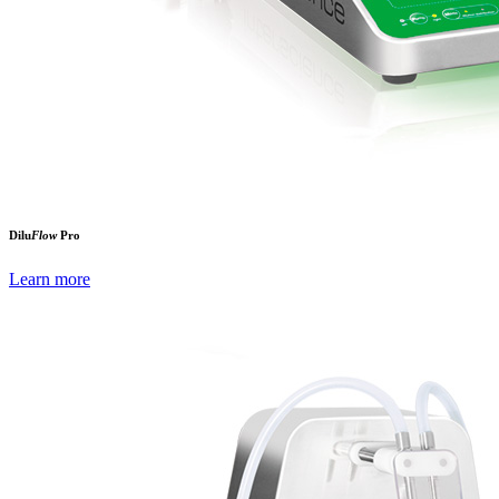
Dilu
Flow
Pro
Learn more