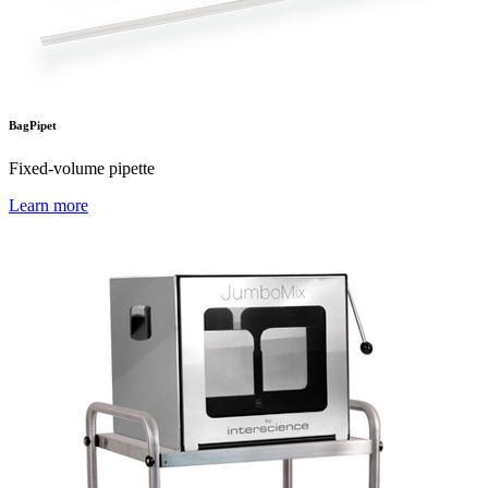
BagPipet
Fixed-volume pipette
Learn more