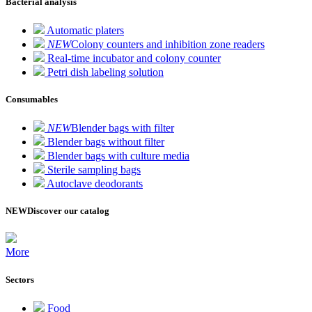
Bacterial analysis
Automatic platers
NEW
Colony counters and inhibition zone readers
Real-time incubator and colony counter
Petri dish labeling solution
Consumables
NEW
Blender bags with filter
Blender bags without filter
Blender bags with culture media
Sterile sampling bags
Autoclave deodorants
NEW
Discover our catalog
More
Sectors
Food