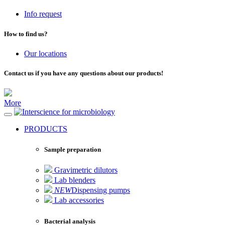
Info request
How to find us?
Our locations
Contact us if you have any questions about our products!
More
for microbiology
PRODUCTS
Sample preparation
Gravimetric dilutors
Lab blenders
NEW
Dispensing pumps
Lab accessories
Bacterial analysis