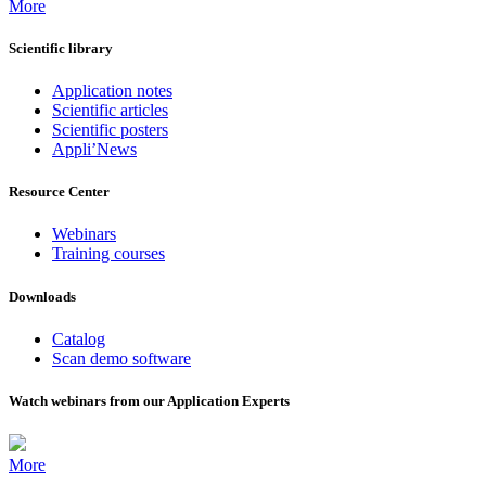
More
Scientific library
Application notes
Scientific articles
Scientific posters
Appli’News
Resource Center
Webinars
Training courses
Downloads
Catalog
Scan demo software
Watch webinars from our Application Experts
More