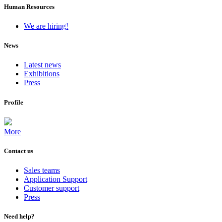
Human Resources
We are hiring!
News
Latest news
Exhibitions
Press
Profile
More
Contact us
Sales teams
Application Support
Customer support
Press
Need help?