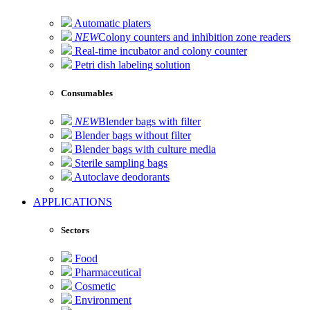
Automatic platers
NEW
Colony counters and inhibition zone readers
Real-time incubator and colony counter
Petri dish labeling solution
Consumables
NEW
Blender bags with filter
Blender bags without filter
Blender bags with culture media
Sterile sampling bags
Autoclave deodorants
APPLICATIONS
Sectors
Food
Pharmaceutical
Cosmetic
Environment