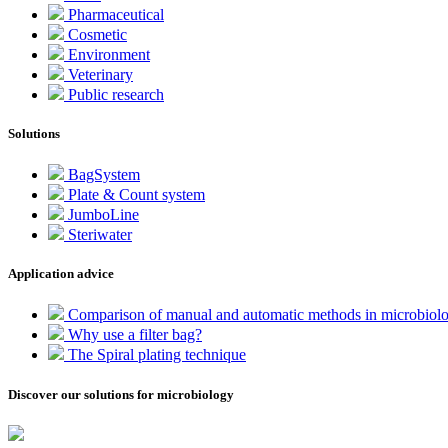
Pharmaceutical
Cosmetic
Environment
Veterinary
Public research
Solutions
BagSystem
Plate & Count system
JumboLine
Steriwater
Application advice
Comparison of manual and automatic methods in microbiol
Why use a filter bag?
The Spiral plating technique
Discover our solutions for microbiology