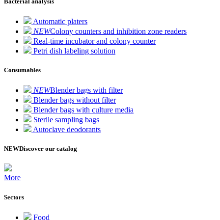
Bacterial analysis
Automatic platers
NEW
Colony counters and inhibition zone readers
Real-time incubator and colony counter
Petri dish labeling solution
Consumables
NEW
Blender bags with filter
Blender bags without filter
Blender bags with culture media
Sterile sampling bags
Autoclave deodorants
NEW
Discover our catalog
More
Sectors
Food