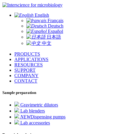
for microbiology
English
Français
Deutsch
Español
日本語
中文
PRODUCTS
APPLICATIONS
RESOURCES
SUPPORT
COMPANY
CONTACT
Sample preparation
Gravimetric dilutors
Lab blenders
NEW
Dispensing pumps
Lab accessories