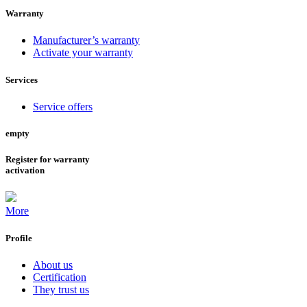
Warranty
Manufacturer’s warranty
Activate your warranty
Services
Service offers
empty
Register for warranty
activation
More
Profile
About us
Certification
They trust us