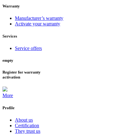
Warranty
Manufacturer’s warranty
Activate your warranty
Services
Service offers
empty
Register for warranty
activation
More
Profile
About us
Certification
They trust us