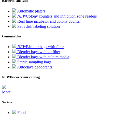
Bacterial analysis
Automatic platers
NEW
Colony counters and inhibition zone readers
Real-time incubator and colony counter
Petri dish labeling solution
Consumables
NEW
Blender bags with filter
Blender bags without filter
Blender bags with culture media
Sterile sampling bags
Autoclave deodorants
NEW
Discover our catalog
More
Sectors
Food