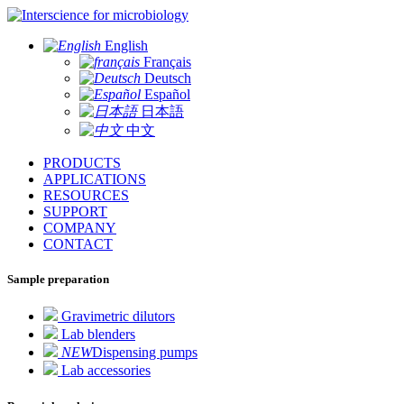
for microbiology
English
Français
Deutsch
Español
日本語
中文
PRODUCTS
APPLICATIONS
RESOURCES
SUPPORT
COMPANY
CONTACT
Sample preparation
Gravimetric dilutors
Lab blenders
NEW
Dispensing pumps
Lab accessories