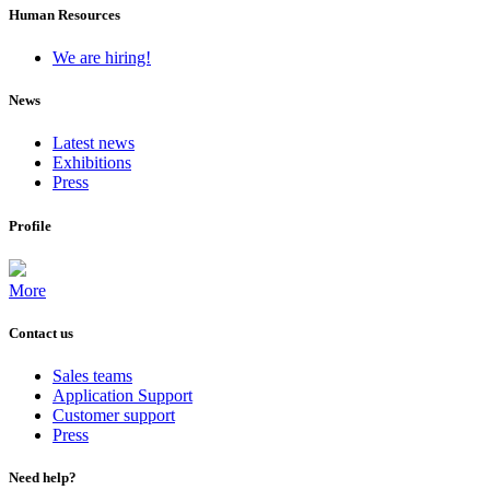
Human Resources
We are hiring!
News
Latest news
Exhibitions
Press
Profile
More
Contact us
Sales teams
Application Support
Customer support
Press
Need help?