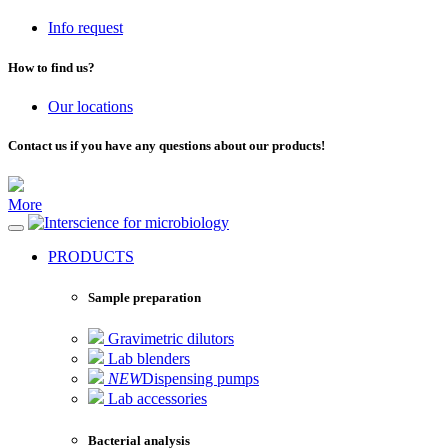
Info request
How to find us?
Our locations
Contact us if you have any questions about our products!
More
for microbiology
PRODUCTS
Sample preparation
Gravimetric dilutors
Lab blenders
NEW
Dispensing pumps
Lab accessories
Bacterial analysis