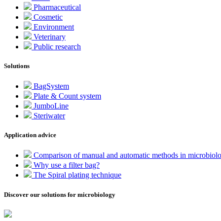
Pharmaceutical
Cosmetic
Environment
Veterinary
Public research
Solutions
BagSystem
Plate & Count system
JumboLine
Steriwater
Application advice
Comparison of manual and automatic methods in microbiol
Why use a filter bag?
The Spiral plating technique
Discover our solutions for microbiology