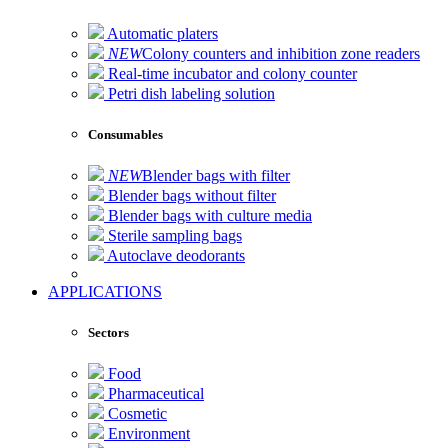
Automatic platers
NEW
Colony counters and inhibition zone readers
Real-time incubator and colony counter
Petri dish labeling solution
Consumables
NEW
Blender bags with filter
Blender bags without filter
Blender bags with culture media
Sterile sampling bags
Autoclave deodorants
APPLICATIONS
Sectors
Food
Pharmaceutical
Cosmetic
Environment