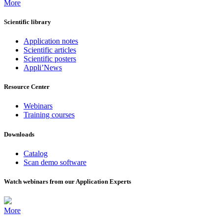
More
Scientific library
Application notes
Scientific articles
Scientific posters
Appli’News
Resource Center
Webinars
Training courses
Downloads
Catalog
Scan demo software
Watch webinars from our Application Experts
More