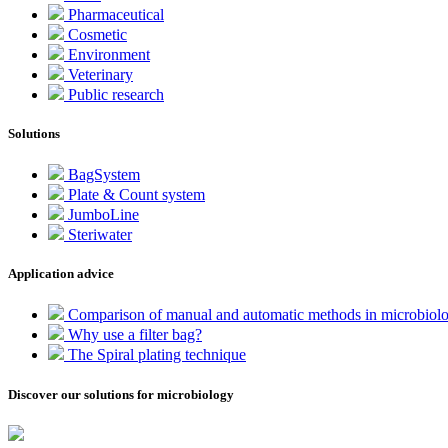
Pharmaceutical
Cosmetic
Environment
Veterinary
Public research
Solutions
BagSystem
Plate & Count system
JumboLine
Steriwater
Application advice
Comparison of manual and automatic methods in microbiol
Why use a filter bag?
The Spiral plating technique
Discover our solutions for microbiology