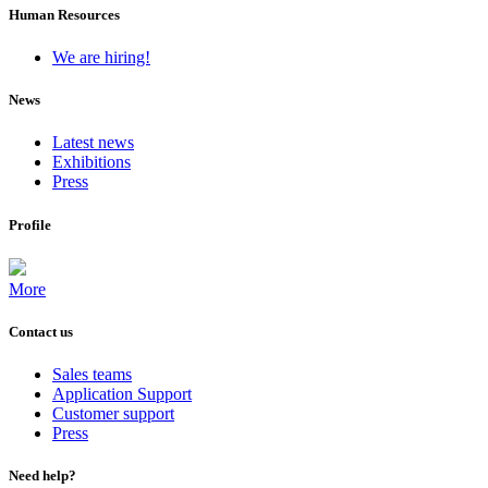
Human Resources
We are hiring!
News
Latest news
Exhibitions
Press
Profile
More
Contact us
Sales teams
Application Support
Customer support
Press
Need help?