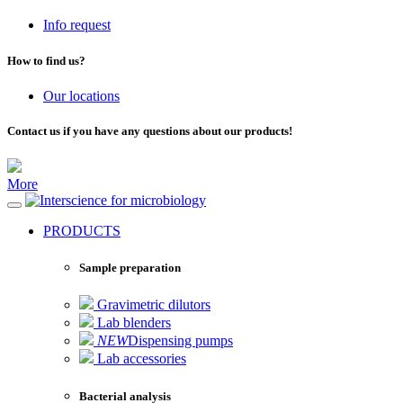
Info request
How to find us?
Our locations
Contact us if you have any questions about our products!
More
for microbiology
PRODUCTS
Sample preparation
Gravimetric dilutors
Lab blenders
NEW
Dispensing pumps
Lab accessories
Bacterial analysis