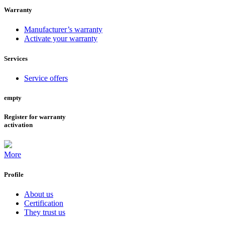
Warranty
Manufacturer’s warranty
Activate your warranty
Services
Service offers
empty
Register for warranty
activation
More
Profile
About us
Certification
They trust us