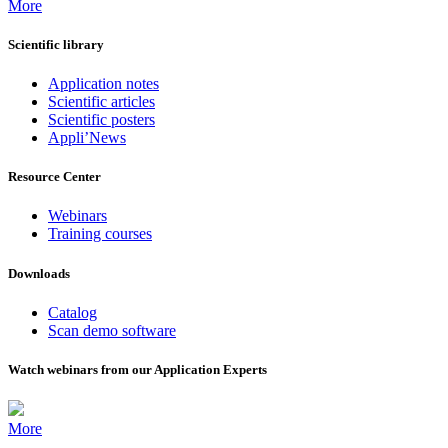
More
Scientific library
Application notes
Scientific articles
Scientific posters
Appli’News
Resource Center
Webinars
Training courses
Downloads
Catalog
Scan demo software
Watch webinars from our Application Experts
More