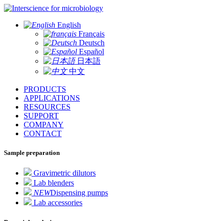
for microbiology
English
Français
Deutsch
Español
日本語
中文
PRODUCTS
APPLICATIONS
RESOURCES
SUPPORT
COMPANY
CONTACT
Sample preparation
Gravimetric dilutors
Lab blenders
NEW
Dispensing pumps
Lab accessories