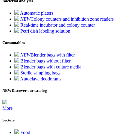
Bacterial analysis
Automatic platers
NEW
Colony counters and inhibition zone readers
Real-time incubator and colony counter
Petri dish labeling solution
Consumables
NEW
Blender bags with filter
Blender bags without filter
Blender bags with culture media
Sterile sampling bags
Autoclave deodorants
NEW
Discover our catalog
More
Sectors
Food