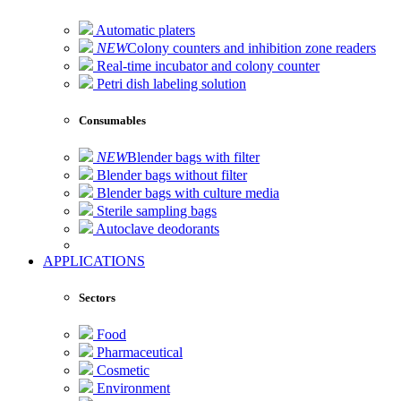
Automatic platers
NEW
Colony counters and inhibition zone readers
Real-time incubator and colony counter
Petri dish labeling solution
Consumables
NEW
Blender bags with filter
Blender bags without filter
Blender bags with culture media
Sterile sampling bags
Autoclave deodorants
APPLICATIONS
Sectors
Food
Pharmaceutical
Cosmetic
Environment