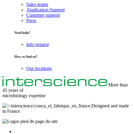
Sales teams
Application Support
Customer support
Press
Need help?
Info request
How to find us?
Our locations
More than
45 years of
microbiology
expertise
Designed and made
in France