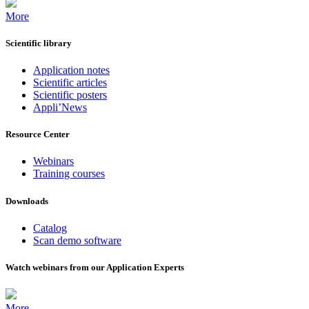
More
Scientific library
Application notes
Scientific articles
Scientific posters
Appli’News
Resource Center
Webinars
Training courses
Downloads
Catalog
Scan demo software
Watch webinars from our Application Experts
More