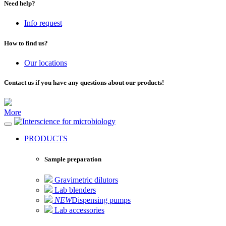
Need help?
Info request
How to find us?
Our locations
Contact us if you have any questions about our products!
More
for microbiology
PRODUCTS
Sample preparation
Gravimetric dilutors
Lab blenders
NEW
Dispensing pumps
Lab accessories