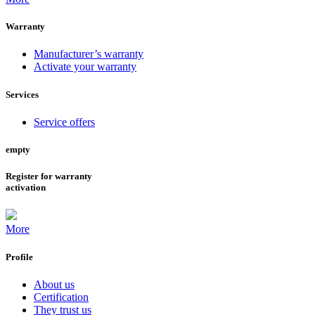
Warranty
Manufacturer’s warranty
Activate your warranty
Services
Service offers
empty
Register for warranty
activation
More
Profile
About us
Certification
They trust us