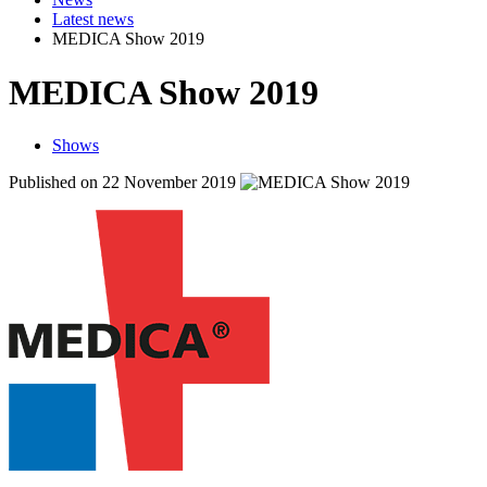
Latest news
MEDICA Show 2019
MEDICA Show 2019
Shows
Published on 22 November 2019