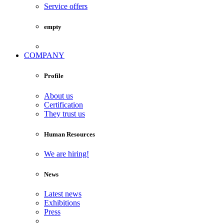
Service offers
empty
COMPANY
Profile
About us
Certification
They trust us
Human Resources
We are hiring!
News
Latest news
Exhibitions
Press