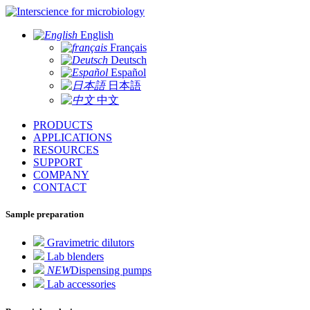
for microbiology
English
Français
Deutsch
Español
日本語
中文
PRODUCTS
APPLICATIONS
RESOURCES
SUPPORT
COMPANY
CONTACT
Sample preparation
Gravimetric dilutors
Lab blenders
NEW
Dispensing pumps
Lab accessories