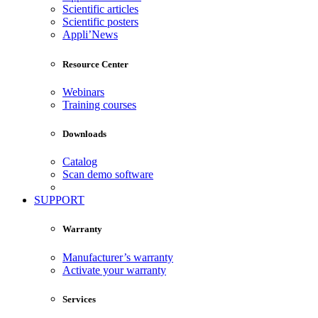
Scientific articles
Scientific posters
Appli’News
Resource Center
Webinars
Training courses
Downloads
Catalog
Scan demo software
SUPPORT
Warranty
Manufacturer’s warranty
Activate your warranty
Services