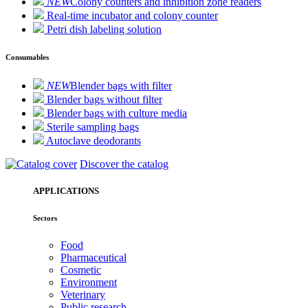
NEW
Colony counters and inhibition zone readers
Real-time incubator and colony counter
Petri dish labeling solution
Consumables
NEW
Blender bags with filter
Blender bags without filter
Blender bags with culture media
Sterile sampling bags
Autoclave deodorants
Discover the catalog
APPLICATIONS
Sectors
Food
Pharmaceutical
Cosmetic
Environment
Veterinary
Public research