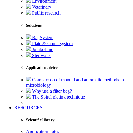
Environment
Veterinary
Public research
Solutions
BagSystem
Plate & Count system
JumboLine
Steriwater
Application advice
Comparison of manual and automatic methods in
microbiology
Why use a filter bag?
The Spiral plating technique
RESOURCES
Scientific library
Application notes