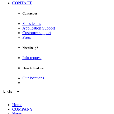
CONTACT
Contact us
Sales teams
Application Support
Customer support
Press
Need help?
Info request
How to find us?
Our locations
Home
COMPANY
News