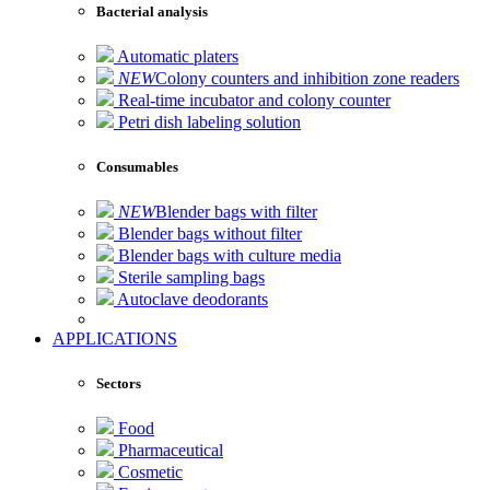
Bacterial analysis
Automatic platers
NEW
Colony counters and inhibition zone readers
Real-time incubator and colony counter
Petri dish labeling solution
Consumables
NEW
Blender bags with filter
Blender bags without filter
Blender bags with culture media
Sterile sampling bags
Autoclave deodorants
APPLICATIONS
Sectors
Food
Pharmaceutical
Cosmetic