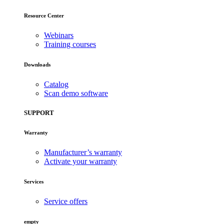
Resource Center
Webinars
Training courses
Downloads
Catalog
Scan demo software
SUPPORT
Warranty
Manufacturer’s warranty
Activate your warranty
Services
Service offers
empty