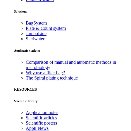
Solutions
BagSystem
Plate & Count system
JumboLine
Steriwater
Application advice
Comparison of manual and automatic methods in
microbiology
Why use a filter bag?
The Spiral plating technique
RESOURCES
Scientific library
Application notes
Scientific articles
Scientific posters
Appli’News