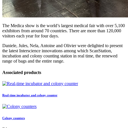
The Medica show is the world’s largest medical fair with over 5,100
exhibitors from around 70 countries. There are more than 120,000
visitors each year for four days.
Daniele, Jules, Nela, Antoine and Olivier were delighted to present
the latest Interscience innovations among which ScanStation,
incubation and colony counting station in real time, the renewed
range of bags and the entire range.
Associated products
Real-time incubator and colony counter
Colony counters