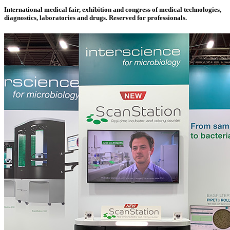
International medical fair, exhibition and congress of medical technologies,
diagnostics, laboratories and drugs. Reserved for professionals.