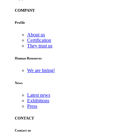
COMPANY
Profile
About us
Certification
They trust us
Human Resources
We are hiring!
News
Latest news
Exhibitions
Press
CONTACT
Contact us