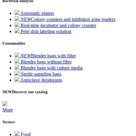
Bacterial analysis
Automatic platers
NEW
Colony counters and inhibition zone readers
Real-time incubator and colony counter
Petri dish labeling solution
Consumables
NEW
Blender bags with filter
Blender bags without filter
Blender bags with culture media
Sterile sampling bags
Autoclave deodorants
NEW
Discover our catalog
More
Sectors
Food