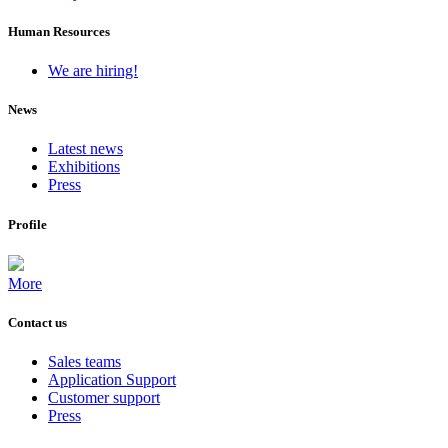
Human Resources
We are hiring!
News
Latest news
Exhibitions
Press
Profile
More
Contact us
Sales teams
Application Support
Customer support
Press