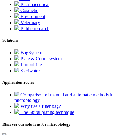
Pharmaceutical
Cosmetic
Environment
Veterinary
Public research
Solutions
BagSystem
Plate & Count system
JumboLine
Steriwater
Application advice
Comparison of manual and automatic methods in
microbiology
Why use a filter bag?
The Spiral plating technique
Discover our solutions for microbiology