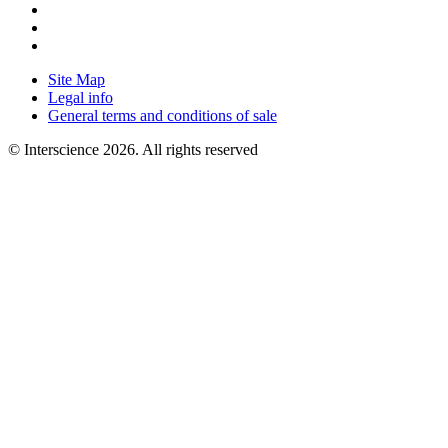
Site Map
Legal info
General terms and conditions of sale
© Interscience 2026. All rights reserved