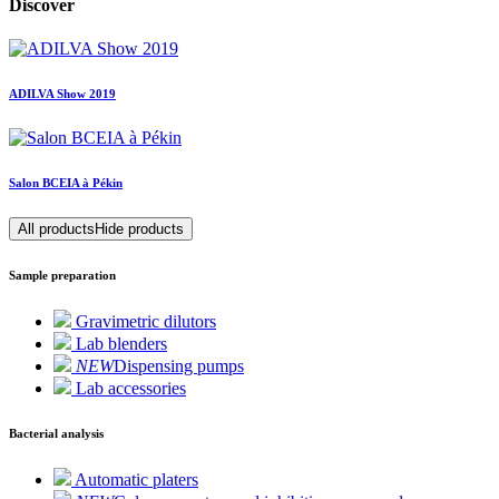
Discover
ADILVA Show 2019
Salon BCEIA à Pékin
All products
Hide products
Sample preparation
Gravimetric dilutors
Lab blenders
NEW
Dispensing pumps
Lab accessories
Bacterial analysis
Automatic platers