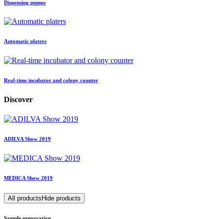
Dispensing pumps
Automatic platers
Real-time incubator and colony counter
Discover
ADILVA Show 2019
MEDICA Show 2019
All products
Hide products
Sample preparation