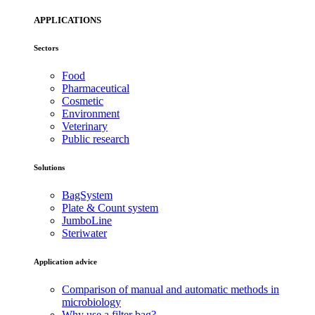
APPLICATIONS
Sectors
Food
Pharmaceutical
Cosmetic
Environment
Veterinary
Public research
Solutions
BagSystem
Plate & Count system
JumboLine
Steriwater
Application advice
Comparison of manual and automatic methods in
microbiology
Why use a filter bag?