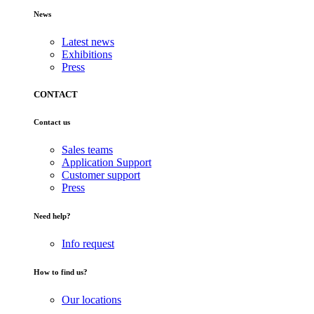
News
Latest news
Exhibitions
Press
CONTACT
Contact us
Sales teams
Application Support
Customer support
Press
Need help?
Info request
How to find us?
Our locations