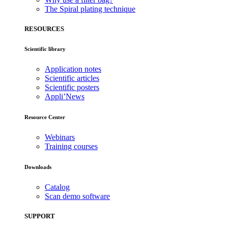
The Spiral plating technique
RESOURCES
Scientific library
Application notes
Scientific articles
Scientific posters
Appli’News
Resource Center
Webinars
Training courses
Downloads
Catalog
Scan demo software
SUPPORT