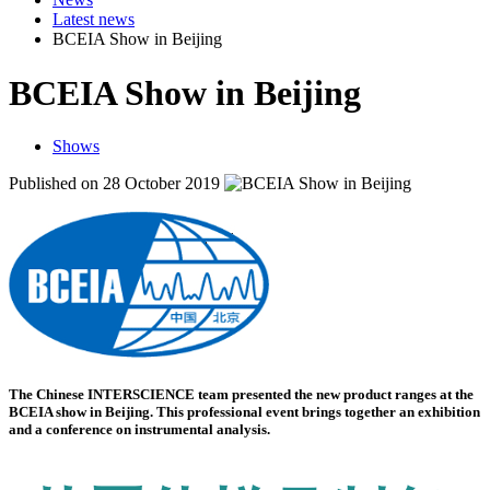
Latest news
BCEIA Show in Beijing
BCEIA Show in Beijing
Shows
Published on 28 October 2019
The Chinese INTERSCIENCE team presented the new product ranges at the
BCEIA show in Beijing. This professional event brings together an exhibition
and a conference on instrumental analysis.