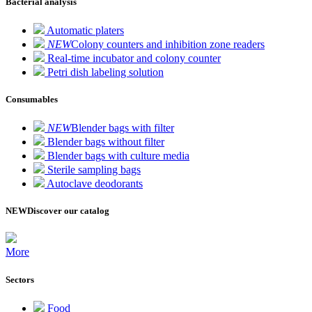
Bacterial analysis
Automatic platers
NEW
Colony counters and inhibition zone readers
Real-time incubator and colony counter
Petri dish labeling solution
Consumables
NEW
Blender bags with filter
Blender bags without filter
Blender bags with culture media
Sterile sampling bags
Autoclave deodorants
NEW
Discover our catalog
More
Sectors
Food