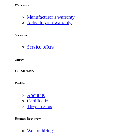
Warranty
Manufacturer’s warranty
Activate your warranty
Services
Service offers
empty
COMPANY
Profile
About us
Certification
They trust us
Human Resources
We are hiring!