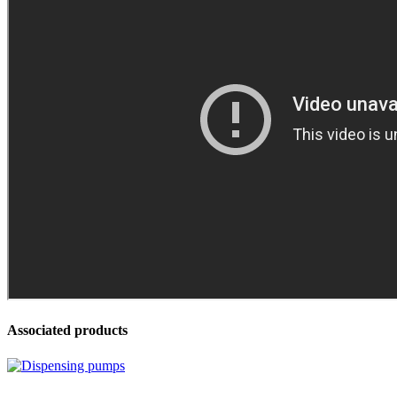
Associated products