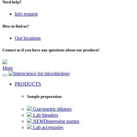
Need help?
Info request
How to find us?
Our locations
Contact us if you have any questions about our products!
More
for microbiology
PRODUCTS
Sample preparation
Gravimetric dilutors
Lab blenders
NEW
Dispensing pumps
Lab accessories