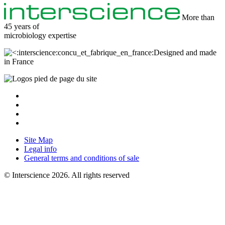
More than
45 years of
microbiology
expertise
Designed and made
in France
Site Map
Legal info
General terms and conditions of sale
© Interscience 2026. All rights reserved