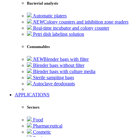
Bacterial analysis
Automatic platers
NEW
Colony counters and inhibition zone readers
Real-time incubator and colony counter
Petri dish labeling solution
Consumables
NEW
Blender bags with filter
Blender bags without filter
Blender bags with culture media
Sterile sampling bags
Autoclave deodorants
APPLICATIONS
Sectors
Food
Pharmaceutical
Cosmetic