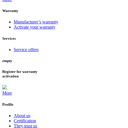
Warranty
Manufacturer’s warranty
Activate your warranty
Services
Service offers
empty
Register for warranty
activation
More
Profile
About us
Certification
They trust us