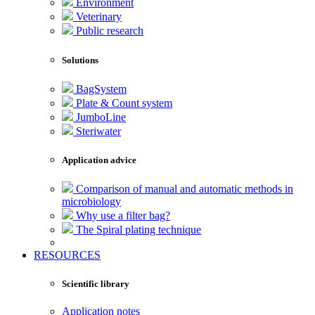
Environment
Veterinary
Public research
Solutions
BagSystem
Plate & Count system
JumboLine
Steriwater
Application advice
Comparison of manual and automatic methods in
microbiology
Why use a filter bag?
The Spiral plating technique
RESOURCES
Scientific library
Application notes