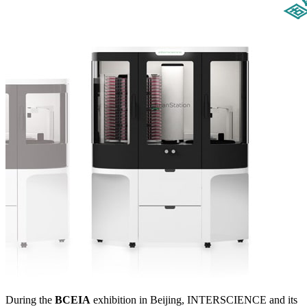
During the
BCEIA
exhibition in Beijing, INTERSCIENCE and its