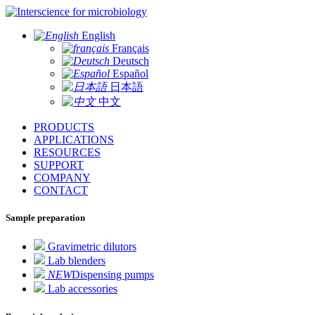
for microbiology
English
Français
Deutsch
Español
日本語
中文
PRODUCTS
APPLICATIONS
RESOURCES
SUPPORT
COMPANY
CONTACT
Sample preparation
Gravimetric dilutors
Lab blenders
NEW
Dispensing pumps
Lab accessories