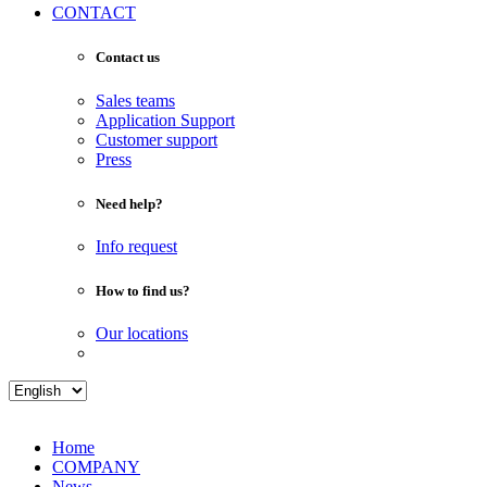
CONTACT
Contact us
Sales teams
Application Support
Customer support
Press
Need help?
Info request
How to find us?
Our locations
Home
COMPANY
News