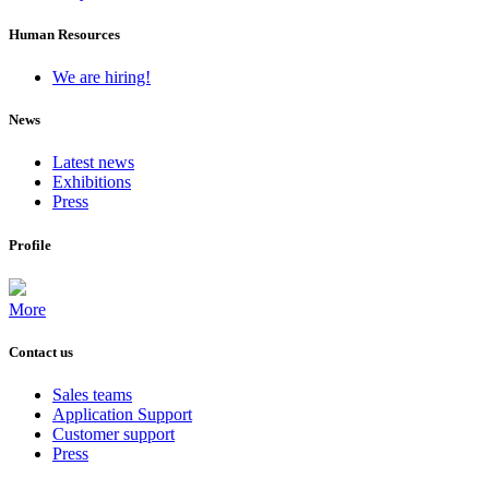
Human Resources
We are hiring!
News
Latest news
Exhibitions
Press
Profile
More
Contact us
Sales teams
Application Support
Customer support
Press