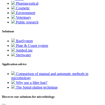
Pharmaceutical
Cosmetic
Environment
Veterinary
Public research
Solutions
BagSystem
Plate & Count system
JumboLine
Steriwater
Application advice
Comparison of manual and automatic methods in
microbiology
Why use a filter bag?
The Spiral plating technique
Discover our solutions for microbiology