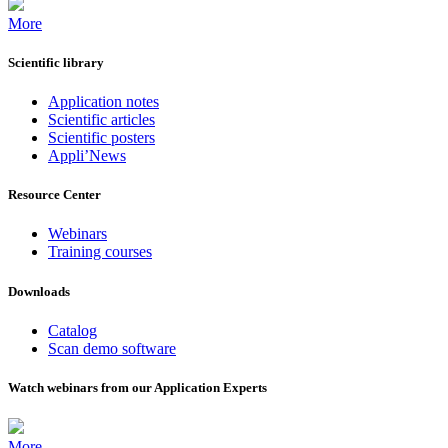
More
Scientific library
Application notes
Scientific articles
Scientific posters
Appli’News
Resource Center
Webinars
Training courses
Downloads
Catalog
Scan demo software
Watch webinars from our Application Experts
More