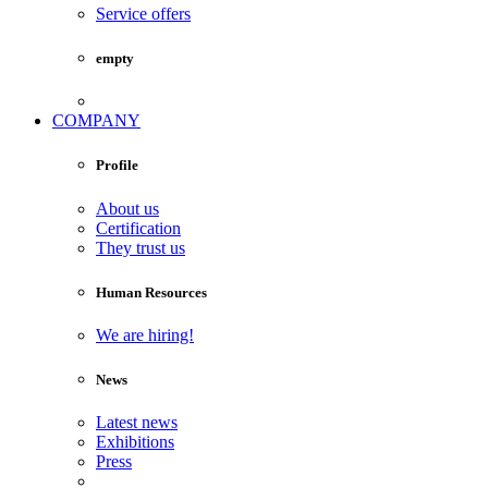
Service offers
empty
COMPANY
Profile
About us
Certification
They trust us
Human Resources
We are hiring!
News
Latest news
Exhibitions
Press