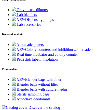
Gravimetric dilutors
Lab blenders
NEW
Dispensing pumps
Lab accessories
Bacterial analysis
Automatic platers
NEW
Colony counters and inhibition zone readers
Real-time incubator and colony counter
Petri dish labeling solution
Consumables
NEW
Blender bags with filter
Blender bags without filter
Blender bags with culture media
Sterile sampling bags
Autoclave deodorants
Discover the catalog