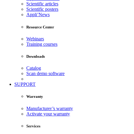
Scientific articles
Scientific posters
Appli’News
Resource Center
Webinars
Training courses
Downloads
Catalog
Scan demo software
SUPPORT
Warranty
Manufacturer’s warranty
Activate your warranty
Services