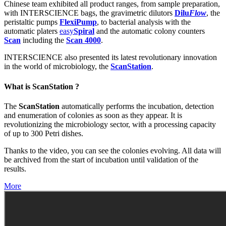
Chinese team exhibited all product ranges, from sample preparation,
with INTERSCIENCE bags, the gravimetric dilutors
Dilu
Flow
, the
peristaltic pumps
FlexiPump
, to bacterial analysis with the
automatic platers
easy
Spiral
and the automatic colony counters
Scan
including the
Scan 4000
.
INTERSCIENCE also presented its latest revolutionary innovation
in the world of microbiology, the
ScanStation
.
What is ScanStation ?
The
ScanStation
automatically performs the incubation, detection
and enumeration of colonies as soon as they appear. It is
revolutionizing the microbiology sector, with a processing capacity
of up to 300 Petri dishes.
Thanks to the video, you can see the colonies evolving. All data will
be archived from the start of incubation until validation of the
results.
More