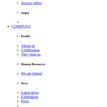
Service offers
empty
COMPANY
Profile
About us
Certification
They trust us
Human Resources
We are hiring!
News
Latest news
Exhibitions
Press