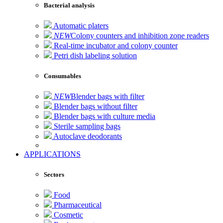
Bacterial analysis
Automatic platers
NEW
Colony counters and inhibition zone readers
Real-time incubator and colony counter
Petri dish labeling solution
Consumables
NEW
Blender bags with filter
Blender bags without filter
Blender bags with culture media
Sterile sampling bags
Autoclave deodorants
APPLICATIONS
Sectors
Food
Pharmaceutical
Cosmetic