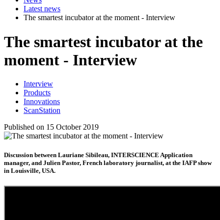
Latest news
The smartest incubator at the moment - Interview
The smartest incubator at the
moment - Interview
Interview
Products
Innovations
ScanStation
Published on 15 October 2019
Discussion between Lauriane Sibileau, INTERSCIENCE Application
manager, and Julien Pastor, French laboratory journalist, at the IAFP show
in Louisville, USA.