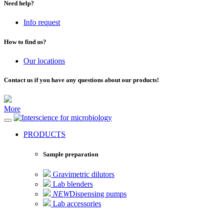
Need help?
Info request
How to find us?
Our locations
Contact us if you have any questions about our products!
More
for microbiology
PRODUCTS
Sample preparation
Gravimetric dilutors
Lab blenders
NEW
Dispensing pumps
Lab accessories