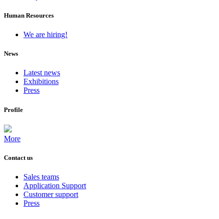
Human Resources
We are hiring!
News
Latest news
Exhibitions
Press
Profile
More
Contact us
Sales teams
Application Support
Customer support
Press