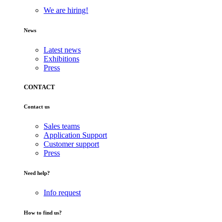
We are hiring!
News
Latest news
Exhibitions
Press
CONTACT
Contact us
Sales teams
Application Support
Customer support
Press
Need help?
Info request
How to find us?