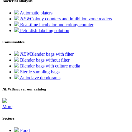
Bacterial analysis
Automatic platers
NEW
Colony counters and inhibition zone readers
Real-time incubator and colony counter
Petri dish labeling solution
Consumables
NEW
Blender bags with filter
Blender bags without filter
Blender bags with culture media
Sterile sampling bags
Autoclave deodorants
NEW
Discover our catalog
More
Sectors
Food