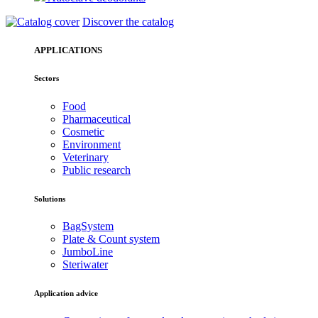
Discover the catalog
APPLICATIONS
Sectors
Food
Pharmaceutical
Cosmetic
Environment
Veterinary
Public research
Solutions
BagSystem
Plate & Count system
JumboLine
Steriwater
Application advice