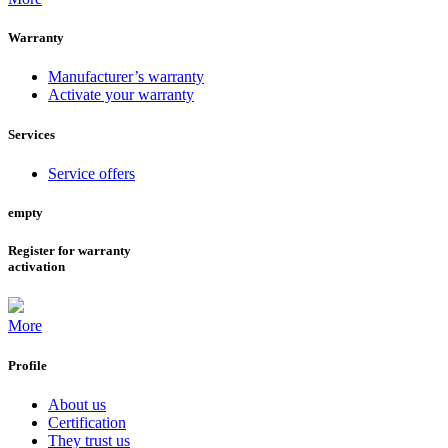
Warranty
Manufacturer’s warranty
Activate your warranty
Services
Service offers
empty
Register for warranty
activation
More
Profile
About us
Certification
They trust us