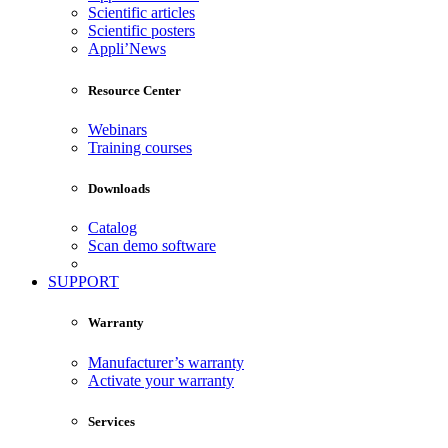
Scientific articles
Scientific posters
Appli’News
Resource Center
Webinars
Training courses
Downloads
Catalog
Scan demo software
SUPPORT
Warranty
Manufacturer’s warranty
Activate your warranty
Services