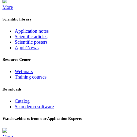
More
Scientific library
Application notes
Scientific articles
Scientific posters
Appli’News
Resource Center
Webinars
Training courses
Downloads
Catalog
Scan demo software
Watch webinars from our Application Experts
More