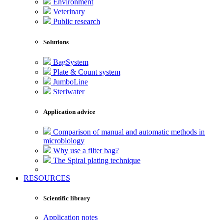
Environment
Veterinary
Public research
Solutions
BagSystem
Plate & Count system
JumboLine
Steriwater
Application advice
Comparison of manual and automatic methods in
microbiology
Why use a filter bag?
The Spiral plating technique
RESOURCES
Scientific library
Application notes