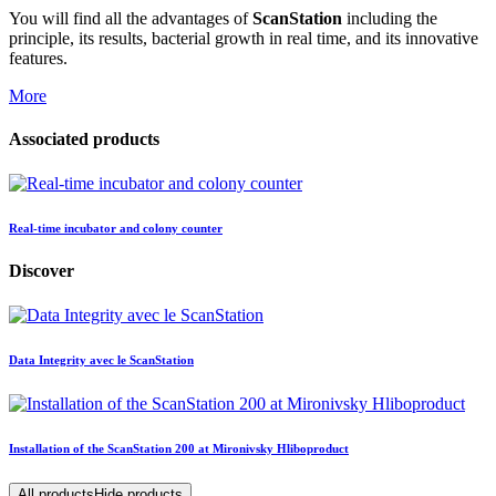
You will find all the advantages of
ScanStation
including the
principle, its results, bacterial growth in real time, and its innovative
features.
More
Associated products
Real-time incubator and colony counter
Discover
Data Integrity avec le ScanStation
Installation of the ScanStation 200 at Mironivsky Hliboproduct
All products
Hide products