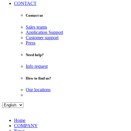
CONTACT
Contact us
Sales teams
Application Support
Customer support
Press
Need help?
Info request
How to find us?
Our locations
Home
COMPANY
News