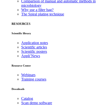
Comparison of manual and automatic methods in
microbiology
Why use a filter bag?
The Spiral plating technique
RESOURCES
Scientific library
Application notes
Scientific articles
Scientific posters
Appli’News
Resource Center
Webinars
Training courses
Downloads
Catalog
Scan demo software