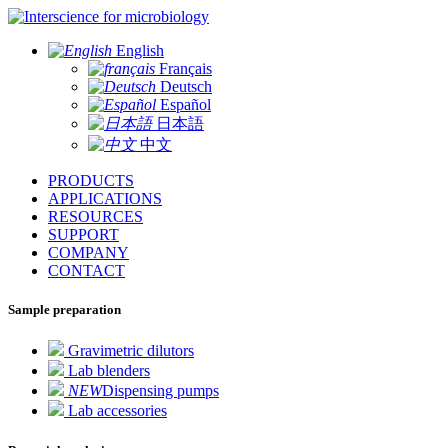
for microbiology
English
Français
Deutsch
Español
日本語
中文
PRODUCTS
APPLICATIONS
RESOURCES
SUPPORT
COMPANY
CONTACT
Sample preparation
Gravimetric dilutors
Lab blenders
NEW
Dispensing pumps
Lab accessories