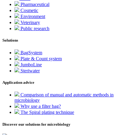
Pharmaceutical
Cosmetic
Environment
Veterinary
Public research
Solutions
BagSystem
Plate & Count system
JumboLine
Steriwater
Application advice
Comparison of manual and automatic methods in
microbiology
Why use a filter bag?
The Spiral plating technique
Discover our solutions for microbiology