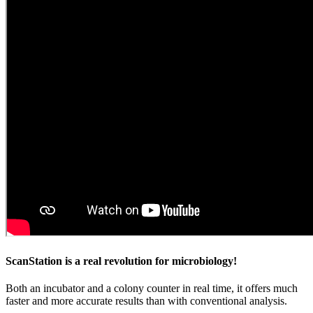
ScanStation is a real revolution for microbiology!
Both an incubator and a colony counter in real time, it offers much
faster and more accurate results than with conventional analysis.