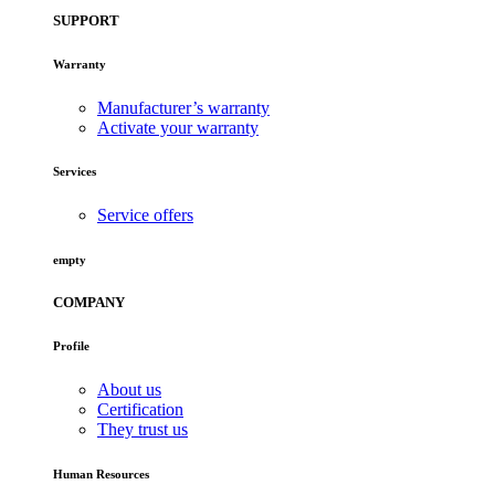
SUPPORT
Warranty
Manufacturer’s warranty
Activate your warranty
Services
Service offers
empty
COMPANY
Profile
About us
Certification
They trust us
Human Resources