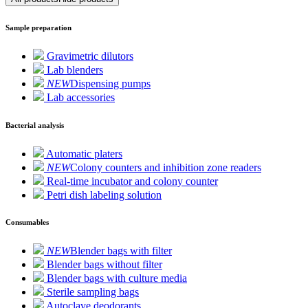
Sample preparation
Gravimetric dilutors
Lab blenders
NEW
Dispensing pumps
Lab accessories
Bacterial analysis
Automatic platers
NEW
Colony counters and inhibition zone readers
Real-time incubator and colony counter
Petri dish labeling solution
Consumables
NEW
Blender bags with filter
Blender bags without filter
Blender bags with culture media
Sterile sampling bags
Autoclave deodorants