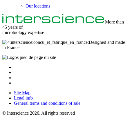
Our locations
More than
45 years of
microbiology
expertise
Designed and made
in France
Site Map
Legal info
General terms and conditions of sale
© Interscience 2026. All rights reserved