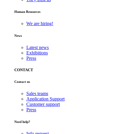
Human Resources
We are hiring!
News
Latest news
Exhibitions
Press
CONTACT
Contact us
Sales teams
Application Support
Customer support
Press
Need help?
Info request