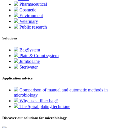
Pharmaceutical
Cosmetic
Environment
Veterinary
Public research
Solutions
BagSystem
Plate & Count system
JumboLine
Steriwater
Application advice
Comparison of manual and automatic methods in
microbiology
Why use a filter bag?
The Spiral plating technique
Discover our solutions for microbiology