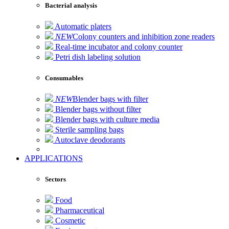
Bacterial analysis
Automatic platers
NEW
Colony counters and inhibition zone readers
Real-time incubator and colony counter
Petri dish labeling solution
Consumables
NEW
Blender bags with filter
Blender bags without filter
Blender bags with culture media
Sterile sampling bags
Autoclave deodorants
APPLICATIONS
Sectors
Food
Pharmaceutical
Cosmetic