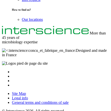
How to find us?
Our locations
More than
45 years of
microbiology
expertise
Designed and made
in France
Site Map
Legal info
General terms and conditions of sale
© Interscience 2026. All rights reserved