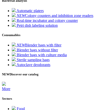
Bacterial analysis
Automatic platers
NEW
Colony counters and inhibition zone readers
Real-time incubator and colony counter
Petri dish labeling solution
Consumables
NEW
Blender bags with filter
Blender bags without filter
Blender bags with culture media
Sterile sampling bags
Autoclave deodorants
NEW
Discover our catalog
More
Sectors
Food