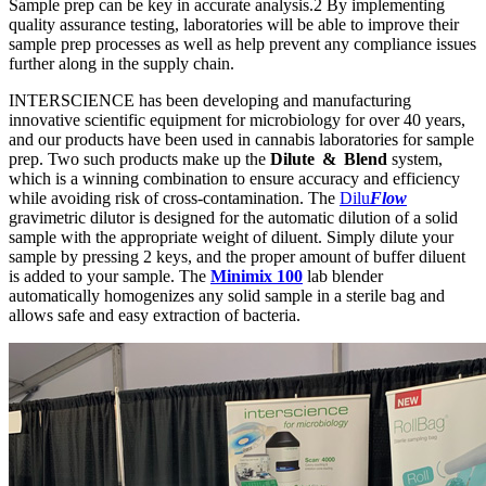
Sample prep can be key in accurate analysis.2 By implementing
quality assurance testing, laboratories will be able to improve their
sample prep processes as well as help prevent any compliance issues
further along in the supply chain.
INTERSCIENCE has been developing and manufacturing
innovative scientific equipment for microbiology for over 40 years,
and our products have been used in cannabis laboratories for sample
prep. Two such products make up the
Dilute & Blend
system,
which is a winning combination to ensure accuracy and efficiency
while avoiding risk of cross-contamination. The
Dilu
Flow
gravimetric dilutor is designed for the automatic dilution of a solid
sample with the appropriate weight of diluent. Simply dilute your
sample by pressing 2 keys, and the proper amount of buffer diluent
is added to your sample. The
Minimix 100
lab blender
automatically homogenizes any solid sample in a sterile bag and
allows safe and easy extraction of bacteria.