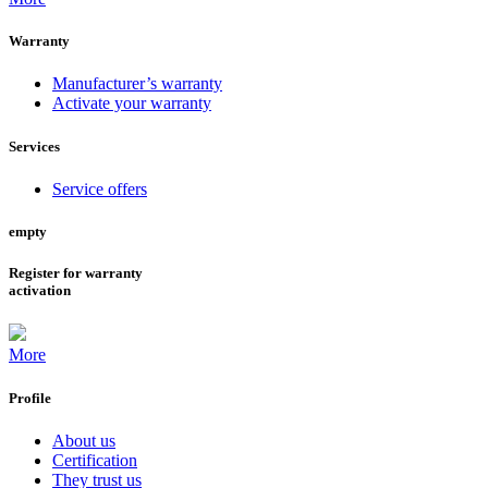
Warranty
Manufacturer’s warranty
Activate your warranty
Services
Service offers
empty
Register for warranty
activation
More
Profile
About us
Certification
They trust us