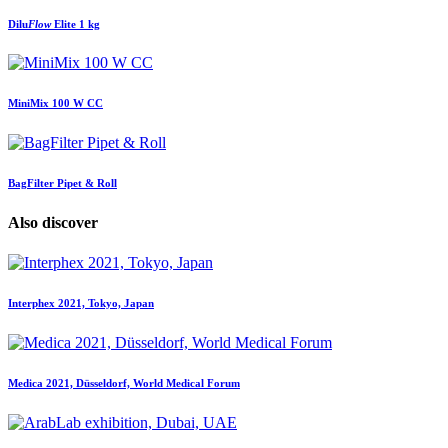
Dilu
Flow
Elite 1 kg
MiniMix 100 W CC
BagFilter Pipet & Roll
Also discover
Interphex 2021, Tokyo, Japan
Medica 2021, Düsseldorf, World Medical Forum