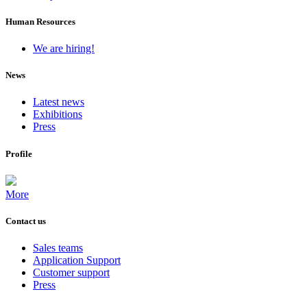
Human Resources
We are hiring!
News
Latest news
Exhibitions
Press
Profile
More
Contact us
Sales teams
Application Support
Customer support
Press