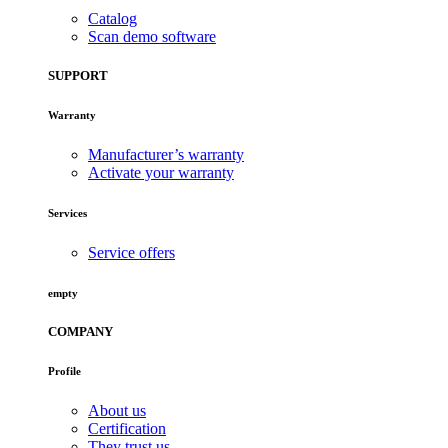
Catalog
Scan demo software
SUPPORT
Warranty
Manufacturer’s warranty
Activate your warranty
Services
Service offers
empty
COMPANY
Profile
About us
Certification
They trust us