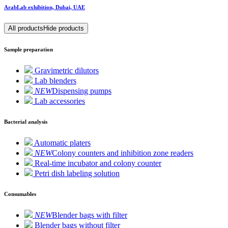
ArabLab exhibition, Dubai, UAE
All products
Hide products
Sample preparation
Gravimetric dilutors
Lab blenders
NEW
Dispensing pumps
Lab accessories
Bacterial analysis
Automatic platers
NEW
Colony counters and inhibition zone readers
Real-time incubator and colony counter
Petri dish labeling solution
Consumables
NEW
Blender bags with filter
Blender bags without filter