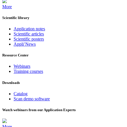
More
Scientific library
Application notes
Scientific articles
Scientific posters
Appli’News
Resource Center
Webinars
Training courses
Downloads
Catalog
Scan demo software
Watch webinars from our Application Experts
More