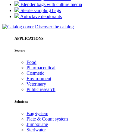
Blender bags with culture media
Sterile sampling bags
Autoclave deodorants
Discover the catalog
APPLICATIONS
Sectors
Food
Pharmaceutical
Cosmetic
Environment
Veterinary
Public research
Solutions
BagSystem
Plate & Count system
JumboLine
Steriwater