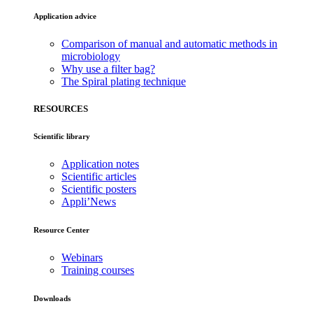
Application advice
Comparison of manual and automatic methods in
microbiology
Why use a filter bag?
The Spiral plating technique
RESOURCES
Scientific library
Application notes
Scientific articles
Scientific posters
Appli’News
Resource Center
Webinars
Training courses
Downloads