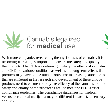
With more companies researching the myriad uses of cannabis, it is
becoming increasingly important to ensure the safety and quality of
the products. The FDA is continuing to study the effects of cannabis
and CBD on various conditions as well as the long-term effects the
products may have on the human body. For that reason, laboratories
that are engaging in the research and development of these unique
products need to ensure not only the efficacy of the cannabis, but the
safety and quality of the product as well to meet the FDA’s strict
compliance guidelines. The compliance guidelines for medical
versus recreational marijuana may be different in each state, territory
and DC.