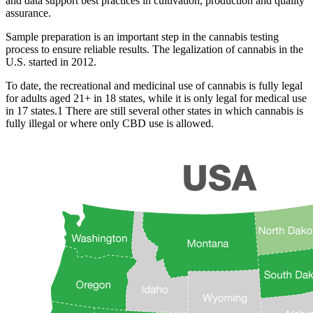
and data support best practices in cultivation, production and quality
assurance.
Sample preparation is an important step in the cannabis testing
process to ensure reliable results. The legalization of cannabis in the
U.S. started in 2012.
To date, the recreational and medicinal use of cannabis is fully legal
for adults aged 21+ in 18 states, while it is only legal for medical use
in 17 states.1 There are still several other states in which cannabis is
fully illegal or where only CBD use is allowed.