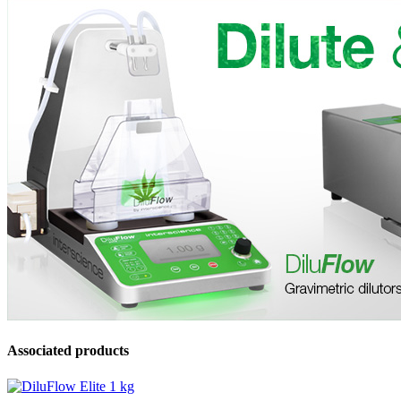
Associated products