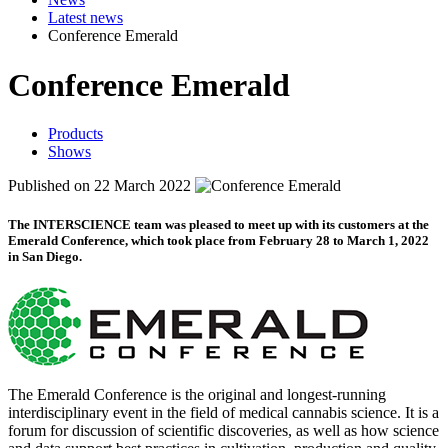
Latest news
Conference Emerald
Conference Emerald
Products
Shows
Published on 22 March 2022
The
INTERSCIENCE
team was pleased to meet up with its customers at the
Emerald Conference, which took place from February 28 to March 1, 2022
in San Diego.
The Emerald Conference is the original and longest-running
interdisciplinary event in the field of medical cannabis science. It is a
forum for discussion of scientific discoveries, as well as how science