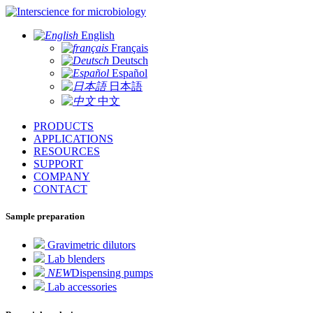
for microbiology
English
Français
Deutsch
Español
日本語
中文
PRODUCTS
APPLICATIONS
RESOURCES
SUPPORT
COMPANY
CONTACT
Sample preparation
Gravimetric dilutors
Lab blenders
NEW
Dispensing pumps
Lab accessories