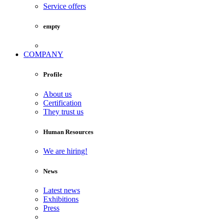
Service offers
empty
COMPANY
Profile
About us
Certification
They trust us
Human Resources
We are hiring!
News
Latest news
Exhibitions
Press