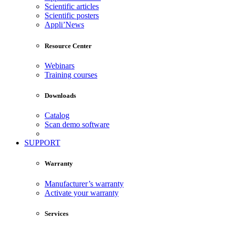
Scientific articles
Scientific posters
Appli’News
Resource Center
Webinars
Training courses
Downloads
Catalog
Scan demo software
SUPPORT
Warranty
Manufacturer’s warranty
Activate your warranty
Services