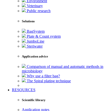
Environment
Veterinary
Public research
Solutions
BagSystem
Plate & Count system
JumboLine
Steriwater
Application advice
Comparison of manual and automatic methods in
microbiology
Why use a filter bag?
The Spiral plating technique
RESOURCES
Scientific library
Application notes