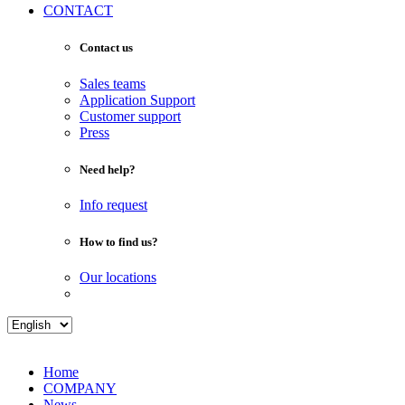
CONTACT
Contact us
Sales teams
Application Support
Customer support
Press
Need help?
Info request
How to find us?
Our locations
Home
COMPANY
News