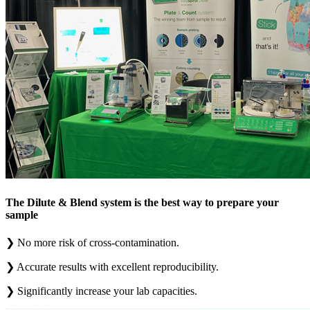
The Dilute & Blend system is the best way to prepare your
sample
❯
No more risk of cross-contamination.
❯
Accurate results with excellent reproducibility.
❯
Significantly increase your lab capacities.