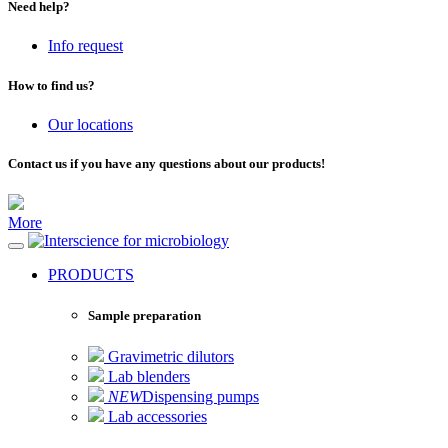
Need help?
Info request
How to find us?
Our locations
Contact us if you have any questions about our products!
More
for microbiology
PRODUCTS
Sample preparation
Gravimetric dilutors
Lab blenders
NEW
Dispensing pumps
Lab accessories