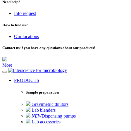
Need help?
Info request
How to find us?
Our locations
Contact us if you have any questions about our products!
More
for microbiology
PRODUCTS
Sample preparation
Gravimetric dilutors
Lab blenders
NEW
Dispensing pumps
Lab accessories