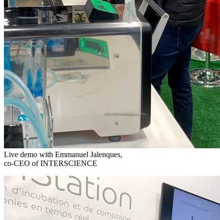
Live demo with Emmanuel Jalenques,
co-CEO of INTERSCIENCE