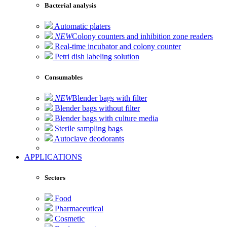
Bacterial analysis
Automatic platers
NEW
Colony counters and inhibition zone readers
Real-time incubator and colony counter
Petri dish labeling solution
Consumables
NEW
Blender bags with filter
Blender bags without filter
Blender bags with culture media
Sterile sampling bags
Autoclave deodorants
APPLICATIONS
Sectors
Food
Pharmaceutical
Cosmetic