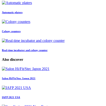
Automatic platers
Colony counters
Real-time incubator and colony counter
Also discover
Salon Hi/Fit/Stec Japon 2021
IAFP 2021 USA