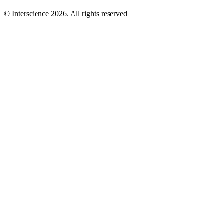
© Interscience 2026. All rights reserved