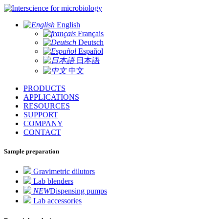
for microbiology
English
Français
Deutsch
Español
日本語
中文
PRODUCTS
APPLICATIONS
RESOURCES
SUPPORT
COMPANY
CONTACT
Sample preparation
Gravimetric dilutors
Lab blenders
NEW
Dispensing pumps
Lab accessories