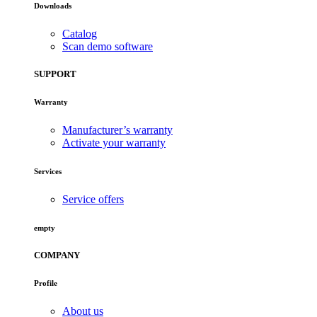
Downloads
Catalog
Scan demo software
SUPPORT
Warranty
Manufacturer’s warranty
Activate your warranty
Services
Service offers
empty
COMPANY
Profile
About us