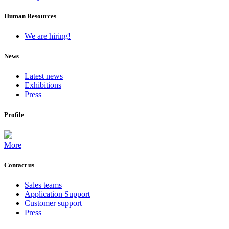
Human Resources
We are hiring!
News
Latest news
Exhibitions
Press
Profile
More
Contact us
Sales teams
Application Support
Customer support
Press