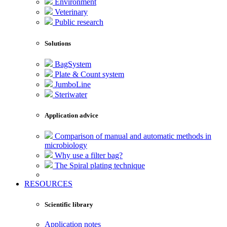
Environment
Veterinary
Public research
Solutions
BagSystem
Plate & Count system
JumboLine
Steriwater
Application advice
Comparison of manual and automatic methods in
microbiology
Why use a filter bag?
The Spiral plating technique
RESOURCES
Scientific library
Application notes