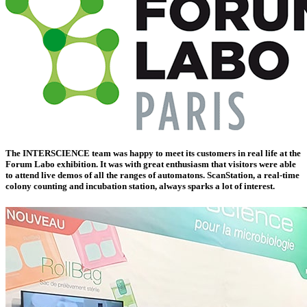
The INTERSCIENCE team was happy to meet its customers in real life at the
Forum Labo exhibition. It was with great enthusiasm that visitors were able
to attend live demos of all the ranges of automatons.
ScanStation, a real-time
colony counting and incubation station
, always sparks a lot of interest.