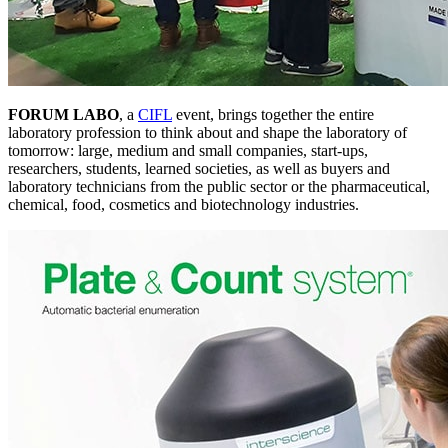
FORUM LABO
, a
CIFL
event, brings together the entire
laboratory profession to think about and shape the laboratory of
tomorrow: large, medium and small companies, start-ups,
researchers, students, learned societies, as well as buyers and
laboratory technicians from the public sector or the pharmaceutical,
chemical, food, cosmetics and biotechnology industries.