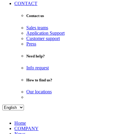
CONTACT
Contact us
Sales teams
Application Support
Customer support
Press
Need help?
Info request
How to find us?
Our locations
Home
COMPANY
News