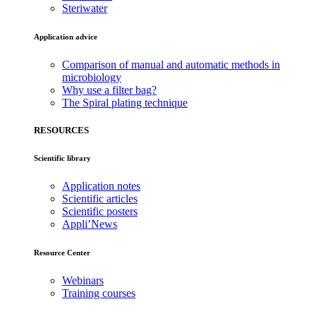
Steriwater
Application advice
Comparison of manual and automatic methods in
microbiology
Why use a filter bag?
The Spiral plating technique
RESOURCES
Scientific library
Application notes
Scientific articles
Scientific posters
Appli’News
Resource Center
Webinars
Training courses