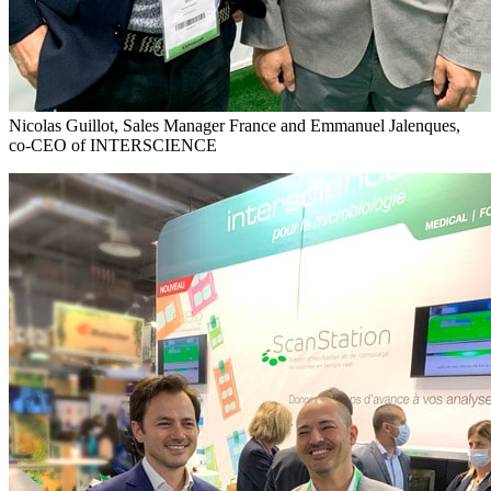
Nicolas Guillot, Sales Manager France and Emmanuel Jalenques,
co-CEO of INTERSCIENCE