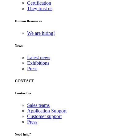
Certification
They trust us
Human Resources
We are hiring!
News
Latest news
Exhibitions
Press
CONTACT
Contact us
Sales teams
Application Support
Customer support
Press
Need help?