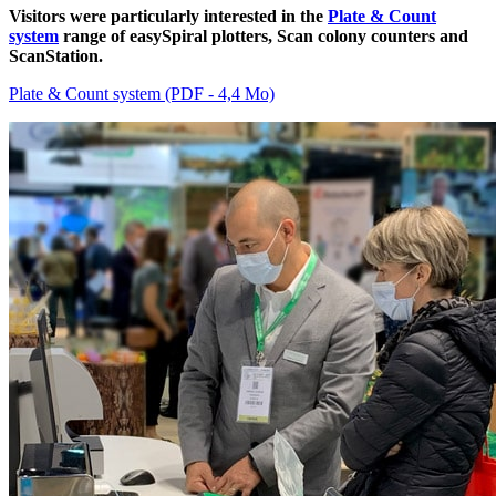
Visitors were particularly interested in the
Plate & Count
system
range of easySpiral plotters, Scan colony counters and
ScanStation.
Plate & Count system (PDF - 4,4 Mo)