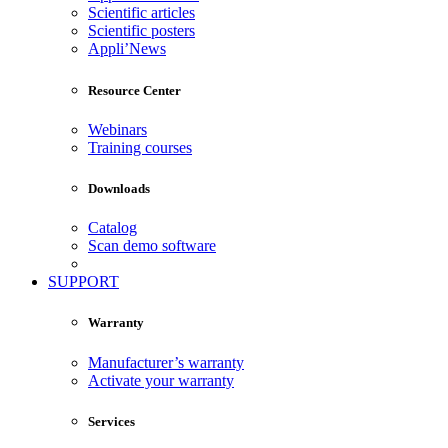
Scientific articles
Scientific posters
Appli’News
Resource Center
Webinars
Training courses
Downloads
Catalog
Scan demo software
SUPPORT
Warranty
Manufacturer’s warranty
Activate your warranty
Services