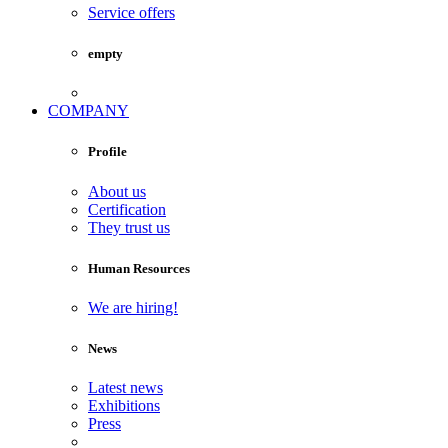
Service offers
empty
COMPANY
Profile
About us
Certification
They trust us
Human Resources
We are hiring!
News
Latest news
Exhibitions
Press