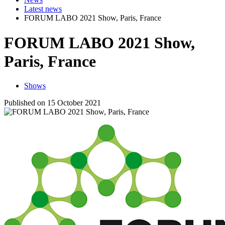
Latest news
FORUM LABO 2021 Show, Paris, France
FORUM LABO 2021 Show,
Paris, France
Shows
Published on 15 October 2021