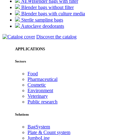
NEW
Blender bags with filter
Blender bags without filter
Blender bags with culture media
Sterile sampling bags
Autoclave deodorants
Discover the catalog
APPLICATIONS
Sectors
Food
Pharmaceutical
Cosmetic
Environment
Veterinary
Public research
Solutions
BagSystem
Plate & Count system
JumboLine