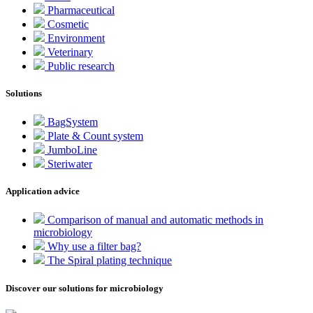
Pharmaceutical
Cosmetic
Environment
Veterinary
Public research
Solutions
BagSystem
Plate & Count system
JumboLine
Steriwater
Application advice
Comparison of manual and automatic methods in
microbiology
Why use a filter bag?
The Spiral plating technique
Discover our solutions for microbiology