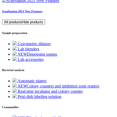
ScanStation 2021 New Features
All products
Hide products
Sample preparation
Gravimetric dilutors
Lab blenders
NEW
Dispensing pumps
Lab accessories
Bacterial analysis
Automatic platers
NEW
Colony counters and inhibition zone readers
Real-time incubator and colony counter
Petri dish labeling solution
Consumables