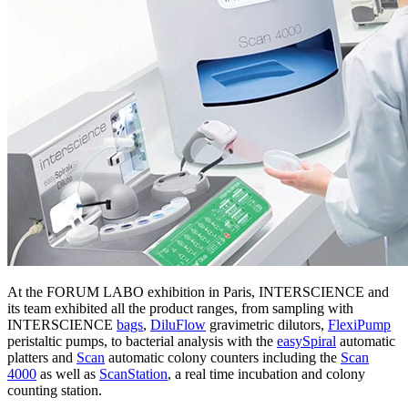
At the FORUM LABO exhibition in Paris, INTERSCIENCE and
its team exhibited all the product ranges, from sampling with
INTERSCIENCE
bags
,
DiluFlow
gravimetric dilutors,
FlexiPump
peristaltic pumps, to bacterial analysis with the
easySpiral
automatic
platters and
Scan
automatic colony counters including the
Scan
4000
as well as
ScanStation
, a real time incubation and colony
counting station.