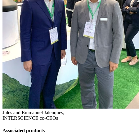
Jules and Emmanuel Jalenques,
INTERSCIENCE co-CEOs
Associated products