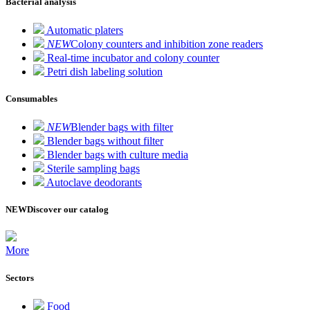
Bacterial analysis
Automatic platers
NEW
Colony counters and inhibition zone readers
Real-time incubator and colony counter
Petri dish labeling solution
Consumables
NEW
Blender bags with filter
Blender bags without filter
Blender bags with culture media
Sterile sampling bags
Autoclave deodorants
NEW
Discover our catalog
More
Sectors
Food