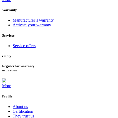
Warranty
Manufacturer’s warranty
Activate your warranty
Services
Service offers
empty
Register for warranty
activation
More
Profile
About us
Certification
They trust us