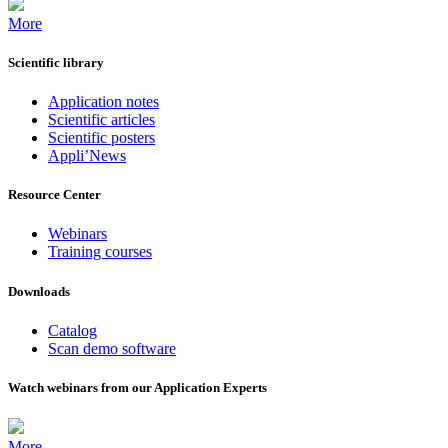
More
Scientific library
Application notes
Scientific articles
Scientific posters
Appli’News
Resource Center
Webinars
Training courses
Downloads
Catalog
Scan demo software
Watch webinars from our Application Experts
More