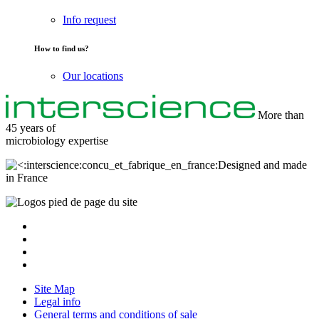
Info request
How to find us?
Our locations
More than
45 years of
microbiology
expertise
Designed and made
in France
Site Map
Legal info
General terms and conditions of sale