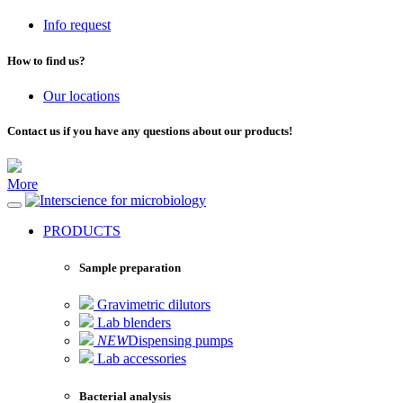
Info request
How to find us?
Our locations
Contact us if you have any questions about our products!
More
for microbiology
PRODUCTS
Sample preparation
Gravimetric dilutors
Lab blenders
NEW
Dispensing pumps
Lab accessories
Bacterial analysis