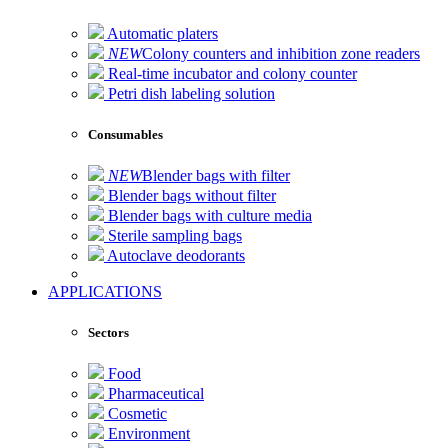
Automatic platers
NEW
Colony counters and inhibition zone readers
Real-time incubator and colony counter
Petri dish labeling solution
Consumables
NEW
Blender bags with filter
Blender bags without filter
Blender bags with culture media
Sterile sampling bags
Autoclave deodorants
APPLICATIONS
Sectors
Food
Pharmaceutical
Cosmetic
Environment