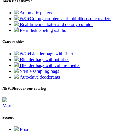
Bacterial analysis
Automatic platers
NEW
Colony counters and inhibition zone readers
Real-time incubator and colony counter
Petri dish labeling solution
Consumables
NEW
Blender bags with filter
Blender bags without filter
Blender bags with culture media
Sterile sampling bags
Autoclave deodorants
NEW
Discover our catalog
More
Sectors
Food