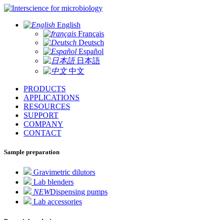
for microbiology
English
Français
Deutsch
Español
日本語
中文
PRODUCTS
APPLICATIONS
RESOURCES
SUPPORT
COMPANY
CONTACT
Sample preparation
Gravimetric dilutors
Lab blenders
NEW
Dispensing pumps
Lab accessories