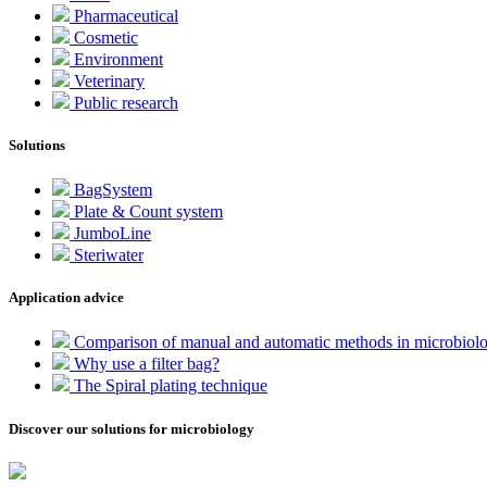
Pharmaceutical
Cosmetic
Environment
Veterinary
Public research
Solutions
BagSystem
Plate & Count system
JumboLine
Steriwater
Application advice
Comparison of manual and automatic methods in microbiol
Why use a filter bag?
The Spiral plating technique
Discover our solutions for microbiology