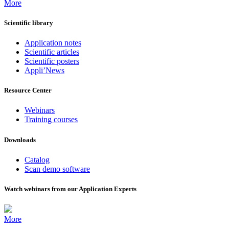
More
Scientific library
Application notes
Scientific articles
Scientific posters
Appli’News
Resource Center
Webinars
Training courses
Downloads
Catalog
Scan demo software
Watch webinars from our Application Experts
More