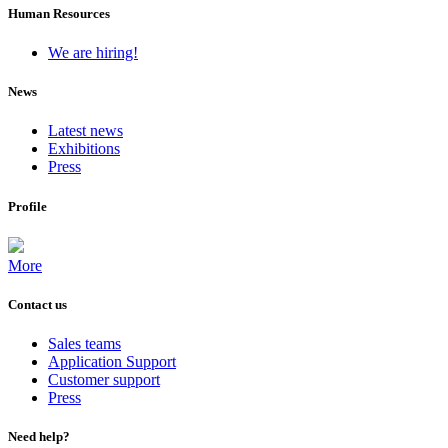
Human Resources
We are hiring!
News
Latest news
Exhibitions
Press
Profile
More
Contact us
Sales teams
Application Support
Customer support
Press
Need help?