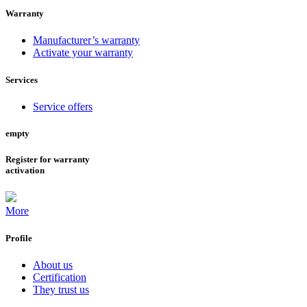
Warranty
Manufacturer’s warranty
Activate your warranty
Services
Service offers
empty
Register for warranty
activation
More
Profile
About us
Certification
They trust us