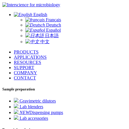
for microbiology
English
Français
Deutsch
Español
日本語
中文
PRODUCTS
APPLICATIONS
RESOURCES
SUPPORT
COMPANY
CONTACT
Sample preparation
Gravimetric dilutors
Lab blenders
NEW
Dispensing pumps
Lab accessories