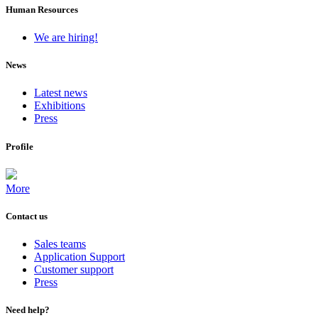
Human Resources
We are hiring!
News
Latest news
Exhibitions
Press
Profile
More
Contact us
Sales teams
Application Support
Customer support
Press
Need help?