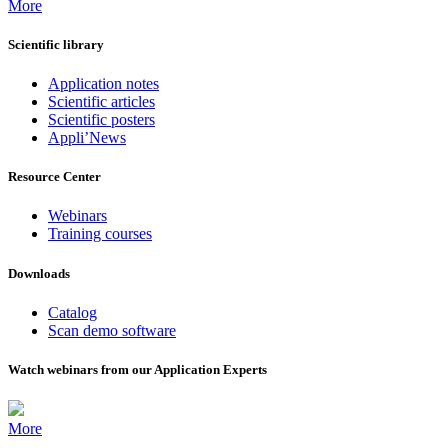
More
Scientific library
Application notes
Scientific articles
Scientific posters
Appli’News
Resource Center
Webinars
Training courses
Downloads
Catalog
Scan demo software
Watch webinars from our Application Experts
More