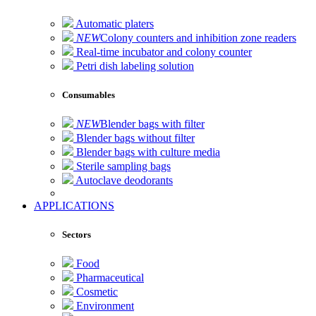
Automatic platers
NEW
Colony counters and inhibition zone readers
Real-time incubator and colony counter
Petri dish labeling solution
Consumables
NEW
Blender bags with filter
Blender bags without filter
Blender bags with culture media
Sterile sampling bags
Autoclave deodorants
APPLICATIONS
Sectors
Food
Pharmaceutical
Cosmetic
Environment