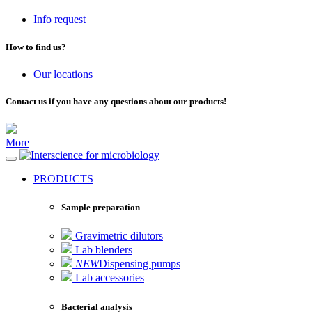
Info request
How to find us?
Our locations
Contact us if you have any questions about our products!
More
for microbiology
PRODUCTS
Sample preparation
Gravimetric dilutors
Lab blenders
NEW
Dispensing pumps
Lab accessories
Bacterial analysis