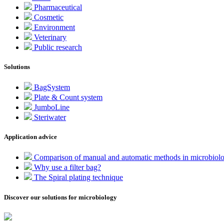
Pharmaceutical
Cosmetic
Environment
Veterinary
Public research
Solutions
BagSystem
Plate & Count system
JumboLine
Steriwater
Application advice
Comparison of manual and automatic methods in microbiol
Why use a filter bag?
The Spiral plating technique
Discover our solutions for microbiology