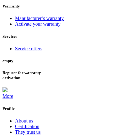
Warranty
Manufacturer’s warranty
Activate your warranty
Services
Service offers
empty
Register for warranty
activation
More
Profile
About us
Certification
They trust us