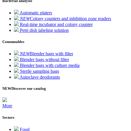
Bacterial analysis
Automatic platers
NEW
Colony counters and inhibition zone readers
Real-time incubator and colony counter
Petri dish labeling solution
Consumables
NEW
Blender bags with filter
Blender bags without filter
Blender bags with culture media
Sterile sampling bags
Autoclave deodorants
NEW
Discover our catalog
More
Sectors
Food