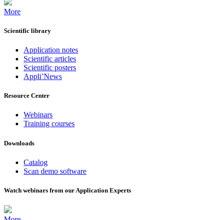
More
Scientific library
Application notes
Scientific articles
Scientific posters
Appli’News
Resource Center
Webinars
Training courses
Downloads
Catalog
Scan demo software
Watch webinars from our Application Experts
More