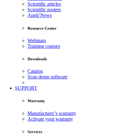
Scientific articles
Scientific posters
Appli’News
Resource Center
Webinars
Training courses
Downloads
Catalog
Scan demo software
SUPPORT
Warranty
Manufacturer’s warranty
Activate your warranty
Services