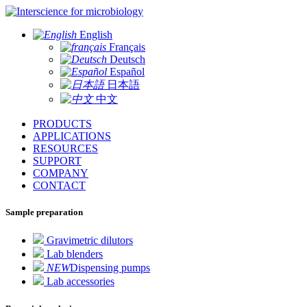
for microbiology
English
Français
Deutsch
Español
日本語
中文
PRODUCTS
APPLICATIONS
RESOURCES
SUPPORT
COMPANY
CONTACT
Sample preparation
Gravimetric dilutors
Lab blenders
NEW
Dispensing pumps
Lab accessories