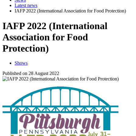
Latest news
IAFP 2022 (International Association for Food Protection)
IAFP 2022 (International
Association for Food
Protection)
Shows
Published on 28 August 2022