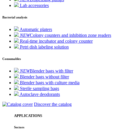
Lab accessories
Bacterial analysis
Automatic platers
NEW
Colony counters and inhibition zone readers
Real-time incubator and colony counter
Petri dish labeling solution
Consumables
NEW
Blender bags with filter
Blender bags without filter
Blender bags with culture media
Sterile sampling bags
Autoclave deodorants
Discover the catalog
APPLICATIONS
Sectors