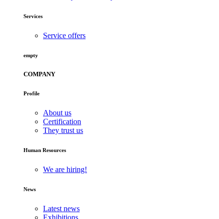
Services
Service offers
empty
COMPANY
Profile
About us
Certification
They trust us
Human Resources
We are hiring!
News
Latest news
Exhibitions