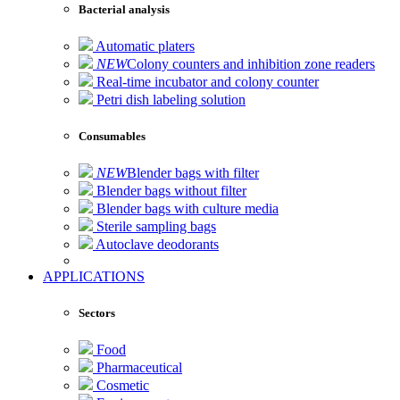
Bacterial analysis
Automatic platers
NEW
Colony counters and inhibition zone readers
Real-time incubator and colony counter
Petri dish labeling solution
Consumables
NEW
Blender bags with filter
Blender bags without filter
Blender bags with culture media
Sterile sampling bags
Autoclave deodorants
APPLICATIONS
Sectors
Food
Pharmaceutical
Cosmetic