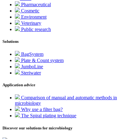
Pharmaceutical
Cosmetic
Environment
Veterinary
Public research
Solutions
BagSystem
Plate & Count system
JumboLine
Steriwater
Application advice
Comparison of manual and automatic methods in
microbiology
Why use a filter bag?
The Spiral plating technique
Discover our solutions for microbiology