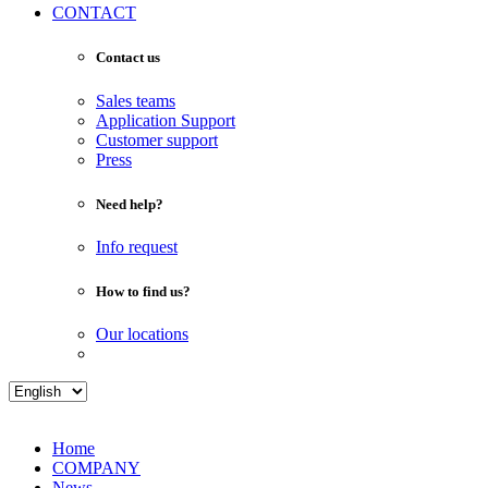
CONTACT
Contact us
Sales teams
Application Support
Customer support
Press
Need help?
Info request
How to find us?
Our locations
Home
COMPANY
News