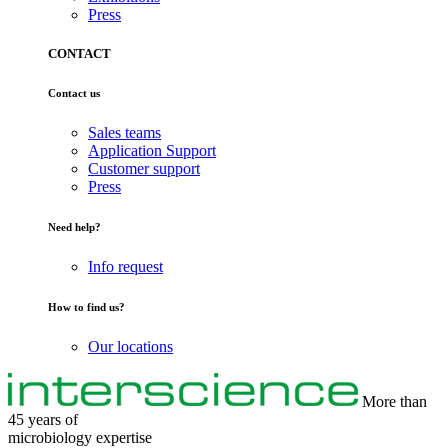
Press
CONTACT
Contact us
Sales teams
Application Support
Customer support
Press
Need help?
Info request
How to find us?
Our locations
More than
45 years of
microbiology
expertise