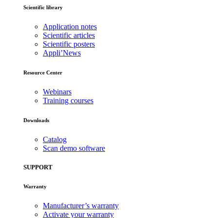
Scientific library
Application notes
Scientific articles
Scientific posters
Appli’News
Resource Center
Webinars
Training courses
Downloads
Catalog
Scan demo software
SUPPORT
Warranty
Manufacturer’s warranty
Activate your warranty