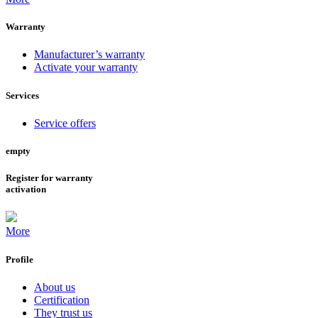
Warranty
Manufacturer’s warranty
Activate your warranty
Services
Service offers
empty
Register for warranty
activation
More
Profile
About us
Certification
They trust us