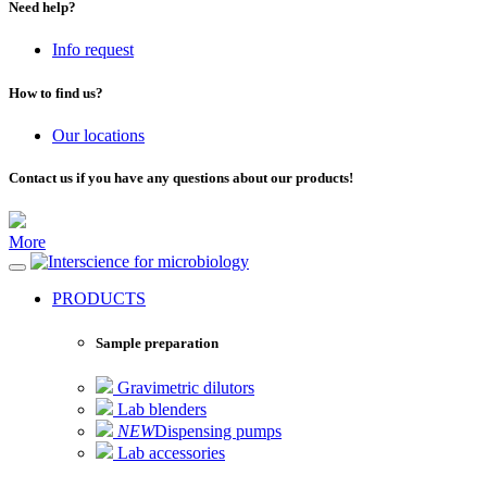
Need help?
Info request
How to find us?
Our locations
Contact us if you have any questions about our products!
More
for microbiology
PRODUCTS
Sample preparation
Gravimetric dilutors
Lab blenders
NEW
Dispensing pumps
Lab accessories