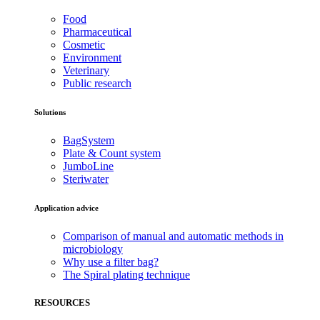
Food
Pharmaceutical
Cosmetic
Environment
Veterinary
Public research
Solutions
BagSystem
Plate & Count system
JumboLine
Steriwater
Application advice
Comparison of manual and automatic methods in
microbiology
Why use a filter bag?
The Spiral plating technique
RESOURCES