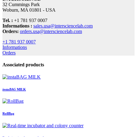
32 Cummings Park
Woburn, MA 01801 - USA
Tel. :
+1 781 937 0007
Informations :
sales.usa@intersciencelab.com
Orders:
orders.usa@intersciencelab.com
+1 781 937 0007
Informations
Orders
Associated products
insta
BAG
MILK
RollBag