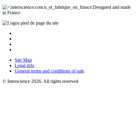
Designed and made
in France
Site Map
Legal info
General terms and conditions of sale
© Interscience 2026. All rights reserved