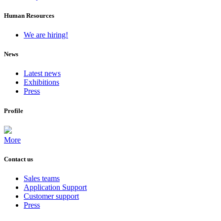
Human Resources
We are hiring!
News
Latest news
Exhibitions
Press
Profile
More
Contact us
Sales teams
Application Support
Customer support
Press