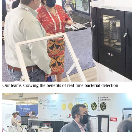
Our teams showing the benefits of real-time bacterial detection