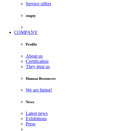
Service offers
empty
COMPANY
Profile
About us
Certification
They trust us
Human Resources
We are hiring!
News
Latest news
Exhibitions
Press