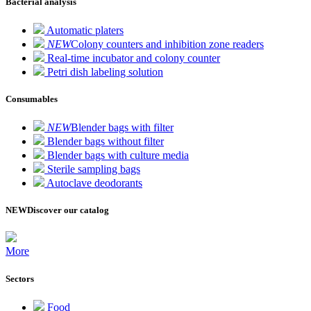
Bacterial analysis
Automatic platers
NEW
Colony counters and inhibition zone readers
Real-time incubator and colony counter
Petri dish labeling solution
Consumables
NEW
Blender bags with filter
Blender bags without filter
Blender bags with culture media
Sterile sampling bags
Autoclave deodorants
NEW
Discover our catalog
More
Sectors
Food