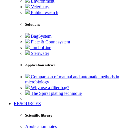
Environment
Veterinary
Public research
Solutions
BagSystem
Plate & Count system
JumboLine
Steriwater
Application advice
Comparison of manual and automatic methods in
microbiology
Why use a filter bag?
The Spiral plating technique
RESOURCES
Scientific library
Application notes