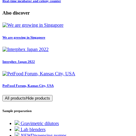
Real-time incubator and colony counter
Also discover
We are growing in Singapore
Interphex Japan 2022
PetFood Forum, Kansas City, USA
All products
Hide products
Sample preparation
Gravimetric dilutors
Lab blenders
NEW
Dispensing pumps