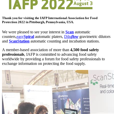
Thank you for visiting the
IAFP
International Association for Food
Protection 2022 in Pittsburgh, Pennsylvania, USA.
We were pleased to see your interest in
Scan
automatic
counters,
easy
Spiral
automatic platers,
Dilu
flow
gravimetric dilutors
and
ScanStation
automatic counting and incubation stations.
A member-based association of more than
4,500 food safety
professionals
, IAFP is committed to advancing food safety
worldwide by providing a forum for food safety professionals to
exchange information on protecting the food supply.