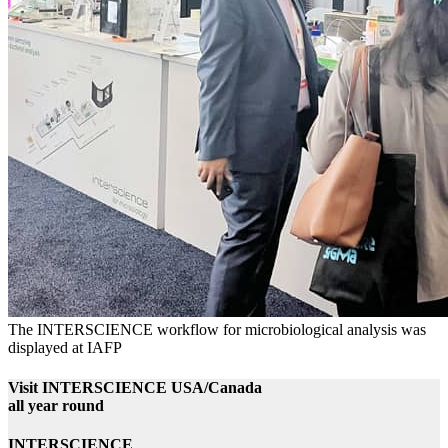
The INTERSCIENCE workflow for microbiological analysis was
displayed at IAFP
Visit INTERSCIENCE USA/Canada
all year round
INTERSCIENCE