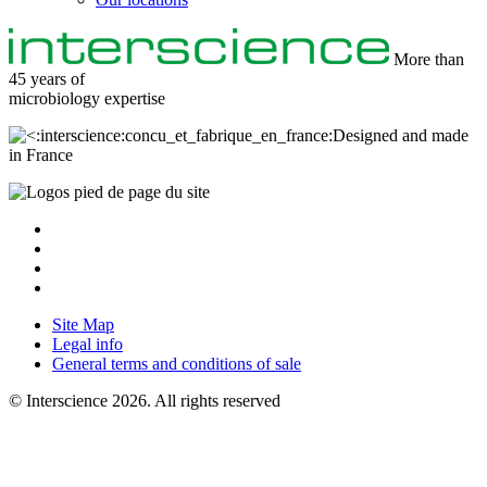
More than
45 years of
microbiology
expertise
Designed and made
in France
Site Map
Legal info
General terms and conditions of sale
© Interscience 2026. All rights reserved