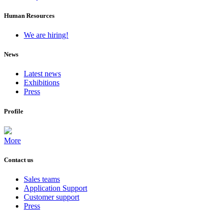
Human Resources
We are hiring!
News
Latest news
Exhibitions
Press
Profile
More
Contact us
Sales teams
Application Support
Customer support
Press