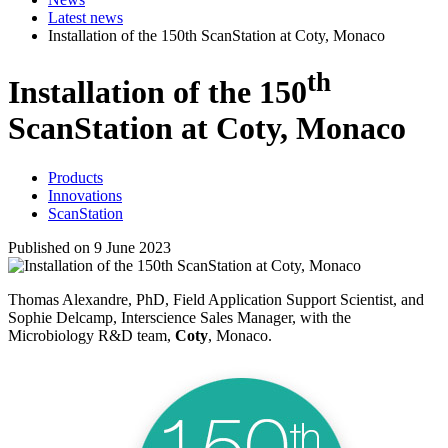
Latest news
Installation of the 150th ScanStation at Coty, Monaco
th
Installation of the 150
ScanStation at Coty, Monaco
Products
Innovations
ScanStation
Published on 9 June 2023
Thomas Alexandre, PhD, Field Application Support Scientist, and
Sophie Delcamp, Interscience Sales Manager, with the
Microbiology R&D team,
Coty
, Monaco.