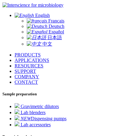
for microbiology
English
Français
Deutsch
Español
日本語
中文
PRODUCTS
APPLICATIONS
RESOURCES
SUPPORT
COMPANY
CONTACT
Sample preparation
Gravimetric dilutors
Lab blenders
NEW
Dispensing pumps
Lab accessories