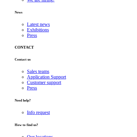
News
Latest news
Exhibitions
Press
CONTACT
Contact us
Sales teams
Application Support
Customer support
Press
Need help?
Info request
How to find us?
Our locations