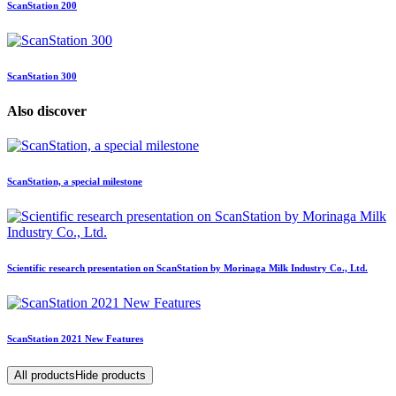
ScanStation 200
ScanStation 300
Also discover
ScanStation, a special milestone
Scientific research presentation on ScanStation by Morinaga Milk Industry Co., Ltd.
ScanStation 2021 New Features
All products
Hide products