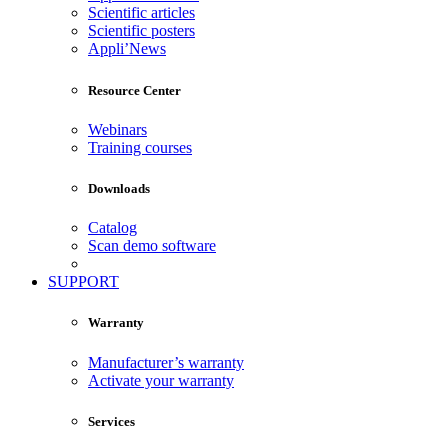
Scientific articles
Scientific posters
Appli’News
Resource Center
Webinars
Training courses
Downloads
Catalog
Scan demo software
SUPPORT
Warranty
Manufacturer’s warranty
Activate your warranty
Services