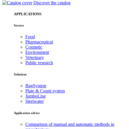
Discover the catalog
APPLICATIONS
Sectors
Food
Pharmaceutical
Cosmetic
Environment
Veterinary
Public research
Solutions
BagSystem
Plate & Count system
JumboLine
Steriwater
Application advice
Comparison of manual and automatic methods in