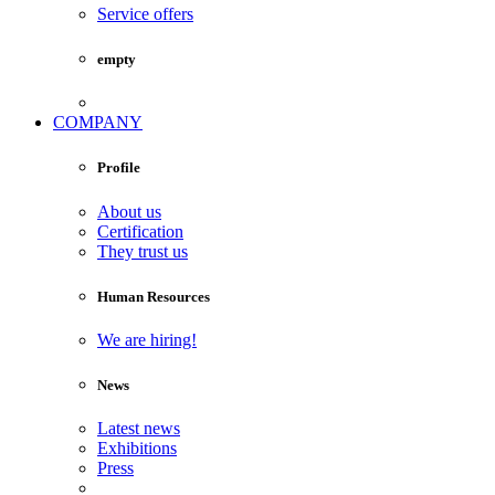
Service offers
empty
COMPANY
Profile
About us
Certification
They trust us
Human Resources
We are hiring!
News
Latest news
Exhibitions
Press