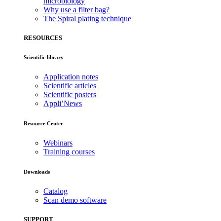
microbiology
Why use a filter bag?
The Spiral plating technique
RESOURCES
Scientific library
Application notes
Scientific articles
Scientific posters
Appli’News
Resource Center
Webinars
Training courses
Downloads
Catalog
Scan demo software
SUPPORT