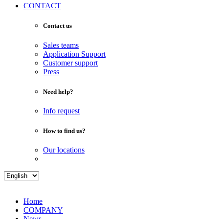
CONTACT
Contact us
Sales teams
Application Support
Customer support
Press
Need help?
Info request
How to find us?
Our locations
Home
COMPANY
News