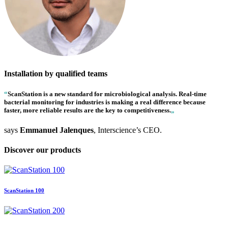
Installation by qualified teams
“
ScanStation
is a new standard for microbiological analysis. Real-time
bacterial monitoring for industries is making a real difference because
faster, more reliable results are the key to competitiveness.
„
says
Emmanuel Jalenques
, Interscience’s CEO.
Discover our products
ScanStation 100