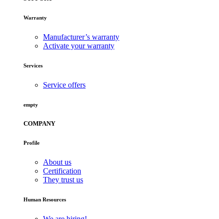
Warranty
Manufacturer’s warranty
Activate your warranty
Services
Service offers
empty
COMPANY
Profile
About us
Certification
They trust us
Human Resources
We are hiring!