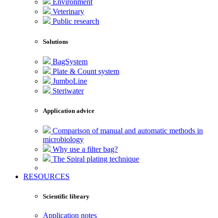
Environment
Veterinary
Public research
Solutions
BagSystem
Plate & Count system
JumboLine
Steriwater
Application advice
Comparison of manual and automatic methods in
microbiology
Why use a filter bag?
The Spiral plating technique
RESOURCES
Scientific library
Application notes