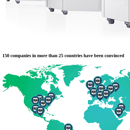
150 companies in more than 25 countries have been convinced