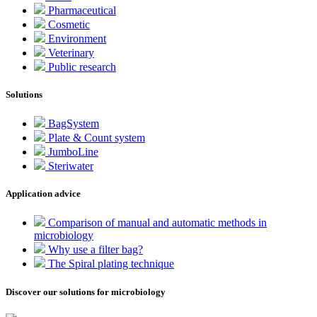
Pharmaceutical
Cosmetic
Environment
Veterinary
Public research
Solutions
BagSystem
Plate & Count system
JumboLine
Steriwater
Application advice
Comparison of manual and automatic methods in
microbiology
Why use a filter bag?
The Spiral plating technique
Discover our solutions for microbiology