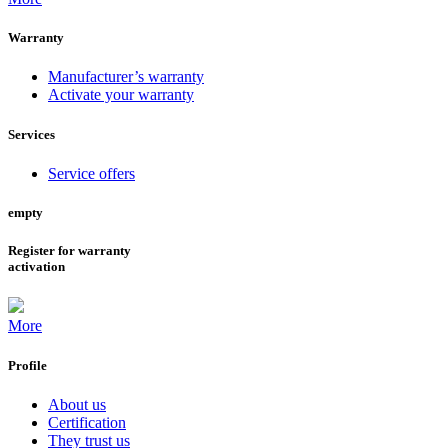
Warranty
Manufacturer’s warranty
Activate your warranty
Services
Service offers
empty
Register for warranty
activation
More
Profile
About us
Certification
They trust us