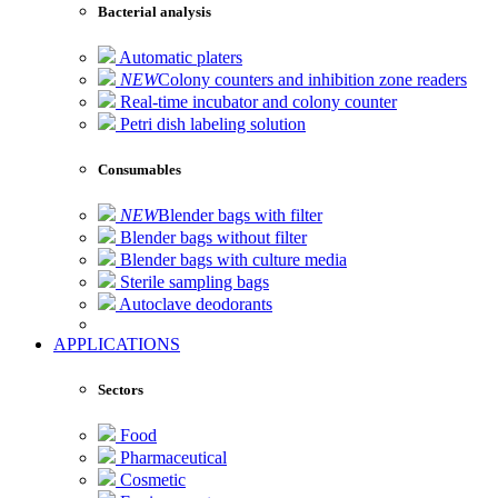
Bacterial analysis
Automatic platers
NEW
Colony counters and inhibition zone readers
Real-time incubator and colony counter
Petri dish labeling solution
Consumables
NEW
Blender bags with filter
Blender bags without filter
Blender bags with culture media
Sterile sampling bags
Autoclave deodorants
APPLICATIONS
Sectors
Food
Pharmaceutical
Cosmetic