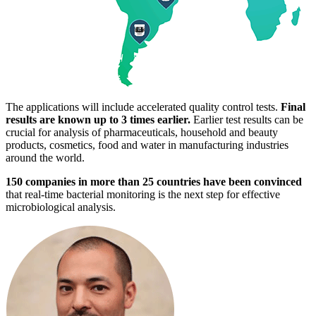
The applications will include accelerated quality control tests.
Final
results are known up to 3 times earlier.
Earlier test results can be
crucial for analysis of pharmaceuticals, household and beauty
products, cosmetics, food and water in manufacturing industries
around the world.
150 companies in more than 25 countries have been convinced
that real-time bacterial monitoring is the next step for effective
microbiological analysis.