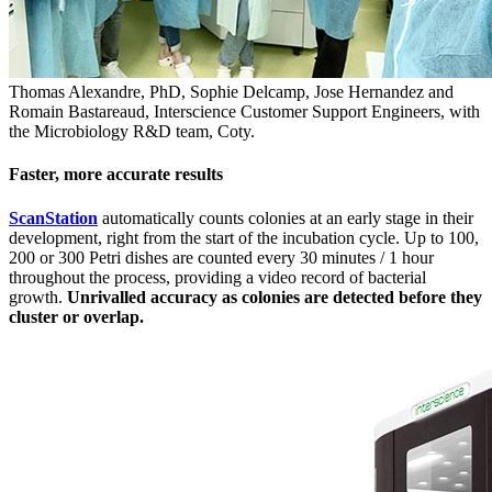
Thomas Alexandre, PhD, Sophie Delcamp, Jose Hernandez and
Romain Bastareaud, Interscience Customer Support Engineers, with
the Microbiology R&D team, Coty.
Faster, more accurate results
ScanStation
automatically counts colonies at an early stage in their
development, right from the start of the incubation cycle. Up to 100,
200 or 300 Petri dishes are counted every 30 minutes / 1 hour
throughout the process, providing a video record of bacterial
growth.
Unrivalled accuracy as colonies are detected before they
cluster or overlap.