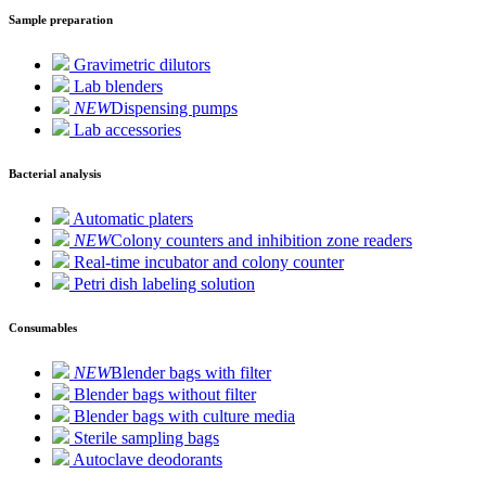
Sample preparation
Gravimetric dilutors
Lab blenders
NEW
Dispensing pumps
Lab accessories
Bacterial analysis
Automatic platers
NEW
Colony counters and inhibition zone readers
Real-time incubator and colony counter
Petri dish labeling solution
Consumables
NEW
Blender bags with filter
Blender bags without filter
Blender bags with culture media
Sterile sampling bags
Autoclave deodorants