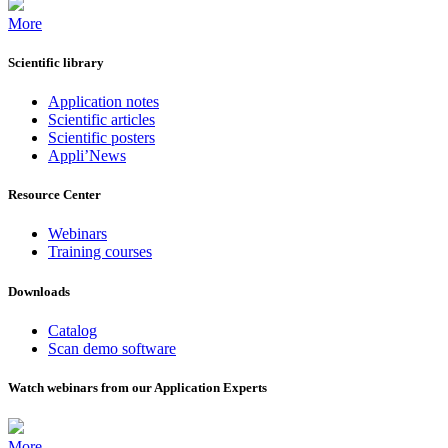
More
Scientific library
Application notes
Scientific articles
Scientific posters
Appli’News
Resource Center
Webinars
Training courses
Downloads
Catalog
Scan demo software
Watch webinars from our Application Experts
More