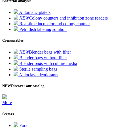
Bacterial analysis
Automatic platers
NEW
Colony counters and inhibition zone readers
Real-time incubator and colony counter
Petri dish labeling solution
Consumables
NEW
Blender bags with filter
Blender bags without filter
Blender bags with culture media
Sterile sampling bags
Autoclave deodorants
NEW
Discover our catalog
More
Sectors
Food