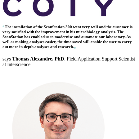
“
The installation of the
ScanStation 300
went very well and the customer is
very satisfied with the improvement in his microbiology analysis. The
ScanStation has enabled us to modernise and automate our laboratory. As
well as making analyses easier, the time saved will enable the user to carry
out more in-depth analyses and research.
„
says
Thomas Alexandre, PhD
, Field Application Support Scientist
at Interscience.