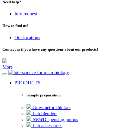
Need help?
Info request
How to find us?
Our locations
Contact us if you have any questions about our products!
More
for microbiology
PRODUCTS
Sample preparation
Gravimetric dilutors
Lab blenders
NEW
Dispensing pumps
Lab accessories