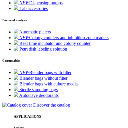
NEW
Dispensing pumps
Lab accessories
Bacterial analysis
Automatic platers
NEW
Colony counters and inhibition zone readers
Real-time incubator and colony counter
Petri dish labeling solution
Consumables
NEW
Blender bags with filter
Blender bags without filter
Blender bags with culture media
Sterile sampling bags
Autoclave deodorants
Discover the catalog
APPLICATIONS
Sectors