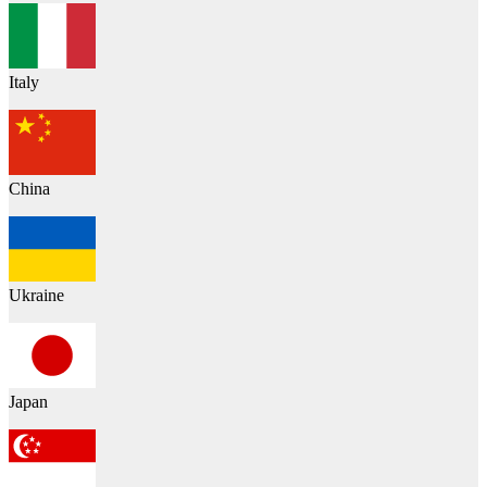
Italy
China
Ukraine
Japan