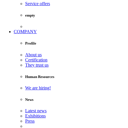
Service offers
empty
COMPANY
Profile
About us
Certification
They trust us
Human Resources
We are hiring!
News
Latest news
Exhibitions
Press