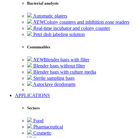
Bacterial analysis
Automatic platers
NEW
Colony counters and inhibition zone readers
Real-time incubator and colony counter
Petri dish labeling solution
Consumables
NEW
Blender bags with filter
Blender bags without filter
Blender bags with culture media
Sterile sampling bags
Autoclave deodorants
APPLICATIONS
Sectors
Food
Pharmaceutical
Cosmetic