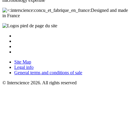
microbiology
expertise
Designed and made
in France
Site Map
Legal info
General terms and conditions of sale
© Interscience 2026. All rights reserved