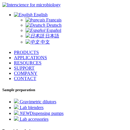
for microbiology
English
Français
Deutsch
Español
日本語
中文
PRODUCTS
APPLICATIONS
RESOURCES
SUPPORT
COMPANY
CONTACT
Sample preparation
Gravimetric dilutors
Lab blenders
NEW
Dispensing pumps
Lab accessories