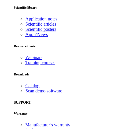
Scientific library
Application notes
Scientific articles
Scientific posters
Appli’News
Resource Center
Webinars
Training courses
Downloads
Catalog
Scan demo software
SUPPORT
Warranty
Manufacturer’s warranty