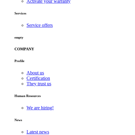
Activate your warranty
Services
Service offers
empty
COMPANY
Profile
About us
Certification
They trust us
Human Resources
We are hiring!
News
Latest news