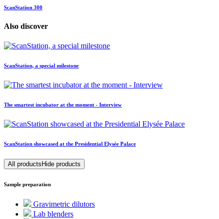
ScanStation 300
Also discover
ScanStation, a special milestone
The smartest incubator at the moment - Interview
ScanStation showcased at the Presidential Elysée Palace
All products
Hide products
Sample preparation
Gravimetric dilutors
Lab blenders