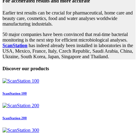
For accelerated results and more accurate
Earlier test results can be crucial for pharmaceutical, home care and
beauty care, cosmetics, food and water analyses worldwide
manufacturing industrials.
50 major companies have been convinced that real-time bacterial
monitoring is the next step for efficient microbiological analyses.
ScanStation
has indeed already been installed in laboratories in the
USA, Mexico, France, Italy, Czech Republic, Saudi Arabia, China,
Ukraine, South Korea, Japan, Singapore and Thailand.
Discover our products
ScanStation 100
ScanStation 200