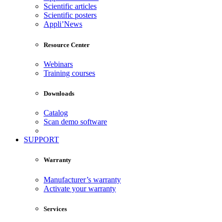
Scientific articles
Scientific posters
Appli’News
Resource Center
Webinars
Training courses
Downloads
Catalog
Scan demo software
SUPPORT
Warranty
Manufacturer’s warranty
Activate your warranty
Services