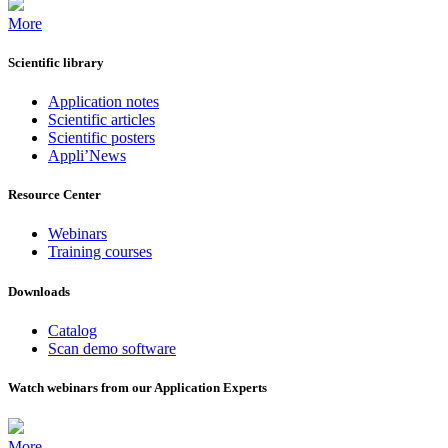
More
Scientific library
Application notes
Scientific articles
Scientific posters
Appli’News
Resource Center
Webinars
Training courses
Downloads
Catalog
Scan demo software
Watch webinars from our Application Experts
More