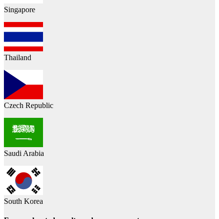
Singapore
Thailand
Czech Republic
Saudi Arabia
South Korea