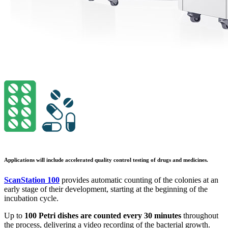
Applications will include accelerated quality control testing of drugs and medicines.
ScanStation 100
provides automatic counting of the colonies at an
early stage of their development, starting at the beginning of the
incubation cycle.
Up to
100 Petri dishes are counted every 30 minutes
throughout
the process, delivering a video recording of the bacterial growth.