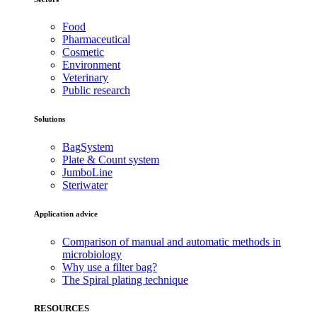
Food
Pharmaceutical
Cosmetic
Environment
Veterinary
Public research
Solutions
BagSystem
Plate & Count system
JumboLine
Steriwater
Application advice
Comparison of manual and automatic methods in
microbiology
Why use a filter bag?
The Spiral plating technique
RESOURCES