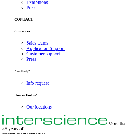
Exhibitions
Press
CONTACT
Contact us
Sales teams
Application Support
Customer support
Press
Need help?
Info request
How to find us?
Our locations
More than
45 years of