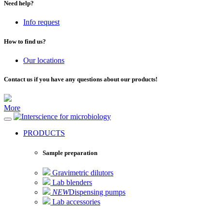
Need help?
Info request
How to find us?
Our locations
Contact us if you have any questions about our products!
More
for microbiology
PRODUCTS
Sample preparation
Gravimetric dilutors
Lab blenders
NEW
Dispensing pumps
Lab accessories