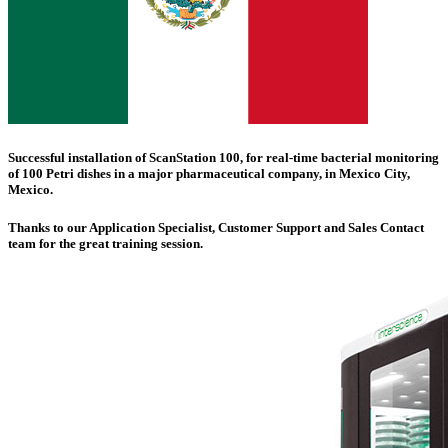
Successful installation of
ScanStation 100
, for real-time bacterial monitoring
of 100 Petri dishes in a major pharmaceutical company, in
Mexico City
,
Mexico.
Thanks to our Application Specialist, Customer Support and Sales Contact
team for the great training session.