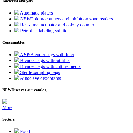
Bacterial analysis
Automatic platers
NEW
Colony counters and inhibition zone readers
Real-time incubator and colony counter
Petri dish labeling solution
Consumables
NEW
Blender bags with filter
Blender bags without filter
Blender bags with culture media
Sterile sampling bags
Autoclave deodorants
NEW
Discover our catalog
More
Sectors
Food