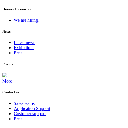
Human Resources
We are hiring!
News
Latest news
Exhibitions
Press
Profile
More
Contact us
Sales teams
Application Support
Customer support
Press