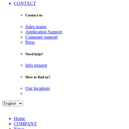
CONTACT
Contact us
Sales teams
Application Support
Customer support
Press
Need help?
Info request
How to find us?
Our locations
Home
COMPANY
News