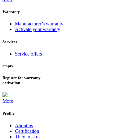
Warranty
Manufacturer’s warranty
Activate your warranty
Services
Service offers
empty
Register for warranty
activation
More
Profile
About us
Certification
They trust us