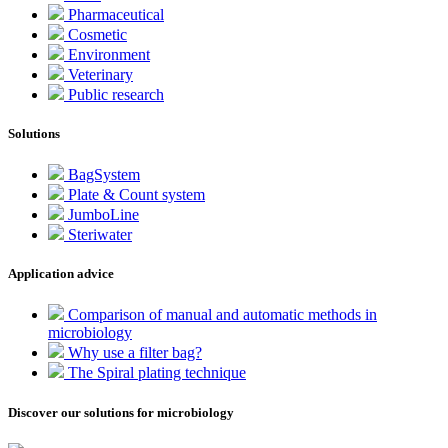
Pharmaceutical
Cosmetic
Environment
Veterinary
Public research
Solutions
BagSystem
Plate & Count system
JumboLine
Steriwater
Application advice
Comparison of manual and automatic methods in
microbiology
Why use a filter bag?
The Spiral plating technique
Discover our solutions for microbiology