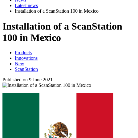
Latest news
Installation of a ScanStation 100 in Mexico
Installation of a ScanStation
100 in Mexico
Products
Innovations
New
ScanStation
Published on 9 June 2021