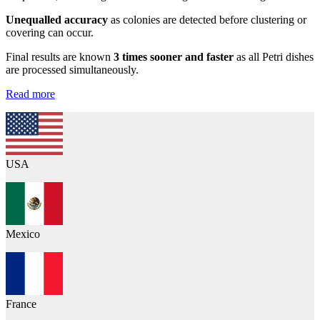
Unequalled accuracy
as colonies are detected before clustering or
covering can occur.
Final results are known
3 times sooner and faster
as all Petri dishes
are processed simultaneously.
Read more
USA
Mexico
France