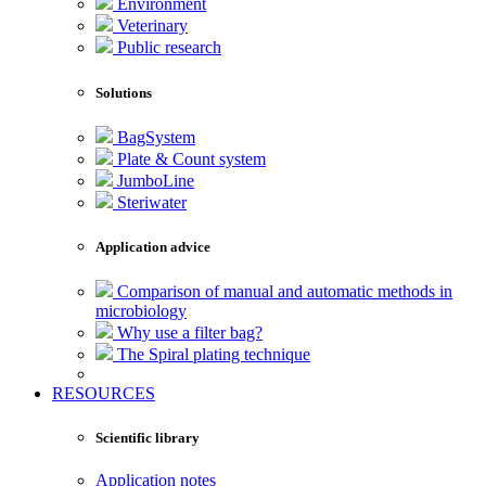
Environment
Veterinary
Public research
Solutions
BagSystem
Plate & Count system
JumboLine
Steriwater
Application advice
Comparison of manual and automatic methods in
microbiology
Why use a filter bag?
The Spiral plating technique
RESOURCES
Scientific library
Application notes