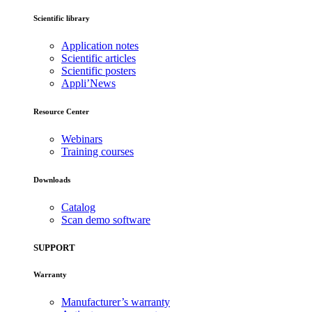
Scientific library
Application notes
Scientific articles
Scientific posters
Appli’News
Resource Center
Webinars
Training courses
Downloads
Catalog
Scan demo software
SUPPORT
Warranty
Manufacturer’s warranty