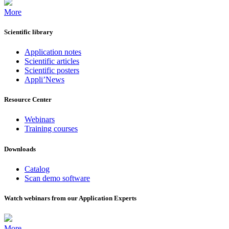
More
Scientific library
Application notes
Scientific articles
Scientific posters
Appli’News
Resource Center
Webinars
Training courses
Downloads
Catalog
Scan demo software
Watch webinars from our Application Experts
More