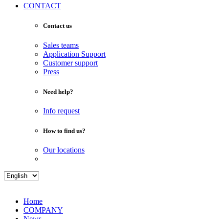
CONTACT
Contact us
Sales teams
Application Support
Customer support
Press
Need help?
Info request
How to find us?
Our locations
Home
COMPANY
News