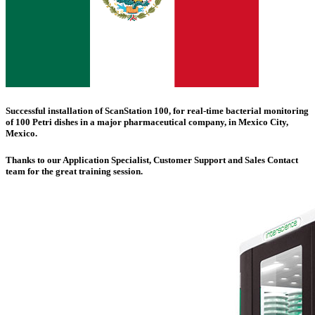
Successful installation of
ScanStation 100
, for real-time bacterial monitoring
of 100 Petri dishes in a major pharmaceutical company, in
Mexico City
,
Mexico.
Thanks to our Application Specialist, Customer Support and Sales Contact
team for the great training session.