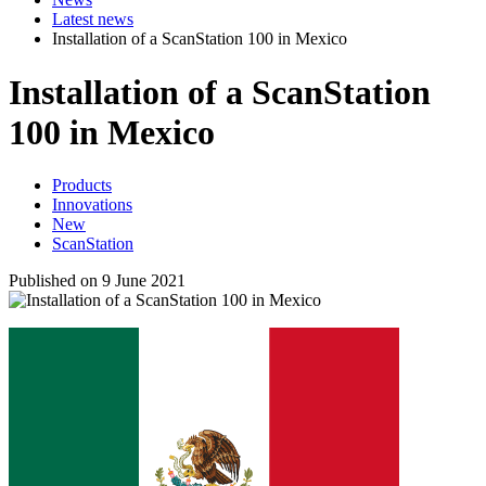
Latest news
Installation of a ScanStation 100 in Mexico
Installation of a ScanStation
100 in Mexico
Products
Innovations
New
ScanStation
Published on 9 June 2021