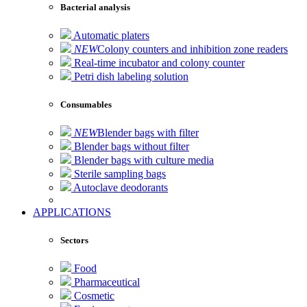
Bacterial analysis
Automatic platers
NEW
Colony counters and inhibition zone readers
Real-time incubator and colony counter
Petri dish labeling solution
Consumables
NEW
Blender bags with filter
Blender bags without filter
Blender bags with culture media
Sterile sampling bags
Autoclave deodorants
APPLICATIONS
Sectors
Food
Pharmaceutical
Cosmetic