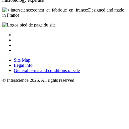
microbiology
expertise
Designed and made
in France
Site Map
Legal info
General terms and conditions of sale
© Interscience 2026. All rights reserved