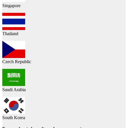
Singapore
Thailand
Czech Republic
Saudi Arabia
South Korea