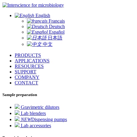
for microbiology
English
Français
Deutsch
Español
日本語
中文
PRODUCTS
APPLICATIONS
RESOURCES
SUPPORT
COMPANY
CONTACT
Sample preparation
Gravimetric dilutors
Lab blenders
NEW
Dispensing pumps
Lab accessories