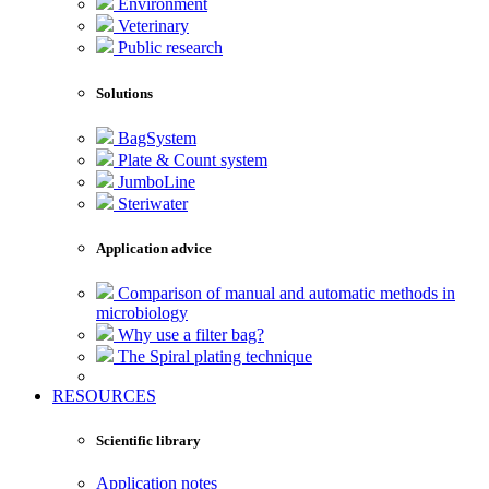
Environment
Veterinary
Public research
Solutions
BagSystem
Plate & Count system
JumboLine
Steriwater
Application advice
Comparison of manual and automatic methods in
microbiology
Why use a filter bag?
The Spiral plating technique
RESOURCES
Scientific library
Application notes