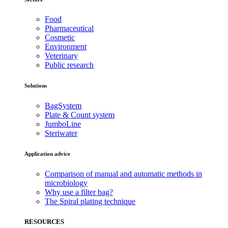
Food
Pharmaceutical
Cosmetic
Environment
Veterinary
Public research
Solutions
BagSystem
Plate & Count system
JumboLine
Steriwater
Application advice
Comparison of manual and automatic methods in
microbiology
Why use a filter bag?
The Spiral plating technique
RESOURCES