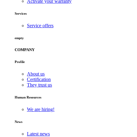
Activate your warranty
Services
Service offers
empty
COMPANY
Profile
About us
Certification
They trust us
Human Resources
We are hiring!
News
Latest news