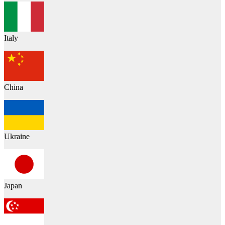
Italy
China
Ukraine
Japan