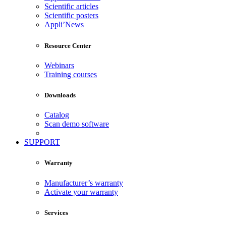
Scientific articles
Scientific posters
Appli’News
Resource Center
Webinars
Training courses
Downloads
Catalog
Scan demo software
SUPPORT
Warranty
Manufacturer’s warranty
Activate your warranty
Services