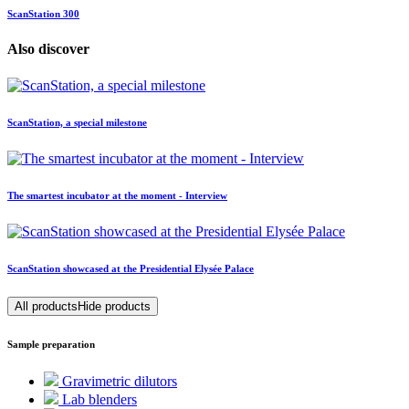
ScanStation 300
Also discover
ScanStation, a special milestone
The smartest incubator at the moment - Interview
ScanStation showcased at the Presidential Elysée Palace
All products
Hide products
Sample preparation
Gravimetric dilutors
Lab blenders