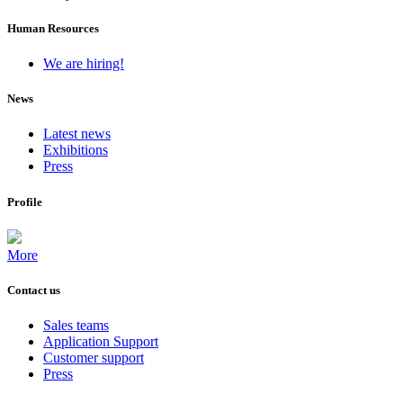
Human Resources
We are hiring!
News
Latest news
Exhibitions
Press
Profile
More
Contact us
Sales teams
Application Support
Customer support
Press