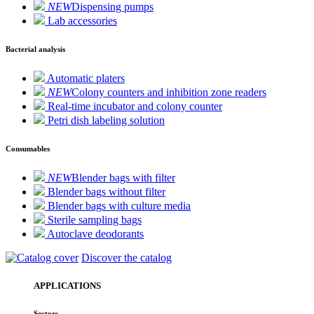
NEW
Dispensing pumps
Lab accessories
Bacterial analysis
Automatic platers
NEW
Colony counters and inhibition zone readers
Real-time incubator and colony counter
Petri dish labeling solution
Consumables
NEW
Blender bags with filter
Blender bags without filter
Blender bags with culture media
Sterile sampling bags
Autoclave deodorants
Discover the catalog
APPLICATIONS
Sectors