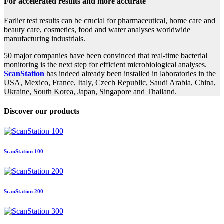
For accelerated results and more accurate
Earlier test results can be crucial for pharmaceutical, home care and
beauty care, cosmetics, food and water analyses worldwide
manufacturing industrials.
50 major companies have been convinced that real-time bacterial
monitoring is the next step for efficient microbiological analyses.
ScanStation
has indeed already been installed in laboratories in the
USA, Mexico, France, Italy, Czech Republic, Saudi Arabia, China,
Ukraine, South Korea, Japan, Singapore and Thailand.
Discover our products
ScanStation 100
ScanStation 200