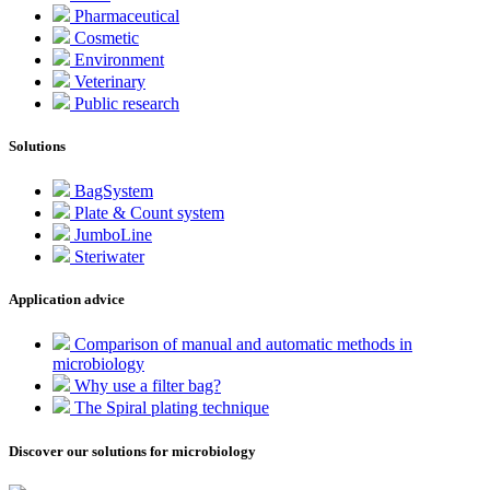
Pharmaceutical
Cosmetic
Environment
Veterinary
Public research
Solutions
BagSystem
Plate & Count system
JumboLine
Steriwater
Application advice
Comparison of manual and automatic methods in
microbiology
Why use a filter bag?
The Spiral plating technique
Discover our solutions for microbiology