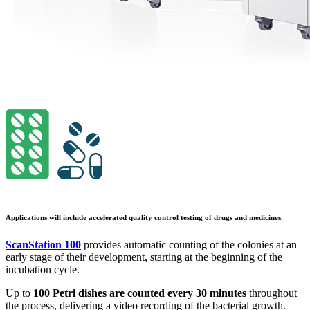
Applications will include accelerated quality control testing of drugs and medicines.
ScanStation 100
provides automatic counting of the colonies at an
early stage of their development, starting at the beginning of the
incubation cycle.
Up to
100 Petri dishes are counted every 30 minutes
throughout
the process, delivering a video recording of the bacterial growth.