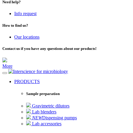
Need help?
Info request
How to find us?
Our locations
Contact us if you have any questions about our products!
More
for microbiology
PRODUCTS
Sample preparation
Gravimetric dilutors
Lab blenders
NEW
Dispensing pumps
Lab accessories