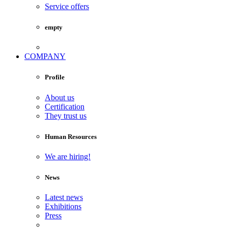
Service offers
empty
COMPANY
Profile
About us
Certification
They trust us
Human Resources
We are hiring!
News
Latest news
Exhibitions
Press