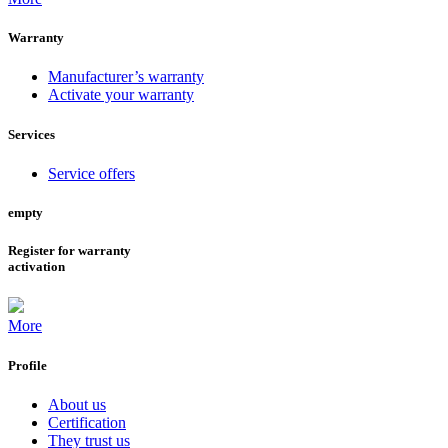
Warranty
Manufacturer’s warranty
Activate your warranty
Services
Service offers
empty
Register for warranty
activation
More
Profile
About us
Certification
They trust us