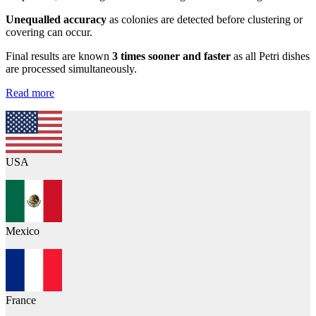
Unequalled accuracy
as colonies are detected before clustering or
covering can occur.
Final results are known
3 times sooner and faster
as all Petri dishes
are processed simultaneously.
Read more
USA
Mexico
France