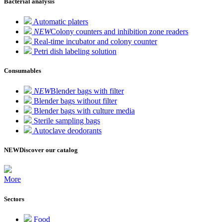
Bacterial analysis
Automatic platers
NEW
Colony counters and inhibition zone readers
Real-time incubator and colony counter
Petri dish labeling solution
Consumables
NEW
Blender bags with filter
Blender bags without filter
Blender bags with culture media
Sterile sampling bags
Autoclave deodorants
NEW
Discover our catalog
More
Sectors
Food