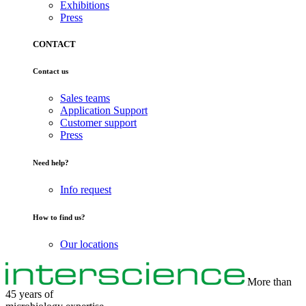
Exhibitions
Press
CONTACT
Contact us
Sales teams
Application Support
Customer support
Press
Need help?
Info request
How to find us?
Our locations
More than
45 years of