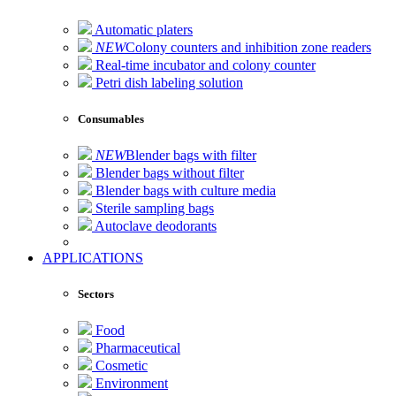
Automatic platers
NEW
Colony counters and inhibition zone readers
Real-time incubator and colony counter
Petri dish labeling solution
Consumables
NEW
Blender bags with filter
Blender bags without filter
Blender bags with culture media
Sterile sampling bags
Autoclave deodorants
APPLICATIONS
Sectors
Food
Pharmaceutical
Cosmetic
Environment