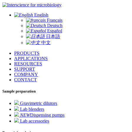
for microbiology
English
Français
Deutsch
Español
日本語
中文
PRODUCTS
APPLICATIONS
RESOURCES
SUPPORT
COMPANY
CONTACT
Sample preparation
Gravimetric dilutors
Lab blenders
NEW
Dispensing pumps
Lab accessories