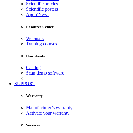
Scientific articles
Scientific posters
Appli’News
Resource Center
Webinars
Training courses
Downloads
Catalog
Scan demo software
SUPPORT
Warranty
Manufacturer’s warranty
Activate your warranty
Services