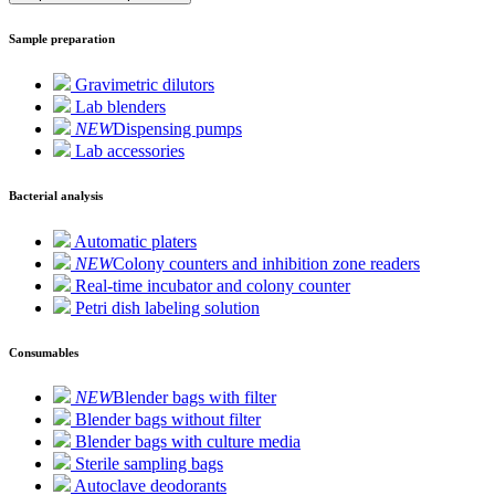
Sample preparation
Gravimetric dilutors
Lab blenders
NEW
Dispensing pumps
Lab accessories
Bacterial analysis
Automatic platers
NEW
Colony counters and inhibition zone readers
Real-time incubator and colony counter
Petri dish labeling solution
Consumables
NEW
Blender bags with filter
Blender bags without filter
Blender bags with culture media
Sterile sampling bags
Autoclave deodorants