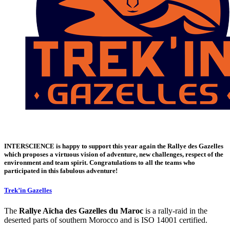
INTERSCIENCE
is happy to support this year again the
Rallye des Gazelles
which proposes a virtuous vision of adventure, new challenges, respect of the
environment and team spirit. Congratulations to all the teams who
participated in this fabulous adventure!
Trek’in Gazelles
The
Rallye Aïcha des Gazelles du Maroc
is a rally-raid in the
deserted parts of southern Morocco and is ISO 14001 certified.