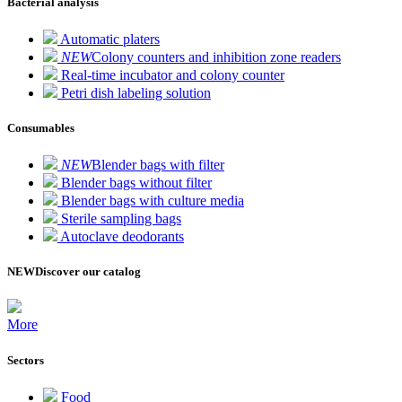
Bacterial analysis
Automatic platers
NEW
Colony counters and inhibition zone readers
Real-time incubator and colony counter
Petri dish labeling solution
Consumables
NEW
Blender bags with filter
Blender bags without filter
Blender bags with culture media
Sterile sampling bags
Autoclave deodorants
NEW
Discover our catalog
More
Sectors
Food