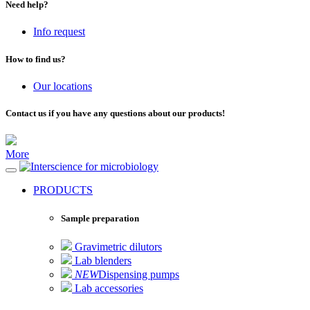
Need help?
Info request
How to find us?
Our locations
Contact us if you have any questions about our products!
More
for microbiology
PRODUCTS
Sample preparation
Gravimetric dilutors
Lab blenders
NEW
Dispensing pumps
Lab accessories