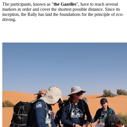
The participants, known as "
the Gazelles
", have to reach several
markers in order and cover the shortest possible distance. Since its
inception, the Rally has laid the foundations for the principle of eco-
driving.