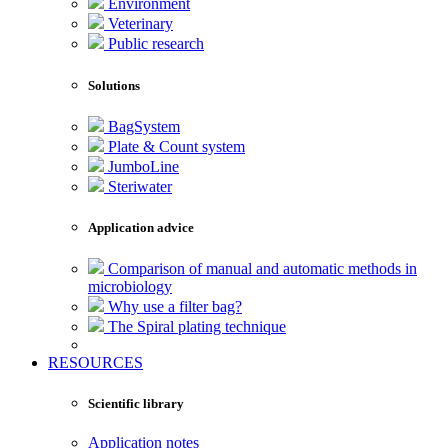
Environment
Veterinary
Public research
Solutions
BagSystem
Plate & Count system
JumboLine
Steriwater
Application advice
Comparison of manual and automatic methods in
microbiology
Why use a filter bag?
The Spiral plating technique
RESOURCES
Scientific library
Application notes