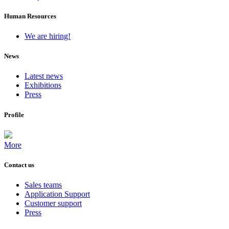
Human Resources
We are hiring!
News
Latest news
Exhibitions
Press
Profile
More
Contact us
Sales teams
Application Support
Customer support
Press