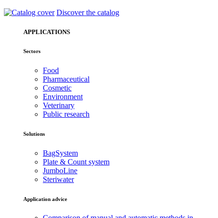
Discover the catalog
APPLICATIONS
Sectors
Food
Pharmaceutical
Cosmetic
Environment
Veterinary
Public research
Solutions
BagSystem
Plate & Count system
JumboLine
Steriwater
Application advice
Comparison of manual and automatic methods in