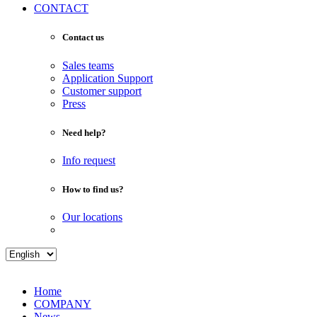
CONTACT
Contact us
Sales teams
Application Support
Customer support
Press
Need help?
Info request
How to find us?
Our locations
Home
COMPANY
News