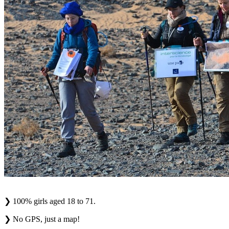
❯
100% girls aged 18 to 71.
❯
No GPS, just a map!