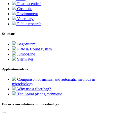
Pharmaceutical
Cosmetic
Environment
Veterinary
Public research
Solutions
BagSystem
Plate & Count system
JumboLine
Steriwater
Application advice
Comparison of manual and automatic methods in
microbiology
Why use a filter bag?
The Spiral plating technique
Discover our solutions for microbiology