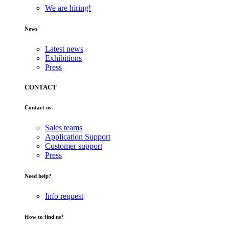
We are hiring!
News
Latest news
Exhibitions
Press
CONTACT
Contact us
Sales teams
Application Support
Customer support
Press
Need help?
Info request
How to find us?