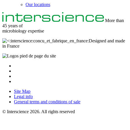
Our locations
More than
45 years of
microbiology
expertise
Designed and made
in France
Site Map
Legal info
General terms and conditions of sale
© Interscience 2026. All rights reserved