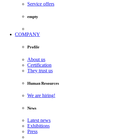
Service offers
empty
COMPANY
Profile
About us
Certification
They trust us
Human Resources
We are hiring!
News
Latest news
Exhibitions
Press