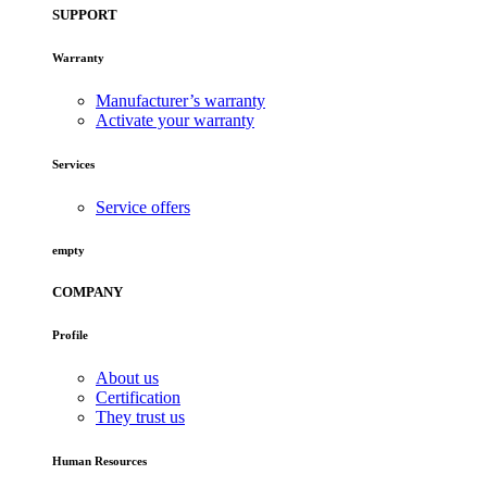
SUPPORT
Warranty
Manufacturer’s warranty
Activate your warranty
Services
Service offers
empty
COMPANY
Profile
About us
Certification
They trust us
Human Resources