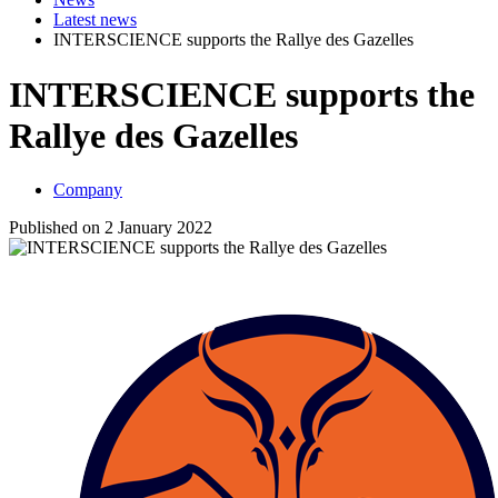
Latest news
INTERSCIENCE supports the Rallye des Gazelles
INTERSCIENCE supports the
Rallye des Gazelles
Company
Published on 2 January 2022