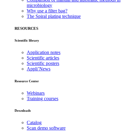
microbiology
Why use a filter bag?
The Spiral plating technique
RESOURCES
Scientific library
Application notes
Scientific articles
Scientific posters
Appli’News
Resource Center
Webinars
Training courses
Downloads
Catalog
Scan demo software