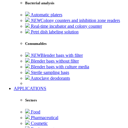
Bacterial analysis
Automatic platers
NEW
Colony counters and inhibition zone readers
Real-time incubator and colony counter
Petri dish labeling solution
Consumables
NEW
Blender bags with filter
Blender bags without filter
Blender bags with culture media
Sterile sampling bags
Autoclave deodorants
APPLICATIONS
Sectors
Food
Pharmaceutical
Cosmetic