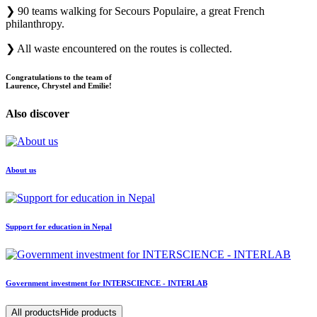
❯
90 teams walking for Secours Populaire, a great French
philanthropy.
❯
All waste encountered on the routes is collected.
Congratulations to the team of
Laurence, Chrystel and Emilie!
Also discover
About us
Support for education in Nepal
Government investment for INTERSCIENCE - INTERLAB
All products
Hide products