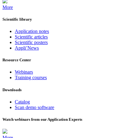
More
Scientific library
Application notes
Scientific articles
Scientific posters
Appli’News
Resource Center
Webinars
Training courses
Downloads
Catalog
Scan demo software
Watch webinars from our Application Experts
More