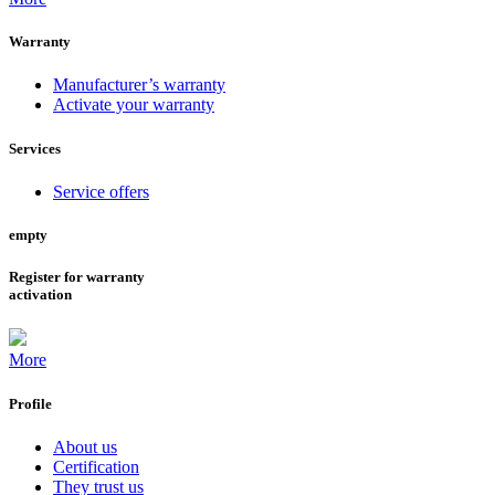
Warranty
Manufacturer’s warranty
Activate your warranty
Services
Service offers
empty
Register for warranty
activation
More
Profile
About us
Certification
They trust us