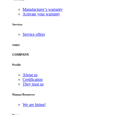
Manufacturer’s warranty
Activate your warranty
Services
Service offers
empty
COMPANY
Profile
About us
Certification
They trust us
Human Resources
We are hiring!