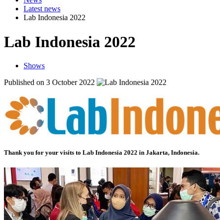
Latest news
Lab Indonesia 2022
Lab Indonesia 2022
Shows
Published on 3 October 2022
Thank you for your visits to
Lab Indonesia 2022
in Jakarta, Indonesia.