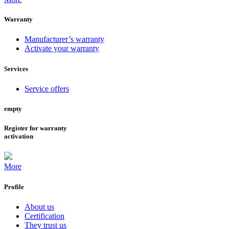
Warranty
Manufacturer’s warranty
Activate your warranty
Services
Service offers
empty
Register for warranty
activation
More
Profile
About us
Certification
They trust us