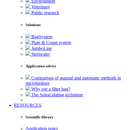
Environment
Veterinary
Public research
Solutions
BagSystem
Plate & Count system
JumboLine
Steriwater
Application advice
Comparison of manual and automatic methods in
microbiology
Why use a filter bag?
The Spiral plating technique
RESOURCES
Scientific library
Application notes