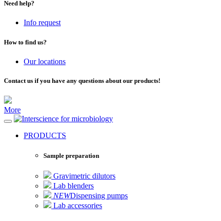
Need help?
Info request
How to find us?
Our locations
Contact us if you have any questions about our products!
More
for microbiology
PRODUCTS
Sample preparation
Gravimetric dilutors
Lab blenders
NEW
Dispensing pumps
Lab accessories