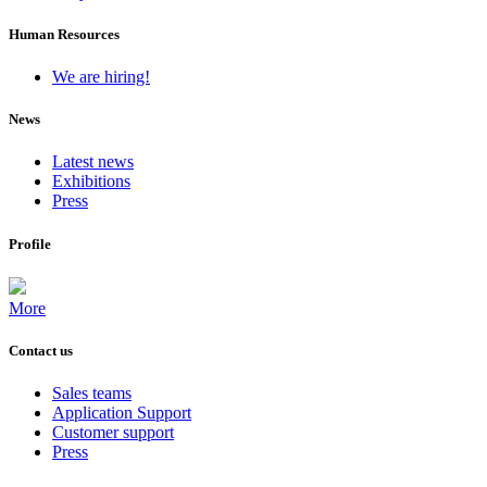
Human Resources
We are hiring!
News
Latest news
Exhibitions
Press
Profile
More
Contact us
Sales teams
Application Support
Customer support
Press