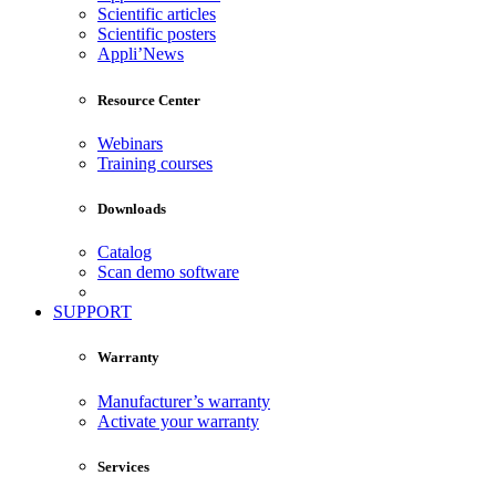
Scientific articles
Scientific posters
Appli’News
Resource Center
Webinars
Training courses
Downloads
Catalog
Scan demo software
SUPPORT
Warranty
Manufacturer’s warranty
Activate your warranty
Services