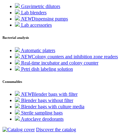
Gravimetric dilutors
Lab blenders
NEW
Dispensing pumps
Lab accessories
Bacterial analysis
Automatic platers
NEW
Colony counters and inhibition zone readers
Real-time incubator and colony counter
Petri dish labeling solution
Consumables
NEW
Blender bags with filter
Blender bags without filter
Blender bags with culture media
Sterile sampling bags
Autoclave deodorants
Discover the catalog