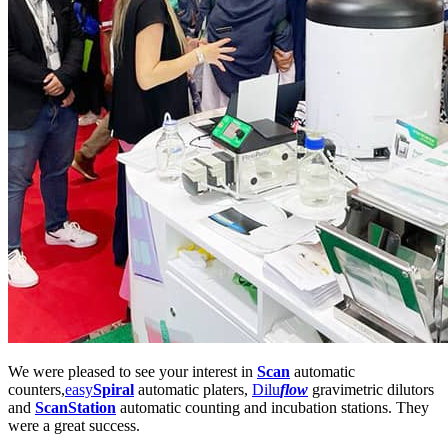
We were pleased to see your interest in
Scan
automatic
counters,
easy
Spiral
automatic platers,
Dilu
flow
gravimetric dilutors
and
ScanStation
automatic counting and incubation stations. They
were a great success.