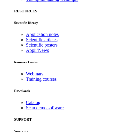
RESOURCES
Scientific library
Application notes
Scientific articles
Scientific posters
Appli’News
Resource Center
Webinars
Training courses
Downloads
Catalog
Scan demo software
SUPPORT
Warranty