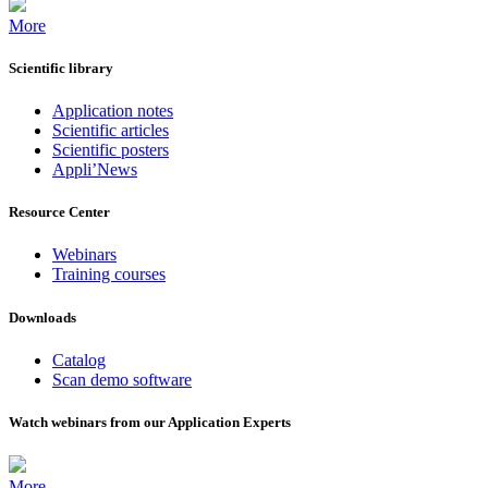
More
Scientific library
Application notes
Scientific articles
Scientific posters
Appli’News
Resource Center
Webinars
Training courses
Downloads
Catalog
Scan demo software
Watch webinars from our Application Experts
More