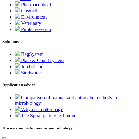
Pharmaceutical
Cosmetic
Environment
Veterinary
Public research
Solutions
BagSystem
Plate & Count system
JumboLine
Steriwater
Application advice
Comparison of manual and automatic methods in
microbiology
Why use a filter bag?
The Spiral plating technique
Discover our solutions for microbiology