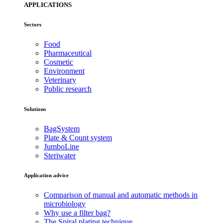
APPLICATIONS
Sectors
Food
Pharmaceutical
Cosmetic
Environment
Veterinary
Public research
Solutions
BagSystem
Plate & Count system
JumboLine
Steriwater
Application advice
Comparison of manual and automatic methods in
microbiology
Why use a filter bag?
The Spiral plating technique