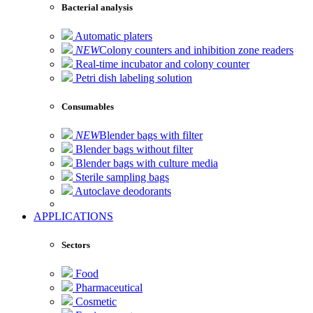
Bacterial analysis
Automatic platers
NEW
Colony counters and inhibition zone readers
Real-time incubator and colony counter
Petri dish labeling solution
Consumables
NEW
Blender bags with filter
Blender bags without filter
Blender bags with culture media
Sterile sampling bags
Autoclave deodorants
APPLICATIONS
Sectors
Food
Pharmaceutical
Cosmetic