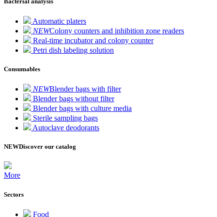
Bacterial analysis
Automatic platers
NEW
Colony counters and inhibition zone readers
Real-time incubator and colony counter
Petri dish labeling solution
Consumables
NEW
Blender bags with filter
Blender bags without filter
Blender bags with culture media
Sterile sampling bags
Autoclave deodorants
NEW
Discover our catalog
More
Sectors
Food