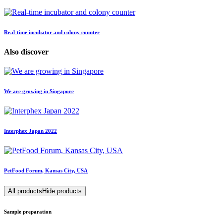
Real-time incubator and colony counter
Also discover
We are growing in Singapore
Interphex Japan 2022
PetFood Forum, Kansas City, USA
All products
Hide products
Sample preparation