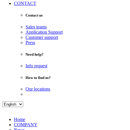
CONTACT
Contact us
Sales teams
Application Support
Customer support
Press
Need help?
Info request
How to find us?
Our locations
Home
COMPANY
News