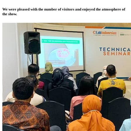
We were pleased with the number of visitors and enjoyed the atmosphere of
the show.