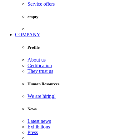
Service offers
empty
COMPANY
Profile
About us
Certification
They trust us
Human Resources
We are hiring!
News
Latest news
Exhibitions
Press