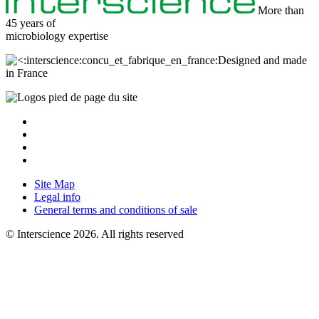
More than
45 years of
microbiology
expertise
Designed and made
in France
Site Map
Legal info
General terms and conditions of sale
© Interscience 2026. All rights reserved