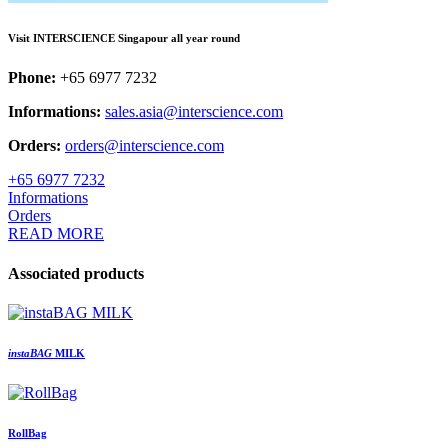
Visit INTERSCIENCE Singapour all year round
Phone:
+65 6977 7232
Informations:
sales.asia@interscience.com
Orders:
orders@interscience.com
+65 6977 7232
Informations
Orders
READ MORE
Associated products
insta
BAG
MILK
RollBag