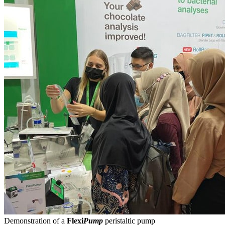
Demonstration of a
Flexi
Pump
peristaltic pump