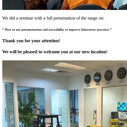
We did a seminar with a full presentation of the range on:
“ How to use automatisation and traceability to improve laboratory practices ”
Thank you for your attention!
We will be pleased to welcome you at our new location!