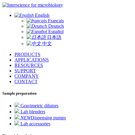
for microbiology
English
Français
Deutsch
Español
日本語
中文
PRODUCTS
APPLICATIONS
RESOURCES
SUPPORT
COMPANY
CONTACT
Sample preparation
Gravimetric dilutors
Lab blenders
NEW
Dispensing pumps
Lab accessories