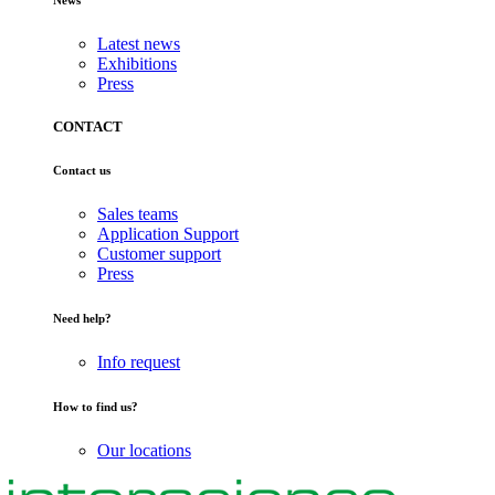
News
Latest news
Exhibitions
Press
CONTACT
Contact us
Sales teams
Application Support
Customer support
Press
Need help?
Info request
How to find us?
Our locations