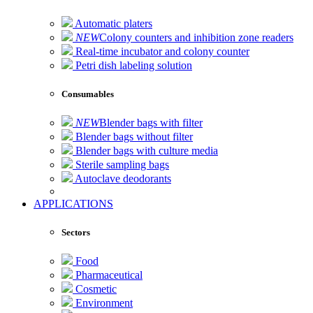
Automatic platers
NEW
Colony counters and inhibition zone readers
Real-time incubator and colony counter
Petri dish labeling solution
Consumables
NEW
Blender bags with filter
Blender bags without filter
Blender bags with culture media
Sterile sampling bags
Autoclave deodorants
APPLICATIONS
Sectors
Food
Pharmaceutical
Cosmetic
Environment