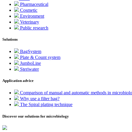
Pharmaceutical
Cosmetic
Environment
Veterinary
Public research
Solutions
BagSystem
Plate & Count system
JumboLine
Steriwater
Application advice
Comparison of manual and automatic methods in microbiol
Why use a filter bag?
The Spiral plating technique
Discover our solutions for microbiology