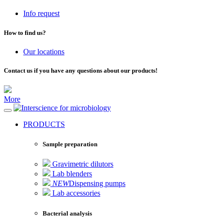
Info request
How to find us?
Our locations
Contact us if you have any questions about our products!
More
for microbiology
PRODUCTS
Sample preparation
Gravimetric dilutors
Lab blenders
NEW
Dispensing pumps
Lab accessories
Bacterial analysis