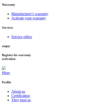
Warranty
Manufacturer’s warranty
Activate your warranty
Services
Service offers
empty
Register for warranty
activation
More
Profile
About us
Certification
They trust us