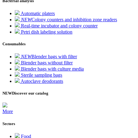
Bacterial analysis
Automatic platers
NEW
Colony counters and inhibition zone readers
Real-time incubator and colony counter
Petri dish labeling solution
Consumables
NEW
Blender bags with filter
Blender bags without filter
Blender bags with culture media
Sterile sampling bags
Autoclave deodorants
NEW
Discover our catalog
More
Sectors
Food