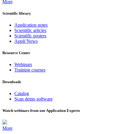
More
Scientific library
Application notes
Scientific articles
Scientific posters
Appli’News
Resource Center
Webinars
Training courses
Downloads
Catalog
Scan demo software
Watch webinars from our Application Experts
More