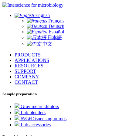
for microbiology
English
Français
Deutsch
Español
日本語
中文
PRODUCTS
APPLICATIONS
RESOURCES
SUPPORT
COMPANY
CONTACT
Sample preparation
Gravimetric dilutors
Lab blenders
NEW
Dispensing pumps
Lab accessories