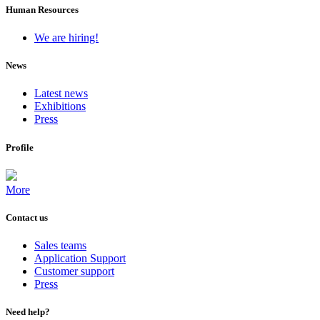
Human Resources
We are hiring!
News
Latest news
Exhibitions
Press
Profile
More
Contact us
Sales teams
Application Support
Customer support
Press
Need help?