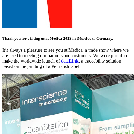
Thank you for visiting us at Medica 2023 in Düsseldorf, Germany.
It’s always a pleasure to see you at Medica, a trade show where we
are used to meeting our partners and customers. We were proud to
make the worldwide launch of
data
Link
, a traceability solution
based on the printing of a Petri dish label.