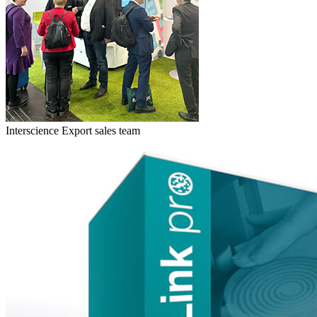
Interscience Export sales team