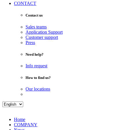
CONTACT
Contact us
Sales teams
Application Support
Customer support
Press
Need help?
Info request
How to find us?
Our locations
Home
COMPANY
News