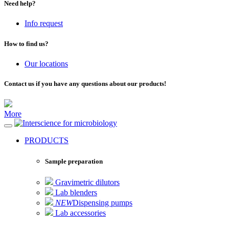
Need help?
Info request
How to find us?
Our locations
Contact us if you have any questions about our products!
More
for microbiology
PRODUCTS
Sample preparation
Gravimetric dilutors
Lab blenders
NEW
Dispensing pumps
Lab accessories