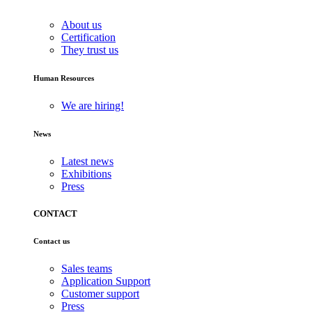
About us
Certification
They trust us
Human Resources
We are hiring!
News
Latest news
Exhibitions
Press
CONTACT
Contact us
Sales teams
Application Support
Customer support
Press