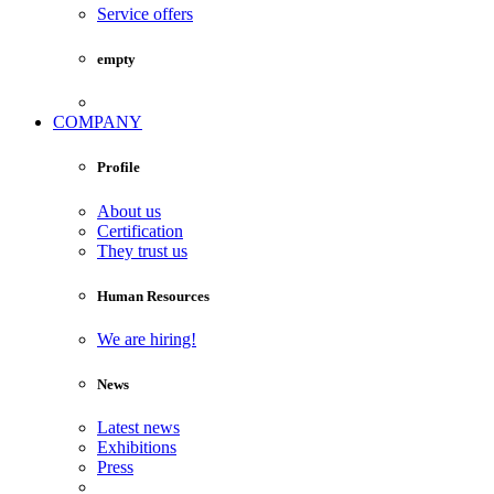
Service offers
empty
COMPANY
Profile
About us
Certification
They trust us
Human Resources
We are hiring!
News
Latest news
Exhibitions
Press