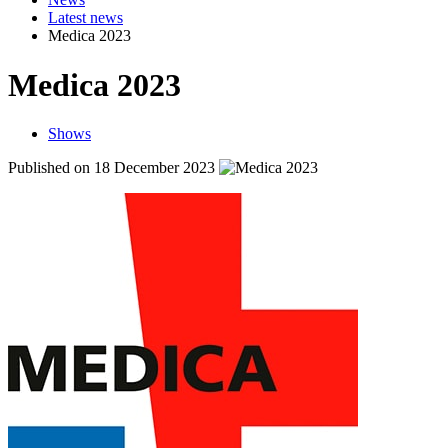
Latest news
Medica 2023
Medica 2023
Shows
Published on 18 December 2023