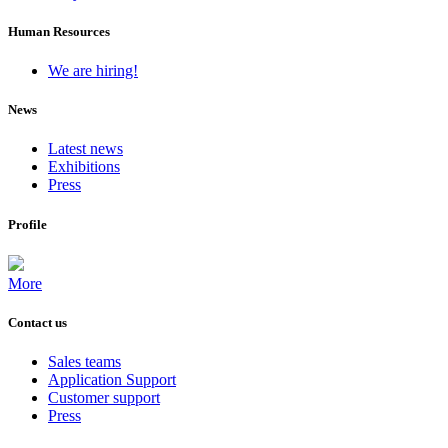
Human Resources
We are hiring!
News
Latest news
Exhibitions
Press
Profile
More
Contact us
Sales teams
Application Support
Customer support
Press