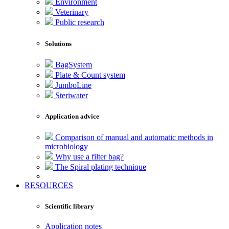
Environment
Veterinary
Public research
Solutions
BagSystem
Plate & Count system
JumboLine
Steriwater
Application advice
Comparison of manual and automatic methods in
microbiology
Why use a filter bag?
The Spiral plating technique
RESOURCES
Scientific library
Application notes