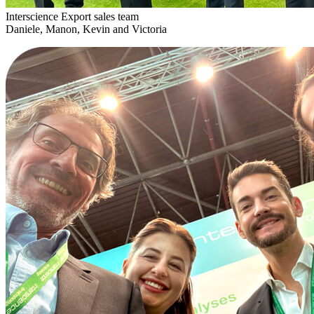
Interscience Export sales team
Daniele, Manon, Kevin and Victoria