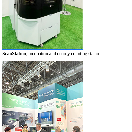
ScanStation
, incubation and colony counting station