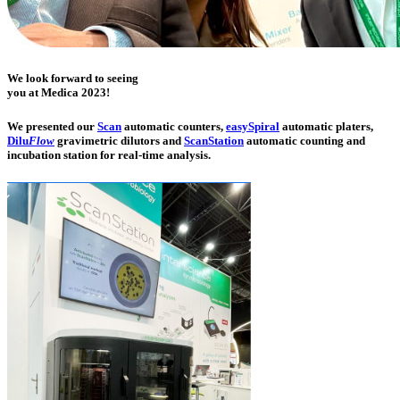
We look forward to seeing
you at
Medica 2023
!
We presented our
Scan
automatic counters,
easy
Spiral
auto­matic platers,
Dilu
Flow
gravi­metric dilutors and
ScanStation
auto­matic counting and
incubation station for real-time analysis.