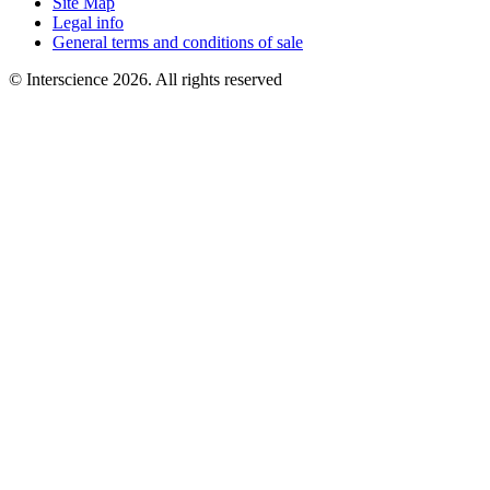
Site Map
Legal info
General terms and conditions of sale
© Interscience 2026. All rights reserved