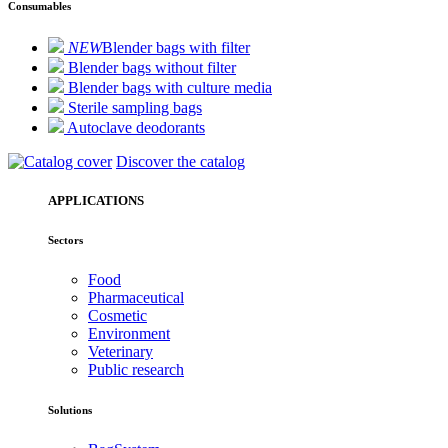
Consumables
NEW
Blender bags with filter
Blender bags without filter
Blender bags with culture media
Sterile sampling bags
Autoclave deodorants
Discover the catalog
APPLICATIONS
Sectors
Food
Pharmaceutical
Cosmetic
Environment
Veterinary
Public research
Solutions