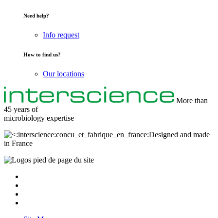
Need help?
Info request
How to find us?
Our locations
More than
45 years of
microbiology
expertise
Designed and made
in France