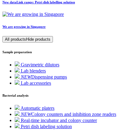
New
data
Link
range: Petri dish labelling solution
We are growing in Singapore
All products
Hide products
Sample preparation
Gravimetric dilutors
Lab blenders
NEW
Dispensing pumps
Lab accessories
Bacterial analysis
Automatic platers
NEW
Colony counters and inhibition zone readers
Real-time incubator and colony counter
Petri dish labeling solution