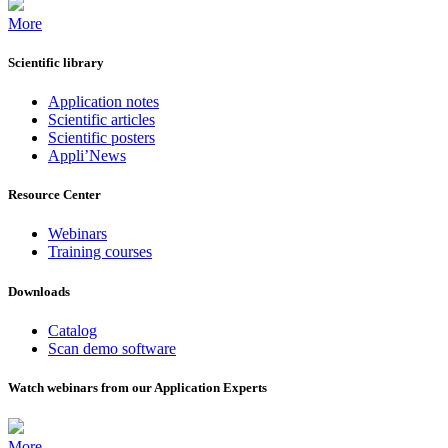
More
Scientific library
Application notes
Scientific articles
Scientific posters
Appli’News
Resource Center
Webinars
Training courses
Downloads
Catalog
Scan demo software
Watch webinars from our Application Experts
More