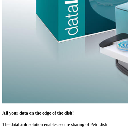
All your data on the edge of the dish!
The data
Link
solution enables secure sharing of Petri dish