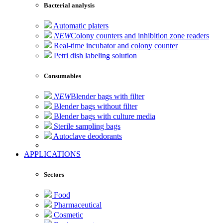
Bacterial analysis
Automatic platers
NEW
Colony counters and inhibition zone readers
Real-time incubator and colony counter
Petri dish labeling solution
Consumables
NEW
Blender bags with filter
Blender bags without filter
Blender bags with culture media
Sterile sampling bags
Autoclave deodorants
APPLICATIONS
Sectors
Food
Pharmaceutical
Cosmetic