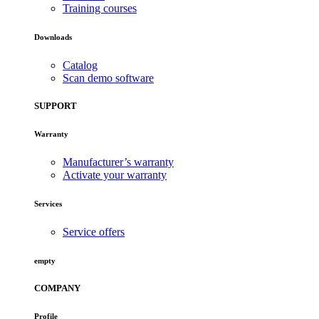
Training courses
Downloads
Catalog
Scan demo software
SUPPORT
Warranty
Manufacturer’s warranty
Activate your warranty
Services
Service offers
empty
COMPANY
Profile