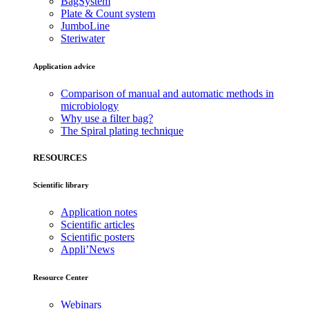
BagSystem
Plate & Count system
JumboLine
Steriwater
Application advice
Comparison of manual and automatic methods in
microbiology
Why use a filter bag?
The Spiral plating technique
RESOURCES
Scientific library
Application notes
Scientific articles
Scientific posters
Appli’News
Resource Center
Webinars