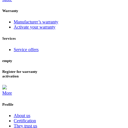
Warranty
Manufacturer’s warranty
Activate your warranty
Services
Service offers
empty
Register for warranty
activation
More
Profile
About us
Certification
They trust us