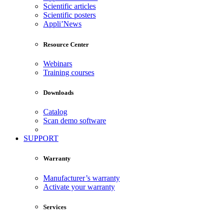
Scientific articles
Scientific posters
Appli’News
Resource Center
Webinars
Training courses
Downloads
Catalog
Scan demo software
SUPPORT
Warranty
Manufacturer’s warranty
Activate your warranty
Services