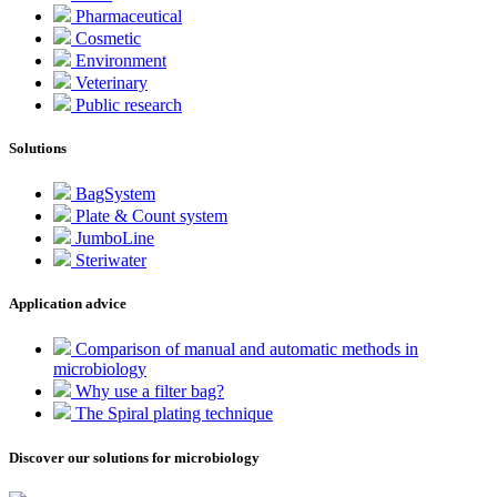
Pharmaceutical
Cosmetic
Environment
Veterinary
Public research
Solutions
BagSystem
Plate & Count system
JumboLine
Steriwater
Application advice
Comparison of manual and automatic methods in
microbiology
Why use a filter bag?
The Spiral plating technique
Discover our solutions for microbiology