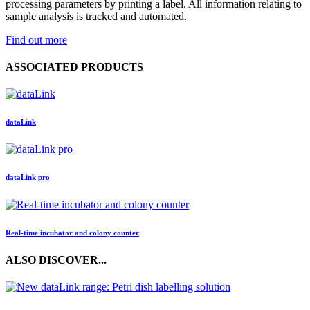
processing parameters by printing a label. All information relating to
sample analysis is tracked and automated.
Find out more
ASSOCIATED PRODUCTS
data
Link
data
Link
pro
Real-time incubator and colony counter
ALSO DISCOVER...