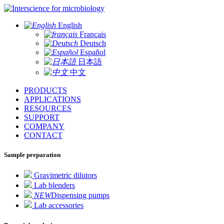
for microbiology
English
Français
Deutsch
Español
日本語
中文
PRODUCTS
APPLICATIONS
RESOURCES
SUPPORT
COMPANY
CONTACT
Sample preparation
Gravimetric dilutors
Lab blenders
NEW
Dispensing pumps
Lab accessories