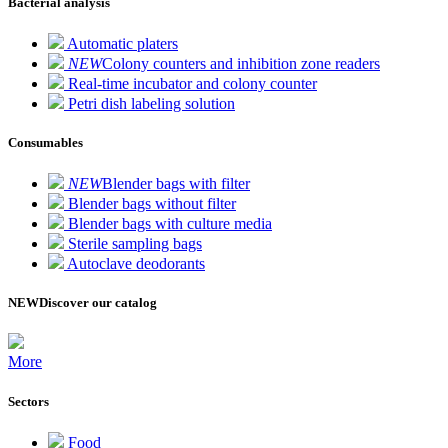
Bacterial analysis
Automatic platers
NEW
Colony counters and inhibition zone readers
Real-time incubator and colony counter
Petri dish labeling solution
Consumables
NEW
Blender bags with filter
Blender bags without filter
Blender bags with culture media
Sterile sampling bags
Autoclave deodorants
NEW
Discover our catalog
More
Sectors
Food