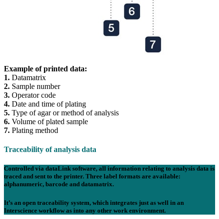
Example of printed data:
1.
Datamatrix
2.
Sample number
3.
Operator code
4.
Date and time of plating
5.
Type of agar or method of analysis
6.
Volume of plated sample
7.
Plating method
Traceability of analysis data
Controlled via data
Link
software, all information relating to analysis data is
traced and sent to the printer. Three label formats are available:
alphanumeric
,
barcode
and
datamatrix
.
It’s an open traceability system, which integrates just as well in an
Interscience workflow as into any other work environment.