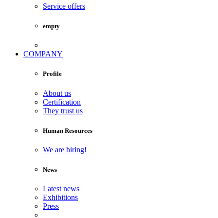
Service offers
empty
COMPANY
Profile
About us
Certification
They trust us
Human Resources
We are hiring!
News
Latest news
Exhibitions
Press