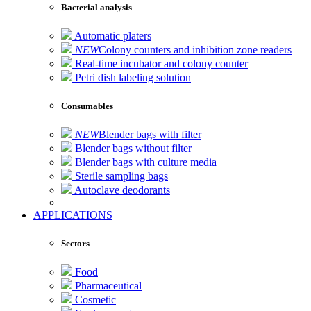
Bacterial analysis
Automatic platers
NEW
Colony counters and inhibition zone readers
Real-time incubator and colony counter
Petri dish labeling solution
Consumables
NEW
Blender bags with filter
Blender bags without filter
Blender bags with culture media
Sterile sampling bags
Autoclave deodorants
APPLICATIONS
Sectors
Food
Pharmaceutical
Cosmetic