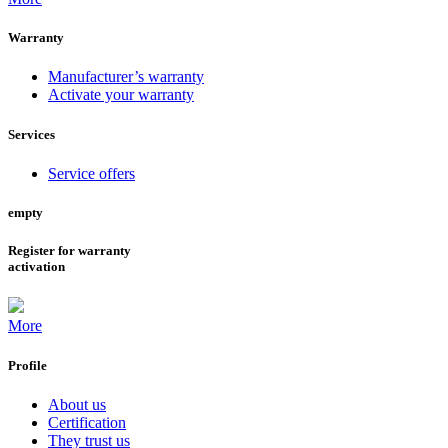
Warranty
Manufacturer’s warranty
Activate your warranty
Services
Service offers
empty
Register for warranty
activation
More
Profile
About us
Certification
They trust us