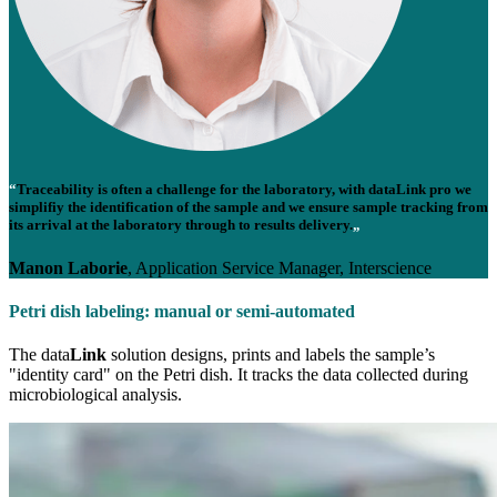
“
Traceability is often a challenge for the laboratory, with data
Link
pro we
simplifiy the identification of the sample and we ensure sample tracking from
its arrival at the laboratory through to results delivery.
„
Manon Laborie
, Application Service Manager, Interscience
Petri dish labeling: manual or semi-automated
The data
Link
solution designs, prints and labels the sample’s
"identity card" on the Petri dish. It tracks the data collected during
microbiological analysis.