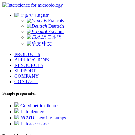
for microbiology
English
Français
Deutsch
Español
日本語
中文
PRODUCTS
APPLICATIONS
RESOURCES
SUPPORT
COMPANY
CONTACT
Sample preparation
Gravimetric dilutors
Lab blenders
NEW
Dispensing pumps
Lab accessories