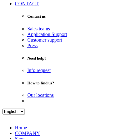
CONTACT
Contact us
Sales teams
Application Support
Customer support
Press
Need help?
Info request
How to find us?
Our locations
Home
COMPANY
News