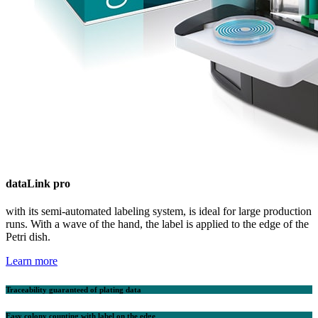
data
Link pro
with its semi-automated labeling system, is ideal for large production
runs. With a wave of the hand, the label is applied to the edge of the
Petri dish.
Learn more
Traceability guaranteed of plating data
Easy colony counting with label on the edge