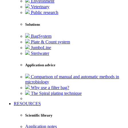
Environment
Veterinary
Public research
Solutions
BagSystem
Plate & Count system
JumboLine
Steriwater
Application advice
Comparison of manual and automatic methods in
microbiology
Why use a filter bag?
The Spiral plating technique
RESOURCES
Scientific library
Application notes