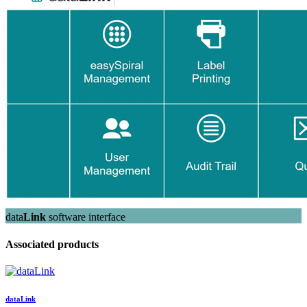
data
Link
software interface
Associated products
data
Link