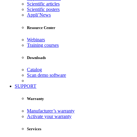
Scientific articles
Scientific posters
Appli’News
Resource Center
Webinars
Training courses
Downloads
Catalog
Scan demo software
SUPPORT
Warranty
Manufacturer’s warranty
Activate your warranty
Services