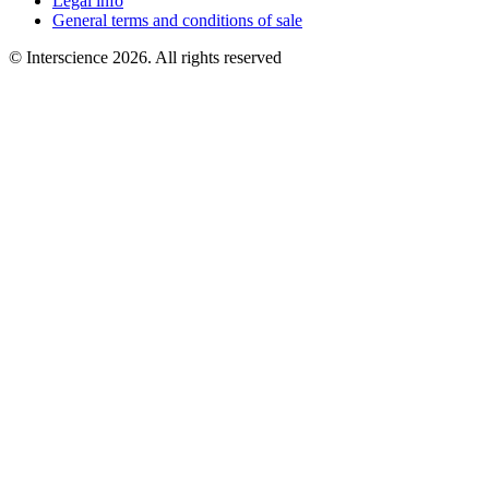
Legal info
General terms and conditions of sale
© Interscience 2026. All rights reserved