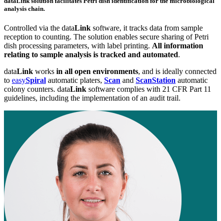
data
Link
solution facilitates Petri dish identification for the microbiological
analysis chain.
Controlled via the data
Link
software, it tracks data from sample
reception to counting. The solution enables secure sharing of Petri
dish processing parameters, with label printing.
All information
relating to sample analysis is tracked and automated
.
data
Link
works
in all open environments
, and is ideally connected
to
easy
Spiral
automatic platers,
Scan
and
ScanStation
automatic
colony counters. data
Link
software complies with 21 CFR Part 11
guidelines, including the implementation of an audit trail.