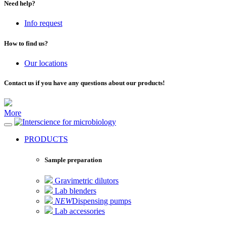
Need help?
Info request
How to find us?
Our locations
Contact us if you have any questions about our products!
More
for microbiology
PRODUCTS
Sample preparation
Gravimetric dilutors
Lab blenders
NEW
Dispensing pumps
Lab accessories