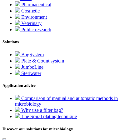
Pharmaceutical
Cosmetic
Environment
Veterinary
Public research
Solutions
BagSystem
Plate & Count system
JumboLine
Steriwater
Application advice
Comparison of manual and automatic methods in
microbiology
Why use a filter bag?
The Spiral plating technique
Discover our solutions for microbiology