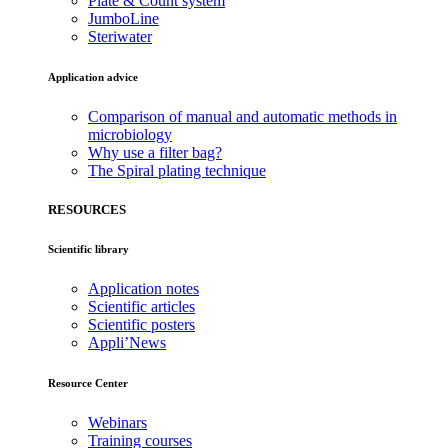
Plate & Count system
JumboLine
Steriwater
Application advice
Comparison of manual and automatic methods in
microbiology
Why use a filter bag?
The Spiral plating technique
RESOURCES
Scientific library
Application notes
Scientific articles
Scientific posters
Appli’News
Resource Center
Webinars
Training courses