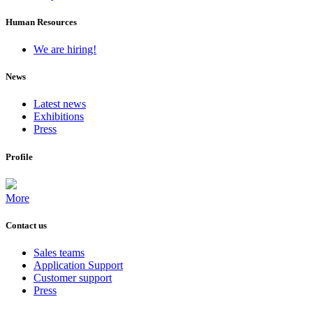
Human Resources
We are hiring!
News
Latest news
Exhibitions
Press
Profile
More
Contact us
Sales teams
Application Support
Customer support
Press