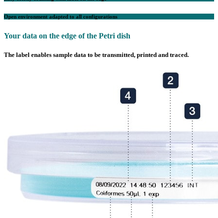
Open environment adapted to all configurations
Your data on the edge of the Petri dish
The label enables sample data to be transmitted, printed and traced.