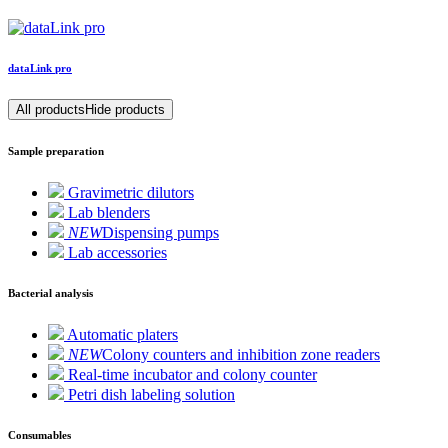
data
Link
pro
All products
Hide products
Sample preparation
Gravimetric dilutors
Lab blenders
NEW
Dispensing pumps
Lab accessories
Bacterial analysis
Automatic platers
NEW
Colony counters and inhibition zone readers
Real-time incubator and colony counter
Petri dish labeling solution
Consumables