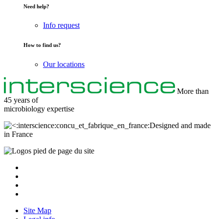
Need help?
Info request
How to find us?
Our locations
More than
45 years of
microbiology
expertise
Designed and made
in France
Site Map