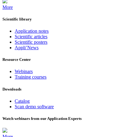
More
Scientific library
Application notes
Scientific articles
Scientific posters
Appli’News
Resource Center
Webinars
Training courses
Downloads
Catalog
Scan demo software
Watch webinars from our Application Experts
More