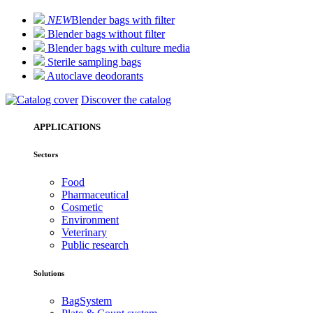
NEW
Blender bags with filter
Blender bags without filter
Blender bags with culture media
Sterile sampling bags
Autoclave deodorants
Discover the catalog
APPLICATIONS
Sectors
Food
Pharmaceutical
Cosmetic
Environment
Veterinary
Public research
Solutions
BagSystem