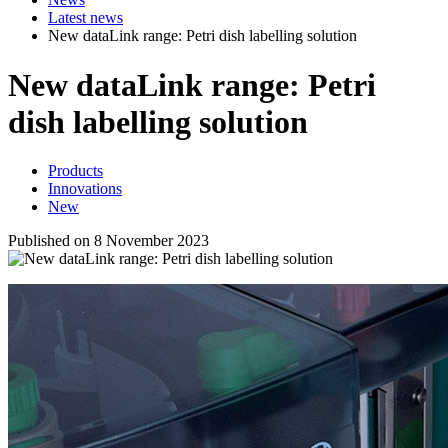
Latest news
New dataLink range: Petri dish labelling solution
New
data
Link
range: Petri
dish labelling solution
Products
Innovations
New
Published on 8 November 2023