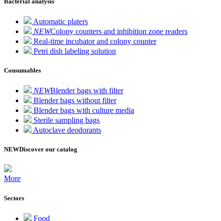
Bacterial analysis
Automatic platers
NEW
Colony counters and inhibition zone readers
Real-time incubator and colony counter
Petri dish labeling solution
Consumables
NEW
Blender bags with filter
Blender bags without filter
Blender bags with culture media
Sterile sampling bags
Autoclave deodorants
NEW
Discover our catalog
More
Sectors
Food