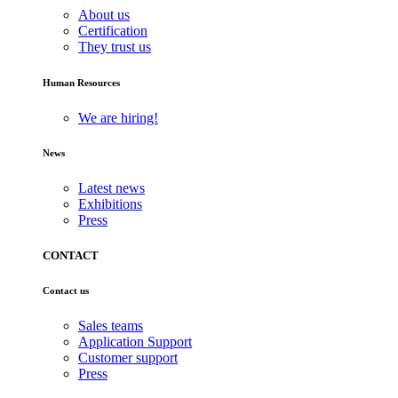
About us
Certification
They trust us
Human Resources
We are hiring!
News
Latest news
Exhibitions
Press
CONTACT
Contact us
Sales teams
Application Support
Customer support
Press