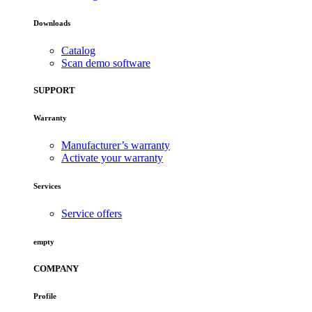
Downloads
Catalog
Scan demo software
SUPPORT
Warranty
Manufacturer’s warranty
Activate your warranty
Services
Service offers
empty
COMPANY
Profile