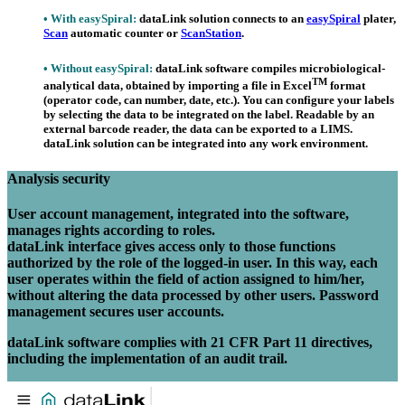
•
With
easy
Spiral
:
data
Link
solution connects to an
easy
Spiral
plater,
Scan
automatic counter or
ScanStation
.
•
Without
easy
Spiral
:
data
Link
software compiles microbiological-
TM
analytical data, obtained by importing a file in Excel
format
(operator code, can number, date, etc.). You can configure your labels
by selecting the data to be integrated on the label. Readable by an
external barcode reader, the data can be exported to a LIMS.
data
Link
solution can be integrated into any work environment.
Analysis security
User account management, integrated into the software,
manages rights according to roles.
data
Link interface gives access only to those functions
authorized by the role of the logged-in user. In this way, each
user operates within the field of action assigned to him/her,
without altering the data processed by other users. Password
management secures user accounts.
data
Link software complies with 21 CFR Part 11 directives,
including the implementation of an audit trail.