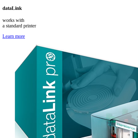
data
Link
works with
a standard printer
Learn more