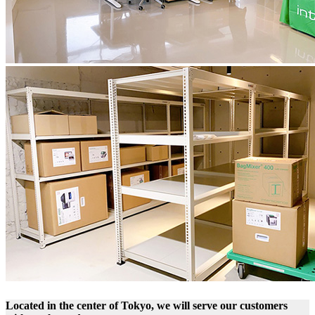
Located in the center of Tokyo, we will serve our customers