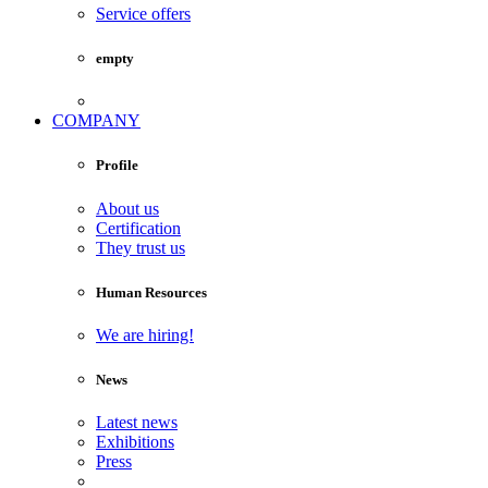
Service offers
empty
COMPANY
Profile
About us
Certification
They trust us
Human Resources
We are hiring!
News
Latest news
Exhibitions
Press