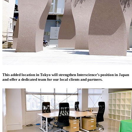
This added location in Tokyo will strengthen Interscience’s position in Japan
and offer a dedicated team for our local clients and partners.