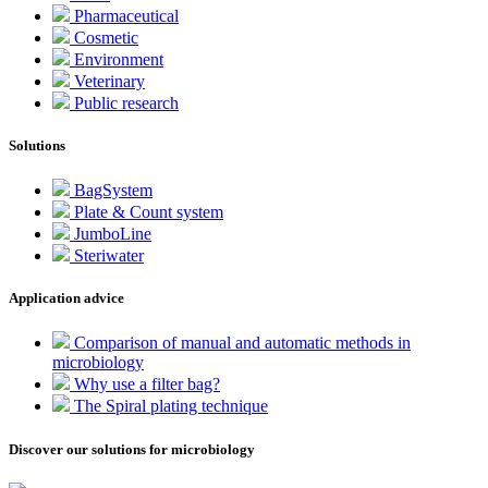
Pharmaceutical
Cosmetic
Environment
Veterinary
Public research
Solutions
BagSystem
Plate & Count system
JumboLine
Steriwater
Application advice
Comparison of manual and automatic methods in
microbiology
Why use a filter bag?
The Spiral plating technique
Discover our solutions for microbiology