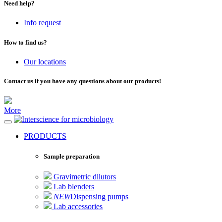
Need help?
Info request
How to find us?
Our locations
Contact us if you have any questions about our products!
More
for microbiology
PRODUCTS
Sample preparation
Gravimetric dilutors
Lab blenders
NEW
Dispensing pumps
Lab accessories