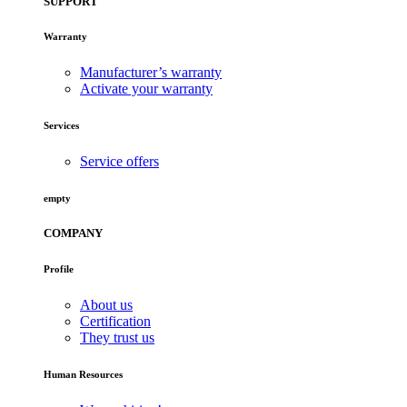
SUPPORT
Warranty
Manufacturer’s warranty
Activate your warranty
Services
Service offers
empty
COMPANY
Profile
About us
Certification
They trust us
Human Resources