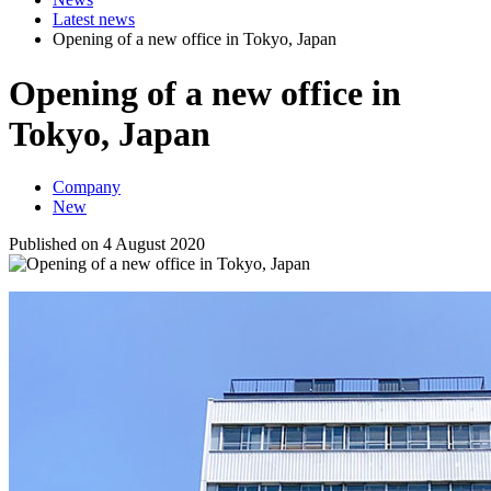
Latest news
Opening of a new office in Tokyo, Japan
Opening of a new office in
Tokyo, Japan
Company
New
Published on 4 August 2020