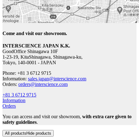
Come and visit our showroom.
INTERSCIENCE JAPAN K.K.
GoodOffice Shinagawa 10F
1-23-19, KitaShinagawa, Shinagawa-ku,
Tokyo, 140-0001 - JAPAN
Phone: +81 3 6712 9715
Information:
sales.japan@interscience.com
Orders:
orders@interscience.com
+81 3 6712 9715
Information
Orders
You can access and visit our showroom,
with extra care given to
safety guidelines
.
All products
Hide products