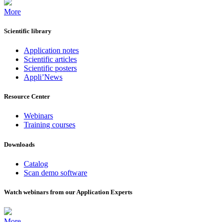
More
Scientific library
Application notes
Scientific articles
Scientific posters
Appli’News
Resource Center
Webinars
Training courses
Downloads
Catalog
Scan demo software
Watch webinars from our Application Experts
More