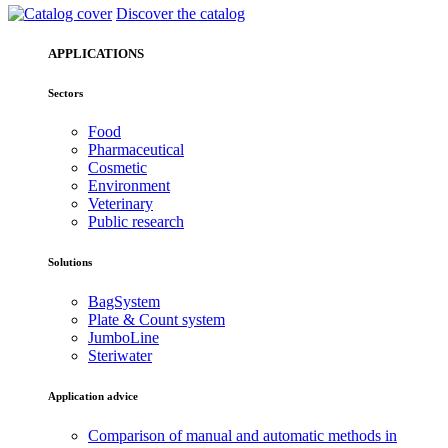
Discover the catalog
APPLICATIONS
Sectors
Food
Pharmaceutical
Cosmetic
Environment
Veterinary
Public research
Solutions
BagSystem
Plate & Count system
JumboLine
Steriwater
Application advice
Comparison of manual and automatic methods in