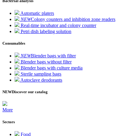
Bacterial analysis
Automatic platers
NEW
Colony counters and inhibition zone readers
Real-time incubator and colony counter
Petri dish labeling solution
Consumables
NEW
Blender bags with filter
Blender bags without filter
Blender bags with culture media
Sterile sampling bags
Autoclave deodorants
NEW
Discover our catalog
More
Sectors
Food