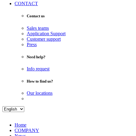
CONTACT
Contact us
Sales teams
Application Support
Customer support
Press
Need help?
Info request
How to find us?
Our locations
Home
COMPANY
News