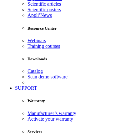
Scientific articles
Scientific posters
Appli’News
Resource Center
Webinars
Training courses
Downloads
Catalog
Scan demo software
SUPPORT
Warranty
Manufacturer’s warranty
Activate your warranty
Services