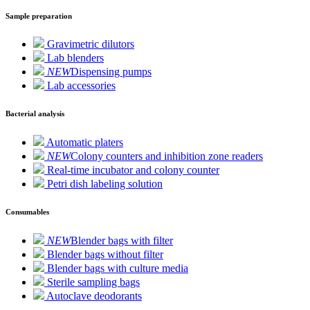
Sample preparation
Gravimetric dilutors
Lab blenders
NEW
Dispensing pumps
Lab accessories
Bacterial analysis
Automatic platers
NEW
Colony counters and inhibition zone readers
Real-time incubator and colony counter
Petri dish labeling solution
Consumables
NEW
Blender bags with filter
Blender bags without filter
Blender bags with culture media
Sterile sampling bags
Autoclave deodorants