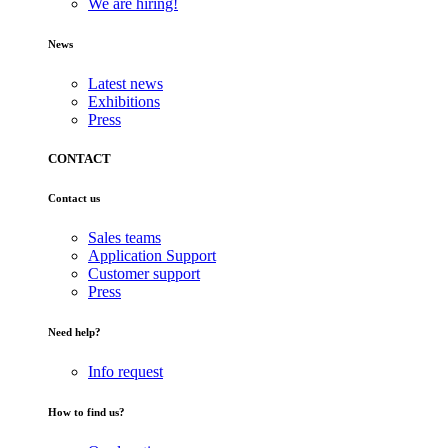
We are hiring!
News
Latest news
Exhibitions
Press
CONTACT
Contact us
Sales teams
Application Support
Customer support
Press
Need help?
Info request
How to find us?