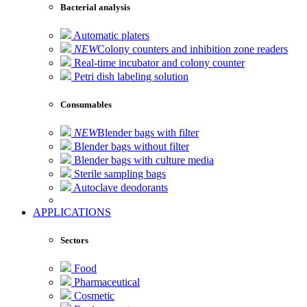
Bacterial analysis
Automatic platers
NEW
Colony counters and inhibition zone readers
Real-time incubator and colony counter
Petri dish labeling solution
Consumables
NEW
Blender bags with filter
Blender bags without filter
Blender bags with culture media
Sterile sampling bags
Autoclave deodorants
APPLICATIONS
Sectors
Food
Pharmaceutical
Cosmetic