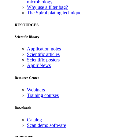
microbiology
Why use a filter bag?
The Spiral plating technique
RESOURCES
Scientific library
Application notes
Scientific articles
Scientific posters
Appli’News
Resource Center
Webinars
Training courses
Downloads
Catalog
Scan demo software