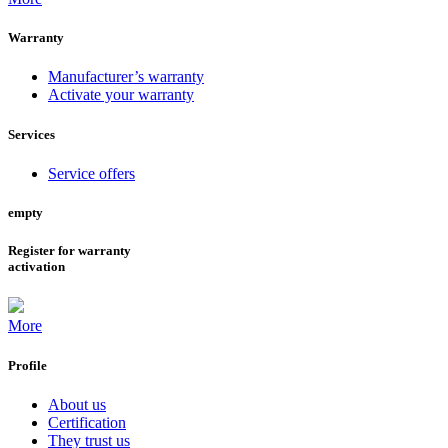
Warranty
Manufacturer’s warranty
Activate your warranty
Services
Service offers
empty
Register for warranty
activation
More
Profile
About us
Certification
They trust us