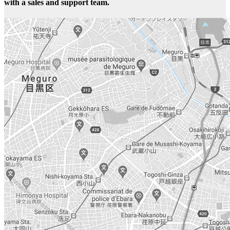
with a sales and support team.