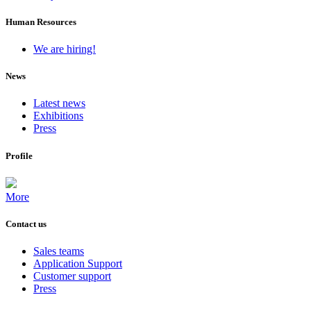
Human Resources
We are hiring!
News
Latest news
Exhibitions
Press
Profile
More
Contact us
Sales teams
Application Support
Customer support
Press