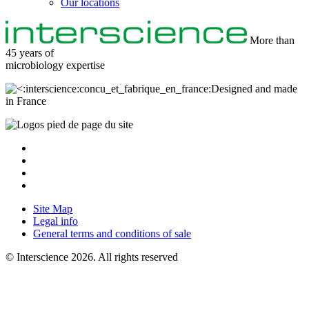
Our locations
More than
45 years of
microbiology
expertise
Designed and made
in France
Site Map
Legal info
General terms and conditions of sale
© Interscience 2026. All rights reserved