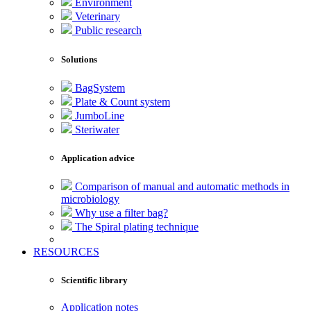
Environment
Veterinary
Public research
Solutions
BagSystem
Plate & Count system
JumboLine
Steriwater
Application advice
Comparison of manual and automatic methods in
microbiology
Why use a filter bag?
The Spiral plating technique
RESOURCES
Scientific library
Application notes