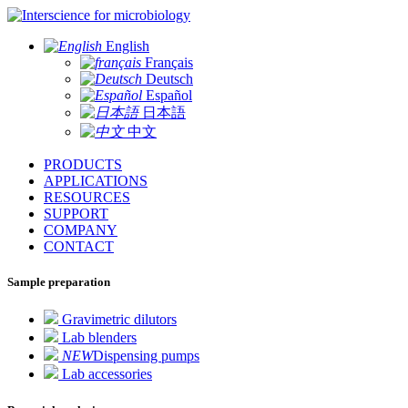
for microbiology
English
Français
Deutsch
Español
日本語
中文
PRODUCTS
APPLICATIONS
RESOURCES
SUPPORT
COMPANY
CONTACT
Sample preparation
Gravimetric dilutors
Lab blenders
NEW
Dispensing pumps
Lab accessories