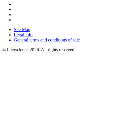
Site Map
Legal info
General terms and conditions of sale
© Interscience 2026. All rights reserved