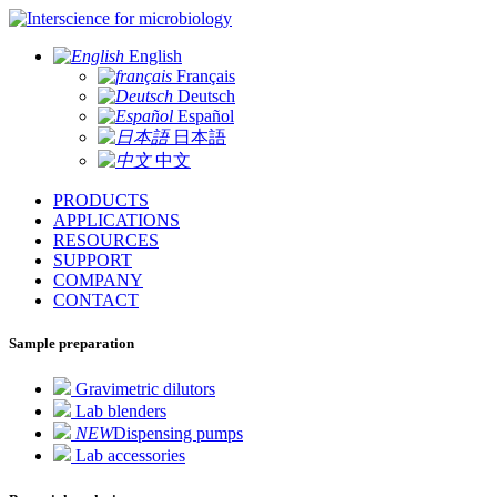
for microbiology
English
Français
Deutsch
Español
日本語
中文
PRODUCTS
APPLICATIONS
RESOURCES
SUPPORT
COMPANY
CONTACT
Sample preparation
Gravimetric dilutors
Lab blenders
NEW
Dispensing pumps
Lab accessories