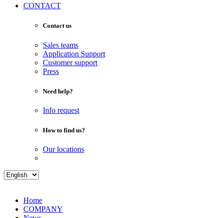
CONTACT
Contact us
Sales teams
Application Support
Customer support
Press
Need help?
Info request
How to find us?
Our locations
Home
COMPANY
News