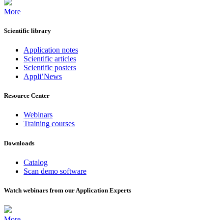
More
Scientific library
Application notes
Scientific articles
Scientific posters
Appli’News
Resource Center
Webinars
Training courses
Downloads
Catalog
Scan demo software
Watch webinars from our Application Experts
More