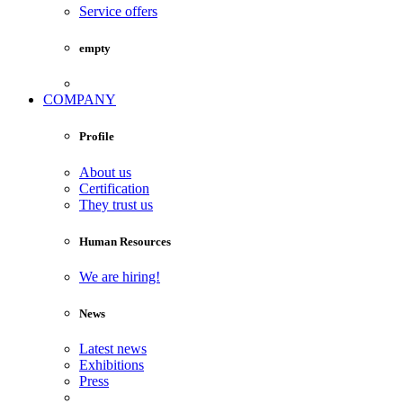
Service offers
empty
COMPANY
Profile
About us
Certification
They trust us
Human Resources
We are hiring!
News
Latest news
Exhibitions
Press