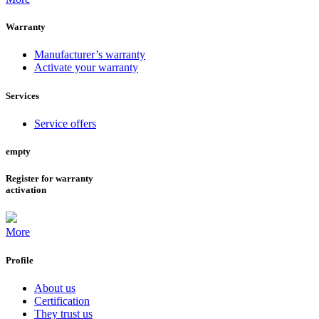
Warranty
Manufacturer’s warranty
Activate your warranty
Services
Service offers
empty
Register for warranty
activation
More
Profile
About us
Certification
They trust us