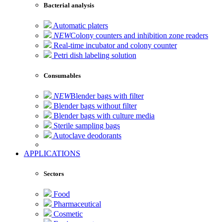
Bacterial analysis
Automatic platers
NEW
Colony counters and inhibition zone readers
Real-time incubator and colony counter
Petri dish labeling solution
Consumables
NEW
Blender bags with filter
Blender bags without filter
Blender bags with culture media
Sterile sampling bags
Autoclave deodorants
APPLICATIONS
Sectors
Food
Pharmaceutical
Cosmetic