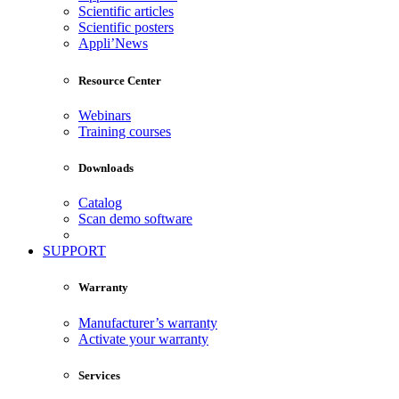
Scientific articles
Scientific posters
Appli’News
Resource Center
Webinars
Training courses
Downloads
Catalog
Scan demo software
SUPPORT
Warranty
Manufacturer’s warranty
Activate your warranty
Services