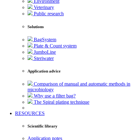
Environment
Veterinary
Public research
Solutions
BagSystem
Plate & Count system
JumboLine
Steriwater
Application advice
Comparison of manual and automatic methods in
microbiology
Why use a filter bag?
The Spiral plating technique
RESOURCES
Scientific library
Application notes