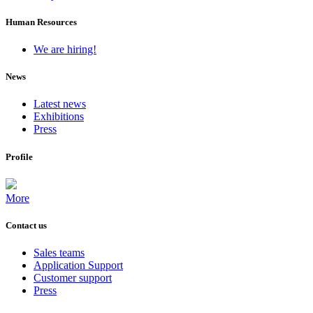
Human Resources
We are hiring!
News
Latest news
Exhibitions
Press
Profile
More
Contact us
Sales teams
Application Support
Customer support
Press