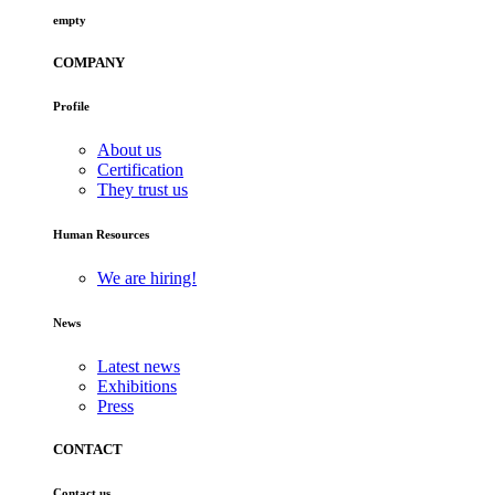
empty
COMPANY
Profile
About us
Certification
They trust us
Human Resources
We are hiring!
News
Latest news
Exhibitions
Press
CONTACT
Contact us