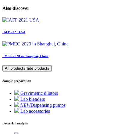
Also discover
IAFP 2021 USA
PMEC 2020 in Shanghai, China
All products
Hide products
Sample preparation
Gravimetric dilutors
Lab blenders
NEW
Dispensing pumps
Lab accessories
Bacterial analysis