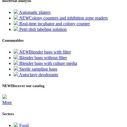
Bacterial analysis
Automatic platers
NEW
Colony counters and inhibition zone readers
Real-time incubator and colony counter
Petri dish labeling solution
Consumables
NEW
Blender bags with filter
Blender bags without filter
Blender bags with culture media
Sterile sampling bags
Autoclave deodorants
NEW
Discover our catalog
More
Sectors
Food