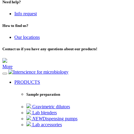
Need help?
Info request
How to find us?
Our locations
Contact us if you have any questions about our products!
More
for microbiology
PRODUCTS
Sample preparation
Gravimetric dilutors
Lab blenders
NEW
Dispensing pumps
Lab accessories