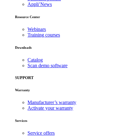
Appli’News
Resource Center
Webinars
Training courses
Downloads
Catalog
Scan demo software
SUPPORT
Warranty
Manufacturer’s warranty
Activate your warranty
Services
Service offers