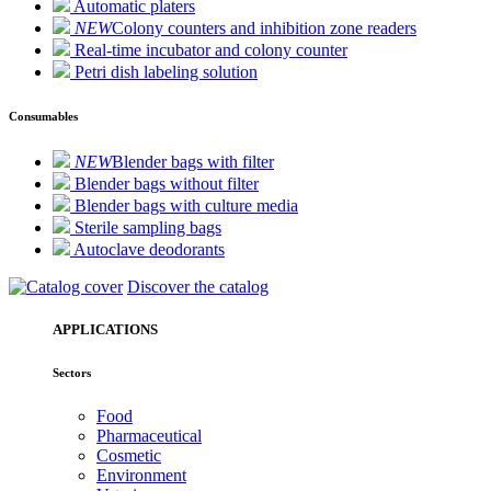
Automatic platers
NEW
Colony counters and inhibition zone readers
Real-time incubator and colony counter
Petri dish labeling solution
Consumables
NEW
Blender bags with filter
Blender bags without filter
Blender bags with culture media
Sterile sampling bags
Autoclave deodorants
Discover the catalog
APPLICATIONS
Sectors
Food
Pharmaceutical
Cosmetic
Environment