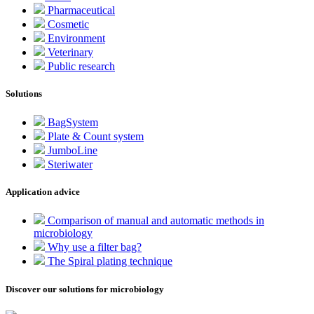
Pharmaceutical
Cosmetic
Environment
Veterinary
Public research
Solutions
BagSystem
Plate & Count system
JumboLine
Steriwater
Application advice
Comparison of manual and automatic methods in
microbiology
Why use a filter bag?
The Spiral plating technique
Discover our solutions for microbiology