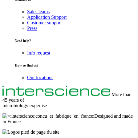
Sales teams
Application Support
Customer support
Press
Need help?
Info request
How to find us?
Our locations
More than
45 years of
microbiology
expertise
Designed and made
in France