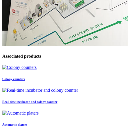
Associated products
Colony counters
Real-time incubator and colony counter
Automatic platers