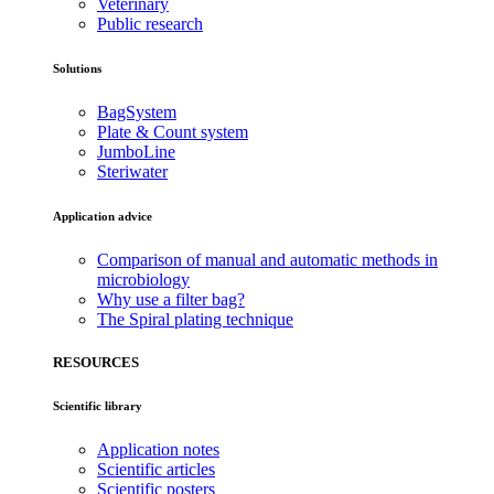
Veterinary
Public research
Solutions
BagSystem
Plate & Count system
JumboLine
Steriwater
Application advice
Comparison of manual and automatic methods in
microbiology
Why use a filter bag?
The Spiral plating technique
RESOURCES
Scientific library
Application notes
Scientific articles
Scientific posters