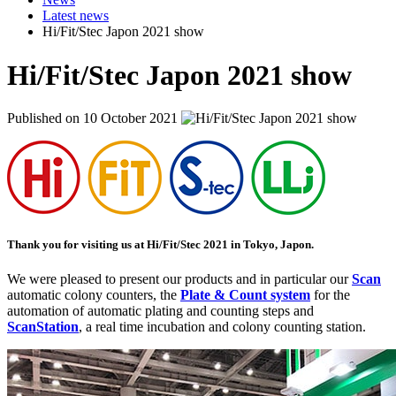
Latest news
Hi/Fit/Stec Japon 2021 show
Hi/Fit/Stec Japon 2021 show
Published on 10 October 2021
Thank you for visiting us at
Hi/Fit/Stec 2021
in
Tokyo
,
Japon
.
We were pleased to present our products and in particular our
Scan
automatic colony counters, the
Plate & Count system
for the
automation of automatic plating and counting steps and
ScanStation
, a real time incubation and colony counting station.