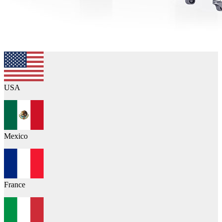
USA
Mexico
France