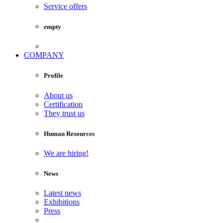
Service offers
empty
COMPANY
Profile
About us
Certification
They trust us
Human Resources
We are hiring!
News
Latest news
Exhibitions
Press