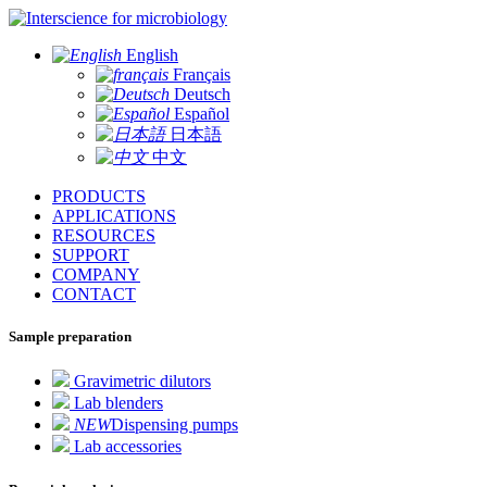
for microbiology
English
Français
Deutsch
Español
日本語
中文
PRODUCTS
APPLICATIONS
RESOURCES
SUPPORT
COMPANY
CONTACT
Sample preparation
Gravimetric dilutors
Lab blenders
NEW
Dispensing pumps
Lab accessories