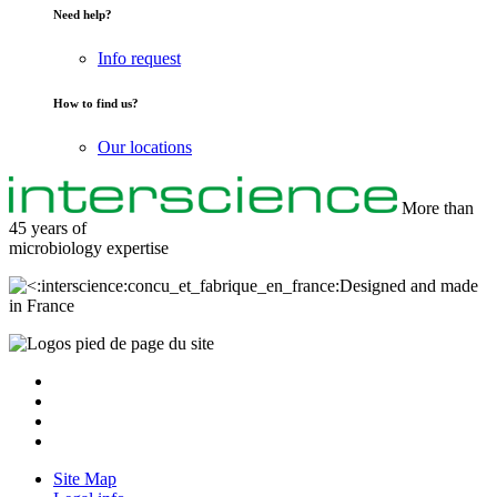
Need help?
Info request
How to find us?
Our locations
More than
45 years of
microbiology
expertise
Designed and made
in France
Site Map