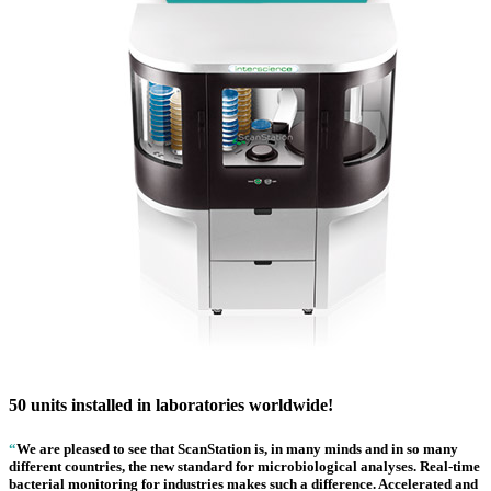
50 units installed in laboratories worldwide!
“
We are pleased to see that ScanStation is, in many minds and in so many
different countries, the new standard for microbiological analyses. Real-time
bacterial monitoring for industries makes such a difference. Accelerated and