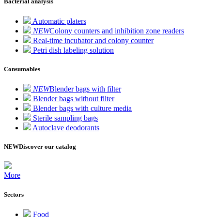
Bacterial analysis
Automatic platers
NEW
Colony counters and inhibition zone readers
Real-time incubator and colony counter
Petri dish labeling solution
Consumables
NEW
Blender bags with filter
Blender bags without filter
Blender bags with culture media
Sterile sampling bags
Autoclave deodorants
NEW
Discover our catalog
More
Sectors
Food