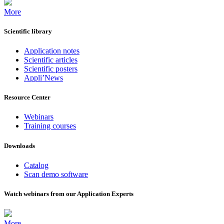
More
Scientific library
Application notes
Scientific articles
Scientific posters
Appli’News
Resource Center
Webinars
Training courses
Downloads
Catalog
Scan demo software
Watch webinars from our Application Experts
More