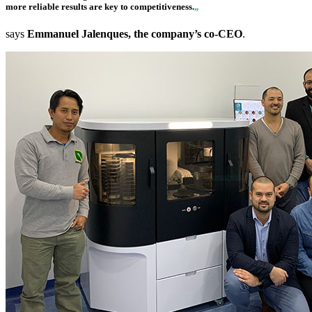
more reliable results are key to competitiveness.
„
says
Emmanuel Jalenques, the company’s co-CEO
.