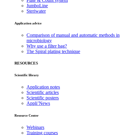
Plate & Count system
JumboLine
Steriwater
Application advice
Comparison of manual and automatic methods in
microbiology
Why use a filter bag?
The Spiral plating technique
RESOURCES
Scientific library
Application notes
Scientific articles
Scientific posters
Appli’News
Resource Center
Webinars
Training courses