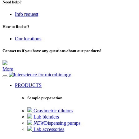
Need help?
Info request
How to find us?
Our locations
Contact us if you have any questions about our products!
More
for microbiology
PRODUCTS
Sample preparation
Gravimetric dilutors
Lab blenders
NEW
Dispensing pumps
Lab accessories