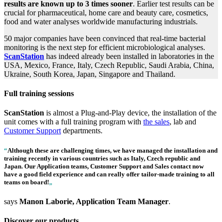
results are known up to 3 times sooner
. Earlier test results can be
crucial for pharmaceutical, home care and beauty care, cosmetics,
food and water analyses worldwide manufacturing industrials.
50 major companies have been convinced that real-time bacterial
monitoring is the next step for efficient microbiological analyses.
ScanStation
has indeed already been installed in laboratories in the
USA, Mexico, France, Italy, Czech Republic, Saudi Arabia, China,
Ukraine, South Korea, Japan, Singapore and Thailand.
Full training sessions
ScanStation
is almost a Plug-and-Play device, the installation of the
unit comes with a full training program with
the sales
, lab and
Customer Support
departments.
“
Although these are challenging times, we have managed the installation and
training recently in various countries such as Italy, Czech republic and
Japan. Our Application teams, Customer Support and Sales contact now
have a good field experience and can really offer tailor-made training to all
teams on board!
„
says
Manon Laborie, Application Team Manager
.
Discover our products