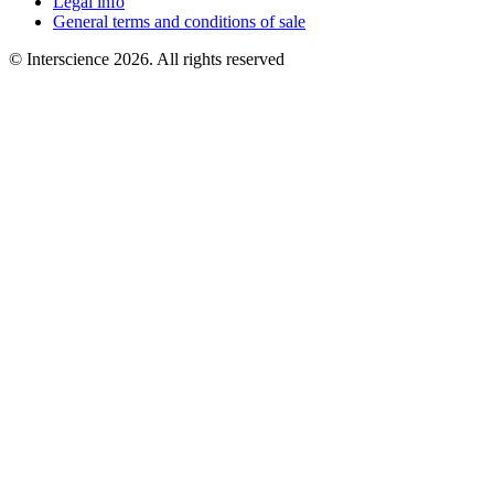
Legal info
General terms and conditions of sale
© Interscience 2026. All rights reserved