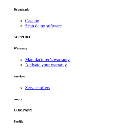
Downloads
Catalog
Scan demo software
SUPPORT
Warranty
Manufacturer’s warranty
Activate your warranty
Services
Service offers
empty
COMPANY
Profile