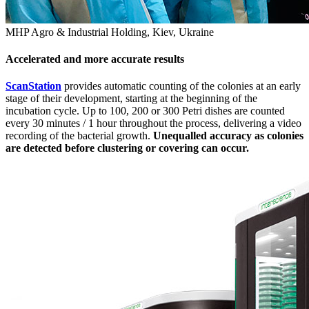
MHP Agro & Industrial Holding, Kiev, Ukraine
Accelerated and more accurate results
ScanStation
provides automatic counting of the colonies at an early
stage of their development, starting at the beginning of the
incubation cycle. Up to 100, 200 or 300 Petri dishes are counted
every 30 minutes / 1 hour throughout the process, delivering a video
recording of the bacterial growth.
Unequalled accuracy as colonies
are detected before clustering or covering can occur.