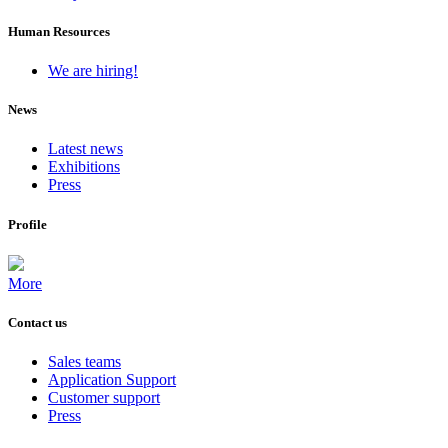
Human Resources
We are hiring!
News
Latest news
Exhibitions
Press
Profile
More
Contact us
Sales teams
Application Support
Customer support
Press