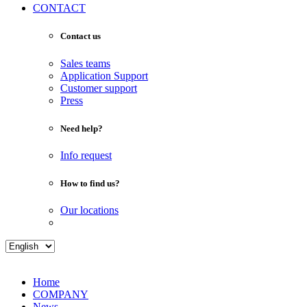
CONTACT
Contact us
Sales teams
Application Support
Customer support
Press
Need help?
Info request
How to find us?
Our locations
Home
COMPANY
News