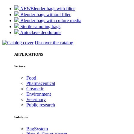
NEW
Blender bags with filter
Blender bags without filter
Blender bags with culture media
Sterile sampling bags
Autoclave deodorants
Discover the catalog
APPLICATIONS
Sectors
Food
Pharmaceutical
Cosmetic
Environment
Veterinary
Public research
Solutions
BagSystem