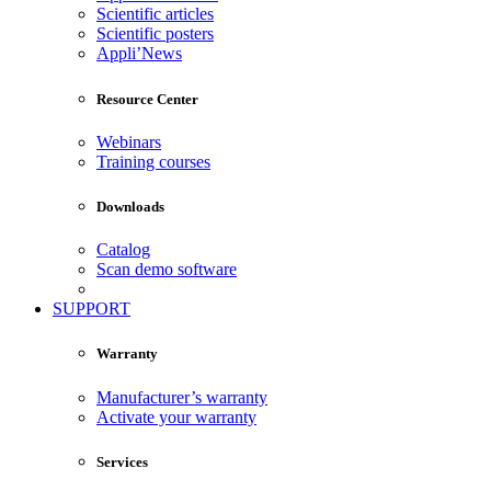
Scientific articles
Scientific posters
Appli’News
Resource Center
Webinars
Training courses
Downloads
Catalog
Scan demo software
SUPPORT
Warranty
Manufacturer’s warranty
Activate your warranty
Services