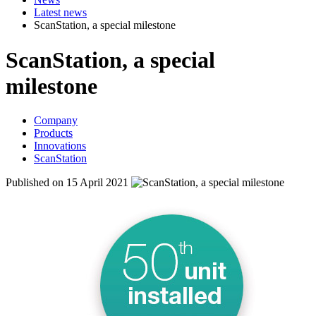
Latest news
ScanStation, a special milestone
ScanStation, a special
milestone
Company
Products
Innovations
ScanStation
Published on 15 April 2021