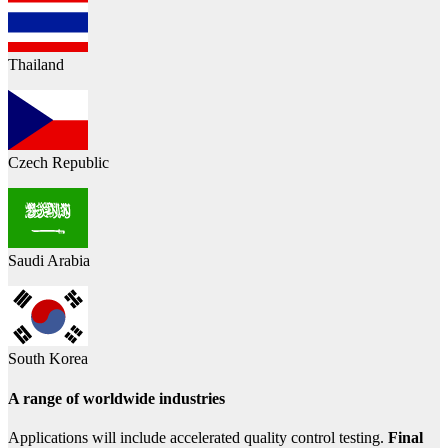
Thailand
Czech Republic
Saudi Arabia
South Korea
A range of worldwide industries
Applications will include accelerated quality control testing.
Final