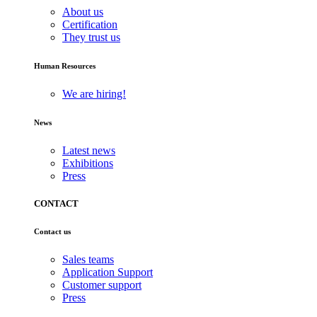
About us
Certification
They trust us
Human Resources
We are hiring!
News
Latest news
Exhibitions
Press
CONTACT
Contact us
Sales teams
Application Support
Customer support
Press