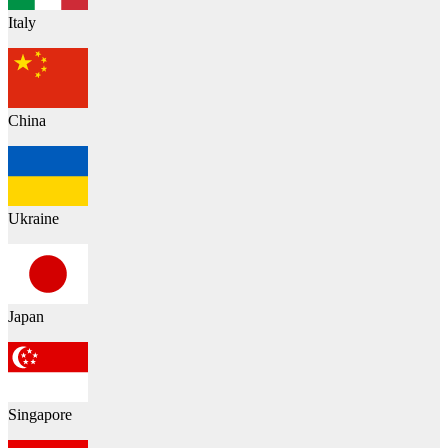
Italy
China
Ukraine
Japan
Singapore