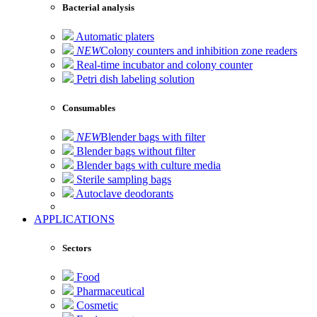
Bacterial analysis
Automatic platers
NEW
Colony counters and inhibition zone readers
Real-time incubator and colony counter
Petri dish labeling solution
Consumables
NEW
Blender bags with filter
Blender bags without filter
Blender bags with culture media
Sterile sampling bags
Autoclave deodorants
APPLICATIONS
Sectors
Food
Pharmaceutical
Cosmetic