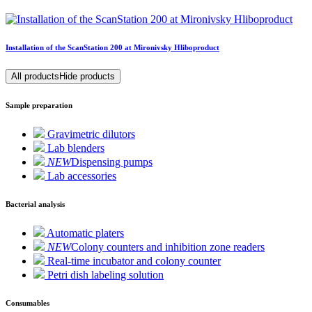
Installation of the ScanStation 200 at Mironivsky Hliboproduct
All products
Hide products
Sample preparation
Gravimetric dilutors
Lab blenders
NEW
Dispensing pumps
Lab accessories
Bacterial analysis
Automatic platers
NEW
Colony counters and inhibition zone readers
Real-time incubator and colony counter
Petri dish labeling solution
Consumables