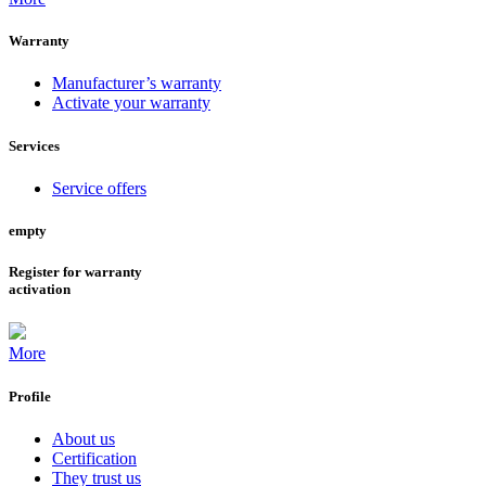
Warranty
Manufacturer’s warranty
Activate your warranty
Services
Service offers
empty
Register for warranty
activation
More
Profile
About us
Certification
They trust us