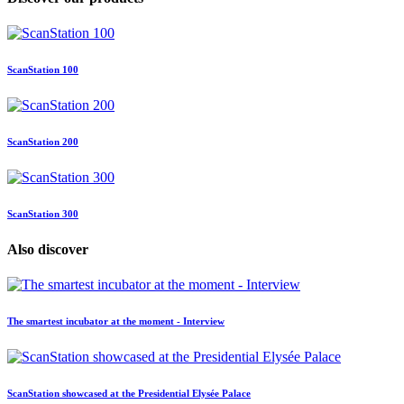
ScanStation 100
ScanStation 200
ScanStation 300
Also discover
The smartest incubator at the moment - Interview
ScanStation showcased at the Presidential Elysée Palace