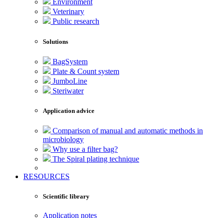
Environment
Veterinary
Public research
Solutions
BagSystem
Plate & Count system
JumboLine
Steriwater
Application advice
Comparison of manual and automatic methods in
microbiology
Why use a filter bag?
The Spiral plating technique
RESOURCES
Scientific library
Application notes