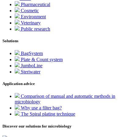
Pharmaceutical
Cosmetic
Environment
Veterinary
Public research
Solutions
BagSystem
Plate & Count system
JumboLine
Steriwater
Application advice
Comparison of manual and automatic methods in
microbiology
Why use a filter bag?
The Spiral plating technique
Discover our solutions for microbiology