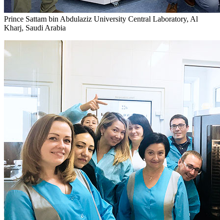
Prince Sattam bin Abdulaziz University Central Laboratory, Al
Kharj, Saudi Arabia