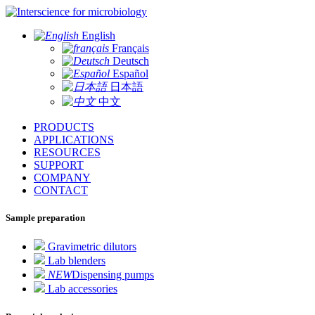
for microbiology
English
Français
Deutsch
Español
日本語
中文
PRODUCTS
APPLICATIONS
RESOURCES
SUPPORT
COMPANY
CONTACT
Sample preparation
Gravimetric dilutors
Lab blenders
NEW
Dispensing pumps
Lab accessories