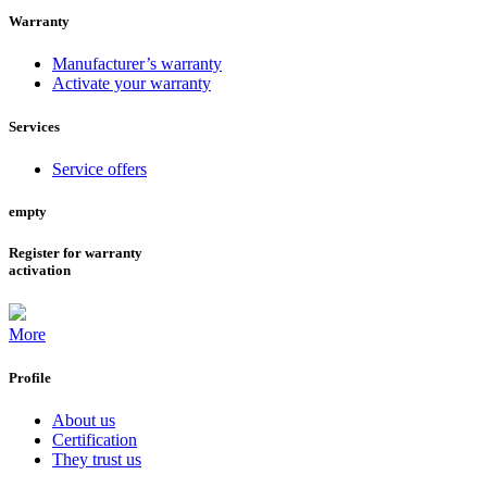
Warranty
Manufacturer’s warranty
Activate your warranty
Services
Service offers
empty
Register for warranty
activation
More
Profile
About us
Certification
They trust us