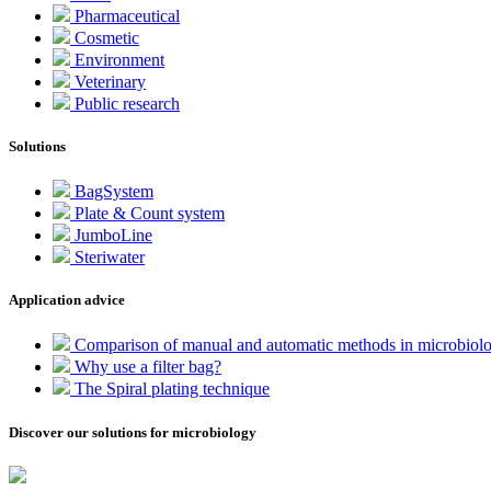
Pharmaceutical
Cosmetic
Environment
Veterinary
Public research
Solutions
BagSystem
Plate & Count system
JumboLine
Steriwater
Application advice
Comparison of manual and automatic methods in microbiol
Why use a filter bag?
The Spiral plating technique
Discover our solutions for microbiology