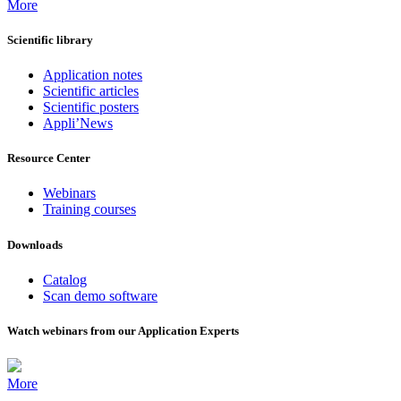
More
Scientific library
Application notes
Scientific articles
Scientific posters
Appli’News
Resource Center
Webinars
Training courses
Downloads
Catalog
Scan demo software
Watch webinars from our Application Experts
More