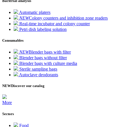
Bacterial analysis
Automatic platers
NEW
Colony counters and inhibition zone readers
Real-time incubator and colony counter
Petri dish labeling solution
Consumables
NEW
Blender bags with filter
Blender bags without filter
Blender bags with culture media
Sterile sampling bags
Autoclave deodorants
NEW
Discover our catalog
More
Sectors
Food