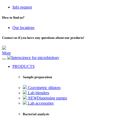
Info request
How to find us?
Our locations
Contact us if you have any questions about our products!
More
for microbiology
PRODUCTS
Sample preparation
Gravimetric dilutors
Lab blenders
NEW
Dispensing pumps
Lab accessories
Bacterial analysis