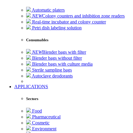
Automatic platers
NEW
Colony counters and inhibition zone readers
Real-time incubator and colony counter
Petri dish labeling solution
Consumables
NEW
Blender bags with filter
Blender bags without filter
Blender bags with culture media
Sterile sampling bags
Autoclave deodorants
APPLICATIONS
Sectors
Food
Pharmaceutical
Cosmetic
Environment