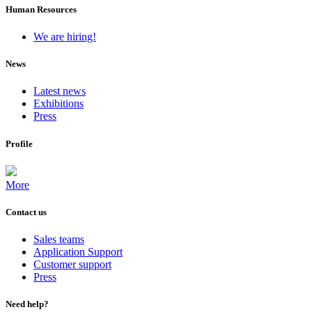
Human Resources
We are hiring!
News
Latest news
Exhibitions
Press
Profile
More
Contact us
Sales teams
Application Support
Customer support
Press
Need help?