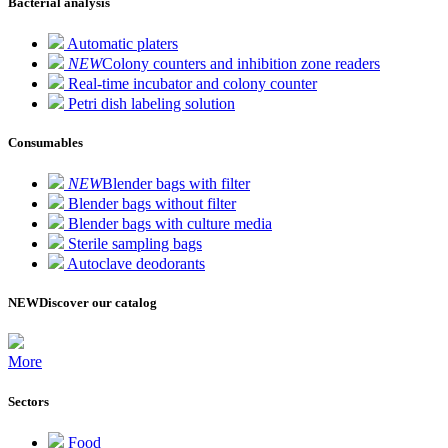
Bacterial analysis
Automatic platers
NEW
Colony counters and inhibition zone readers
Real-time incubator and colony counter
Petri dish labeling solution
Consumables
NEW
Blender bags with filter
Blender bags without filter
Blender bags with culture media
Sterile sampling bags
Autoclave deodorants
NEW
Discover our catalog
More
Sectors
Food