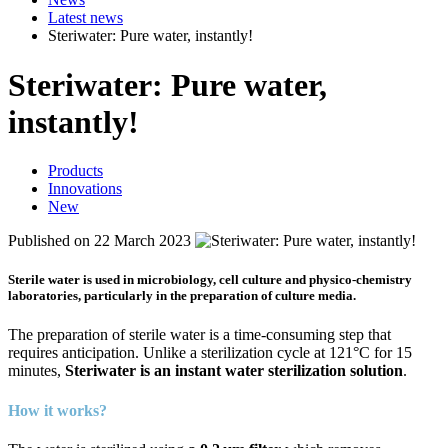
Latest news
Steriwater: Pure water, instantly!
Steri
water: Pure water,
instantly!
Products
Innovations
New
Published on 22 March 2023
Sterile water is used in microbiology, cell culture and physico-chemistry
laboratories, particularly in the preparation of culture media.
The preparation of sterile water is a time-consuming step that
requires anticipation. Unlike a sterilization cycle at 121°C for 15
minutes,
Steriwater is an instant water sterilization solution
.
How it works?