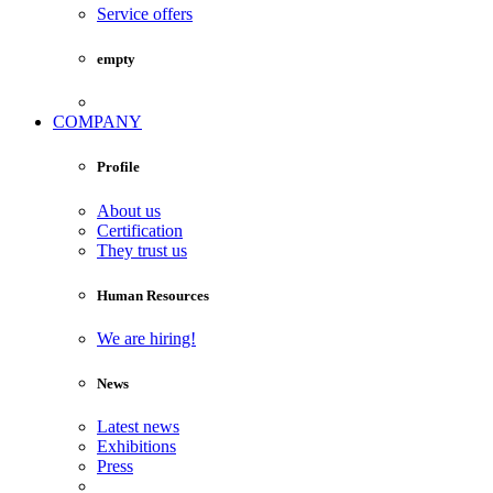
Service offers
empty
COMPANY
Profile
About us
Certification
They trust us
Human Resources
We are hiring!
News
Latest news
Exhibitions
Press