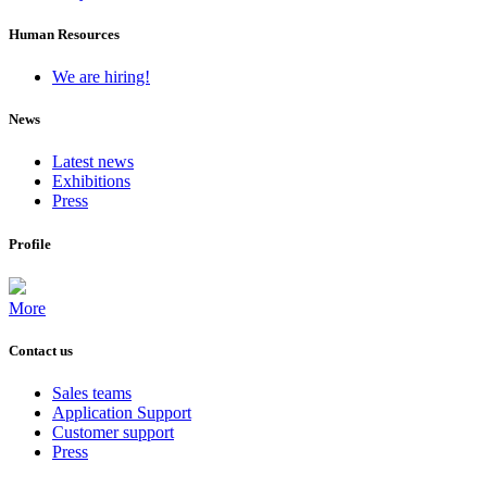
Human Resources
We are hiring!
News
Latest news
Exhibitions
Press
Profile
More
Contact us
Sales teams
Application Support
Customer support
Press