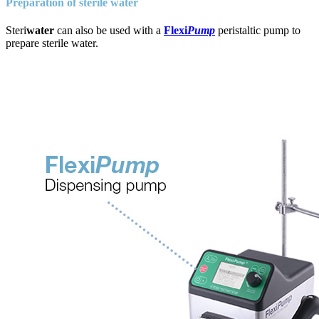
Preparation of sterile water
Steri
water
can also be used with a
Flexi
Pump
peristaltic pump to
prepare sterile water.