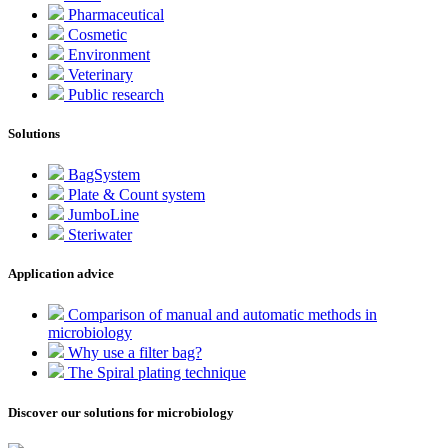
Pharmaceutical
Cosmetic
Environment
Veterinary
Public research
Solutions
BagSystem
Plate & Count system
JumboLine
Steriwater
Application advice
Comparison of manual and automatic methods in
microbiology
Why use a filter bag?
The Spiral plating technique
Discover our solutions for microbiology