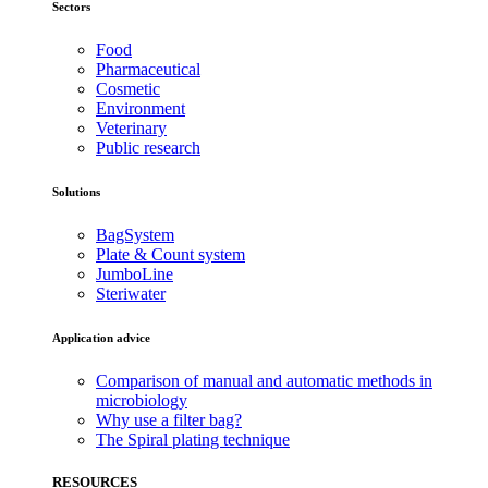
Sectors
Food
Pharmaceutical
Cosmetic
Environment
Veterinary
Public research
Solutions
BagSystem
Plate & Count system
JumboLine
Steriwater
Application advice
Comparison of manual and automatic methods in
microbiology
Why use a filter bag?
The Spiral plating technique
RESOURCES