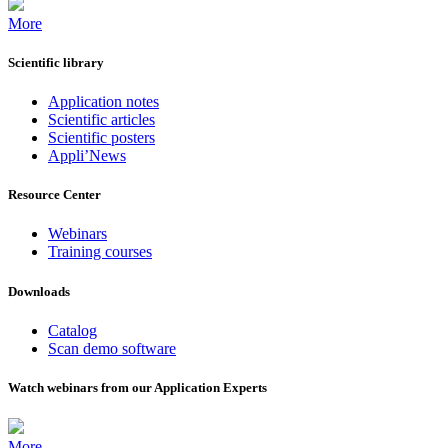
More
Scientific library
Application notes
Scientific articles
Scientific posters
Appli’News
Resource Center
Webinars
Training courses
Downloads
Catalog
Scan demo software
Watch webinars from our Application Experts
More