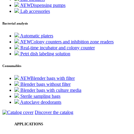
NEW
Dispensing pumps
Lab accessories
Bacterial analysis
Automatic platers
NEW
Colony counters and inhibition zone readers
Real-time incubator and colony counter
Petri dish labeling solution
Consumables
NEW
Blender bags with filter
Blender bags without filter
Blender bags with culture media
Sterile sampling bags
Autoclave deodorants
Discover the catalog
APPLICATIONS