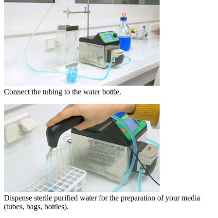
Connect the tubing to the water bottle.
Dispense sterile purified water for the preparation of your media
(tubes, bags, bottles).