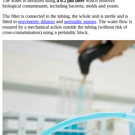
The water is sterilized using
a 0.2 µm filter
which removes
biological contaminants, including bacteria, molds and yeasts.
The filter is connected to the tubing, the whole unit is sterile and is
fitted to
gravimetric dilutors
and
peristaltic pumps
. The water flow is
ensured by a mechanical action outside the tubing (without risk of
cross-contamination) using a peristaltic block.