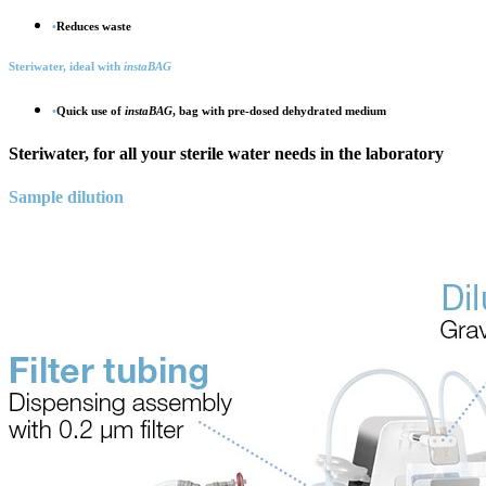
•
Reduces waste
Steri
water, ideal with
insta
BAG
•
Quick use of
insta
BAG
, bag with pre-dosed dehydrated medium
Steri
water, for all your sterile water needs in the laboratory
Sample dilution