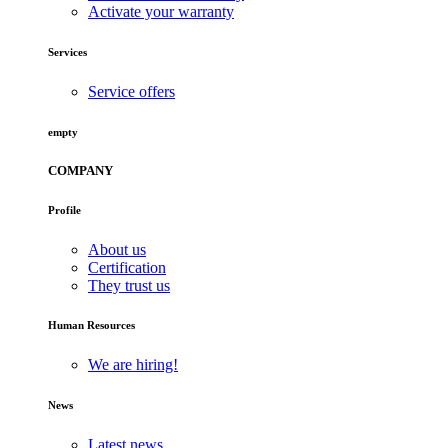
Activate your warranty
Services
Service offers
empty
COMPANY
Profile
About us
Certification
They trust us
Human Resources
We are hiring!
News
Latest news