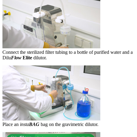
Connect the sterilized filter tubing to a bottle of purified water and a
Dilu
Flow
Elite
dilutor.
Place an
insta
BAG
bag on the gravimetric dilutor.