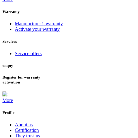
Warranty
Manufacturer’s warranty
Activate your warranty
Services
Service offers
empty
Register for warranty
activation
More
Profile
About us
Certification
They trust us