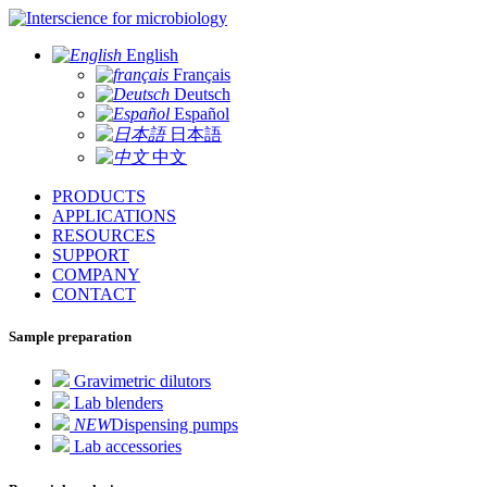
for microbiology
English
Français
Deutsch
Español
日本語
中文
PRODUCTS
APPLICATIONS
RESOURCES
SUPPORT
COMPANY
CONTACT
Sample preparation
Gravimetric dilutors
Lab blenders
NEW
Dispensing pumps
Lab accessories