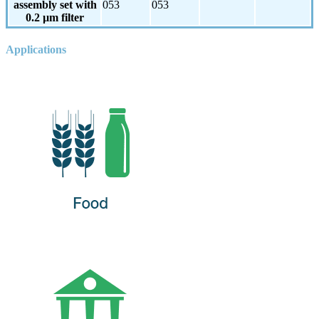
assembly set with
053
053
0.2 µm filter
Applications