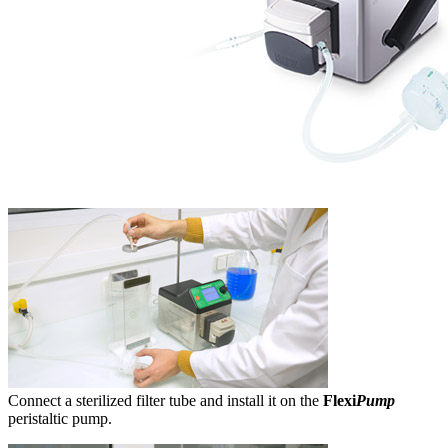
Connect a sterilized filter tube and install it on the
Flexi
Pump
peristaltic pump.