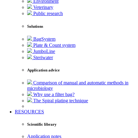
Environment
Veterinary
Public research
Solutions
BagSystem
Plate & Count system
JumboLine
Steriwater
Application advice
Comparison of manual and automatic methods in
microbiology
Why use a filter bag?
The Spiral plating technique
RESOURCES
Scientific library
Application notes