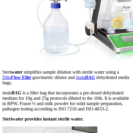
Steri
water
simplifies sample dilution with sterile water using a
Dilu
Flow
Elite
gravimetric dilutor and
insta
BAG
dehydrated media
bags.
insta
BAG
is a filter bag that incorporates a pre-dosed dehydrated
medium for 10g and 25g protocols diluted to the 10th. It is available
in BPW, Fraser ½ and milk powder for solid sample preparation,
pathogen testing according to ISO 7218 and ISO 4833-2.
Steriwater provides instant sterile water.