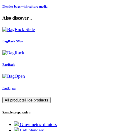
Blender bags with culture media
Also discover...
BagRack
Slide
BagRack
BagOpen
All products
Hide products
Sample preparation
Gravimetric dilutors
Lab blenders