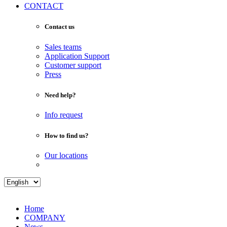
CONTACT
Contact us
Sales teams
Application Support
Customer support
Press
Need help?
Info request
How to find us?
Our locations
Home
COMPANY
News