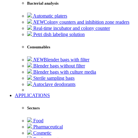
Bacterial analysis
Automatic platers
NEW
Colony counters and inhibition zone readers
Real-time incubator and colony counter
Petri dish labeling solution
Consumables
NEW
Blender bags with filter
Blender bags without filter
Blender bags with culture media
Sterile sampling bags
Autoclave deodorants
APPLICATIONS
Sectors
Food
Pharmaceutical
Cosmetic