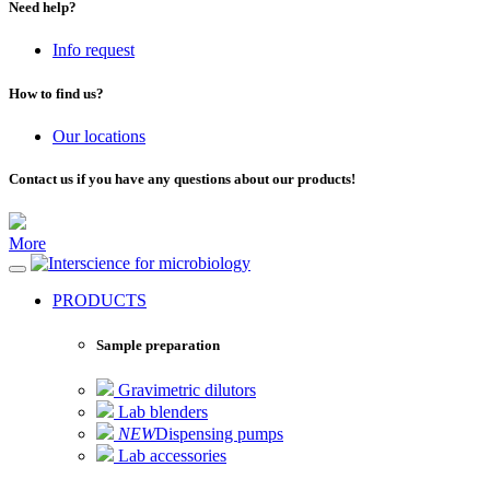
Need help?
Info request
How to find us?
Our locations
Contact us if you have any questions about our products!
More
for microbiology
PRODUCTS
Sample preparation
Gravimetric dilutors
Lab blenders
NEW
Dispensing pumps
Lab accessories