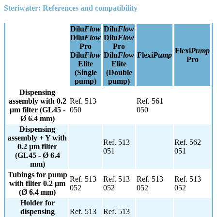
Steri
water: References and compatibility
Dilu
Flow
Dilu
Flow
Dilu
Flow
Dilu
Flow
Pro
Pro
Flexi
Pump
Dilu
Flow
Dilu
Flow
Flexi
Pump
Pro
Elite
Elite
(Single
(Double
pump)
pump)
Dispensing
assembly with 0.2
Ref. 513
Ref. 561
µm filter (GL45 -
050
050
Ø 6.4 mm)
Dispensing
assembly + Y with
Ref. 513
Ref. 562
0.2 µm filter
051
051
(GL45 - Ø 6.4
mm)
Tubings for pump
Ref. 513
Ref. 513
Ref. 513
Ref. 513
with filter 0.2 µm
052
052
052
052
(Ø 6.4 mm)
Holder for
dispensing
Ref. 513
Ref. 513