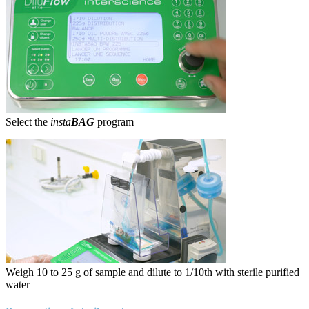
Select the
insta
BAG
program
Weigh 10 to 25 g of sample and dilute to 1/10th with sterile purified
water