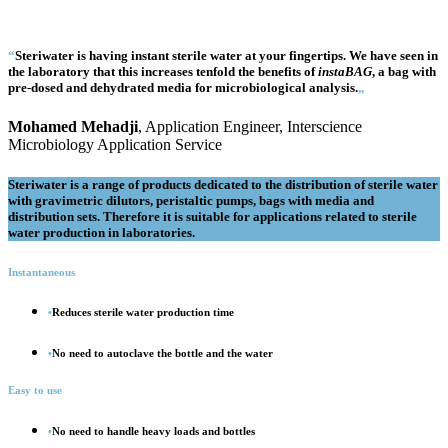
“
Steri
water
is having instant sterile water at your fingertips. We have seen in
the laboratory that this increases tenfold the benefits of
insta
BAG
, a bag with
pre-dosed and dehydrated media for microbiological analysis.
„
Mohamed Mehadji
, Application Engineer, Interscience
Microbiology Application Service
Steri
water is a range of products dedicated to the distribution of sterile water
with gravimetric dilutors, peristaltic pumps, bags with media and
distribution sets. Therefore it is suitable for applications related to sterile
water production in laboratories.
Instantaneous
•
Reduces sterile water production time
•
No need to autoclave the bottle and the water
Easy to use
•
No need to handle heavy loads and bottles