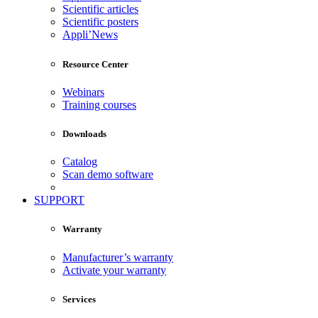
Scientific articles
Scientific posters
Appli’News
Resource Center
Webinars
Training courses
Downloads
Catalog
Scan demo software
SUPPORT
Warranty
Manufacturer’s warranty
Activate your warranty
Services