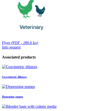
Flyer (PDF - 286.6 ko)
Info request
Associated products
Gravimetric dilutors
Dispensing pumps