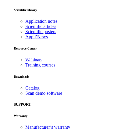
Scientific library
Application notes
Scientific articles
Scientific posters
Appli’News
Resource Center
Webinars
Training courses
Downloads
Catalog
Scan demo software
SUPPORT
Warranty
Manufacturer’s warranty