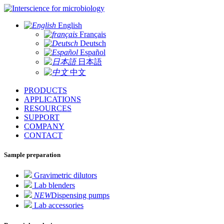
for microbiology
English
Français
Deutsch
Español
日本語
中文
PRODUCTS
APPLICATIONS
RESOURCES
SUPPORT
COMPANY
CONTACT
Sample preparation
Gravimetric dilutors
Lab blenders
NEW
Dispensing pumps
Lab accessories