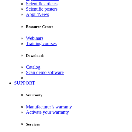
Scientific articles
Scientific posters
Appli’News
Resource Center
Webinars
Training courses
Downloads
Catalog
Scan demo software
SUPPORT
Warranty
Manufacturer’s warranty
Activate your warranty
Services