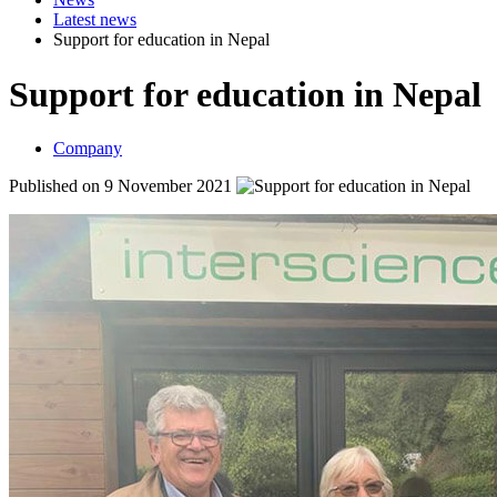
Latest news
Support for education in Nepal
Support for education in Nepal
Company
Published on 9 November 2021