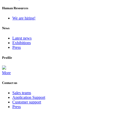
Human Resources
We are hiring!
News
Latest news
Exhibitions
Press
Profile
More
Contact us
Sales teams
Application Support
Customer support
Press