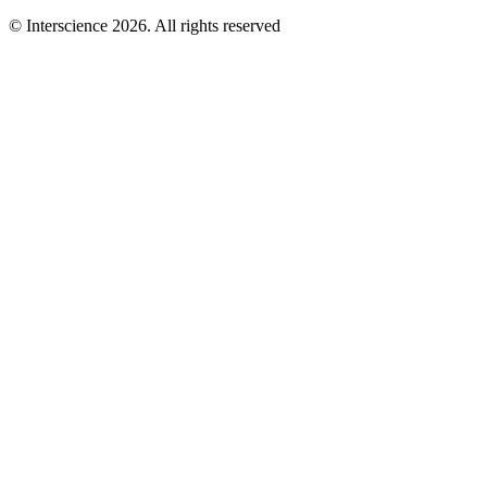
© Interscience 2026. All rights reserved