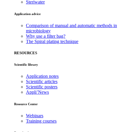
Steriwater
Application advice
Comparison of manual and automatic methods in
microbiology
Why use a filter bag?
The Spiral plating technique
RESOURCES
Scientific library
Application notes
Scientific articles
Scientific posters
Appli’News
Resource Center
Webinars
Training courses