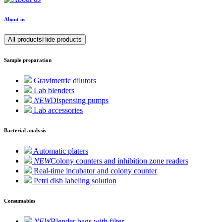
About us
All products
Hide products
Sample preparation
Gravimetric dilutors
Lab blenders
NEW
Dispensing pumps
Lab accessories
Bacterial analysis
Automatic platers
NEW
Colony counters and inhibition zone readers
Real-time incubator and colony counter
Petri dish labeling solution
Consumables
NEW
Blender bags with filter