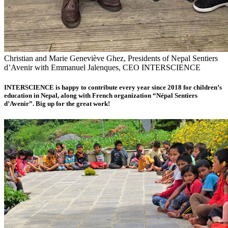
Christian and Marie Geneviève Ghez, Presidents of Nepal Sentiers
d’Avenir with Emmanuel Jalenques, CEO INTERSCIENCE
INTERSCIENCE is happy to contribute every year since 2018 for children’s
education in Nepal, along with French organization “
Népal Sentiers
d’Avenir
”. Big up for the great work!