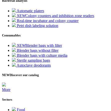
Bacterial analysis
Automatic platers
NEW
Colony counters and inhibition zone readers
Real-time incubator and colony counter
Petri dish labeling solution
Consumables
NEW
Blender bags with filter
Blender bags without filter
Blender bags with culture media
Sterile sampling bags
Autoclave deodorants
NEW
Discover our catalog
More
Sectors
Food