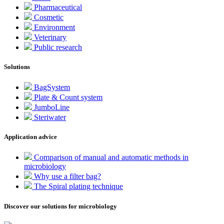
Pharmaceutical
Cosmetic
Environment
Veterinary
Public research
Solutions
BagSystem
Plate & Count system
JumboLine
Steriwater
Application advice
Comparison of manual and automatic methods in
microbiology
Why use a filter bag?
The Spiral plating technique
Discover our solutions for microbiology