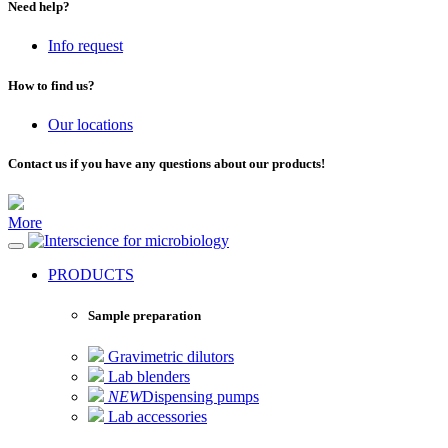
Need help?
Info request
How to find us?
Our locations
Contact us if you have any questions about our products!
More
for microbiology
PRODUCTS
Sample preparation
Gravimetric dilutors
Lab blenders
NEW
Dispensing pumps
Lab accessories