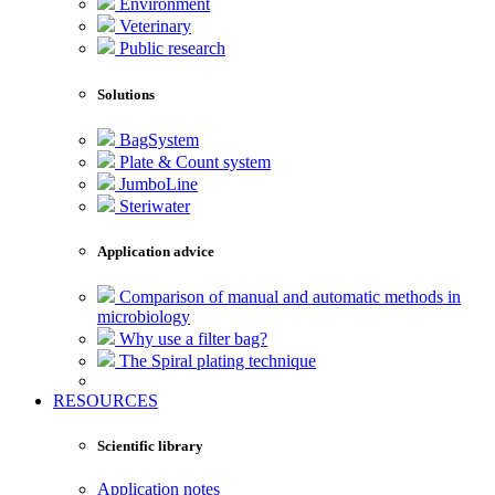
Environment
Veterinary
Public research
Solutions
BagSystem
Plate & Count system
JumboLine
Steriwater
Application advice
Comparison of manual and automatic methods in
microbiology
Why use a filter bag?
The Spiral plating technique
RESOURCES
Scientific library
Application notes