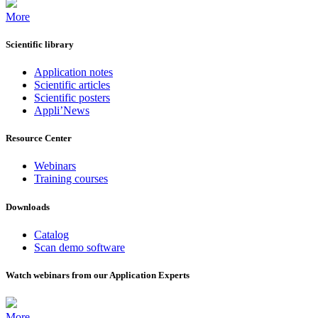
More
Scientific library
Application notes
Scientific articles
Scientific posters
Appli’News
Resource Center
Webinars
Training courses
Downloads
Catalog
Scan demo software
Watch webinars from our Application Experts
More