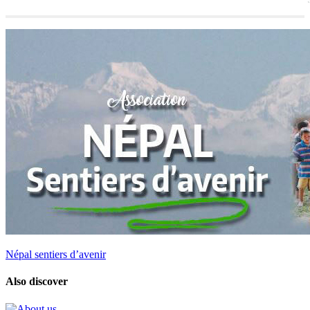
Népal sentiers d’avenir
Also discover