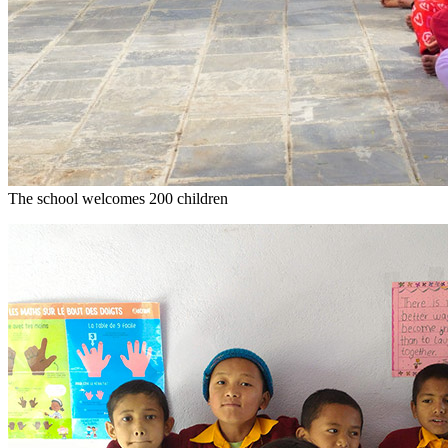
The school welcomes 200 children