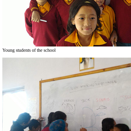
Young students of the school