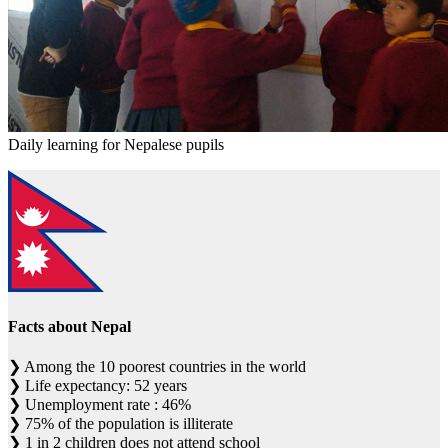
Daily learning for Nepalese pupils
Facts about Nepal
❯
Among the 10 poorest countries in the world
❯
Life expectancy: 52 years
❯
Unemployment rate : 46%
❯
75% of the population is illiterate
❯
1 in 2 children does not attend school