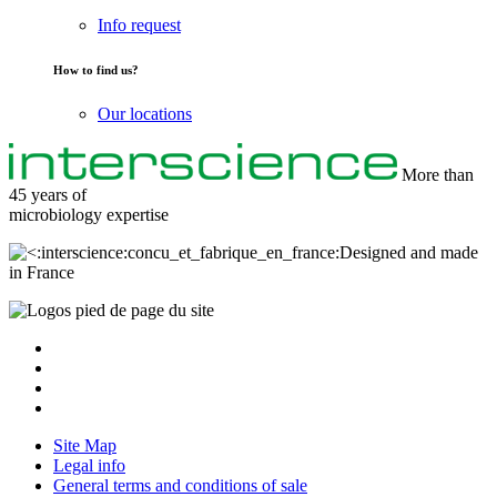
Info request
How to find us?
Our locations
More than
45 years of
microbiology
expertise
Designed and made
in France
Site Map
Legal info
General terms and conditions of sale