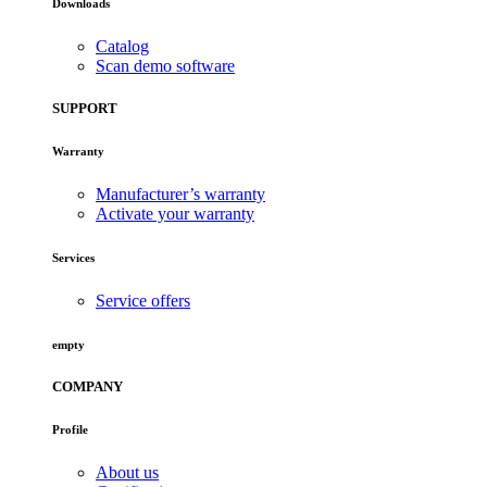
Downloads
Catalog
Scan demo software
SUPPORT
Warranty
Manufacturer’s warranty
Activate your warranty
Services
Service offers
empty
COMPANY
Profile
About us