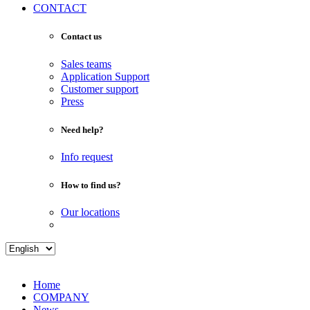
CONTACT
Contact us
Sales teams
Application Support
Customer support
Press
Need help?
Info request
How to find us?
Our locations
Home
COMPANY
News