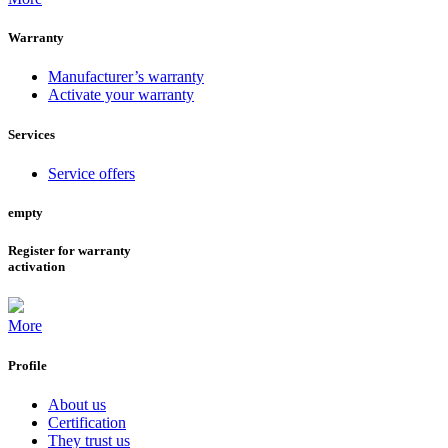
Warranty
Manufacturer’s warranty
Activate your warranty
Services
Service offers
empty
Register for warranty
activation
More
Profile
About us
Certification
They trust us