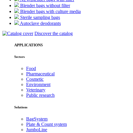
Blender bags without filter
Blender bags with culture media
Sterile sampling bags
Autoclave deodorants
Discover the catalog
APPLICATIONS
Sectors
Food
Pharmaceutical
Cosmetic
Environment
Veterinary
Public research
Solutions
BagSystem
Plate & Count system
JumboLine