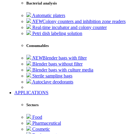
Bacterial analysis
Automatic platers
NEW
Colony counters and inhibition zone readers
Real-time incubator and colony counter
Petri dish labeling solution
Consumables
NEW
Blender bags with filter
Blender bags without filter
Blender bags with culture media
Sterile sampling bags
Autoclave deodorants
APPLICATIONS
Sectors
Food
Pharmaceutical
Cosmetic