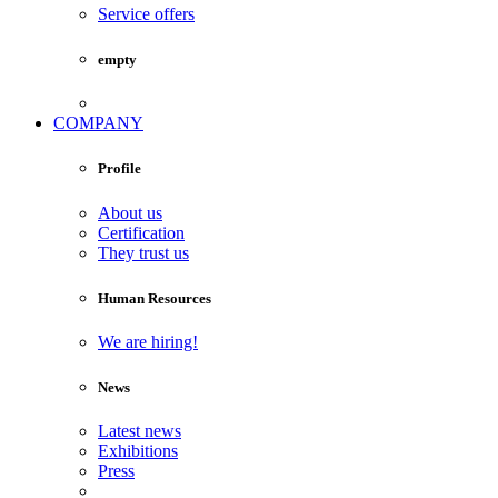
Service offers
empty
COMPANY
Profile
About us
Certification
They trust us
Human Resources
We are hiring!
News
Latest news
Exhibitions
Press