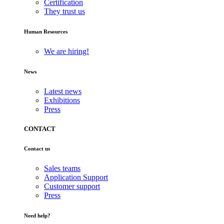
Certification
They trust us
Human Resources
We are hiring!
News
Latest news
Exhibitions
Press
CONTACT
Contact us
Sales teams
Application Support
Customer support
Press
Need help?