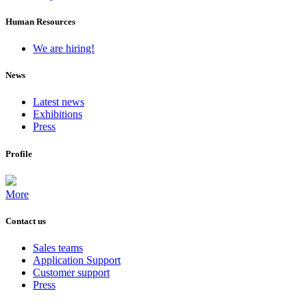
Human Resources
We are hiring!
News
Latest news
Exhibitions
Press
Profile
More
Contact us
Sales teams
Application Support
Customer support
Press