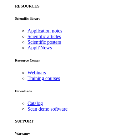
RESOURCES
Scientific library
Application notes
Scientific articles
Scientific posters
Appli’News
Resource Center
Webinars
Training courses
Downloads
Catalog
Scan demo software
SUPPORT
Warranty