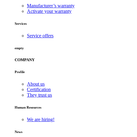
Manufacturer’s warranty
Activate your warranty
Services
Service offers
empty
COMPANY
Profile
About us
Certification
They trust us
Human Resources
We are hiring!
News