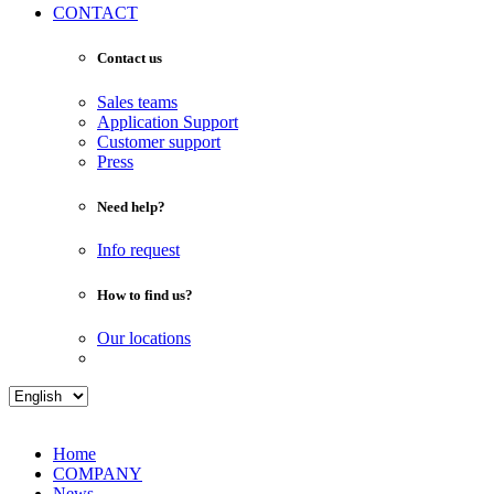
CONTACT
Contact us
Sales teams
Application Support
Customer support
Press
Need help?
Info request
How to find us?
Our locations
Home
COMPANY
News