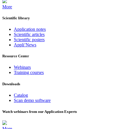
More
Scientific library
Application notes
Scientific articles
Scientific posters
Appli’News
Resource Center
Webinars
Training courses
Downloads
Catalog
Scan demo software
Watch webinars from our Application Experts
More