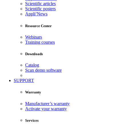
Scientific articles
Scientific posters
Appli’News
Resource Center
Webinars
Training courses
Downloads
Catalog
Scan demo software
SUPPORT
Warranty
Manufacturer’s warranty
Activate your warranty
Services