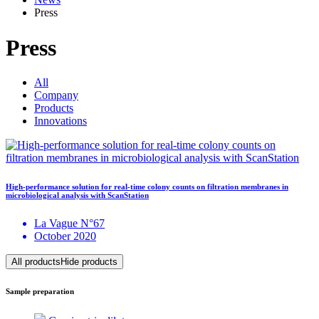
Press
Press
All
Company
Products
Innovations
High-performance solution for real-time colony counts on filtration membranes in
microbiological analysis with ScanStation
La Vague N°67
October 2020
All products
Hide products
Sample preparation