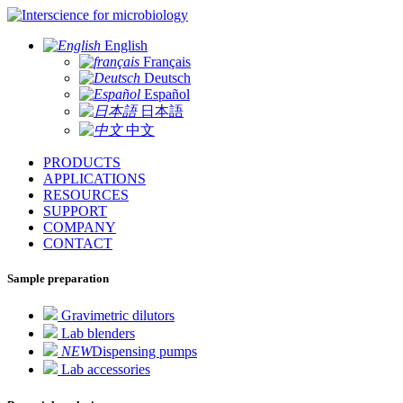
for microbiology
English
Français
Deutsch
Español
日本語
中文
PRODUCTS
APPLICATIONS
RESOURCES
SUPPORT
COMPANY
CONTACT
Sample preparation
Gravimetric dilutors
Lab blenders
NEW
Dispensing pumps
Lab accessories