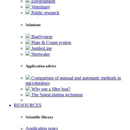
Environment
Veterinary
Public research
Solutions
BagSystem
Plate & Count system
JumboLine
Steriwater
Application advice
Comparison of manual and automatic methods in
microbiology
Why use a filter bag?
The Spiral plating technique
RESOURCES
Scientific library
Application notes