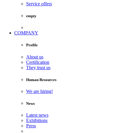
Service offers
empty
COMPANY
Profile
About us
Certification
They trust us
Human Resources
We are hiring!
News
Latest news
Exhibitions
Press