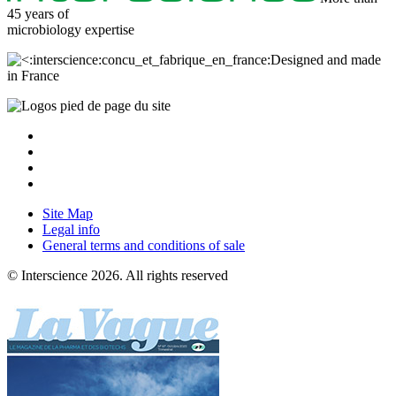
45 years of
microbiology
expertise
Designed and made
in France
Site Map
Legal info
General terms and conditions of sale
© Interscience 2026. All rights reserved