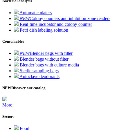
Bacterial analysis
Automatic platers
NEW
Colony counters and inhibition zone readers
Real-time incubator and colony counter
Petri dish labeling solution
Consumables
NEW
Blender bags with filter
Blender bags without filter
Blender bags with culture media
Sterile sampling bags
Autoclave deodorants
NEW
Discover our catalog
More
Sectors
Food