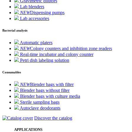
Gravimetric dilutors
Lab blenders
NEW
Dispensing pumps
Lab accessories
Bacterial analysis
Automatic platers
NEW
Colony counters and inhibition zone readers
Real-time incubator and colony counter
Petri dish labeling solution
Consumables
NEW
Blender bags with filter
Blender bags without filter
Blender bags with culture media
Sterile sampling bags
Autoclave deodorants
Discover the catalog
APPLICATIONS