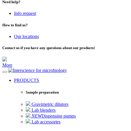
Need help?
Info request
How to find us?
Our locations
Contact us if you have any questions about our products!
More
for microbiology
PRODUCTS
Sample preparation
Gravimetric dilutors
Lab blenders
NEW
Dispensing pumps
Lab accessories