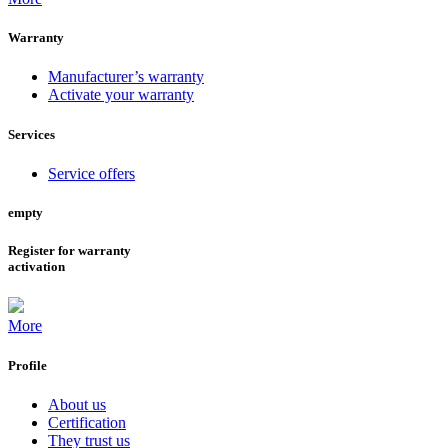
Warranty
Manufacturer’s warranty
Activate your warranty
Services
Service offers
empty
Register for warranty
activation
More
Profile
About us
Certification
They trust us