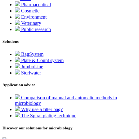
Pharmaceutical
Cosmetic
Environment
Veterinary
Public research
Solutions
BagSystem
Plate & Count system
JumboLine
Steriwater
Application advice
Comparison of manual and automatic methods in
microbiology
Why use a filter bag?
The Spiral plating technique
Discover our solutions for microbiology