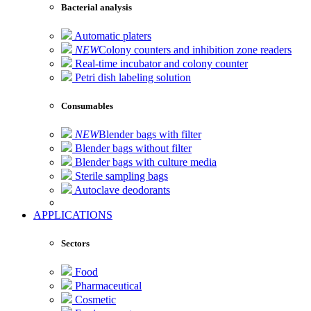
Bacterial analysis
Automatic platers
NEW
Colony counters and inhibition zone readers
Real-time incubator and colony counter
Petri dish labeling solution
Consumables
NEW
Blender bags with filter
Blender bags without filter
Blender bags with culture media
Sterile sampling bags
Autoclave deodorants
APPLICATIONS
Sectors
Food
Pharmaceutical
Cosmetic