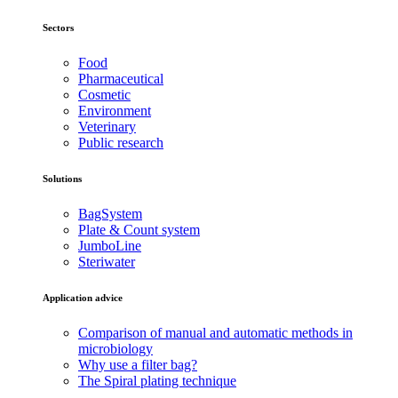
Sectors
Food
Pharmaceutical
Cosmetic
Environment
Veterinary
Public research
Solutions
BagSystem
Plate & Count system
JumboLine
Steriwater
Application advice
Comparison of manual and automatic methods in
microbiology
Why use a filter bag?
The Spiral plating technique