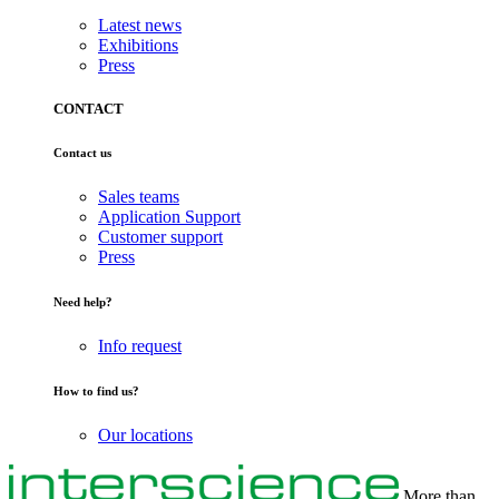
Latest news
Exhibitions
Press
CONTACT
Contact us
Sales teams
Application Support
Customer support
Press
Need help?
Info request
How to find us?
Our locations
More than