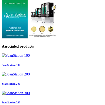
Associated products
ScanStation 100
ScanStation 200
ScanStation 300