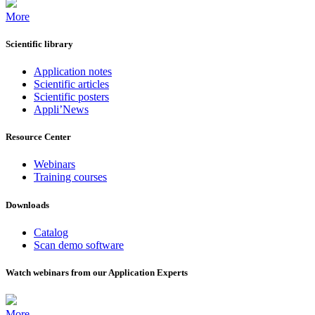
More
Scientific library
Application notes
Scientific articles
Scientific posters
Appli’News
Resource Center
Webinars
Training courses
Downloads
Catalog
Scan demo software
Watch webinars from our Application Experts
More