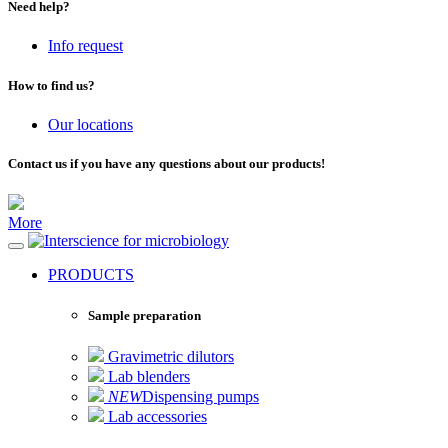
Need help?
Info request
How to find us?
Our locations
Contact us if you have any questions about our products!
More
for microbiology
PRODUCTS
Sample preparation
Gravimetric dilutors
Lab blenders
NEW
Dispensing pumps
Lab accessories