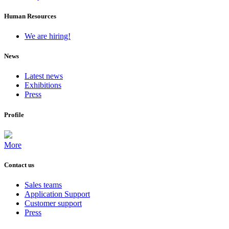
Human Resources
We are hiring!
News
Latest news
Exhibitions
Press
Profile
More
Contact us
Sales teams
Application Support
Customer support
Press