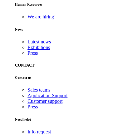
Human Resources
We are hiring!
News
Latest news
Exhibitions
Press
CONTACT
Contact us
Sales teams
Application Support
Customer support
Press
Need help?
Info request