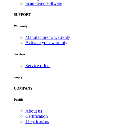
Scan demo software
SUPPORT
Warranty
Manufacturer’s warranty
Activate your warranty
Services
Service offers
empty
COMPANY
Profile
About us
Certification
They trust us