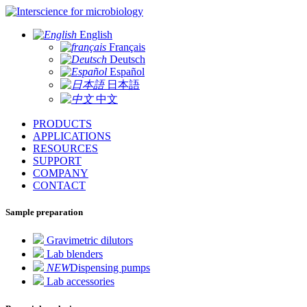
for microbiology
English
Français
Deutsch
Español
日本語
中文
PRODUCTS
APPLICATIONS
RESOURCES
SUPPORT
COMPANY
CONTACT
Sample preparation
Gravimetric dilutors
Lab blenders
NEW
Dispensing pumps
Lab accessories