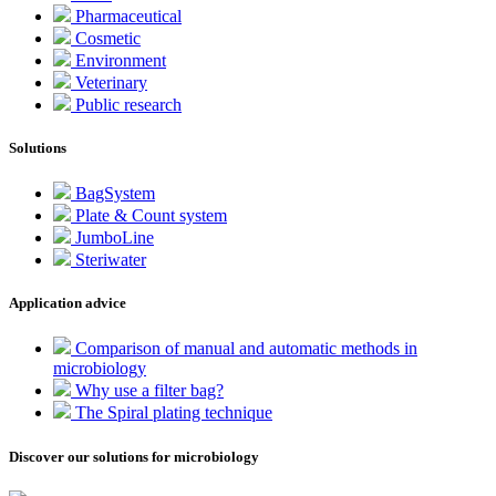
Pharmaceutical
Cosmetic
Environment
Veterinary
Public research
Solutions
BagSystem
Plate & Count system
JumboLine
Steriwater
Application advice
Comparison of manual and automatic methods in
microbiology
Why use a filter bag?
The Spiral plating technique
Discover our solutions for microbiology