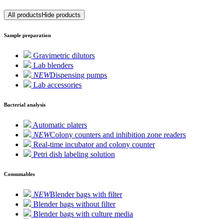
All products
Hide products
Sample preparation
Gravimetric dilutors
Lab blenders
NEW
Dispensing pumps
Lab accessories
Bacterial analysis
Automatic platers
NEW
Colony counters and inhibition zone readers
Real-time incubator and colony counter
Petri dish labeling solution
Consumables
NEW
Blender bags with filter
Blender bags without filter
Blender bags with culture media