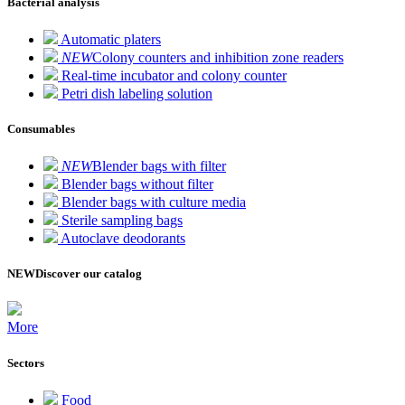
Bacterial analysis
Automatic platers
NEW
Colony counters and inhibition zone readers
Real-time incubator and colony counter
Petri dish labeling solution
Consumables
NEW
Blender bags with filter
Blender bags without filter
Blender bags with culture media
Sterile sampling bags
Autoclave deodorants
NEW
Discover our catalog
More
Sectors
Food