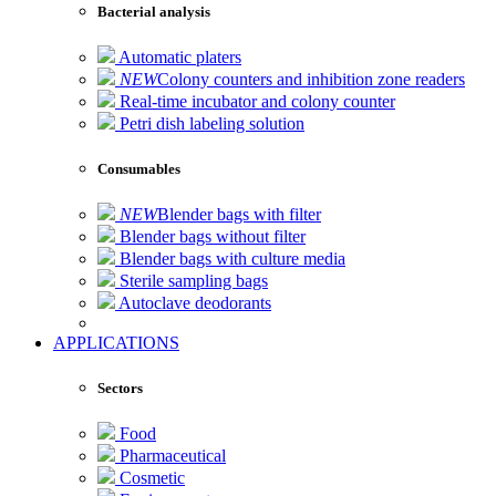
Bacterial analysis
Automatic platers
NEW
Colony counters and inhibition zone readers
Real-time incubator and colony counter
Petri dish labeling solution
Consumables
NEW
Blender bags with filter
Blender bags without filter
Blender bags with culture media
Sterile sampling bags
Autoclave deodorants
APPLICATIONS
Sectors
Food
Pharmaceutical
Cosmetic