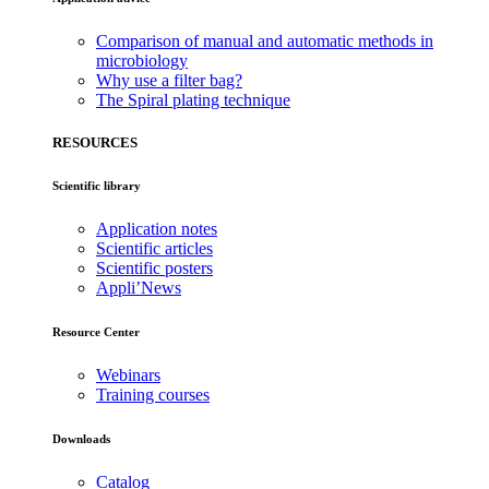
Comparison of manual and automatic methods in
microbiology
Why use a filter bag?
The Spiral plating technique
RESOURCES
Scientific library
Application notes
Scientific articles
Scientific posters
Appli’News
Resource Center
Webinars
Training courses
Downloads
Catalog