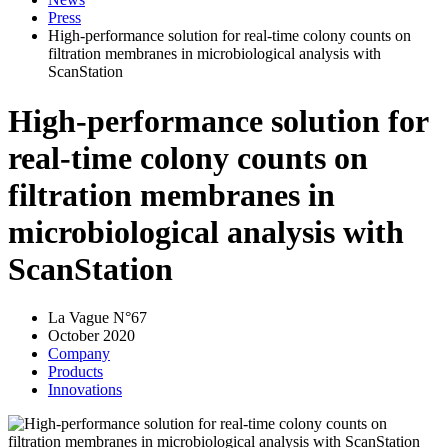
Press
High-performance solution for real-time colony counts on
filtration membranes in microbiological analysis with
ScanStation
High-performance solution for
real-time colony counts on
filtration membranes in
microbiological analysis with
ScanStation
La Vague N°67
October 2020
Company
Products
Innovations