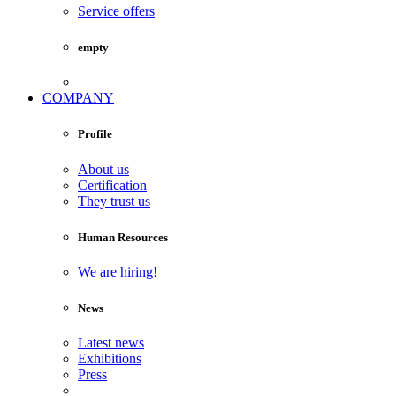
Service offers
empty
COMPANY
Profile
About us
Certification
They trust us
Human Resources
We are hiring!
News
Latest news
Exhibitions
Press