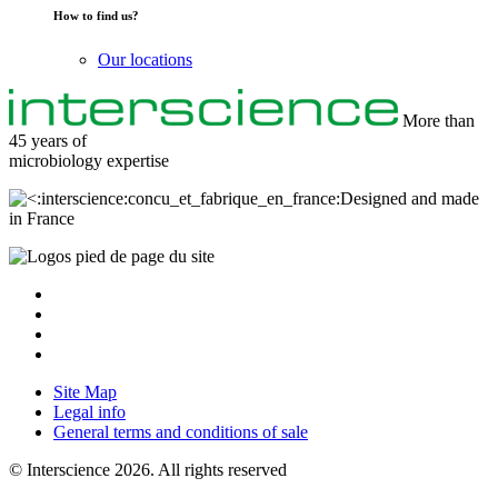
How to find us?
Our locations
More than
45 years of
microbiology
expertise
Designed and made
in France
Site Map
Legal info
General terms and conditions of sale
© Interscience 2026. All rights reserved