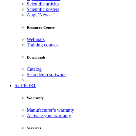
Scientific articles
Scientific posters
Appli’News
Resource Center
Webinars
Training courses
Downloads
Catalog
Scan demo software
SUPPORT
Warranty
Manufacturer’s warranty
Activate your warranty
Services