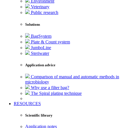
Environment
Veterinary
Public research
Solutions
BagSystem
Plate & Count system
JumboLine
Steriwater
Application advice
Comparison of manual and automatic methods in
microbiology
Why use a filter bag?
The Spiral plating technique
RESOURCES
Scientific library
Application notes