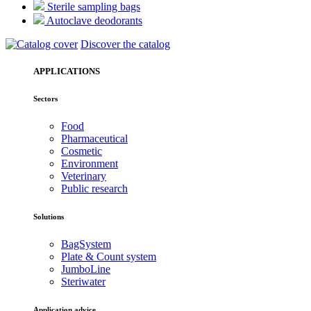
Sterile sampling bags
Autoclave deodorants
Discover the catalog
APPLICATIONS
Sectors
Food
Pharmaceutical
Cosmetic
Environment
Veterinary
Public research
Solutions
BagSystem
Plate & Count system
JumboLine
Steriwater
Application advice