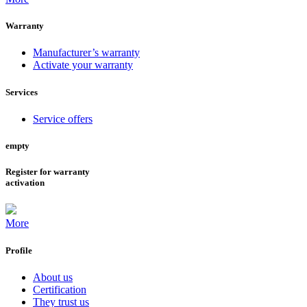
Warranty
Manufacturer’s warranty
Activate your warranty
Services
Service offers
empty
Register for warranty
activation
More
Profile
About us
Certification
They trust us