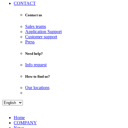
CONTACT
Contact us
Sales teams
Application Support
Customer support
Press
Need help?
Info request
How to find us?
Our locations
Home
COMPANY
News