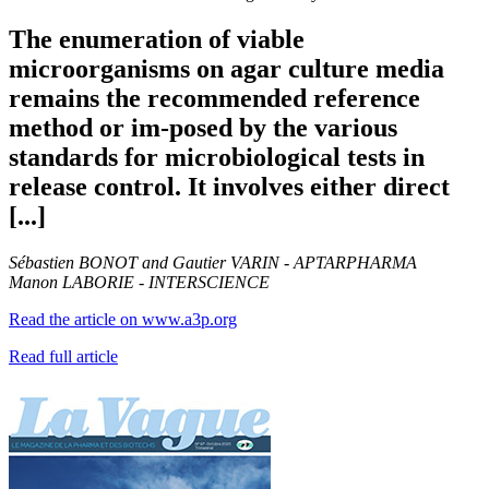
The enumeration of viable
microorganisms on agar culture media
remains the recommended reference
method or im-posed by the various
standards for microbiological tests in
release control. It involves either direct
[...]
Sébastien BONOT and Gautier VARIN - APTARPHARMA
Manon LABORIE - INTERSCIENCE
Read the article on www.a3p.org
Read full article