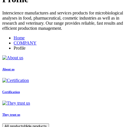
Interscience manufactures and services products for microbiological
analyses in food, pharmaceutical, cosmetic industries as well as in
research and veterinary. Our range provides reliable, fast results and
efficient production management.
Home
COMPANY
Profile
About us
Certification
They trust us
All products
Hide products