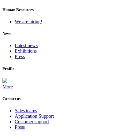
Human Resources
We are hiring!
News
Latest news
Exhibitions
Press
Profile
More
Contact us
Sales teams
Application Support
Customer support
Press