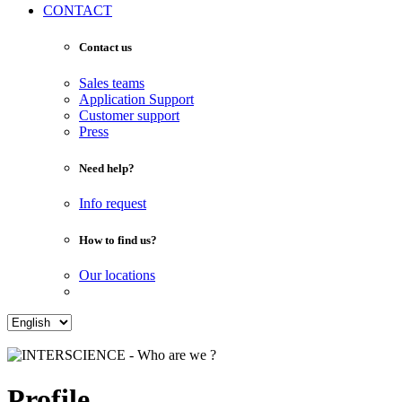
CONTACT
Contact us
Sales teams
Application Support
Customer support
Press
Need help?
Info request
How to find us?
Our locations
Profile