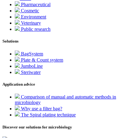
Pharmaceutical
Cosmetic
Environment
Veterinary
Public research
Solutions
BagSystem
Plate & Count system
JumboLine
Steriwater
Application advice
Comparison of manual and automatic methods in
microbiology
Why use a filter bag?
The Spiral plating technique
Discover our solutions for microbiology