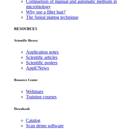
Comparison of manual and automatic methods in
microbiology
Why use a filter bag?
The Spiral plating technique
RESOURCES
Scientific library
Application notes
Scientific articles
Scientific posters
Appli’News
Resource Center
Webinars
Training courses
Downloads
Catalog
Scan demo software