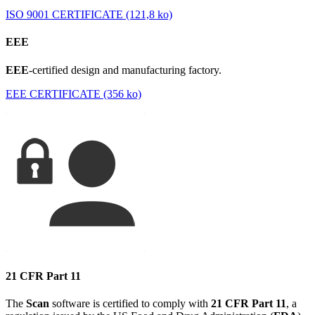
ISO 9001 CERTIFICATE (121,8 ko)
EEE
EEE
-certified design and manufacturing factory.
EEE CERTIFICATE (356 ko)
21 CFR Part 11
The
Scan
software is certified to comply with
21 CFR Part 11
, a