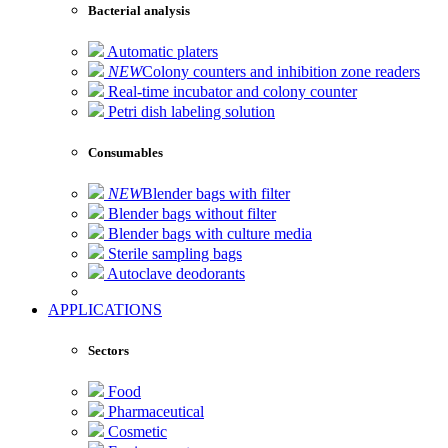
Bacterial analysis
Automatic platers
NEW
Colony counters and inhibition zone readers
Real-time incubator and colony counter
Petri dish labeling solution
Consumables
NEW
Blender bags with filter
Blender bags without filter
Blender bags with culture media
Sterile sampling bags
Autoclave deodorants
APPLICATIONS
Sectors
Food
Pharmaceutical
Cosmetic