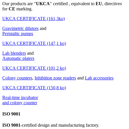
Our products are "
UKCA
" certified , equivalent to
EU
, directives
for
CE
marking.
UKCA CERTIFICATE (161,3ko)
Gravimetric dilutors
and
Peristaltic pumps
UKCA CERTIFICATE (147,1 ko)
Lab blenders
and
Automatic platers
UKCA CERTIFICATE (101,2 ko)
Colony counters
,
Inhibition zone readers
and
Lab accessories
UKCA CERTIFICATE (150,8 ko)
Real-time incubator
and colony counter
ISO 9001
ISO 9001
-certified design and manufacturing factory.