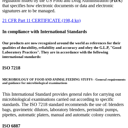
regulation issued by the US Food and Drug Administration (
FDA
)
that specifies how electronic documents or data and electronic
signatures are to be managed.
21 CFR Part 11 CERTIFICATE (198,4 ko)
In compliance with International Standards
Our products are now recognized around the world as references for their
qualities of durability, reliability and accuracy and obey the G.L.P, "Good
Laboratory Practices". They are in accordance with the following
international standards:
ISO 7218
MICROBIOLOGY OF FOOD AND ANIMAL FEEDING STUFFS - General requirements
and guidance for microbiological examinations
This International Standard provides general rules for carrying out
microbiological examinations carried out according to specific
standards. The ISO 7218 standard recommends the use of: blenders
bags, gravimetric dilutors, laboratory blenders, peristaltic pumps,
pipettes, automatic platers, manual and automatic colony counters.
ISO 6887