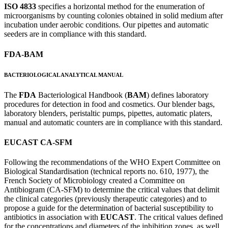
ISO 4833
specifies a horizontal method for the enumeration of
microorganisms by counting colonies obtained in solid medium after
incubation under aerobic conditions. Our pipettes and automatic
seeders are in compliance with this standard.
FDA-BAM
BACTERIOLOGICAL ANALYTICAL MANUAL
The
FDA
Bacteriological Handbook (
BAM
) defines laboratory
procedures for detection in food and cosmetics. Our blender bags,
laboratory blenders, peristaltic pumps, pipettes, automatic platers,
manual and automatic counters are in compliance with this standard.
EUCAST CA-SFM
Following the recommendations of the WHO Expert Committee on
Biological Standardisation (technical reports no. 610, 1977), the
French Society of Microbiology created a Committee on
Antibiogram (CA-SFM) to determine the critical values that delimit
the clinical categories (previously therapeutic categories) and to
propose a guide for the determination of bacterial susceptibility to
antibiotics in association with
EUCAST
. The critical values defined
for the concentrations and diameters of the inhibition zones, as well