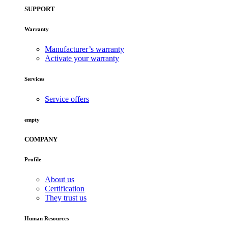
SUPPORT
Warranty
Manufacturer’s warranty
Activate your warranty
Services
Service offers
empty
COMPANY
Profile
About us
Certification
They trust us
Human Resources