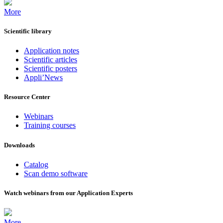
More
Scientific library
Application notes
Scientific articles
Scientific posters
Appli’News
Resource Center
Webinars
Training courses
Downloads
Catalog
Scan demo software
Watch webinars from our Application Experts
More