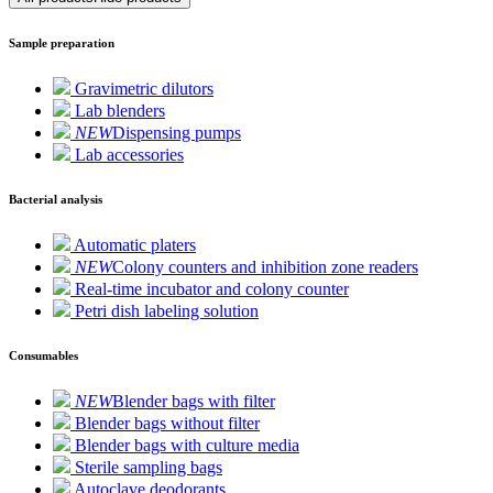
Sample preparation
Gravimetric dilutors
Lab blenders
NEW
Dispensing pumps
Lab accessories
Bacterial analysis
Automatic platers
NEW
Colony counters and inhibition zone readers
Real-time incubator and colony counter
Petri dish labeling solution
Consumables
NEW
Blender bags with filter
Blender bags without filter
Blender bags with culture media
Sterile sampling bags
Autoclave deodorants