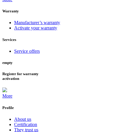
Warranty
Manufacturer’s warranty
Activate your warranty
Services
Service offers
empty
Register for warranty
activation
More
Profile
About us
Certification
They trust us