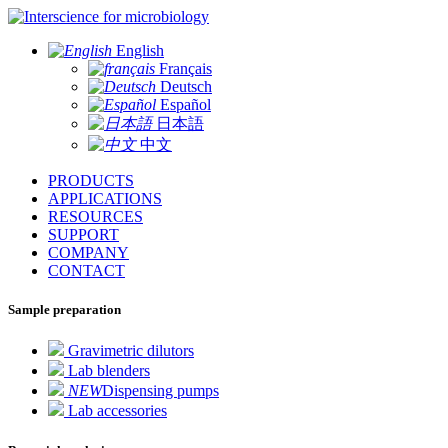
for microbiology
English
Français
Deutsch
Español
日本語
中文
PRODUCTS
APPLICATIONS
RESOURCES
SUPPORT
COMPANY
CONTACT
Sample preparation
Gravimetric dilutors
Lab blenders
NEW
Dispensing pumps
Lab accessories