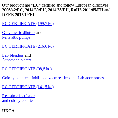
Our products are "
EC
" certified and follow European directives
2006/42/EC, 2014/30/EU
,
2014/35/EU
,
RoHS 2011/65/EU
and
DEEE 2012/19/EU
.
EC CERTIFICATE (199,7 ko)
Gravimetric dilutors
and
Peristaltic pumps
EC CERTIFICATE (216,6 ko)
Lab blenders
and
Automatic platers
EC CERTIFICATE (98,6 ko)
Colony counters
,
Inhibition zone readers
and
Lab accessories
EC CERTIFICATE (141,5 ko)
Real-time incubator
and colony counter
UKCA