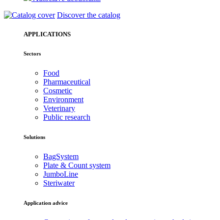
Discover the catalog
APPLICATIONS
Sectors
Food
Pharmaceutical
Cosmetic
Environment
Veterinary
Public research
Solutions
BagSystem
Plate & Count system
JumboLine
Steriwater
Application advice