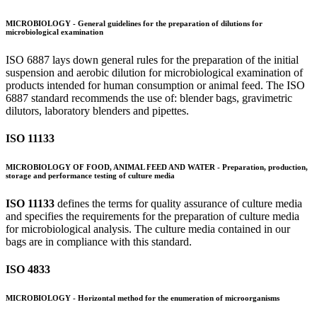
MICROBIOLOGY - General guidelines for the preparation of dilutions for
microbiological examination
ISO 6887 lays down general rules for the preparation of the initial
suspension and aerobic dilution for microbiological examination of
products intended for human consumption or animal feed. The ISO
6887 standard recommends the use of: blender bags, gravimetric
dilutors, laboratory blenders and pipettes.
ISO 11133
MICROBIOLOGY OF FOOD, ANIMAL FEED AND WATER - Preparation, production,
storage and performance testing of culture media
ISO 11133
defines the terms for quality assurance of culture media
and specifies the requirements for the preparation of culture media
for microbiological analysis. The culture media contained in our
bags are in compliance with this standard.
ISO 4833
MICROBIOLOGY - Horizontal method for the enumeration of microorganisms