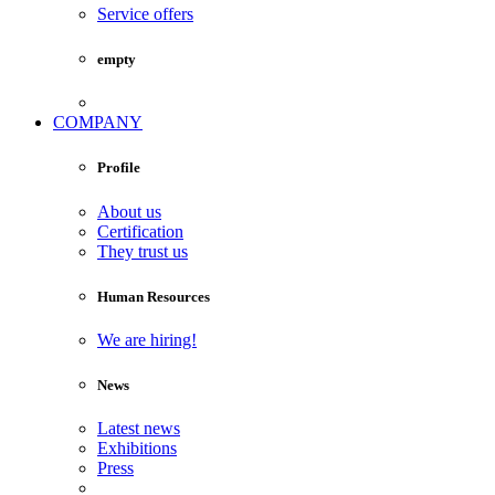
Service offers
empty
COMPANY
Profile
About us
Certification
They trust us
Human Resources
We are hiring!
News
Latest news
Exhibitions
Press