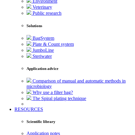
Environment
Veterinary
Public research
Solutions
BagSystem
Plate & Count system
JumboLine
Steriwater
Application advice
Comparison of manual and automatic methods in
microbiology
Why use a filter bag?
The Spiral plating technique
RESOURCES
Scientific library
Application notes