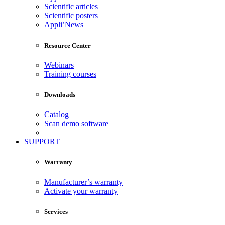
Scientific articles
Scientific posters
Appli’News
Resource Center
Webinars
Training courses
Downloads
Catalog
Scan demo software
SUPPORT
Warranty
Manufacturer’s warranty
Activate your warranty
Services