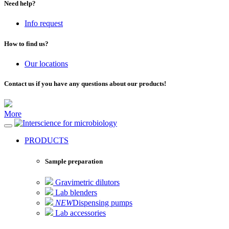
Need help?
Info request
How to find us?
Our locations
Contact us if you have any questions about our products!
More
for microbiology
PRODUCTS
Sample preparation
Gravimetric dilutors
Lab blenders
NEW
Dispensing pumps
Lab accessories