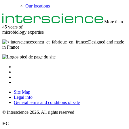
Our locations
More than
45 years of
microbiology
expertise
Designed and made
in France
Site Map
Legal info
General terms and conditions of sale
© Interscience 2026. All rights reserved
EC