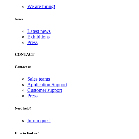
We are hiring!
News
Latest news
Exhibitions
Press
CONTACT
Contact us
Sales teams
Application Support
Customer support
Press
Need help?
Info request
How to find us?