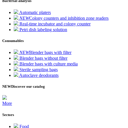
Bacterial analysis
Automatic platers
NEW
Colony counters and inhibition zone readers
Real-time incubator and colony counter
Petri dish labeling solution
Consumables
NEW
Blender bags with filter
Blender bags without filter
Blender bags with culture media
Sterile sampling bags
Autoclave deodorants
NEW
Discover our catalog
More
Sectors
Food