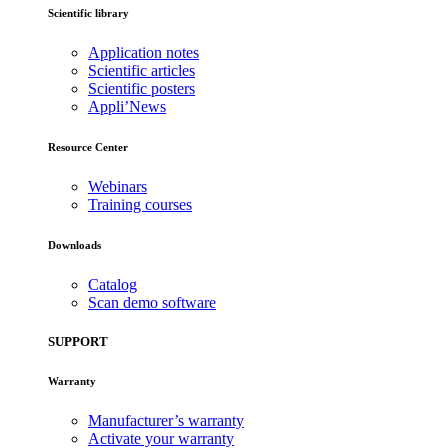
Scientific library
Application notes
Scientific articles
Scientific posters
Appli’News
Resource Center
Webinars
Training courses
Downloads
Catalog
Scan demo software
SUPPORT
Warranty
Manufacturer’s warranty
Activate your warranty