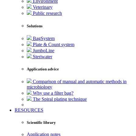
Environment
Veterinary
Public research
Solutions
BagSystem
Plate & Count system
JumboLine
Steriwater
Application advice
Comparison of manual and automatic methods in
microbiology
Why use a filter bag?
The Spiral plating technique
RESOURCES
Scientific library
Application notes