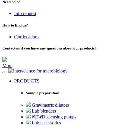
Need help?
Info request
How to find us?
Our locations
Contact us if you have any questions about our products!
More
for microbiology
PRODUCTS
Sample preparation
Gravimetric dilutors
Lab blenders
NEW
Dispensing pumps
Lab accessories