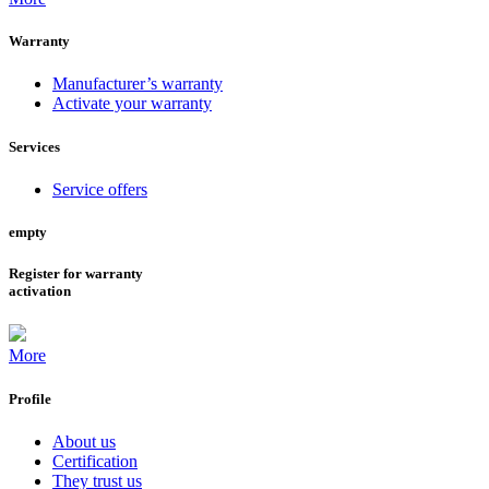
Warranty
Manufacturer’s warranty
Activate your warranty
Services
Service offers
empty
Register for warranty
activation
More
Profile
About us
Certification
They trust us