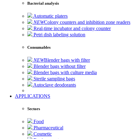
Bacterial analysis
Automatic platers
NEW
Colony counters and inhibition zone readers
Real-time incubator and colony counter
Petri dish labeling solution
Consumables
NEW
Blender bags with filter
Blender bags without filter
Blender bags with culture media
Sterile sampling bags
Autoclave deodorants
APPLICATIONS
Sectors
Food
Pharmaceutical
Cosmetic