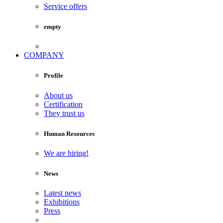
Service offers
empty
COMPANY
Profile
About us
Certification
They trust us
Human Resources
We are hiring!
News
Latest news
Exhibitions
Press