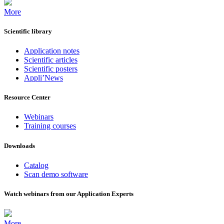
More
Scientific library
Application notes
Scientific articles
Scientific posters
Appli’News
Resource Center
Webinars
Training courses
Downloads
Catalog
Scan demo software
Watch webinars from our Application Experts
More