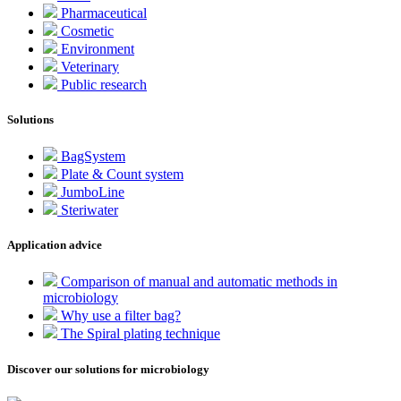
Pharmaceutical
Cosmetic
Environment
Veterinary
Public research
Solutions
BagSystem
Plate & Count system
JumboLine
Steriwater
Application advice
Comparison of manual and automatic methods in
microbiology
Why use a filter bag?
The Spiral plating technique
Discover our solutions for microbiology