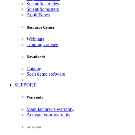
Scientific articles
Scientific posters
Appli’News
Resource Center
Webinars
Training courses
Downloads
Catalog
Scan demo software
SUPPORT
Warranty
Manufacturer’s warranty
Activate your warranty
Services