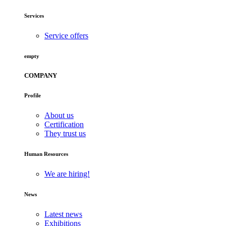
Services
Service offers
empty
COMPANY
Profile
About us
Certification
They trust us
Human Resources
We are hiring!
News
Latest news
Exhibitions