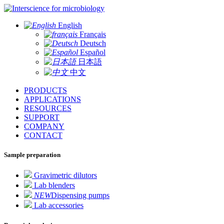
for microbiology
English
Français
Deutsch
Español
日本語
中文
PRODUCTS
APPLICATIONS
RESOURCES
SUPPORT
COMPANY
CONTACT
Sample preparation
Gravimetric dilutors
Lab blenders
NEW
Dispensing pumps
Lab accessories