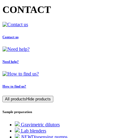
CONTACT
Contact us
Need help?
How to find us?
All products
Hide products
Sample preparation
Gravimetric dilutors
Lab blenders
NEW
Dispensing pumps