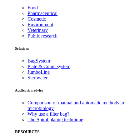
Food
Pharmaceutical
Cosmetic
Environment
Veterinary
Public research
Solutions
BagSystem
Plate & Count system
JumboLine
Steriwater
Application advice
Comparison of manual and automatic methods in
microbiology
Why use a filter bag?
The Spiral plating technique
RESOURCES