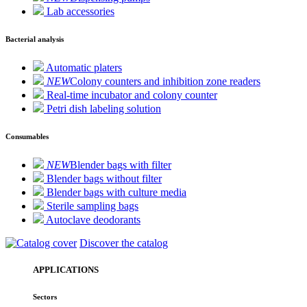
Lab accessories
Bacterial analysis
Automatic platers
NEW
Colony counters and inhibition zone readers
Real-time incubator and colony counter
Petri dish labeling solution
Consumables
NEW
Blender bags with filter
Blender bags without filter
Blender bags with culture media
Sterile sampling bags
Autoclave deodorants
Discover the catalog
APPLICATIONS
Sectors