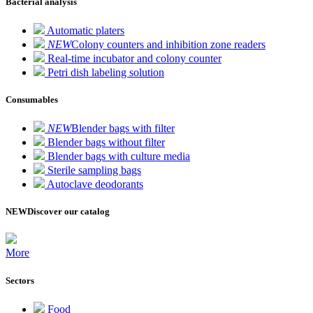
Bacterial analysis
Automatic platers
NEW
Colony counters and inhibition zone readers
Real-time incubator and colony counter
Petri dish labeling solution
Consumables
NEW
Blender bags with filter
Blender bags without filter
Blender bags with culture media
Sterile sampling bags
Autoclave deodorants
NEW
Discover our catalog
More
Sectors
Food