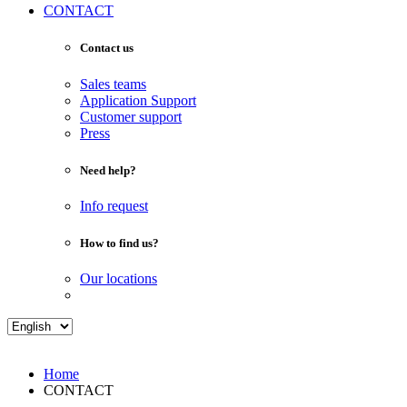
CONTACT
Contact us
Sales teams
Application Support
Customer support
Press
Need help?
Info request
How to find us?
Our locations
Home
CONTACT