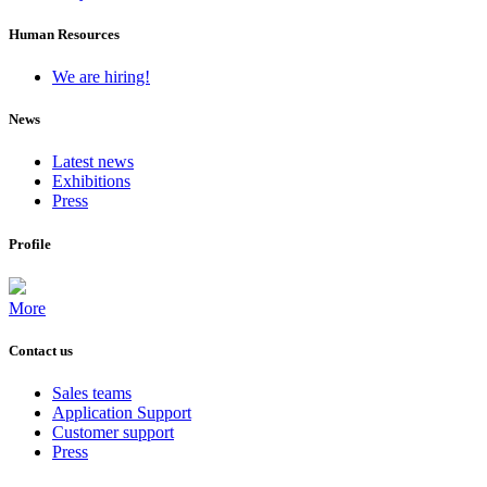
Human Resources
We are hiring!
News
Latest news
Exhibitions
Press
Profile
More
Contact us
Sales teams
Application Support
Customer support
Press