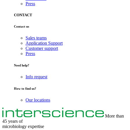
Press
CONTACT
Contact us
Sales teams
Application Support
Customer support
Press
Need help?
Info request
How to find us?
Our locations
More than
45 years of
microbiology
expertise