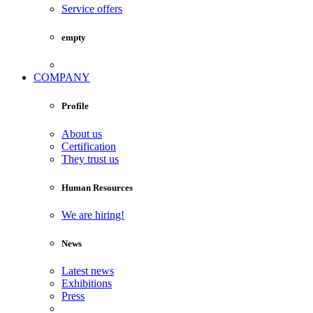
Service offers
empty
COMPANY
Profile
About us
Certification
They trust us
Human Resources
We are hiring!
News
Latest news
Exhibitions
Press