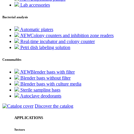
Lab accessories
Bacterial analysis
Automatic platers
NEW
Colony counters and inhibition zone readers
Real-time incubator and colony counter
Petri dish labeling solution
Consumables
NEW
Blender bags with filter
Blender bags without filter
Blender bags with culture media
Sterile sampling bags
Autoclave deodorants
Discover the catalog
APPLICATIONS
Sectors