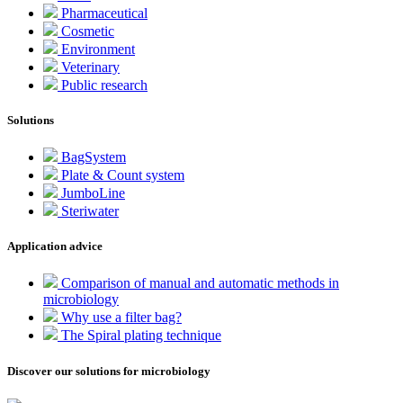
Pharmaceutical
Cosmetic
Environment
Veterinary
Public research
Solutions
BagSystem
Plate & Count system
JumboLine
Steriwater
Application advice
Comparison of manual and automatic methods in
microbiology
Why use a filter bag?
The Spiral plating technique
Discover our solutions for microbiology