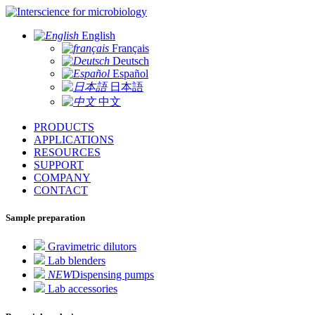
for microbiology
English
Français
Deutsch
Español
日本語
中文
PRODUCTS
APPLICATIONS
RESOURCES
SUPPORT
COMPANY
CONTACT
Sample preparation
Gravimetric dilutors
Lab blenders
NEW
Dispensing pumps
Lab accessories