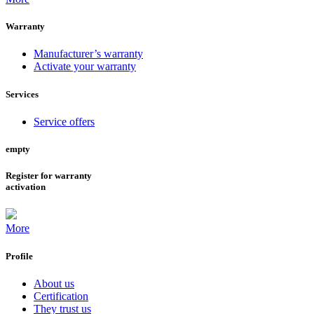
Warranty
Manufacturer’s warranty
Activate your warranty
Services
Service offers
empty
Register for warranty
activation
More
Profile
About us
Certification
They trust us