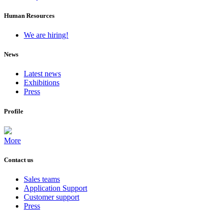
Human Resources
We are hiring!
News
Latest news
Exhibitions
Press
Profile
More
Contact us
Sales teams
Application Support
Customer support
Press