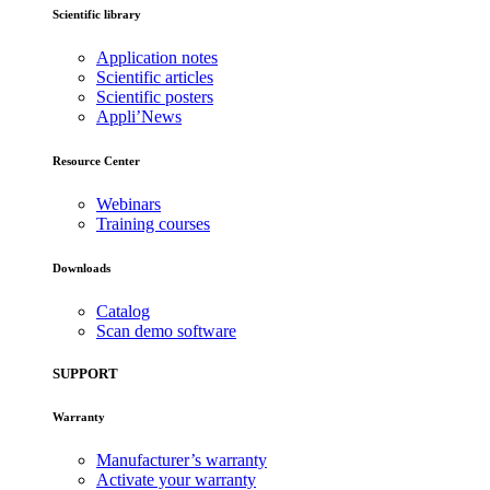
Scientific library
Application notes
Scientific articles
Scientific posters
Appli’News
Resource Center
Webinars
Training courses
Downloads
Catalog
Scan demo software
SUPPORT
Warranty
Manufacturer’s warranty
Activate your warranty