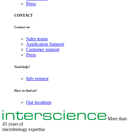
Press
CONTACT
Contact us
Sales teams
Application Support
Customer support
Press
Need help?
Info request
How to find us?
Our locations
More than
45 years of
microbiology
expertise