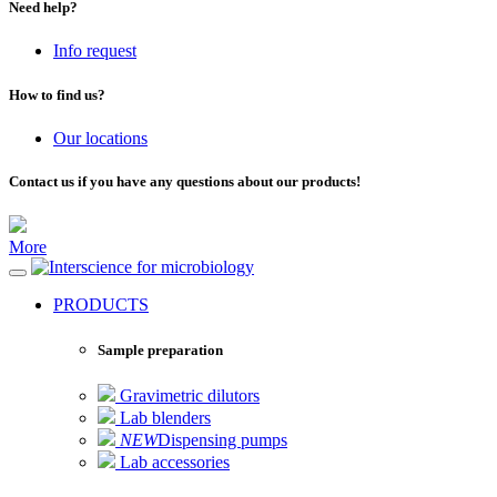
Need help?
Info request
How to find us?
Our locations
Contact us if you have any questions about our products!
More
for microbiology
PRODUCTS
Sample preparation
Gravimetric dilutors
Lab blenders
NEW
Dispensing pumps
Lab accessories