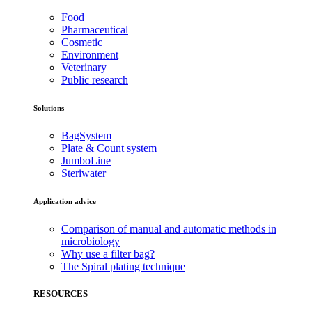
Food
Pharmaceutical
Cosmetic
Environment
Veterinary
Public research
Solutions
BagSystem
Plate & Count system
JumboLine
Steriwater
Application advice
Comparison of manual and automatic methods in
microbiology
Why use a filter bag?
The Spiral plating technique
RESOURCES