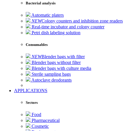
Bacterial analysis
Automatic platers
NEW
Colony counters and inhibition zone readers
Real-time incubator and colony counter
Petri dish labeling solution
Consumables
NEW
Blender bags with filter
Blender bags without filter
Blender bags with culture media
Sterile sampling bags
Autoclave deodorants
APPLICATIONS
Sectors
Food
Pharmaceutical
Cosmetic