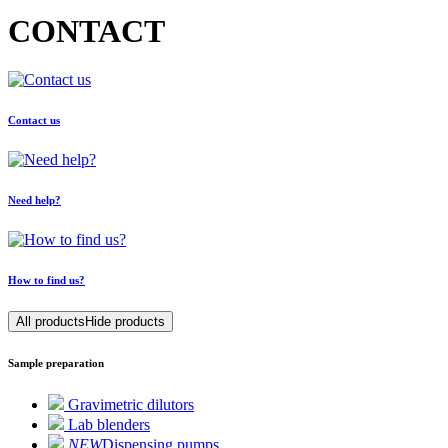
CONTACT
Contact us
Need help?
How to find us?
All products
Hide products
Sample preparation
Gravimetric dilutors
Lab blenders
NEW
Dispensing pumps