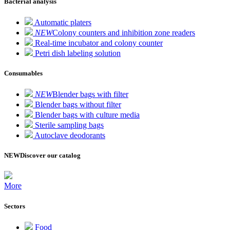
Bacterial analysis
Automatic platers
NEW
Colony counters and inhibition zone readers
Real-time incubator and colony counter
Petri dish labeling solution
Consumables
NEW
Blender bags with filter
Blender bags without filter
Blender bags with culture media
Sterile sampling bags
Autoclave deodorants
NEW
Discover our catalog
More
Sectors
Food