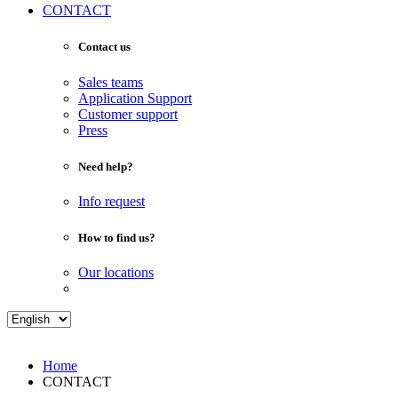
CONTACT
Contact us
Sales teams
Application Support
Customer support
Press
Need help?
Info request
How to find us?
Our locations
Home
CONTACT