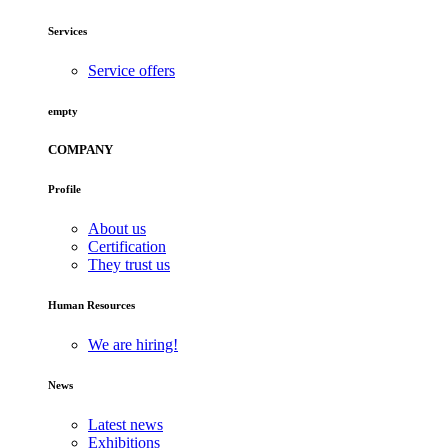
Services
Service offers
empty
COMPANY
Profile
About us
Certification
They trust us
Human Resources
We are hiring!
News
Latest news
Exhibitions