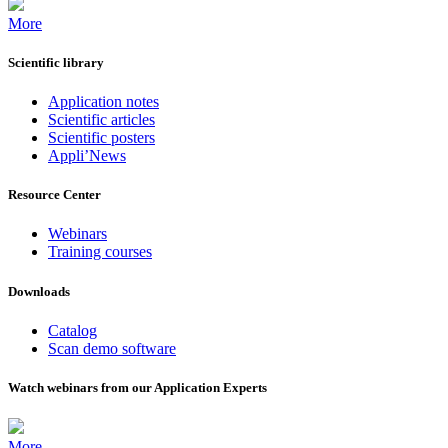
More
Scientific library
Application notes
Scientific articles
Scientific posters
Appli’News
Resource Center
Webinars
Training courses
Downloads
Catalog
Scan demo software
Watch webinars from our Application Experts
More