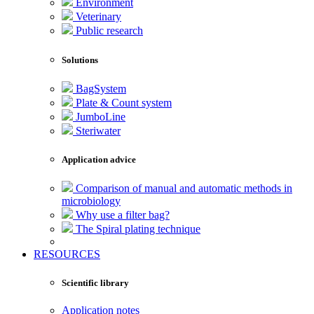
Environment
Veterinary
Public research
Solutions
BagSystem
Plate & Count system
JumboLine
Steriwater
Application advice
Comparison of manual and automatic methods in
microbiology
Why use a filter bag?
The Spiral plating technique
RESOURCES
Scientific library
Application notes