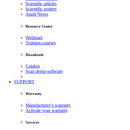
Scientific articles
Scientific posters
Appli’News
Resource Center
Webinars
Training courses
Downloads
Catalog
Scan demo software
SUPPORT
Warranty
Manufacturer’s warranty
Activate your warranty
Services