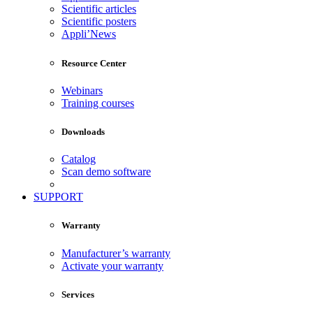
Scientific articles
Scientific posters
Appli’News
Resource Center
Webinars
Training courses
Downloads
Catalog
Scan demo software
SUPPORT
Warranty
Manufacturer’s warranty
Activate your warranty
Services