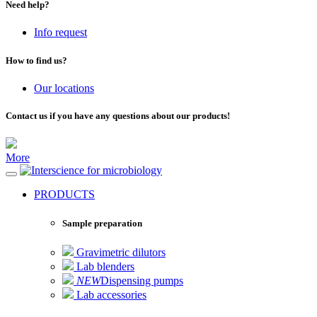
Need help?
Info request
How to find us?
Our locations
Contact us if you have any questions about our products!
More
for microbiology
PRODUCTS
Sample preparation
Gravimetric dilutors
Lab blenders
NEW
Dispensing pumps
Lab accessories