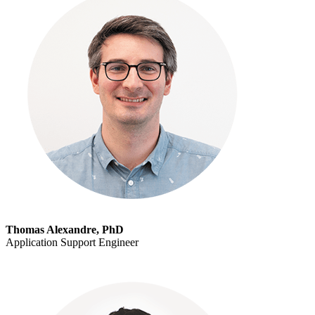
Thomas Alexandre, PhD
Application Support Engineer