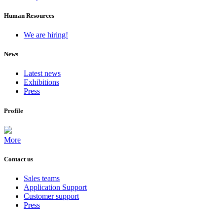
Human Resources
We are hiring!
News
Latest news
Exhibitions
Press
Profile
More
Contact us
Sales teams
Application Support
Customer support
Press