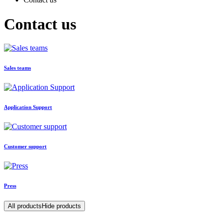
Contact us
Sales teams
Application Support
Customer support
Press
All products
Hide products