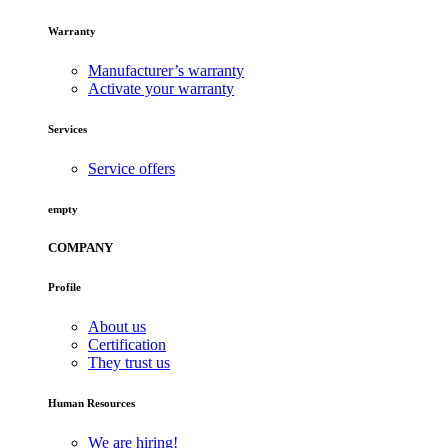
Warranty
Manufacturer’s warranty
Activate your warranty
Services
Service offers
empty
COMPANY
Profile
About us
Certification
They trust us
Human Resources
We are hiring!