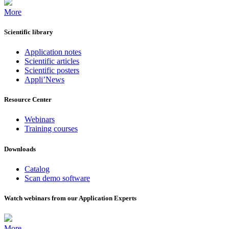
More
Scientific library
Application notes
Scientific articles
Scientific posters
Appli’News
Resource Center
Webinars
Training courses
Downloads
Catalog
Scan demo software
Watch webinars from our Application Experts
More