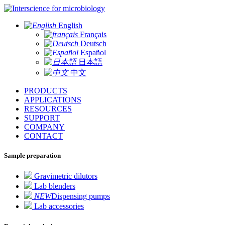
for microbiology
English
Français
Deutsch
Español
日本語
中文
PRODUCTS
APPLICATIONS
RESOURCES
SUPPORT
COMPANY
CONTACT
Sample preparation
Gravimetric dilutors
Lab blenders
NEW
Dispensing pumps
Lab accessories