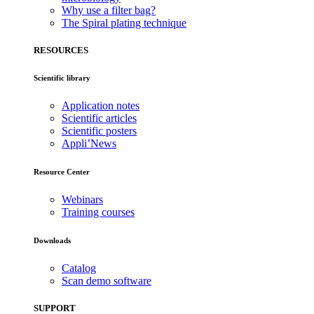
Why use a filter bag?
The Spiral plating technique
RESOURCES
Scientific library
Application notes
Scientific articles
Scientific posters
Appli’News
Resource Center
Webinars
Training courses
Downloads
Catalog
Scan demo software
SUPPORT