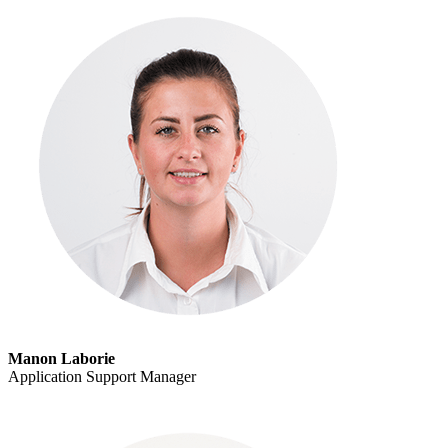
Manon Laborie
Application Support Manager