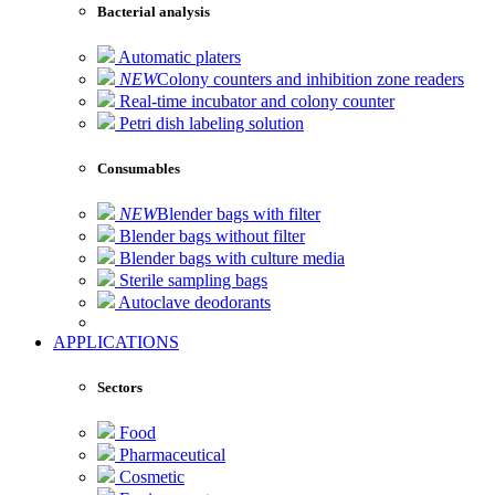
Bacterial analysis
Automatic platers
NEW
Colony counters and inhibition zone readers
Real-time incubator and colony counter
Petri dish labeling solution
Consumables
NEW
Blender bags with filter
Blender bags without filter
Blender bags with culture media
Sterile sampling bags
Autoclave deodorants
APPLICATIONS
Sectors
Food
Pharmaceutical
Cosmetic