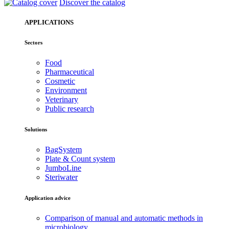
Discover the catalog
APPLICATIONS
Sectors
Food
Pharmaceutical
Cosmetic
Environment
Veterinary
Public research
Solutions
BagSystem
Plate & Count system
JumboLine
Steriwater
Application advice
Comparison of manual and automatic methods in
microbiology