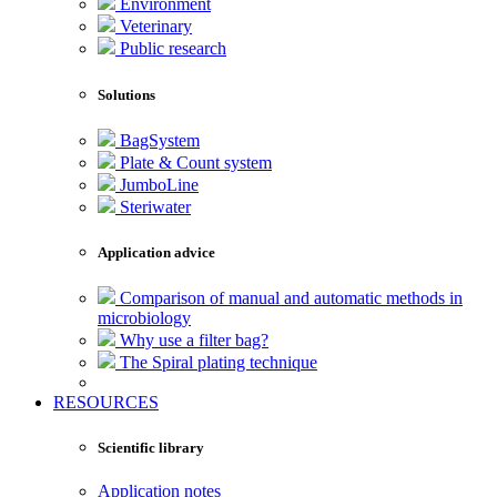
Environment
Veterinary
Public research
Solutions
BagSystem
Plate & Count system
JumboLine
Steriwater
Application advice
Comparison of manual and automatic methods in
microbiology
Why use a filter bag?
The Spiral plating technique
RESOURCES
Scientific library
Application notes