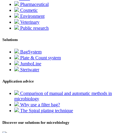
Pharmaceutical
Cosmetic
Environment
Veterinary
Public research
Solutions
BagSystem
Plate & Count system
JumboLine
Steriwater
Application advice
Comparison of manual and automatic methods in
microbiology
Why use a filter bag?
The Spiral plating technique
Discover our solutions for microbiology