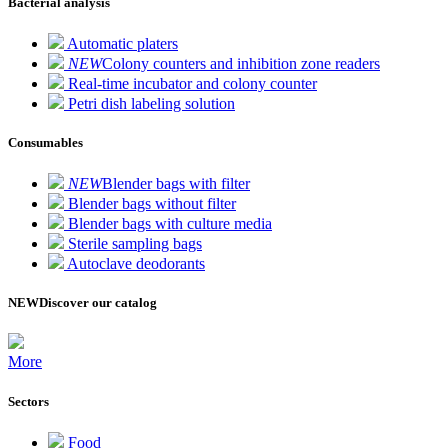
Bacterial analysis
Automatic platers
NEW
Colony counters and inhibition zone readers
Real-time incubator and colony counter
Petri dish labeling solution
Consumables
NEW
Blender bags with filter
Blender bags without filter
Blender bags with culture media
Sterile sampling bags
Autoclave deodorants
NEW
Discover our catalog
More
Sectors
Food