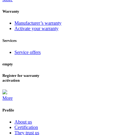
Warranty
Manufacturer’s warranty
Activate your warranty
Services
Service offers
empty
Register for warranty
activation
More
Profile
About us
Certification
They trust us