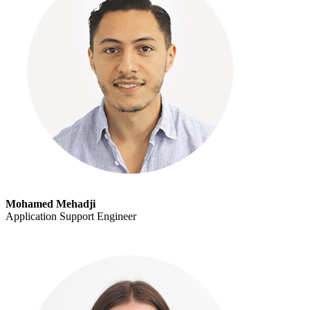
Mohamed Mehadji
Application Support Engineer