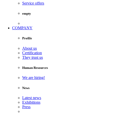
Service offers
empty
COMPANY
Profile
About us
Certification
They trust us
Human Resources
We are hiring!
News
Latest news
Exhibitions
Press