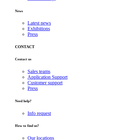
News
Latest news
Exhibitions
Press
CONTACT
Contact us
Sales teams
Application Support
Customer support
Press
Need help?
Info request
How to find us?
Our locations