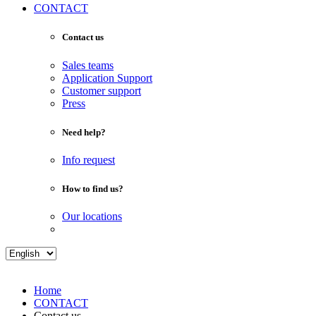
CONTACT
Contact us
Sales teams
Application Support
Customer support
Press
Need help?
Info request
How to find us?
Our locations
Home
CONTACT
Contact us