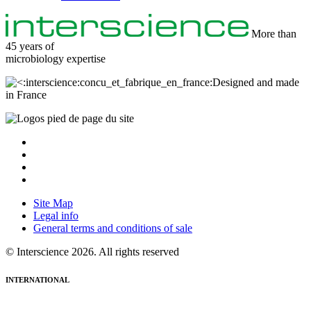
More than
45 years of
microbiology
expertise
Designed and made
in France
Site Map
Legal info
General terms and conditions of sale
© Interscience 2026. All rights reserved
INTERNATIONAL