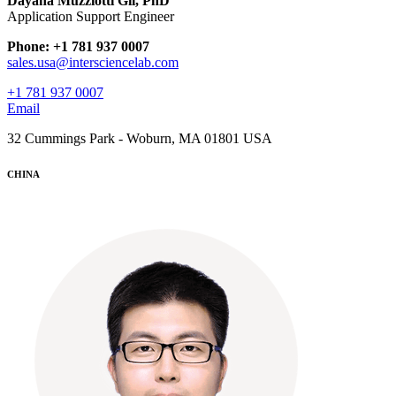
Dayana Muzziotti Gil, PhD
Application Support Engineer
Phone: +1 781 937 0007
sales.usa@intersciencelab.com
+1 781 937 0007
Email
32 Cummings Park - Woburn, MA 01801 USA
CHINA