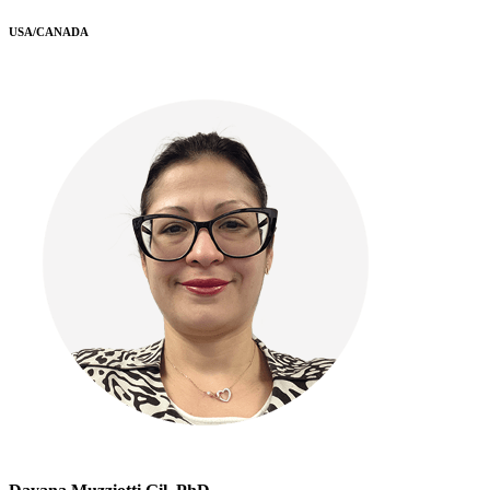
USA/CANADA