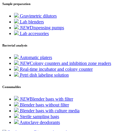
Sample preparation
Gravimetric dilutors
Lab blenders
NEW
Dispensing pumps
Lab accessories
Bacterial analysis
Automatic platers
NEW
Colony counters and inhibition zone readers
Real-time incubator and colony counter
Petri dish labeling solution
Consumables
NEW
Blender bags with filter
Blender bags without filter
Blender bags with culture media
Sterile sampling bags
Autoclave deodorants