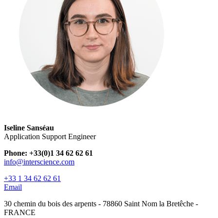
Iseline Sanséau
Application Support Engineer
Phone: +33(0)1 34 62 62 61
info@interscience.com
+33 1 34 62 62 61
Email
30 chemin du bois des arpents - 78860 Saint Nom la Bretêche -
FRANCE