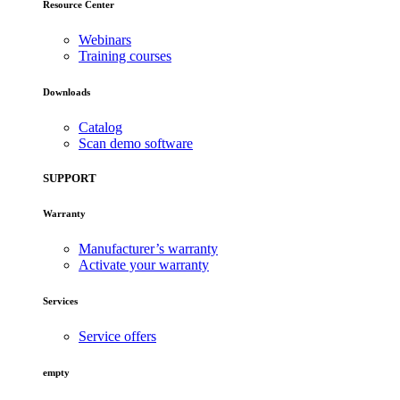
Resource Center
Webinars
Training courses
Downloads
Catalog
Scan demo software
SUPPORT
Warranty
Manufacturer’s warranty
Activate your warranty
Services
Service offers
empty