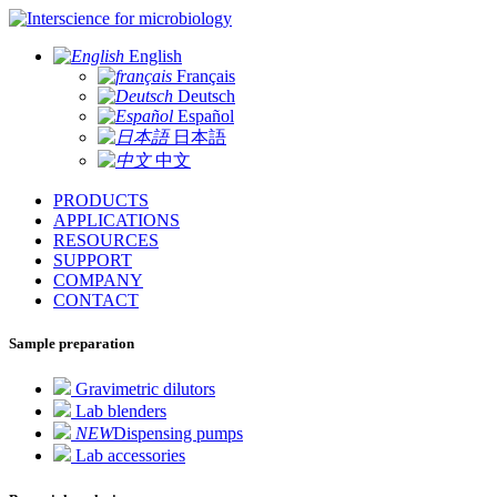
for microbiology
English
Français
Deutsch
Español
日本語
中文
PRODUCTS
APPLICATIONS
RESOURCES
SUPPORT
COMPANY
CONTACT
Sample preparation
Gravimetric dilutors
Lab blenders
NEW
Dispensing pumps
Lab accessories