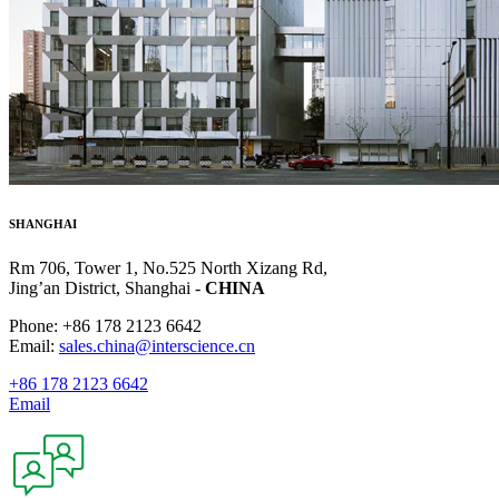
SHANGHAI
Rm 706, Tower 1, No.525 North Xizang Rd,
Jing’an District, Shanghai -
CHINA
Phone: +86 178 2123 6642
Email:
sales.china@interscience.cn
+86 178 2123 6642
Email