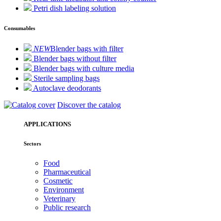
Petri dish labeling solution
Consumables
NEW
Blender bags with filter
Blender bags without filter
Blender bags with culture media
Sterile sampling bags
Autoclave deodorants
Discover the catalog
APPLICATIONS
Sectors
Food
Pharmaceutical
Cosmetic
Environment
Veterinary
Public research