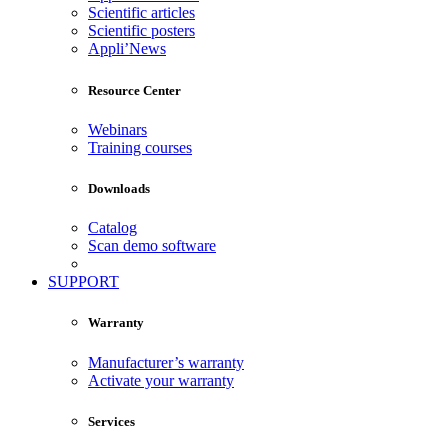
Scientific articles
Scientific posters
Appli’News
Resource Center
Webinars
Training courses
Downloads
Catalog
Scan demo software
SUPPORT
Warranty
Manufacturer’s warranty
Activate your warranty
Services