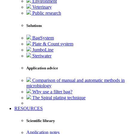
Environment
Veterinary
Public research
Solutions
BagSystem
Plate & Count system
JumboLine
Steriwater
Application advice
Comparison of manual and automatic methods in
microbiology
Why use a filter bag?
The Spiral plating technique
RESOURCES
Scientific library
Application notes