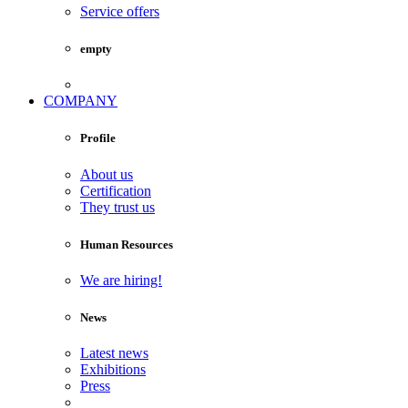
Service offers
empty
COMPANY
Profile
About us
Certification
They trust us
Human Resources
We are hiring!
News
Latest news
Exhibitions
Press