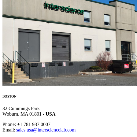
BOSTON
32 Cummings Park
Woburn, MA 01801 -
USA
Phone: +1 781 937 0007
Email:
sales.usa@intersciencelab.com