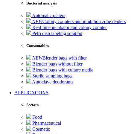
Bacterial analysis
Automatic platers
NEW
Colony counters and inhibition zone readers
Real-time incubator and colony counter
Petri dish labeling solution
Consumables
NEW
Blender bags with filter
Blender bags without filter
Blender bags with culture media
Sterile sampling bags
Autoclave deodorants
APPLICATIONS
Sectors
Food
Pharmaceutical
Cosmetic