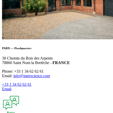
PARIS — Headquarters
30 Chemin du Bois des Arpents
78860 Saint Nom la Bretèche -
FRANCE
Phone: +33 1 34 62 62 61
Email:
info@interscience.com
+33 1 34 62 62 61
Email