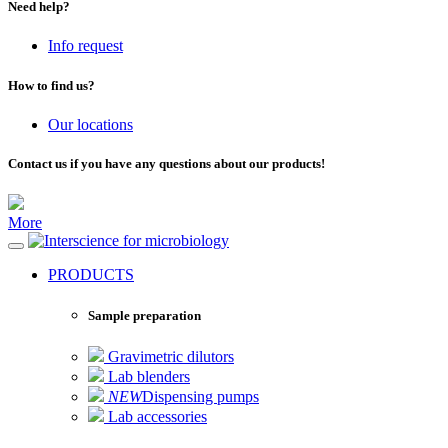
Need help?
Info request
How to find us?
Our locations
Contact us if you have any questions about our products!
More
for microbiology
PRODUCTS
Sample preparation
Gravimetric dilutors
Lab blenders
NEW
Dispensing pumps
Lab accessories