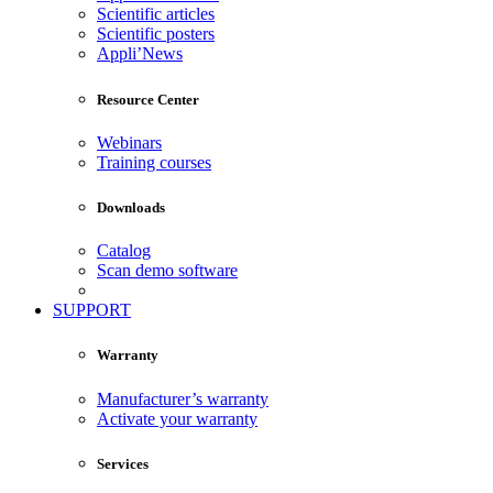
Scientific articles
Scientific posters
Appli’News
Resource Center
Webinars
Training courses
Downloads
Catalog
Scan demo software
SUPPORT
Warranty
Manufacturer’s warranty
Activate your warranty
Services