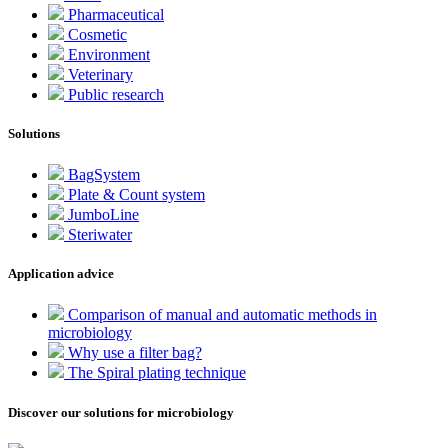
Pharmaceutical
Cosmetic
Environment
Veterinary
Public research
Solutions
BagSystem
Plate & Count system
JumboLine
Steriwater
Application advice
Comparison of manual and automatic methods in
microbiology
Why use a filter bag?
The Spiral plating technique
Discover our solutions for microbiology