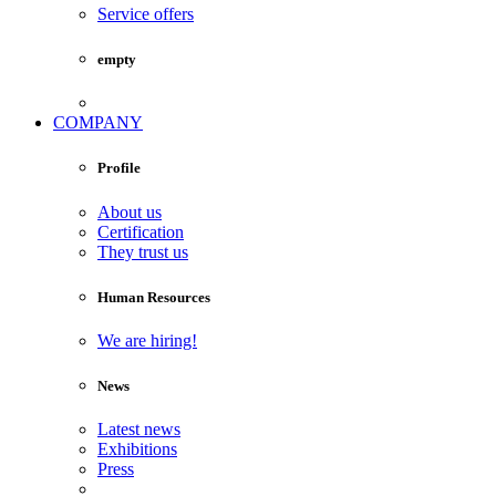
Service offers
empty
COMPANY
Profile
About us
Certification
They trust us
Human Resources
We are hiring!
News
Latest news
Exhibitions
Press