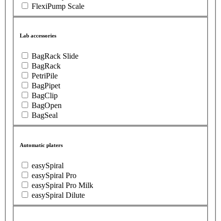
FlexiPump Scale
Lab accessories
BagRack Slide
BagRack
PetriPile
BagPipet
BagClip
BagOpen
BagSeal
Automatic platers
easySpiral
easySpiral Pro
easySpiral Pro Milk
easySpiral Dilute