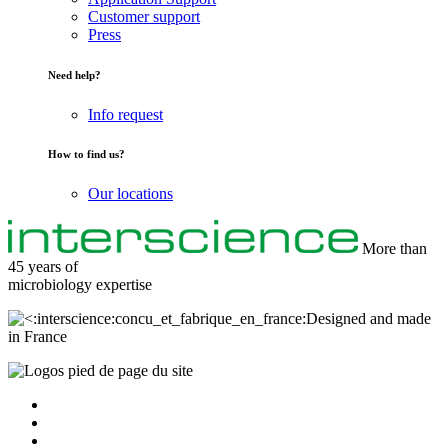
Customer support
Press
Need help?
Info request
How to find us?
Our locations
More than
45 years of
microbiology
expertise
Designed and made
in France