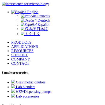
for microbiology
English
Français
Deutsch
Español
日本語
中文
PRODUCTS
APPLICATIONS
RESOURCES
SUPPORT
COMPANY
CONTACT
Sample preparation
Gravimetric dilutors
Lab blenders
NEW
Dispensing pumps
Lab accessories