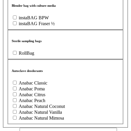
Blender bag with culture media
instaBAG BPW
instaBAG Fraser ½
Sterile sampling bags
RollBag
Autoclave deodorants
Anabac Classic
Anabac Poma
Anabac Citrus
Anabac Peach
Anabac Natural Coconut
Anabac Natural Vanilla
Anabac Natural Mimosa