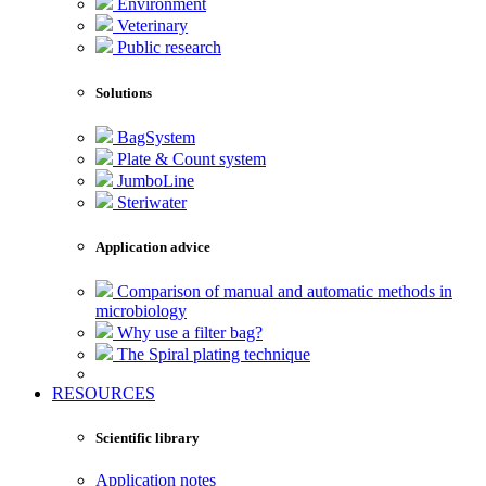
Environment
Veterinary
Public research
Solutions
BagSystem
Plate & Count system
JumboLine
Steriwater
Application advice
Comparison of manual and automatic methods in
microbiology
Why use a filter bag?
The Spiral plating technique
RESOURCES
Scientific library
Application notes