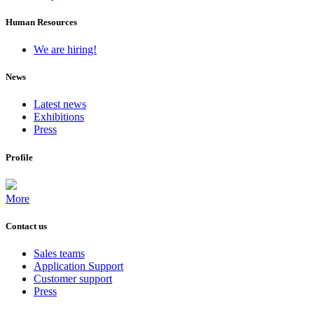
Human Resources
We are hiring!
News
Latest news
Exhibitions
Press
Profile
More
Contact us
Sales teams
Application Support
Customer support
Press