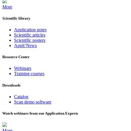
More
Scientific library
Application notes
Scientific articles
Scientific posters
Appli’News
Resource Center
Webinars
Training courses
Downloads
Catalog
Scan demo software
Watch webinars from our Application Experts
More