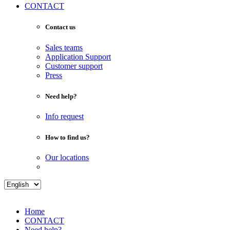
CONTACT
Contact us
Sales teams
Application Support
Customer support
Press
Need help?
Info request
How to find us?
Our locations
Home
CONTACT
Need help?