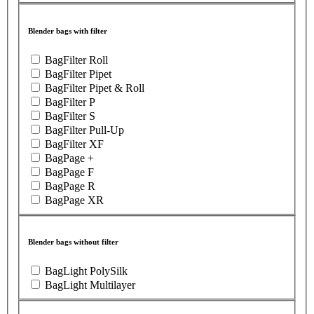
Blender bags with filter
BagFilter Roll
BagFilter Pipet
BagFilter Pipet & Roll
BagFilter P
BagFilter S
BagFilter Pull-Up
BagFilter XF
BagPage +
BagPage F
BagPage R
BagPage XR
Blender bags without filter
BagLight PolySilk
BagLight Multilayer