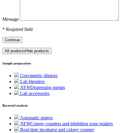
Message
*
Required field
Continue
All products
Hide products
Sample preparation
Gravimetric dilutors
Lab blenders
NEW
Dispensing pumps
Lab accessories
Bacterial analysis
Automatic platers
NEW
Colony counters and inhibition zone readers
Real-time incubator and colony counter