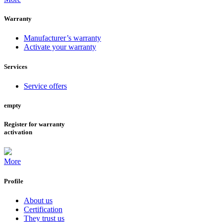
Warranty
Manufacturer’s warranty
Activate your warranty
Services
Service offers
empty
Register for warranty
activation
More
Profile
About us
Certification
They trust us