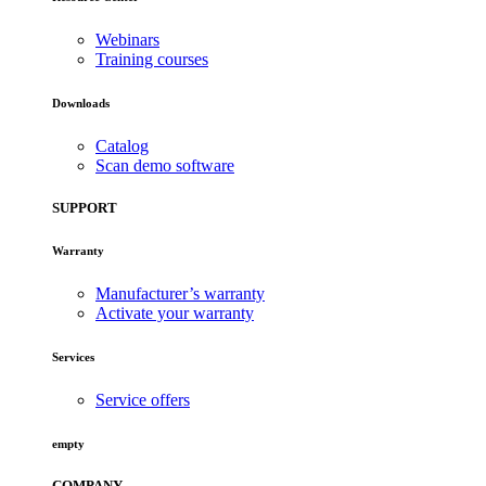
Webinars
Training courses
Downloads
Catalog
Scan demo software
SUPPORT
Warranty
Manufacturer’s warranty
Activate your warranty
Services
Service offers
empty
COMPANY