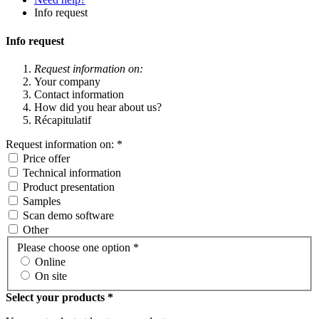
Info request
Info request
Request information on:
Your company
Contact information
How did you hear about us?
Récapitulatif
Request information on:
*
Price offer
Technical information
Product presentation
Samples
Scan demo software
Other
Please choose one option
*
Online
On site
Select your products *