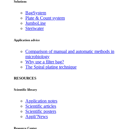
Solutions
BagSystem
Plate & Count system
JumboLine
Steriwater
Application advice
Comparison of manual and automatic methods in
microbiology
Why use a filter bag?
The Spiral plating technique
RESOURCES
Scientific library
Application notes
Scientific articles
Scientific posters
Appli’News
Resource Center