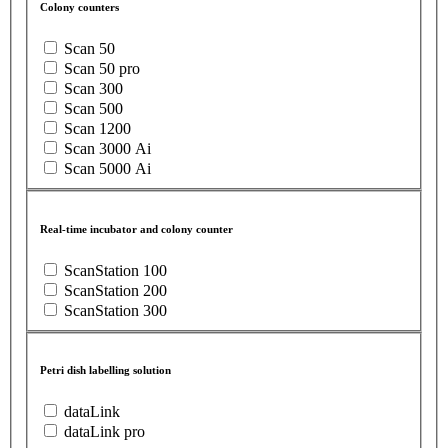
Colony counters
Scan 50
Scan 50 pro
Scan 300
Scan 500
Scan 1200
Scan 3000 Ai
Scan 5000 Ai
Real-time incubator and colony counter
ScanStation 100
ScanStation 200
ScanStation 300
Petri dish labelling solution
dataLink
dataLink pro