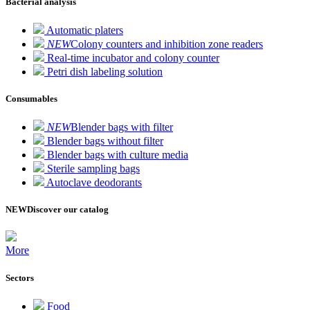
Bacterial analysis
Automatic platers
NEW
Colony counters and inhibition zone readers
Real-time incubator and colony counter
Petri dish labeling solution
Consumables
NEW
Blender bags with filter
Blender bags without filter
Blender bags with culture media
Sterile sampling bags
Autoclave deodorants
NEW
Discover our catalog
More
Sectors
Food