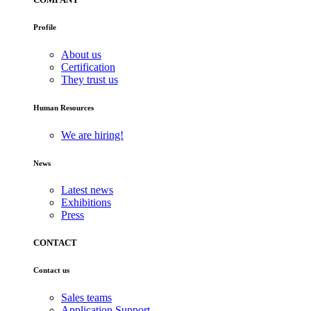
Profile
About us
Certification
They trust us
Human Resources
We are hiring!
News
Latest news
Exhibitions
Press
CONTACT
Contact us
Sales teams
Application Support