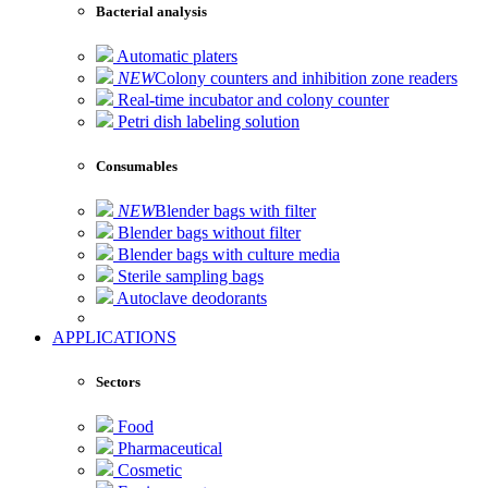
Bacterial analysis
Automatic platers
NEW
Colony counters and inhibition zone readers
Real-time incubator and colony counter
Petri dish labeling solution
Consumables
NEW
Blender bags with filter
Blender bags without filter
Blender bags with culture media
Sterile sampling bags
Autoclave deodorants
APPLICATIONS
Sectors
Food
Pharmaceutical
Cosmetic