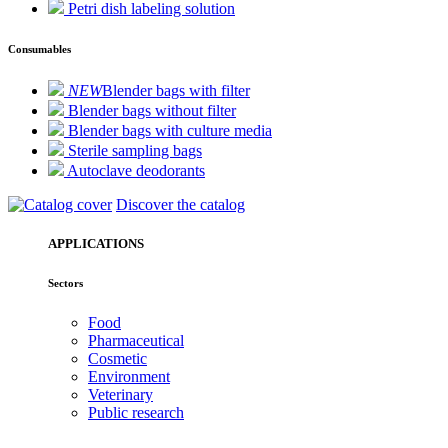
Petri dish labeling solution
Consumables
NEW
Blender bags with filter
Blender bags without filter
Blender bags with culture media
Sterile sampling bags
Autoclave deodorants
Discover the catalog
APPLICATIONS
Sectors
Food
Pharmaceutical
Cosmetic
Environment
Veterinary
Public research