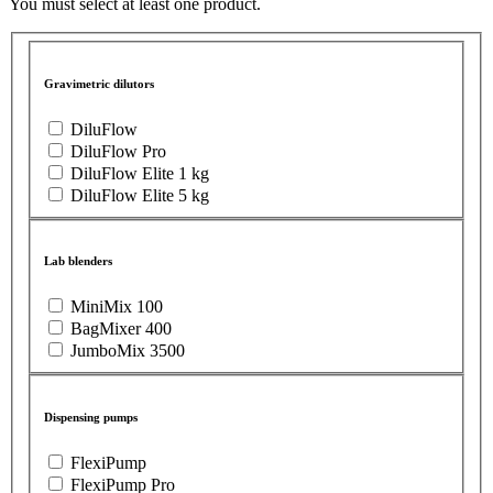
You must select at least one product.
Gravimetric dilutors
DiluFlow
DiluFlow Pro
DiluFlow Elite 1 kg
DiluFlow Elite 5 kg
Lab blenders
MiniMix 100
BagMixer 400
JumboMix 3500
Dispensing pumps
FlexiPump
FlexiPump Pro