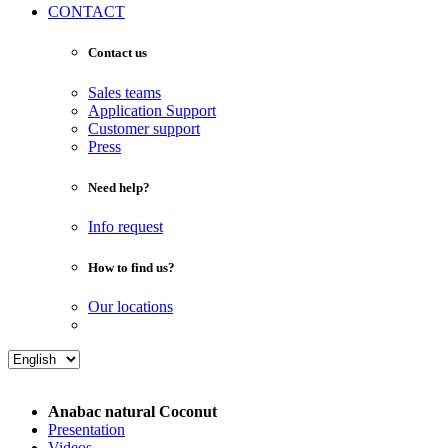
CONTACT
Contact us
Sales teams
Application Support
Customer support
Press
Need help?
Info request
How to find us?
Our locations
Anabac natural Coconut
Presentation
Videos