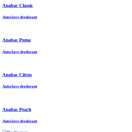
Anabac Classic
Autoclave deodorant
Anabac Poma
Autoclave deodorant
Anabac Citrus
Autoclave deodorant
Anabac Peach
Autoclave deodorant