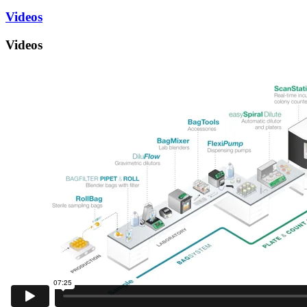
Videos
Videos