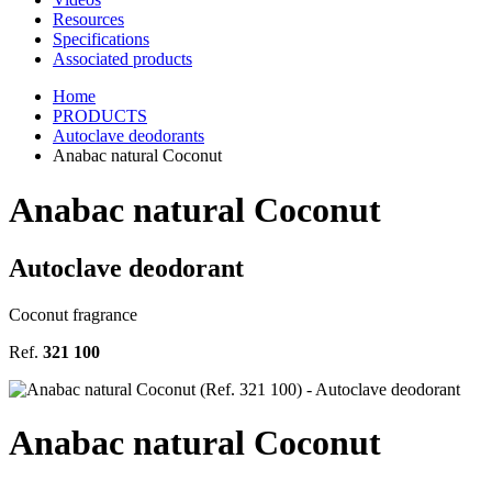
Resources
Specifications
Associated products
Home
PRODUCTS
Autoclave deodorants
Anabac natural Coconut
Anabac natural Coconut
Autoclave deodorant
Coconut fragrance
Ref.
321 100
Anabac natural Coconut