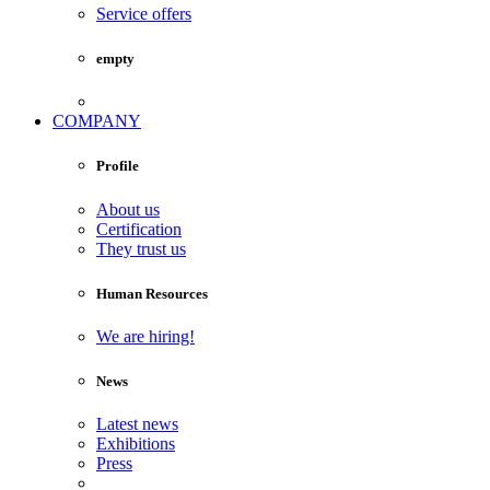
Service offers
empty
COMPANY
Profile
About us
Certification
They trust us
Human Resources
We are hiring!
News
Latest news
Exhibitions
Press