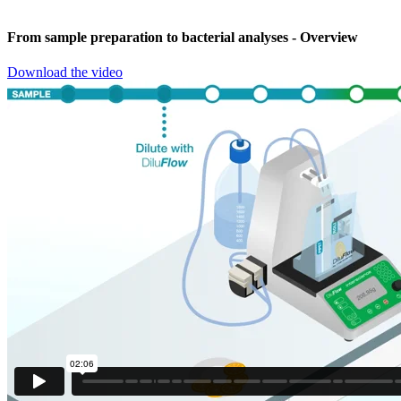
From sample preparation to bacterial analyses
- Overview
Download the video