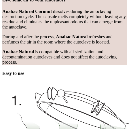
Anabac Natural Coconut
dissolves during the autoclaving
destruction cycle. The capsule melts completely without leaving any
residue and eliminates the unpleasant odours that can emerge from
the autoclave.
During and after the process,
Anabac Natural
refreshes and
perfumes the air in the room where the autoclave is located.
Anabac Natural
is compatible with all sterilization and
decontamination autoclaves and does not affect the autoclaving
process.
Easy to use