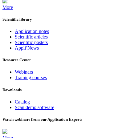
More
Scientific library
Application notes
Scientific articles
Scientific posters
Appli’News
Resource Center
Webinars
Training courses
Downloads
Catalog
Scan demo software
Watch webinars from our Application Experts
More