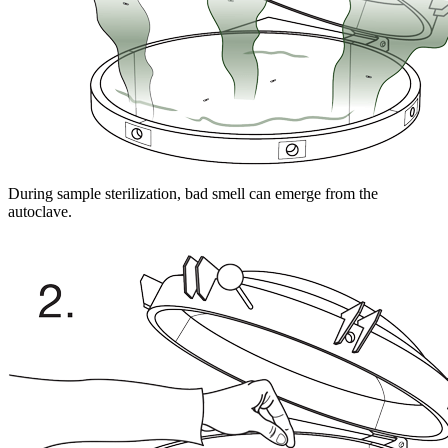
During sample sterilization, bad smell can emerge from the
autoclave.