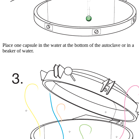
Place one capsule in the water at the bottom of the autoclave or in a
beaker of water.