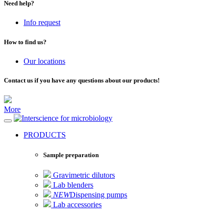
Need help?
Info request
How to find us?
Our locations
Contact us if you have any questions about our products!
More
for microbiology
PRODUCTS
Sample preparation
Gravimetric dilutors
Lab blenders
NEW
Dispensing pumps
Lab accessories