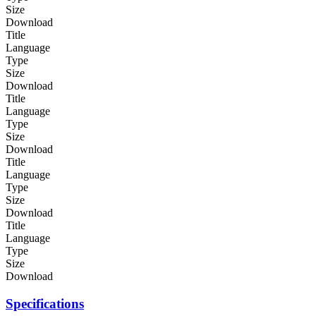
Size
Download
Title
Language
Type
Size
Download
Title
Language
Type
Size
Download
Title
Language
Type
Size
Download
Title
Language
Type
Size
Download
Specifications