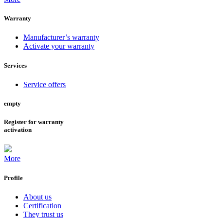
Warranty
Manufacturer’s warranty
Activate your warranty
Services
Service offers
empty
Register for warranty
activation
More
Profile
About us
Certification
They trust us