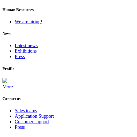
Human Resources
We are hiring!
News
Latest news
Exhibitions
Press
Profile
More
Contact us
Sales teams
Application Support
Customer support
Press