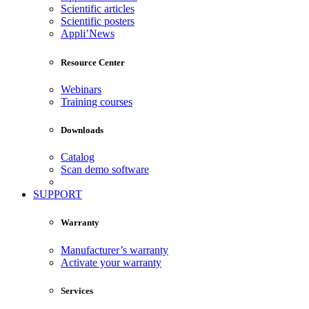
Scientific articles
Scientific posters
Appli’News
Resource Center
Webinars
Training courses
Downloads
Catalog
Scan demo software
SUPPORT
Warranty
Manufacturer’s warranty
Activate your warranty
Services