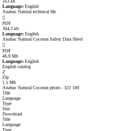
163 kb
Language:
English
Anabac Natural technical file

PDF
304.5 kb
Language:
English
Anabac Natural Coconut Safety Data Sheet

PDF
46.9 Mb
Language:
English
English catalog
Z
Zip
1.1 Mb
Anabac Natural Coconut photo - 321 100
Title
Language
Type
Size
Download
Title
Language
Type