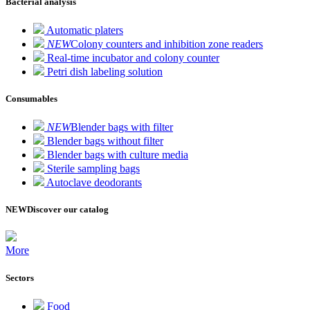
Bacterial analysis
Automatic platers
NEW
Colony counters and inhibition zone readers
Real-time incubator and colony counter
Petri dish labeling solution
Consumables
NEW
Blender bags with filter
Blender bags without filter
Blender bags with culture media
Sterile sampling bags
Autoclave deodorants
NEW
Discover our catalog
More
Sectors
Food