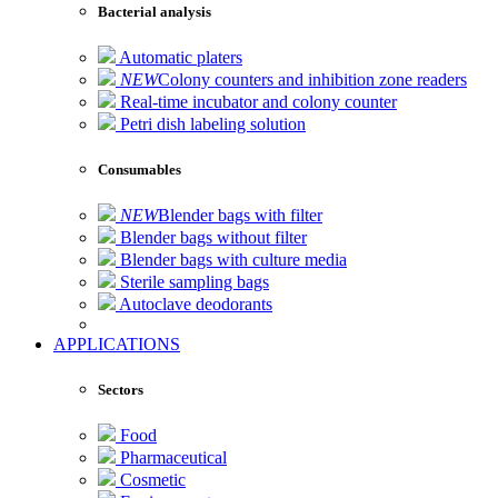
Bacterial analysis
Automatic platers
NEW
Colony counters and inhibition zone readers
Real-time incubator and colony counter
Petri dish labeling solution
Consumables
NEW
Blender bags with filter
Blender bags without filter
Blender bags with culture media
Sterile sampling bags
Autoclave deodorants
APPLICATIONS
Sectors
Food
Pharmaceutical
Cosmetic