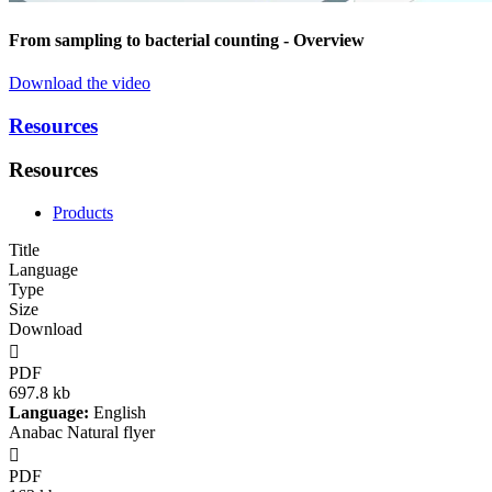
From sampling to bacterial counting
- Overview
Download the video
Resources
Resources
Products
Title
Language
Type
Size
Download

PDF
697.8 kb
Language:
English
Anabac Natural flyer

PDF