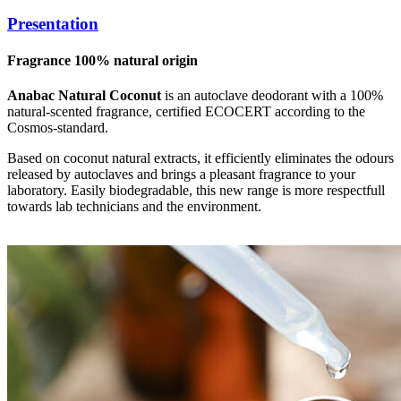
Presentation
Fragrance 100% natural origin
Anabac Natural Coconut
is an autoclave deodorant with a 100%
natural-scented fragrance, certified ECOCERT according to the
Cosmos-standard.
Based on coconut natural extracts, it efficiently eliminates the odours
released by autoclaves and brings a pleasant fragrance to your
laboratory. Easily biodegradable, this new range is more respectfull
towards lab technicians and the environment.