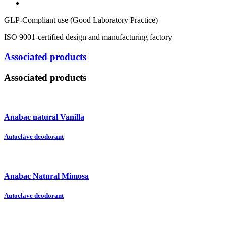
GLP-Compliant use (Good Laboratory Practice)
ISO 9001-certified design and manufacturing factory
Associated products
Associated products
Anabac natural Vanilla
Autoclave deodorant
Anabac Natural Mimosa
Autoclave deodorant