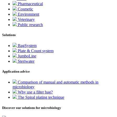
Pharmaceutical
Cosmetic
Environment
Veterinary
Public research
Solutions
BagSystem
Plate & Count system
JumboLine
Steriwater
Application advice
Comparison of manual and automatic methods in
microbiology
Why use a filter bag?
The Spiral plating technique
Discover our solutions for microbiology