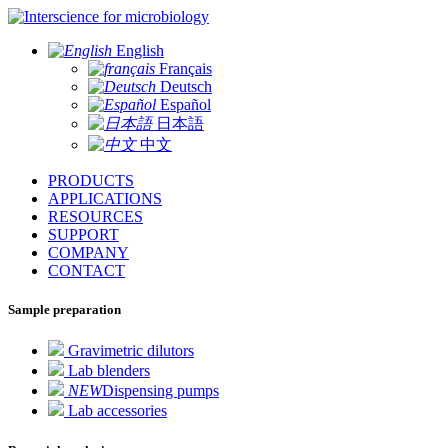
for microbiology
English
Français
Deutsch
Español
日本語
中文
PRODUCTS
APPLICATIONS
RESOURCES
SUPPORT
COMPANY
CONTACT
Sample preparation
Gravimetric dilutors
Lab blenders
NEW
Dispensing pumps
Lab accessories