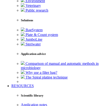
Environment
Veterinary
Public research
Solutions
BagSystem
Plate & Count system
JumboLine
Steriwater
Application advice
Comparison of manual and automatic methods in
microbiology
Why use a filter bag?
The Spiral plating technique
RESOURCES
Scientific library
Application notes