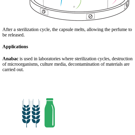
After a sterilization cycle, the capsule melts, allowing the perfume to
be released.
Applications
Anabac
is used in laboratories where sterilization cycles, destruction
of microorganisms, culture media, decontamination of materials are
carried out.