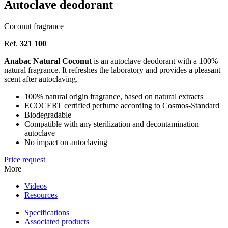
Autoclave deodorant
Coconut fragrance
Ref.
321 100
Anabac Natural Coconut
is an autoclave deodorant with a 100%
natural fragrance. It refreshes the laboratory and provides a pleasant
scent after autoclaving.
100% natural origin fragrance, based on natural extracts
ECOCERT certified perfume according to Cosmos-Standard
Biodegradable
Compatible with any sterilization and decontamination
autoclave
No impact on autoclaving
Price request
More
Videos
Resources
Specifications
Associated products