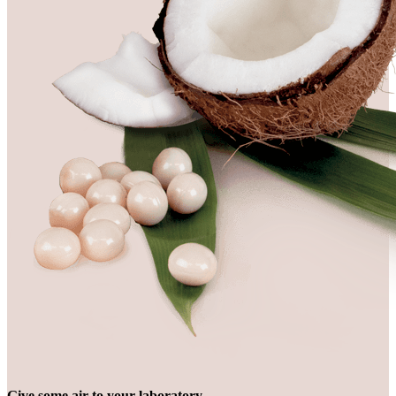
Give some air to your laboratory