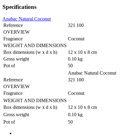
Specifications
Anabac Natural Coconut
Reference
321 100
OVERVIEW
Fragrance
Coconut
WEIGHT AND DIMENSIONS
Box dimensions (w x d x h)
12 x 10 x 8 cm
Gross weight
0.10 kg
Pot of
50
Anabac Natural Coconut
Reference
321 100
OVERVIEW
Fragrance
Coconut
WEIGHT AND DIMENSIONS
Box dimensions (w x d x h)
12 x 10 x 8 cm
Gross weight
0.10 kg
Pot of
50