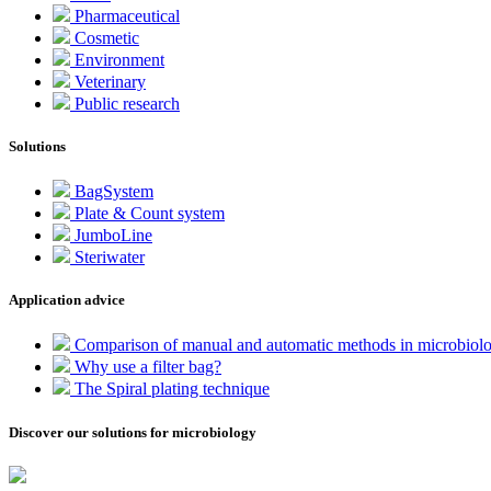
Pharmaceutical
Cosmetic
Environment
Veterinary
Public research
Solutions
BagSystem
Plate & Count system
JumboLine
Steriwater
Application advice
Comparison of manual and automatic methods in microbiol
Why use a filter bag?
The Spiral plating technique
Discover our solutions for microbiology