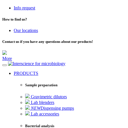
Info request
How to find us?
Our locations
Contact us if you have any questions about our products!
More
for microbiology
PRODUCTS
Sample preparation
Gravimetric dilutors
Lab blenders
NEW
Dispensing pumps
Lab accessories
Bacterial analysis