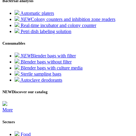
Bacterial analysis
Automatic platers
NEW
Colony counters and inhibition zone readers
Real-time incubator and colony counter
Petri dish labeling solution
Consumables
NEW
Blender bags with filter
Blender bags without filter
Blender bags with culture media
Sterile sampling bags
Autoclave deodorants
NEW
Discover our catalog
More
Sectors
Food