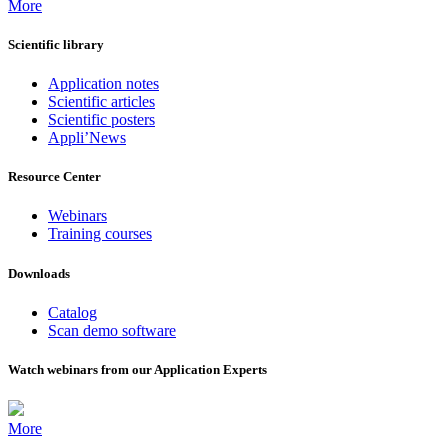
More
Scientific library
Application notes
Scientific articles
Scientific posters
Appli’News
Resource Center
Webinars
Training courses
Downloads
Catalog
Scan demo software
Watch webinars from our Application Experts
More