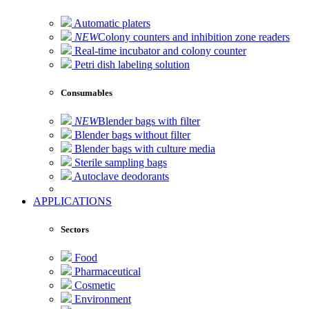
Automatic platers
NEW
Colony counters and inhibition zone readers
Real-time incubator and colony counter
Petri dish labeling solution
Consumables
NEW
Blender bags with filter
Blender bags without filter
Blender bags with culture media
Sterile sampling bags
Autoclave deodorants
APPLICATIONS
Sectors
Food
Pharmaceutical
Cosmetic
Environment