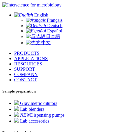
for microbiology
English
Français
Deutsch
Español
日本語
中文
PRODUCTS
APPLICATIONS
RESOURCES
SUPPORT
COMPANY
CONTACT
Sample preparation
Gravimetric dilutors
Lab blenders
NEW
Dispensing pumps
Lab accessories