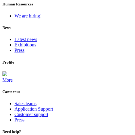
Human Resources
We are hiring!
News
Latest news
Exhibitions
Press
Profile
More
Contact us
Sales teams
Application Support
Customer support
Press
Need help?