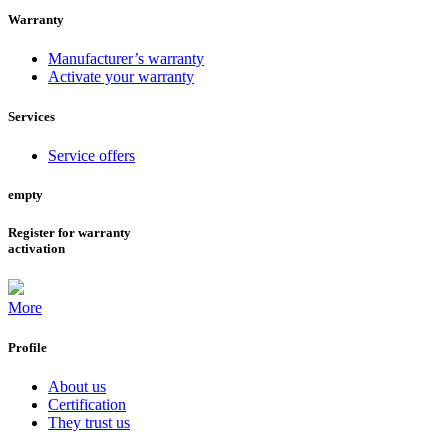
Warranty
Manufacturer’s warranty
Activate your warranty
Services
Service offers
empty
Register for warranty
activation
More
Profile
About us
Certification
They trust us