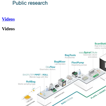
Videos
Videos