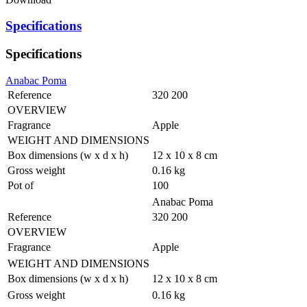
Specifications
Specifications
Anabac Poma
Reference
320 200
OVERVIEW
Fragrance
Apple
WEIGHT AND DIMENSIONS
Box dimensions (w x d x h)
12 x 10 x 8 cm
Gross weight
0.16 kg
Pot of
100
Anabac Poma
Reference
320 200
OVERVIEW
Fragrance
Apple
WEIGHT AND DIMENSIONS
Box dimensions (w x d x h)
12 x 10 x 8 cm
Gross weight
0.16 kg