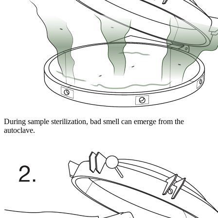
During sample sterilization, bad smell can emerge from the
autoclave.