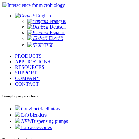
for microbiology
English
Français
Deutsch
Español
日本語
中文
PRODUCTS
APPLICATIONS
RESOURCES
SUPPORT
COMPANY
CONTACT
Sample preparation
Gravimetric dilutors
Lab blenders
NEW
Dispensing pumps
Lab accessories