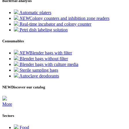
Bacterial analysis
Automatic platers
NEW
Colony counters and inhibition zone readers
Real-time incubator and colony counter
Petri dish labeling solution
Consumables
NEW
Blender bags with filter
Blender bags without filter
Blender bags with culture media
Sterile sampling bags
Autoclave deodorants
NEW
Discover our catalog
More
Sectors
Food