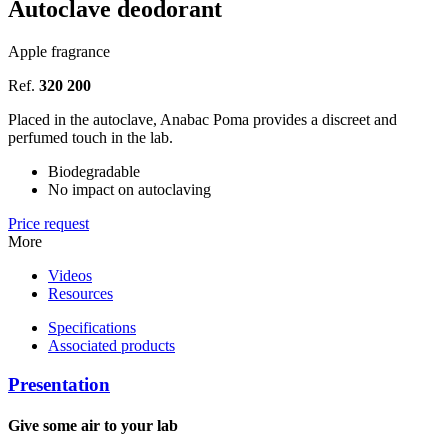
Autoclave deodorant
Apple fragrance
Ref.
320 200
Placed in the autoclave, Anabac Poma provides a discreet and
perfumed touch in the lab.
Biodegradable
No impact on autoclaving
Price request
More
Videos
Resources
Specifications
Associated products
Presentation
Give some air to your lab