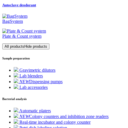
Autoclave deodorant
BagSystem
Plate & Count system
All products
Hide products
Sample preparation
Gravimetric dilutors
Lab blenders
NEW
Dispensing pumps
Lab accessories
Bacterial analysis
Automatic platers
NEW
Colony counters and inhibition zone readers
Real-time incubator and colony counter
Petri dish labeling solution