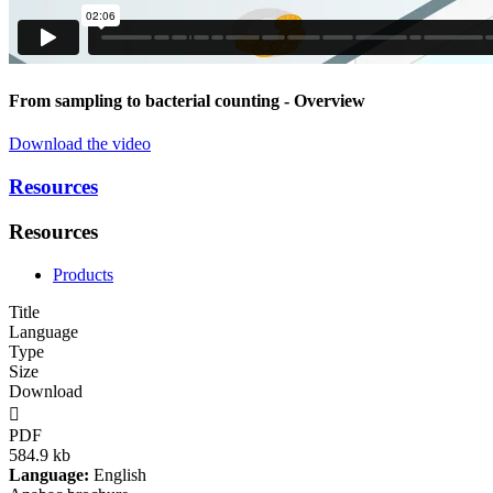
From sampling to bacterial counting
- Overview
Download the video
Resources
Resources
Products
Title
Language
Type
Size
Download

PDF
584.9 kb
Language:
English