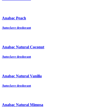
Anabac Peach
Autoclave deodorant
Anabac Natural Coconut
Autoclave deodorant
Anabac Natural Vanilla
Autoclave deodorant
Anabac Natural Mimosa