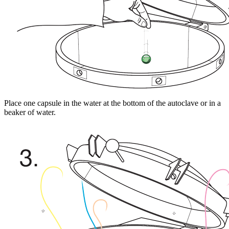
Place one capsule in the water at the bottom of the autoclave or in a
beaker of water.