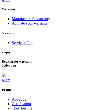
Warranty
Manufacturer’s warranty
Activate your warranty
Services
Service offers
empty
Register for warranty
activation
More
Profile
About us
Certification
They trust us