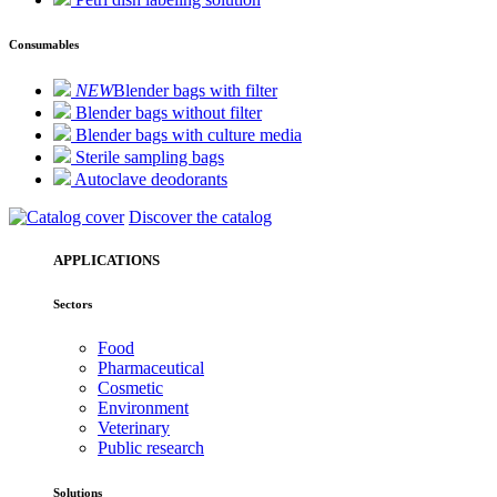
Consumables
NEW
Blender bags with filter
Blender bags without filter
Blender bags with culture media
Sterile sampling bags
Autoclave deodorants
Discover the catalog
APPLICATIONS
Sectors
Food
Pharmaceutical
Cosmetic
Environment
Veterinary
Public research
Solutions