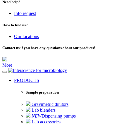
Need help?
Info request
How to find us?
Our locations
Contact us if you have any questions about our products!
More
for microbiology
PRODUCTS
Sample preparation
Gravimetric dilutors
Lab blenders
NEW
Dispensing pumps
Lab accessories