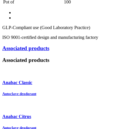
Pot of
100
GLP-Compliant use (Good Laboratory Practice)
ISO 9001-certified design and manufacturing factory
Associated products
Associated products
Anabac Classic
Autoclave deodorant
Anabac Citrus
Autoclave deodorant