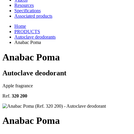
Resources
Specifications
Associated products
Home
PRODUCTS
Autoclave deodorants
Anabac Poma
Anabac Poma
Autoclave deodorant
Apple fragrance
Ref.
320 200
Anabac Poma