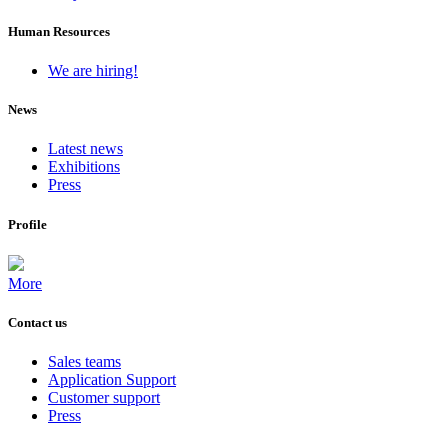
Human Resources
We are hiring!
News
Latest news
Exhibitions
Press
Profile
More
Contact us
Sales teams
Application Support
Customer support
Press