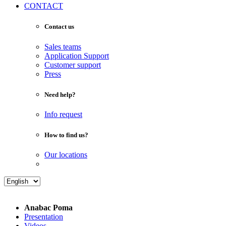
CONTACT
Contact us
Sales teams
Application Support
Customer support
Press
Need help?
Info request
How to find us?
Our locations
Anabac Poma
Presentation
Videos