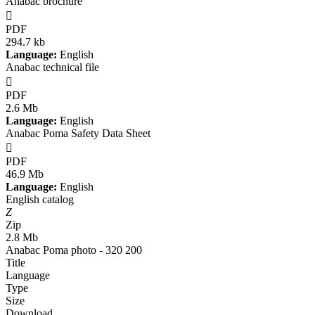
Anabac brochure

PDF
294.7 kb
Language:
English
Anabac technical file

PDF
2.6 Mb
Language:
English
Anabac Poma Safety Data Sheet

PDF
46.9 Mb
Language:
English
English catalog
Z
Zip
2.8 Mb
Anabac Poma photo - 320 200
Title
Language
Type
Size
Download