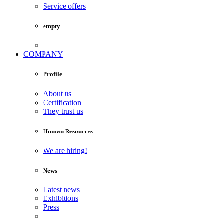
Service offers
empty
COMPANY
Profile
About us
Certification
They trust us
Human Resources
We are hiring!
News
Latest news
Exhibitions
Press