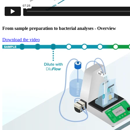
From sample preparation to bacterial analyses
- Overview
Download the video