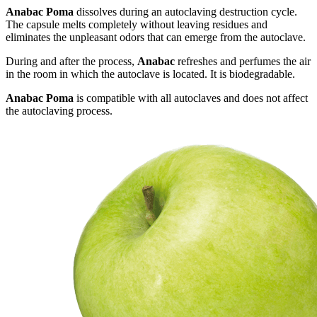
Anabac Poma
dissolves during an autoclaving destruction cycle.
The capsule melts completely without leaving residues and
eliminates the unpleasant odors that can emerge from the autoclave.
During and after the process,
Anabac
refreshes and perfumes the air
in the room in which the autoclave is located. It is biodegradable.
Anabac Poma
is compatible with all autoclaves and does not affect
the autoclaving process.