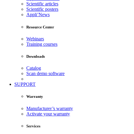
Scientific articles
Scientific posters
Appli’News
Resource Center
Webinars
Training courses
Downloads
Catalog
Scan demo software
SUPPORT
Warranty
Manufacturer’s warranty
Activate your warranty
Services