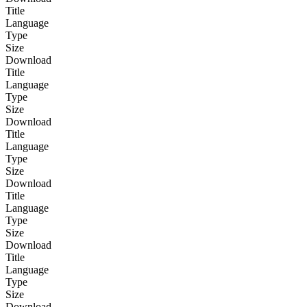
Title
Language
Type
Size
Download
Title
Language
Type
Size
Download
Title
Language
Type
Size
Download
Title
Language
Type
Size
Download
Title
Language
Type
Size
Download