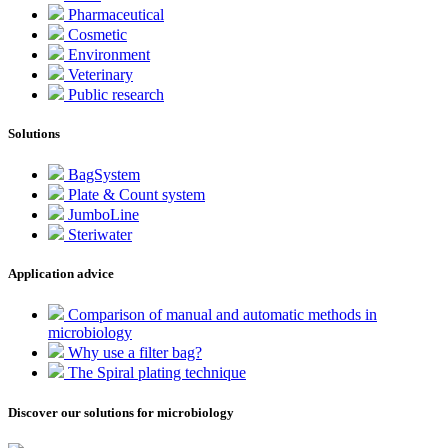
Pharmaceutical
Cosmetic
Environment
Veterinary
Public research
Solutions
BagSystem
Plate & Count system
JumboLine
Steriwater
Application advice
Comparison of manual and automatic methods in
microbiology
Why use a filter bag?
The Spiral plating technique
Discover our solutions for microbiology