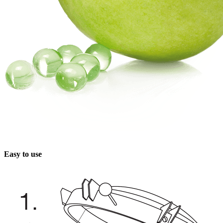
Easy to use