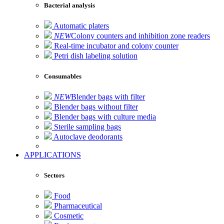
Bacterial analysis
Automatic platers
NEW
Colony counters and inhibition zone readers
Real-time incubator and colony counter
Petri dish labeling solution
Consumables
NEW
Blender bags with filter
Blender bags without filter
Blender bags with culture media
Sterile sampling bags
Autoclave deodorants
APPLICATIONS
Sectors
Food
Pharmaceutical
Cosmetic