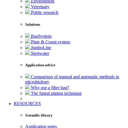
Environment
Veterinary
Public research
Solutions
BagSystem
Plate & Count system
JumboLine
Steriwater
Application advice
Comparison of manual and automatic methods in
microbiology
Why use a filter bag?
The Spiral plating technique
RESOURCES
Scientific library
Application notes