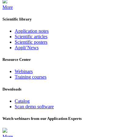
More
Scientific library
Application notes
Scientific articles
Scientific posters
Appli’News
Resource Center
Webinars
Training courses
Downloads
Catalog
Scan demo software
Watch webinars from our Application Experts
More