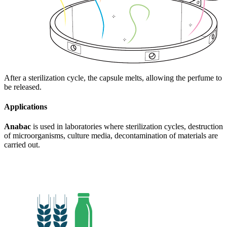
After a sterilization cycle, the capsule melts, allowing the perfume to
be released.
Applications
Anabac
is used in laboratories where sterilization cycles, destruction
of microorganisms, culture media, decontamination of materials are
carried out.