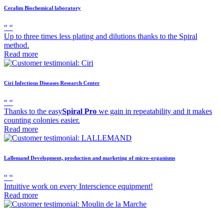
Ceralim
Biochemical laboratory
“
“
Up to three times less plating and dilutions thanks to the Spiral
method.
Read more
Ciri
Infectious Diseases Research Center
“
“
Thanks to the easy
Spiral Pro
we gain in repeatability and it makes
counting colonies easier.
Read more
Lallemand
Development, production and marketing of micro-organisms
“
“
Intuitive work on every Interscience equipment!
Read more