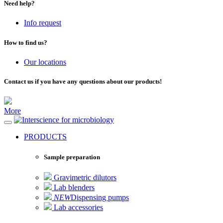
Need help?
Info request
How to find us?
Our locations
Contact us if you have any questions about our products!
More
for microbiology
PRODUCTS
Sample preparation
Gravimetric dilutors
Lab blenders
NEW
Dispensing pumps
Lab accessories