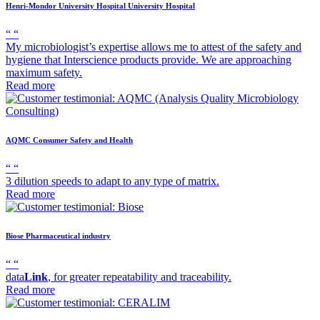
Henri-Mondor University Hospital
University Hospital
“
“
My microbiologist’s expertise allows me to attest of the safety and
hygiene that Interscience products provide. We are approaching
maximum safety.
Read more
AQMC
Consumer Safety and Health
“
“
3 dilution speeds to adapt to any type of matrix.
Read more
Biose
Pharmaceutical industry
“
“
data
Link
, for greater repeatability and traceability.
Read more