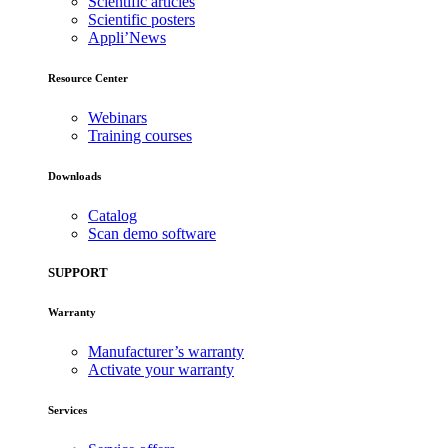
Scientific articles
Scientific posters
Appli’News
Resource Center
Webinars
Training courses
Downloads
Catalog
Scan demo software
SUPPORT
Warranty
Manufacturer’s warranty
Activate your warranty
Services