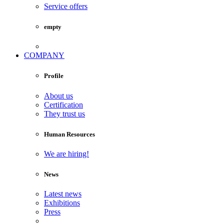
Service offers
empty
COMPANY
Profile
About us
Certification
They trust us
Human Resources
We are hiring!
News
Latest news
Exhibitions
Press