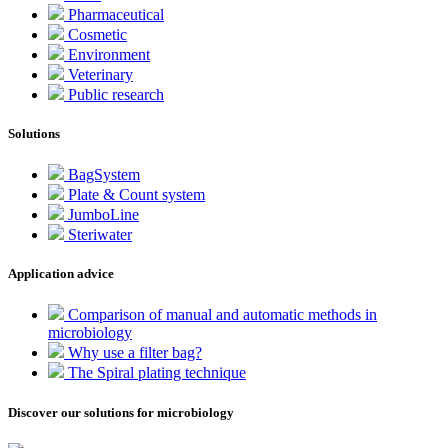
Pharmaceutical
Cosmetic
Environment
Veterinary
Public research
Solutions
BagSystem
Plate & Count system
JumboLine
Steriwater
Application advice
Comparison of manual and automatic methods in
microbiology
Why use a filter bag?
The Spiral plating technique
Discover our solutions for microbiology