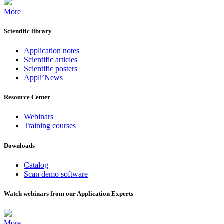
More
Scientific library
Application notes
Scientific articles
Scientific posters
Appli’News
Resource Center
Webinars
Training courses
Downloads
Catalog
Scan demo software
Watch webinars from our Application Experts
More