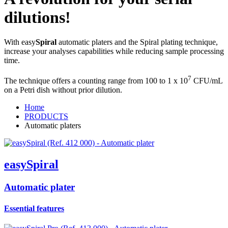
dilutions!
With easy
Spiral
automatic platers and the Spiral plating technique,
increase your analyses capabilities while reducing sample processing
time.
7
The technique offers a counting range from 100 to 1 x 10
CFU/mL
on a Petri dish without prior dilution.
Home
PRODUCTS
Automatic platers
easy
Spiral
Automatic plater
Essential features