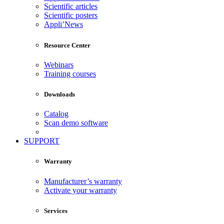
Scientific articles
Scientific posters
Appli’News
Resource Center
Webinars
Training courses
Downloads
Catalog
Scan demo software
SUPPORT
Warranty
Manufacturer’s warranty
Activate your warranty
Services