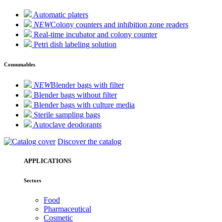
Automatic platers
NEW
Colony counters and inhibition zone readers
Real-time incubator and colony counter
Petri dish labeling solution
Consumables
NEW
Blender bags with filter
Blender bags without filter
Blender bags with culture media
Sterile sampling bags
Autoclave deodorants
Discover the catalog
APPLICATIONS
Sectors
Food
Pharmaceutical
Cosmetic