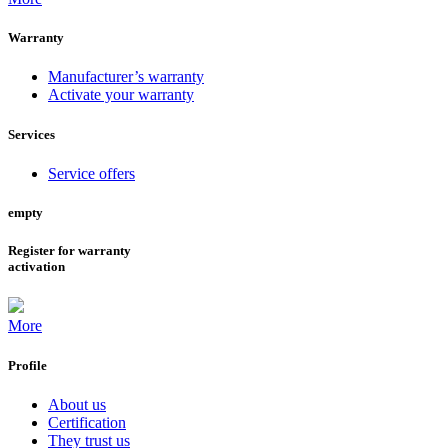
Warranty
Manufacturer’s warranty
Activate your warranty
Services
Service offers
empty
Register for warranty
activation
More
Profile
About us
Certification
They trust us