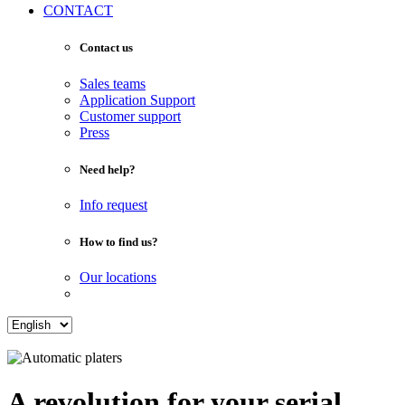
CONTACT
Contact us
Sales teams
Application Support
Customer support
Press
Need help?
Info request
How to find us?
Our locations
A revolution for your serial