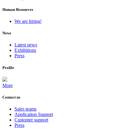
Human Resources
We are hiring!
News
Latest news
Exhibitions
Press
Profile
More
Contact us
Sales teams
Application Support
Customer support
Press