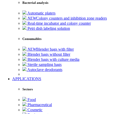
Bacterial analysis
Automatic platers
NEW
Colony counters and inhibition zone readers
Real-time incubator and colony counter
Petri dish labeling solution
Consumables
NEW
Blender bags with filter
Blender bags without filter
Blender bags with culture media
Sterile sampling bags
Autoclave deodorants
APPLICATIONS
Sectors
Food
Pharmaceutical
Cosmetic