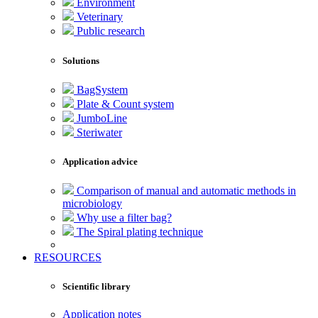
Environment
Veterinary
Public research
Solutions
BagSystem
Plate & Count system
JumboLine
Steriwater
Application advice
Comparison of manual and automatic methods in
microbiology
Why use a filter bag?
The Spiral plating technique
RESOURCES
Scientific library
Application notes