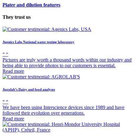
Plater and dilution features
They trust us
Agenics Labs
National water testing laboratory
“
“
Pictures are truly worth a thousand words within our industry and
being able to provide photos to our customers is essential.
Read more
Agrolab’s
Dairy and food analyses
“
“
We have been using Interscience devices since 1989 and have
followed their evolution over generations.
Read more