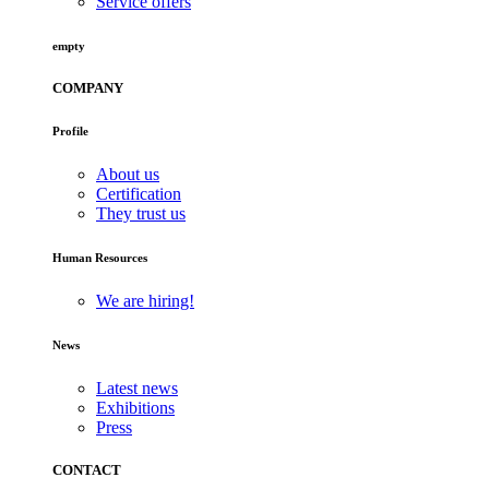
Service offers
empty
COMPANY
Profile
About us
Certification
They trust us
Human Resources
We are hiring!
News
Latest news
Exhibitions
Press
CONTACT