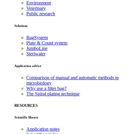
Environment
Veterinary
Public research
Solutions
BagSystem
Plate & Count system
JumboLine
Steriwater
Application advice
Comparison of manual and automatic methods in
microbiology
Why use a filter bag?
The Spiral plating technique
RESOURCES
Scientific library
Application notes