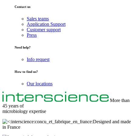
Contact us
Sales teams
Application Support
Customer support
Press
Need help?
Info request
How to find us?
Our locations
More than
45 years of
microbiology
expertise
Designed and made
in France