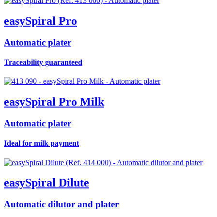
easy
Spiral Pro
Automatic plater
Traceability guaranteed
easy
Spiral Pro Milk
Automatic plater
Ideal for milk payment
easy
Spiral
Dilute
Automatic dilutor and plater