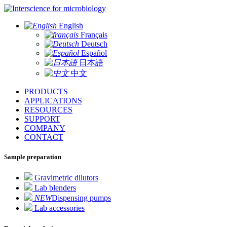
for microbiology
English
Français
Deutsch
Español
日本語
中文
PRODUCTS
APPLICATIONS
RESOURCES
SUPPORT
COMPANY
CONTACT
Sample preparation
Gravimetric dilutors
Lab blenders
NEW
Dispensing pumps
Lab accessories