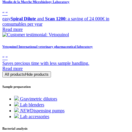
Moulin de la Marche
Microbiology Laboratory
“
“
easy
Spiral Dilute
and
Scan 1200
: a saving of 24 000€ in
consumables per year
Read more
Vetoquinol
International veterinary pharmaceutical laboratory
“
“
Saves precious time with less sample handling.
Read more
All products
Hide products
Sample preparation
Gravimetric dilutors
Lab blenders
NEW
Dispensing pumps
Lab accessories
Bacterial analysis