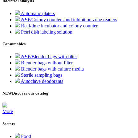
Bacterial analysis
Automatic platers
NEW
Colony counters and inhibition zone readers
Real-time incubator and colony counter
Petri dish labeling solution
Consumables
NEW
Blender bags with filter
Blender bags without filter
Blender bags with culture media
Sterile sampling bags
Autoclave deodorants
NEW
Discover our catalog
More
Sectors
Food