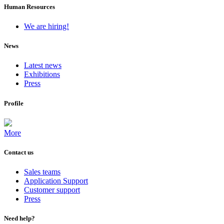
Human Resources
We are hiring!
News
Latest news
Exhibitions
Press
Profile
More
Contact us
Sales teams
Application Support
Customer support
Press
Need help?