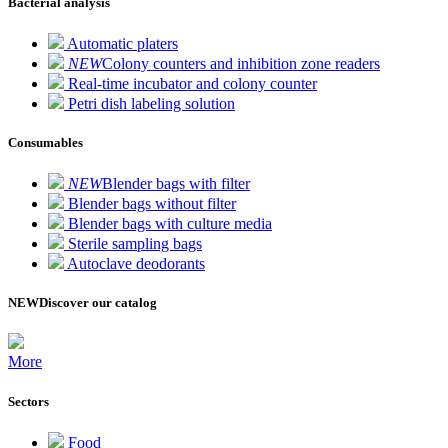
Bacterial analysis
Automatic platers
NEW
Colony counters and inhibition zone readers
Real-time incubator and colony counter
Petri dish labeling solution
Consumables
NEW
Blender bags with filter
Blender bags without filter
Blender bags with culture media
Sterile sampling bags
Autoclave deodorants
NEW
Discover our catalog
More
Sectors
Food