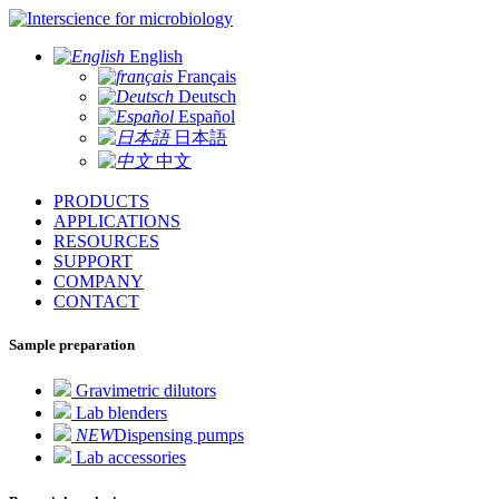
for microbiology
English
Français
Deutsch
Español
日本語
中文
PRODUCTS
APPLICATIONS
RESOURCES
SUPPORT
COMPANY
CONTACT
Sample preparation
Gravimetric dilutors
Lab blenders
NEW
Dispensing pumps
Lab accessories