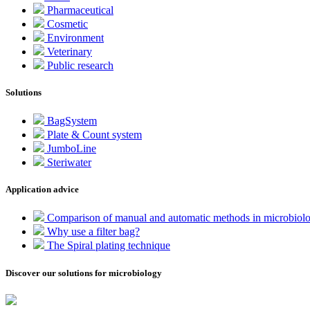
Pharmaceutical
Cosmetic
Environment
Veterinary
Public research
Solutions
BagSystem
Plate & Count system
JumboLine
Steriwater
Application advice
Comparison of manual and automatic methods in microbiol
Why use a filter bag?
The Spiral plating technique
Discover our solutions for microbiology