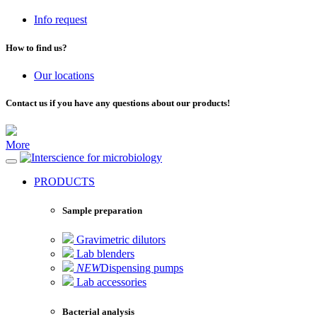
Info request
How to find us?
Our locations
Contact us if you have any questions about our products!
More
for microbiology
PRODUCTS
Sample preparation
Gravimetric dilutors
Lab blenders
NEW
Dispensing pumps
Lab accessories
Bacterial analysis