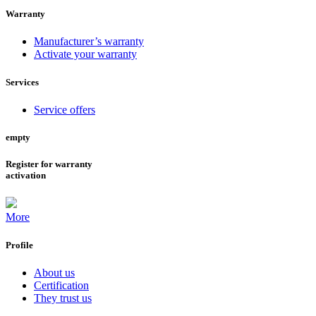
Warranty
Manufacturer’s warranty
Activate your warranty
Services
Service offers
empty
Register for warranty
activation
More
Profile
About us
Certification
They trust us