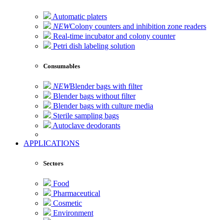
Automatic platers
NEW
Colony counters and inhibition zone readers
Real-time incubator and colony counter
Petri dish labeling solution
Consumables
NEW
Blender bags with filter
Blender bags without filter
Blender bags with culture media
Sterile sampling bags
Autoclave deodorants
APPLICATIONS
Sectors
Food
Pharmaceutical
Cosmetic
Environment