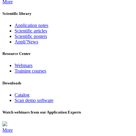
More
Scientific library
Application notes
Scientific articles
Scientific posters
Appli’News
Resource Center
Webinars
Training courses
Downloads
Catalog
Scan demo software
Watch webinars from our Application Experts
More